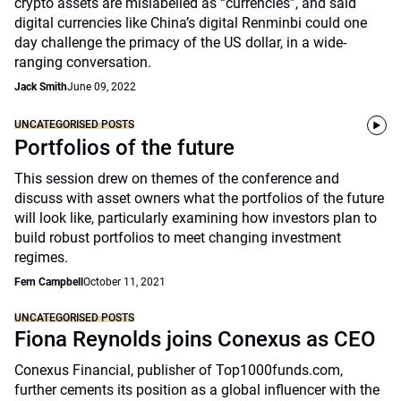
crypto assets are mislabelled as “currencies”, and said
digital currencies like China’s digital Renminbi could one
day challenge the primacy of the US dollar, in a wide-
ranging conversation.
Jack Smith
June 09, 2022
UNCATEGORISED POSTS
Portfolios of the future
This session drew on themes of the conference and
discuss with asset owners what the portfolios of the future
will look like, particularly examining how investors plan to
build robust portfolios to meet changing investment
regimes.
Fern Campbell
October 11, 2021
UNCATEGORISED POSTS
Fiona Reynolds joins Conexus as CEO
Conexus Financial, publisher of Top1000funds.com,
further cements its position as a global influencer with the