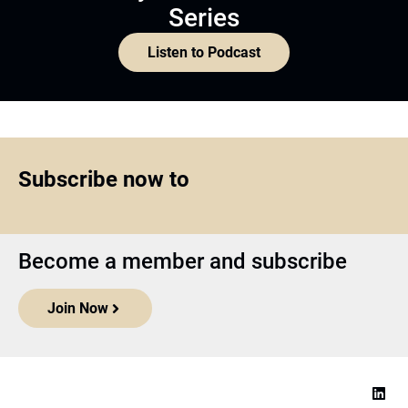
Series
Listen to Podcast
Subscribe now to
Become a member and subscribe
Join Now