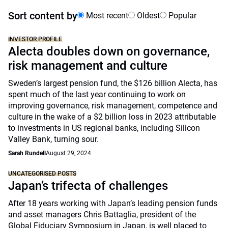
Sort content by
Most recent
Oldest
Popular
INVESTOR PROFILE
Alecta doubles down on governance,
risk management and culture
Sweden’s largest pension fund, the $126 billion Alecta, has
spent much of the last year continuing to work on
improving governance, risk management, competence and
culture in the wake of a $2 billion loss in 2023 attributable
to investments in US regional banks, including Silicon
Valley Bank, turning sour.
Sarah Rundell
August 29, 2024
UNCATEGORISED POSTS
Japan’s trifecta of challenges
After 18 years working with Japan’s leading pension funds
and asset managers Chris Battaglia, president of the
Global Fiduciary Symposium in Japan, is well placed to