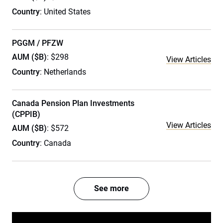
Country
: United States
PGGM / PFZW
AUM ($B)
: $298
View Articles
Country
: Netherlands
Canada Pension Plan Investments
(CPPIB)
View Articles
AUM ($B)
: $572
Country
: Canada
See more