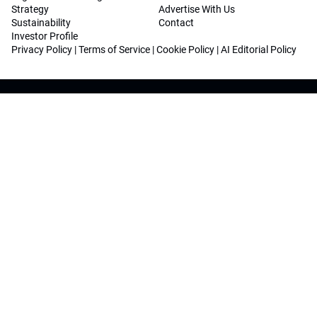
Strategy
Advertise With Us
Sustainability
Contact
Investor Profile
Privacy Policy
|
Terms of Service
|
Cookie Policy
|
AI Editorial Policy