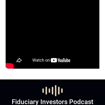
Fiduciary Investors Podcast