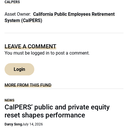
CALPERS
Asset Owner:
California Public Employees Retirement
System (CalPERS)
LEAVE A COMMENT
You must be
logged in
to post a comment.
Login
MORE FROM THIS FUND
NEWS
CalPERS’ public and private equity
reset shapes performance
Darcy Song
July 14, 2026