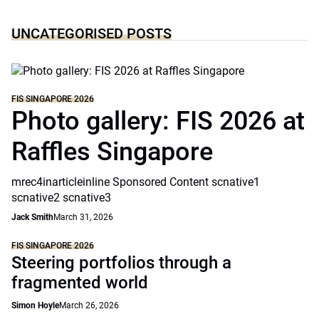
UNCATEGORISED POSTS
FIS SINGAPORE 2026
Photo gallery: FIS 2026 at
Raffles Singapore
mrec4inarticleinline Sponsored Content scnative1
scnative2 scnative3
Jack Smith
March 31, 2026
FIS SINGAPORE 2026
Steering portfolios through a
fragmented world
Simon Hoyle
March 26, 2026