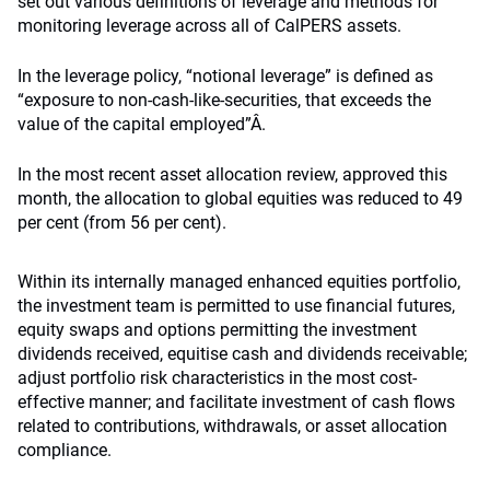
set out various definitions of leverage and methods for
monitoring leverage across all of CalPERS assets.
In the leverage policy, “notional leverage” is defined as
“exposure to non-cash-like-securities, that exceeds the
value of the capital employed”Â.
In the most recent asset allocation review, approved this
month, the allocation to global equities was reduced to 49
per cent (from 56 per cent).
Within its internally managed enhanced equities portfolio,
the investment team is permitted to use financial futures,
equity swaps and options permitting the investment
dividends received, equitise cash and dividends receivable;
adjust portfolio risk characteristics in the most cost-
effective manner; and facilitate investment of cash flows
related to contributions, withdrawals, or asset allocation
compliance.