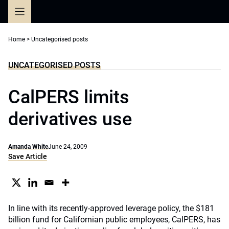
Skip
to
content
Home
>
Uncategorised posts
UNCATEGORISED POSTS
CalPERS limits
derivatives use
Amanda White
June 24, 2009
Save Article
In line with its recently-approved leverage policy, the $181
billion fund for Californian public employees, CalPERS, has