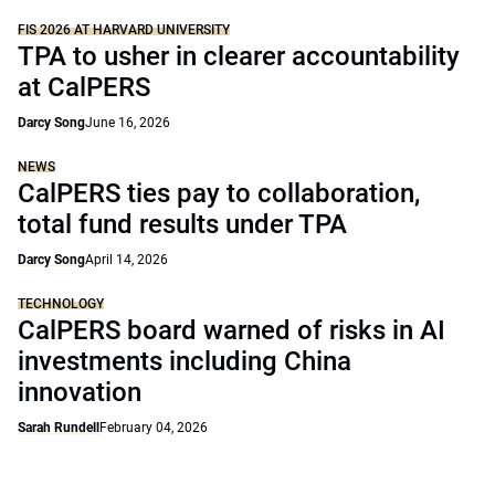
FIS 2026 AT HARVARD UNIVERSITY
TPA to usher in clearer accountability
at CalPERS
Darcy Song
June 16, 2026
NEWS
CalPERS ties pay to collaboration,
total fund results under TPA
Darcy Song
April 14, 2026
TECHNOLOGY
CalPERS board warned of risks in AI
investments including China
innovation
Sarah Rundell
February 04, 2026