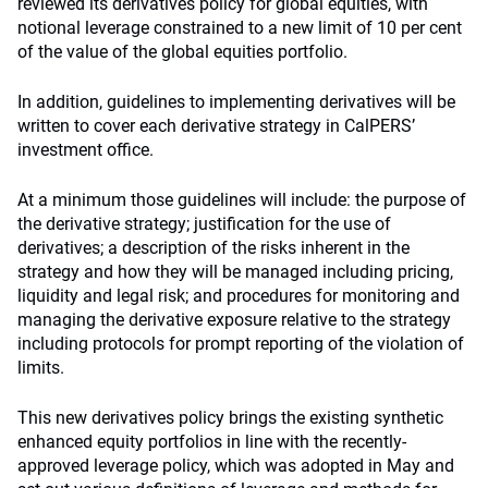
reviewed its derivatives policy for global equities, with
notional leverage constrained to a new limit of 10 per cent
of the value of the global equities portfolio.
In addition, guidelines to implementing derivatives will be
written to cover each derivative strategy in CalPERS’
investment office.
At a minimum those guidelines will include: the purpose of
the derivative strategy; justification for the use of
derivatives; a description of the risks inherent in the
strategy and how they will be managed including pricing,
liquidity and legal risk; and procedures for monitoring and
managing the derivative exposure relative to the strategy
including protocols for prompt reporting of the violation of
limits.
This new derivatives policy brings the existing synthetic
enhanced equity portfolios in line with the recently-
approved leverage policy, which was adopted in May and