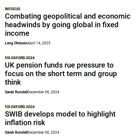
INFOCUS
Combating geopolitical and economic
headwinds by going global in fixed
income
Leng Ohlsson
April 14, 2025
FIS OXFORD 2024
UK pension funds rue pressure to
focus on the short term and group
think
Sarah Rundell
December 06, 2024
FIS OXFORD 2024
SWIB develops model to highlight
inflation risk
Sarah Rundell
December 06, 2024