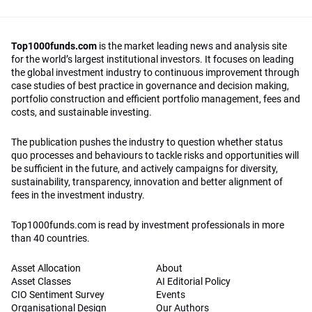
Top1000funds.com
is the market leading news and analysis site
for the world’s largest institutional investors. It focuses on leading
the global investment industry to continuous improvement through
case studies of best practice in governance and decision making,
portfolio construction and efficient portfolio management, fees and
costs, and sustainable investing.
The publication pushes the industry to question whether status
quo processes and behaviours to tackle risks and opportunities will
be sufficient in the future, and actively campaigns for diversity,
sustainability, transparency, innovation and better alignment of
fees in the investment industry.
Top1000funds.com is read by investment professionals in more
than 40 countries.
Asset Allocation
About
Asset Classes
AI Editorial Policy
CIO Sentiment Survey
Events
Organisational Design
Our Authors