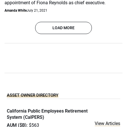
appointment of Fiona Reynolds as chief executive.
Amanda White
July 21, 2021
LOAD MORE
ASSET OWNER DIRECTORY
California Public Employees Retirement
System (CalPERS)
View Articles
AUM ($B)
: $563