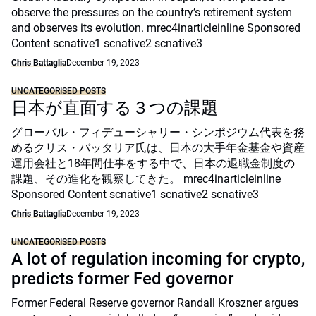
observe the pressures on the country’s retirement system
and observes its evolution. mrec4inarticleinline Sponsored
Content scnative1 scnative2 scnative3
Chris Battaglia
December 19, 2023
UNCATEGORISED POSTS
日本が直面する３つの課題
グローバル・フィデューシャリー・シンポジウム代表を務
めるクリス・バッタリア氏は、日本の大手年金基金や資産
運用会社と18年間仕事をする中で、日本の退職金制度の
課題、その進化を観察してきた。 mrec4inarticleinline
Sponsored Content scnative1 scnative2 scnative3
Chris Battaglia
December 19, 2023
UNCATEGORISED POSTS
A lot of regulation incoming for crypto,
predicts former Fed governor
Former Federal Reserve governor Randall Kroszner argues