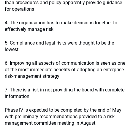
than procedures and policy apparently provide guidance
for operations
4. The organisation has to make decisions together to
effectively manage risk
5. Compliance and legal risks were thought to be the
lowest
6. Improving all aspects of communication is seen as one
of the most immediate benefits of adopting an enterprise
risk-management strategy
7. There is a risk in not providing the board with complete
information
Phase IV is expected to be completed by the end of May
with preliminary recommendations provided to a risk-
management committee meeting in August.