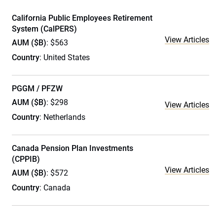
California Public Employees Retirement
System (CalPERS)
View Articles
AUM ($B)
: $563
Country
: United States
PGGM / PFZW
AUM ($B)
: $298
View Articles
Country
: Netherlands
Canada Pension Plan Investments
(CPPIB)
View Articles
AUM ($B)
: $572
Country
: Canada