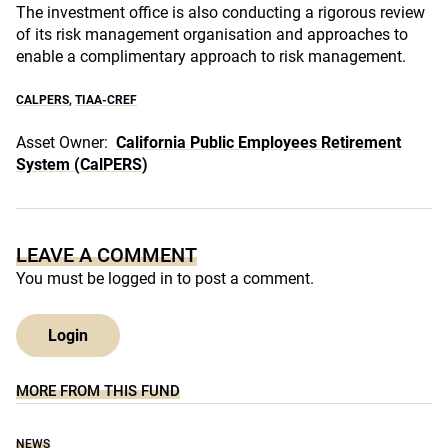
The investment office is also conducting a rigorous review
of its risk management organisation and approaches to
enable a complimentary approach to risk management.
CALPERS
,
TIAA-CREF
Asset Owner:
California Public Employees Retirement
System (CalPERS)
LEAVE A COMMENT
You must be
logged in
to post a comment.
Login
MORE FROM THIS FUND
NEWS