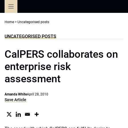
Skip
to
content
Home
>
Uncategorised posts
UNCATEGORISED POSTS
CalPERS collaborates on
enterprise risk
assessment
Amanda White
April 28, 2010
Save Article