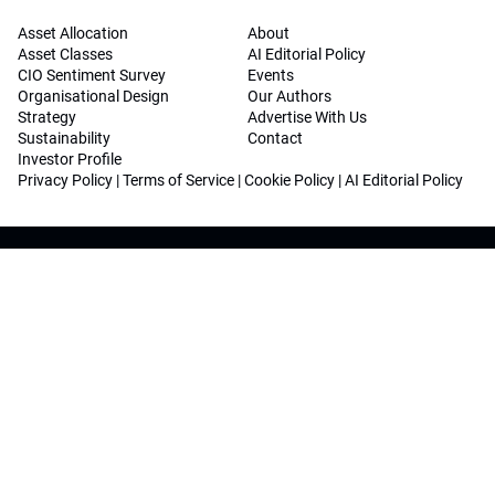
Asset Allocation
About
Asset Classes
AI Editorial Policy
CIO Sentiment Survey
Events
Organisational Design
Our Authors
Strategy
Advertise With Us
Sustainability
Contact
Investor Profile
Privacy Policy
|
Terms of Service
|
Cookie Policy
|
AI Editorial Policy