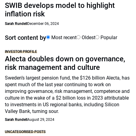
SWIB develops model to highlight
inflation risk
Sarah Rundell
December 06, 2024
Sort content by
Most recent
Oldest
Popular
INVESTOR PROFILE
Alecta doubles down on governance,
risk management and culture
Sweden’s largest pension fund, the $126 billion Alecta, has
spent much of the last year continuing to work on
improving governance, risk management, competence and
culture in the wake of a $2 billion loss in 2023 attributable
to investments in US regional banks, including Silicon
Valley Bank, turning sour.
Sarah Rundell
August 29, 2024
UNCATEGORISED POSTS