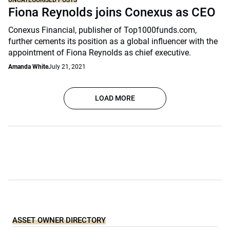
UNCATEGORISED POSTS
Fiona Reynolds joins Conexus as CEO
Conexus Financial, publisher of Top1000funds.com,
further cements its position as a global influencer with the
appointment of Fiona Reynolds as chief executive.
Amanda White
July 21, 2021
LOAD MORE
ASSET OWNER DIRECTORY