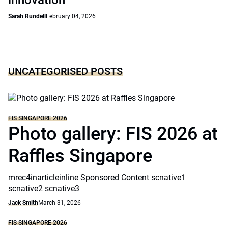
innovation
Sarah Rundell
February 04, 2026
UNCATEGORISED POSTS
FIS SINGAPORE 2026
Photo gallery: FIS 2026 at
Raffles Singapore
mrec4inarticleinline Sponsored Content scnative1
scnative2 scnative3
Jack Smith
March 31, 2026
FIS SINGAPORE 2026