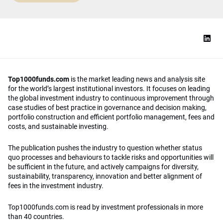
Top1000funds.com
is the market leading news and analysis site
for the world’s largest institutional investors. It focuses on leading
the global investment industry to continuous improvement through
case studies of best practice in governance and decision making,
portfolio construction and efficient portfolio management, fees and
costs, and sustainable investing.
The publication pushes the industry to question whether status
quo processes and behaviours to tackle risks and opportunities will
be sufficient in the future, and actively campaigns for diversity,
sustainability, transparency, innovation and better alignment of
fees in the investment industry.
Top1000funds.com is read by investment professionals in more
than 40 countries.