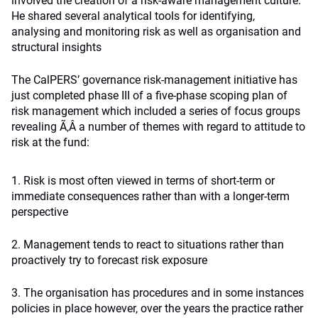
involved the creation of a risk-aware management culture.
He shared several analytical tools for identifying,
analysing and monitoring risk as well as organisation and
structural insights
The CalPERS’ governance risk-management initiative has
just completed phase III of a five-phase scoping plan of
risk management which included a series of focus groups
revealing Ã‚Â a number of themes with regard to attitude to
risk at the fund:
1. Risk is most often viewed in terms of short-term or
immediate consequences rather than with a longer-term
perspective
2. Management tends to react to situations rather than
proactively try to forecast risk exposure
3. The organisation has procedures and in some instances
policies in place however, over the years the practice rather