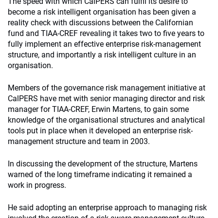
The speed with which CalPERS can fulfil its desire to
become a risk intelligent organisation has been given a
reality check with discussions between the Californian
fund and TIAA-CREF revealing it takes two to five years to
fully implement an effective enterprise risk-management
structure, and importantly a risk intelligent culture in an
organisation.
Members of the governance risk management initiative at
CalPERS have met with senior managing director and risk
manager for TIAA-CREF, Erwin Martens, to gain some
knowledge of the organisational structures and analytical
tools put in place when it developed an enterprise risk-
management structure and team in 2003.
In discussing the development of the structure, Martens
warned of the long timeframe indicating it remained a
work in progress.
He said adopting an enterprise approach to managing risk