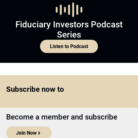
Fiduciary Investors Podcast
Series
Listen to Podcast
Subscribe now to
Become a member and subscribe
Join Now