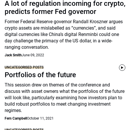
A lot of regulation incoming for crypto,
predicts former Fed governor
Former Federal Reserve governor Randall Kroszner argues
crypto assets are mislabelled as “currencies”, and said
digital currencies like China’s digital Renminbi could one
day challenge the primacy of the US dollar, in a wide-
ranging conversation.
Jack Smith
June 09, 2022
UNCATEGORISED POSTS
Portfolios of the future
This session drew on themes of the conference and
discuss with asset owners what the portfolios of the future
will look like, particularly examining how investors plan to
build robust portfolios to meet changing investment
regimes.
Fern Campbell
October 11, 2021