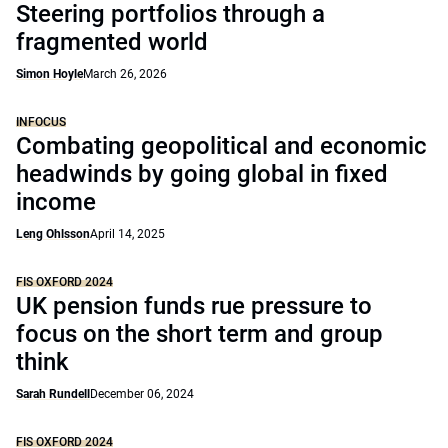
Steering portfolios through a
fragmented world
Simon Hoyle
March 26, 2026
INFOCUS
Combating geopolitical and economic
headwinds by going global in fixed
income
Leng Ohlsson
April 14, 2025
FIS OXFORD 2024
UK pension funds rue pressure to
focus on the short term and group
think
Sarah Rundell
December 06, 2024
FIS OXFORD 2024