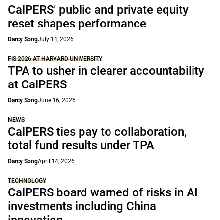
CalPERS’ public and private equity
reset shapes performance
Darcy Song
July 14, 2026
FIS 2026 AT HARVARD UNIVERSITY
TPA to usher in clearer accountability
at CalPERS
Darcy Song
June 16, 2026
NEWS
CalPERS ties pay to collaboration,
total fund results under TPA
Darcy Song
April 14, 2026
TECHNOLOGY
CalPERS board warned of risks in AI
investments including China