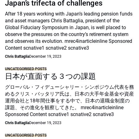
Japan’s trifecta of challenges
After 18 years working with Japan’s leading pension funds
and asset managers Chris Battaglia, president of the
Global Fiduciary Symposium in Japan, is well placed to
observe the pressures on the country’s retirement system
and observes its evolution. mrec4inarticleinline Sponsored
Content scnative1 scnative2 scnative3
Chris Battaglia
December 19, 2023
UNCATEGORISED POSTS
日本が直面する３つの課題
グローバル・フィデューシャリー・シンポジウム代表を務
めるクリス・バッタリア氏は、日本の大手年金基金や資産
運用会社と18年間仕事をする中で、日本の退職金制度の
課題、その進化を観察してきた。 mrec4inarticleinline
Sponsored Content scnative1 scnative2 scnative3
Chris Battaglia
December 19, 2023
UNCATEGORISED POSTS