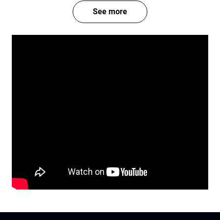
See more