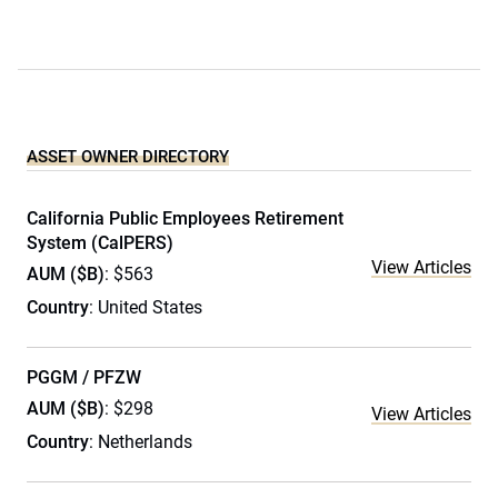
ASSET OWNER DIRECTORY
California Public Employees Retirement
System (CalPERS)
View Articles
AUM ($B)
: $563
Country
: United States
PGGM / PFZW
AUM ($B)
: $298
View Articles
Country
: Netherlands