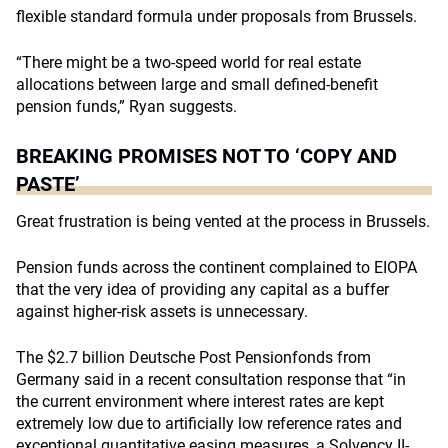
flexible standard formula under proposals from Brussels.
“There might be a two-speed world for real estate
allocations between large and small defined-benefit
pension funds,” Ryan suggests.
BREAKING PROMISES NOT TO ‘COPY AND
PASTE’
Great frustration is being vented at the process in Brussels.
Pension funds across the continent complained to EIOPA
that the very idea of providing any capital as a buffer
against higher-risk assets is unnecessary.
The $2.7 billion Deutsche Post Pensionfonds from
Germany said in a recent consultation response that “in
the current environment where interest rates are kept
extremely low due to artificially low reference rates and
exceptional quantitative easing measures, a Solvency II-