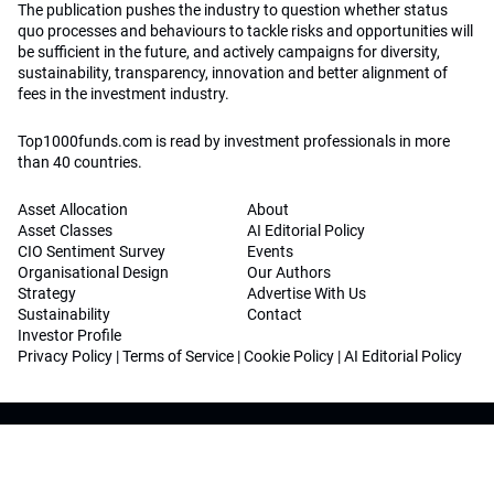
The publication pushes the industry to question whether status
quo processes and behaviours to tackle risks and opportunities will
be sufficient in the future, and actively campaigns for diversity,
sustainability, transparency, innovation and better alignment of
fees in the investment industry.
Top1000funds.com is read by investment professionals in more
than 40 countries.
Asset Allocation
About
Asset Classes
AI Editorial Policy
CIO Sentiment Survey
Events
Organisational Design
Our Authors
Strategy
Advertise With Us
Sustainability
Contact
Investor Profile
Privacy Policy
|
Terms of Service
|
Cookie Policy
|
AI Editorial Policy