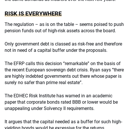
RISK IS EVERYWHERE
The regulation – as is on the table – seems poised to push
pension funds out of high-risk assets across the board.
Only government debt is classed as risk-free and therefore
not in need of a capital buffer under the proposals.
The EFRP calls this decision “remarkable” on the basis of
the recent European sovereign debt crisis. Ryan says “there
are highly indebted governments out there whose paper is
surely no safer than prime real estate”.
The EDHEC Risk Institute has warned in an academic
paper that corporate bonds rated BBB or lower would be
unappealing under Solvency II requirements.
It argues that the capital needed as a buffer for such high-
yielding bonds would be excessive for the returns