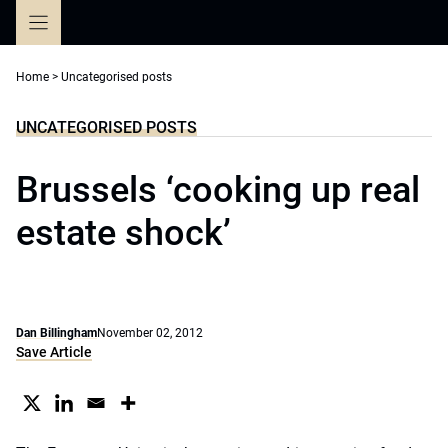
Skip
to
content
Home
>
Uncategorised posts
UNCATEGORISED POSTS
Brussels ‘cooking up real
estate shock’
Dan Billingham
November 02, 2012
Save Article