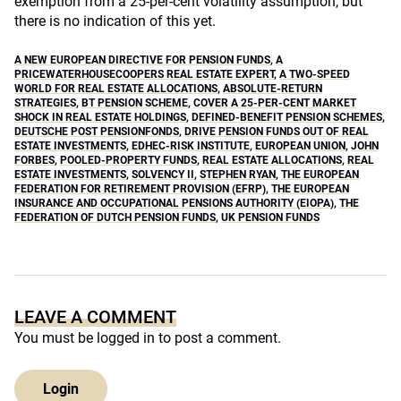
exemption from a 25-per-cent volatility assumption, but
there is no indication of this yet.
A NEW EUROPEAN DIRECTIVE FOR PENSION FUNDS
,
A
PRICEWATERHOUSECOOPERS REAL ESTATE EXPERT
,
A TWO-SPEED
WORLD FOR REAL ESTATE ALLOCATIONS
,
ABSOLUTE-RETURN
STRATEGIES
,
BT PENSION SCHEME
,
COVER A 25-PER-CENT MARKET
SHOCK IN REAL ESTATE HOLDINGS
,
DEFINED-BENEFIT PENSION SCHEMES
,
DEUTSCHE POST PENSIONFONDS
,
DRIVE PENSION FUNDS OUT OF REAL
ESTATE INVESTMENTS
,
EDHEC-RISK INSTITUTE
,
EUROPEAN UNION
,
JOHN
FORBES
,
POOLED-PROPERTY FUNDS
,
REAL ESTATE ALLOCATIONS
,
REAL
ESTATE INVESTMENTS
,
SOLVENCY II
,
STEPHEN RYAN
,
THE EUROPEAN
FEDERATION FOR RETIREMENT PROVISION (EFRP)
,
THE EUROPEAN
INSURANCE AND OCCUPATIONAL PENSIONS AUTHORITY (EIOPA)
,
THE
FEDERATION OF DUTCH PENSION FUNDS
,
UK PENSION FUNDS
LEAVE A COMMENT
You must be
logged in
to post a comment.
Login