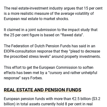
The real estate-investment industry argues that 15 per cent
is a more realistic measure of the average volatility of
European real estate to market shocks.
It claimed in a joint submission to the impact study that
the 25 per cent figure is based on “flawed data”.
The Federation of Dutch Pension Funds has said in an
EIOPA-consultation response that they “plead to decrease
the proscribed stress levels” around property investments.
This effort to get the European Commission to soften
effects has been met by a “cursory and rather unhelpful
response” says Forbes.
REAL ESTATE AND PENSION FUNDS
European pension funds with more than €2.5 billion ($3.2
billion) in total assets currently hold 8 per cent in real