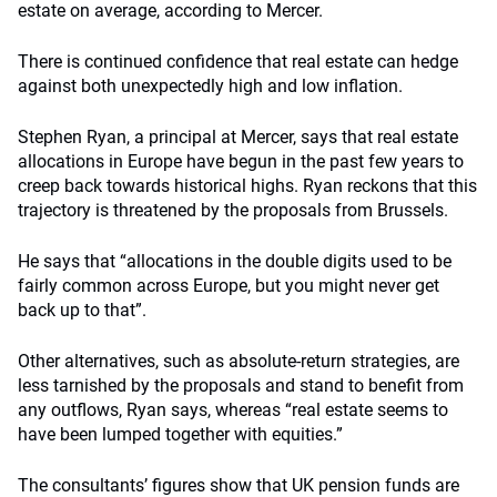
estate on average, according to Mercer.
There is continued confidence that real estate can hedge
against both unexpectedly high and low inflation.
Stephen Ryan, a principal at Mercer, says that real estate
allocations in Europe have begun in the past few years to
creep back towards historical highs. Ryan reckons that this
trajectory is threatened by the proposals from Brussels.
He says that “allocations in the double digits used to be
fairly common across Europe, but you might never get
back up to that”.
Other alternatives, such as absolute-return strategies, are
less tarnished by the proposals and stand to benefit from
any outflows, Ryan says, whereas “real estate seems to
have been lumped together with equities.”
The consultants’ figures show that UK pension funds are