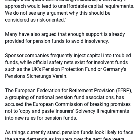
approach would lead to unaffordable capital requirements.
We do not see any argument why this should be
considered as risk-oriented.”
Many have also argued that enough support is already
provided for pension funds to avoid insolvency.
Sponsor companies frequently inject capital into troubled
funds, while official safety nets exist for insolvent funds
such as the UK’s Pension Protection Fund or Germany’s
Pensions Sicherungs Verein.
The European Federation for Retirement Provision (EFRP),
a grouping of national pension fund associations, has
accused the European Commission of breaking promises
not to ‘copy and paste’ insurers’ Solvency II requirements
into new rules for pension funds.
As things currently stand, pension funds look likely to face
the same demands as insurers over the next few years.