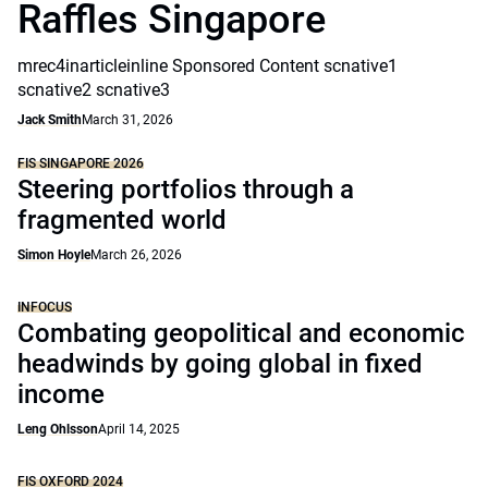
Raffles Singapore
mrec4inarticleinline Sponsored Content scnative1
scnative2 scnative3
Jack Smith
March 31, 2026
FIS SINGAPORE 2026
Steering portfolios through a
fragmented world
Simon Hoyle
March 26, 2026
INFOCUS
Combating geopolitical and economic
headwinds by going global in fixed
income
Leng Ohlsson
April 14, 2025
FIS OXFORD 2024