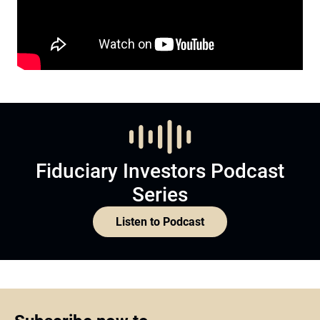
Fiduciary Investors Podcast
Series
Listen to Podcast