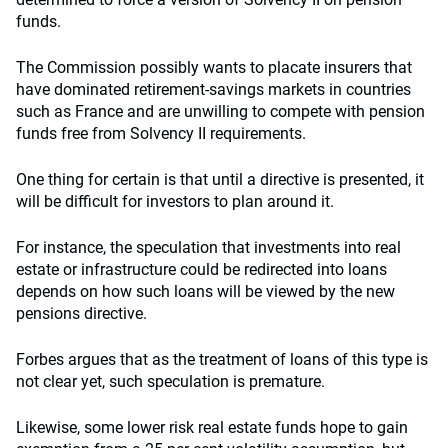
funds.
The Commission possibly wants to placate insurers that
have dominated retirement-savings markets in countries
such as France and are unwilling to compete with pension
funds free from Solvency II requirements.
One thing for certain is that until a directive is presented, it
will be difficult for investors to plan around it.
For instance, the speculation that investments into real
estate or infrastructure could be redirected into loans
depends on how such loans will be viewed by the new
pensions directive.
Forbes argues that as the treatment of loans of this type is
not clear yet, such speculation is premature.
Likewise, some lower risk real estate funds hope to gain