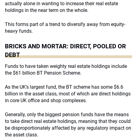
actually alone in wanting to increase their real estate
holdings in the near term on the whole.
This forms part of a trend to diversify away from equity-
heavy funds.
BRICKS AND MORTAR: DIRECT, POOLED OR
DEBT
Funds to have taken weighty real estate holdings include
the $61 billion BT Pension Scheme.
As the UK’s largest fund, the BT scheme has some $6.6
billion in the asset class, most of which are direct holdings
in core UK office and shop complexes.
Generally, only the biggest pension funds have the means
to take direct real estate holdings, meaning that they could
be disproportionately affected by any regulatory impact on
the asset class.