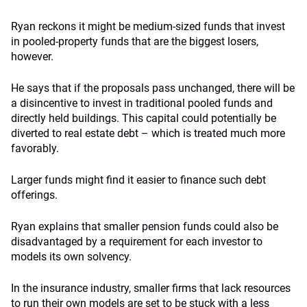
Ryan reckons it might be medium-sized funds that invest
in pooled-property funds that are the biggest losers,
however.
He says that if the proposals pass unchanged, there will be
a disincentive to invest in traditional pooled funds and
directly held buildings. This capital could potentially be
diverted to real estate debt – which is treated much more
favorably.
Larger funds might find it easier to finance such debt
offerings.
Ryan explains that smaller pension funds could also be
disadvantaged by a requirement for each investor to
models its own solvency.
In the insurance industry, smaller firms that lack resources
to run their own models are set to be stuck with a less