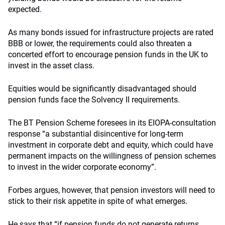
expected.
As many bonds issued for infrastructure projects are rated
BBB or lower, the requirements could also threaten a
concerted effort to encourage pension funds in the UK to
invest in the asset class.
Equities would be significantly disadvantaged should
pension funds face the Solvency II requirements.
The BT Pension Scheme foresees in its EIOPA-consultation
response “a substantial disincentive for long-term
investment in corporate debt and equity, which could have
permanent impacts on the willingness of pension schemes
to invest in the wider corporate economy”.
Forbes argues, however, that pension investors will need to
stick to their risk appetite in spite of what emerges.
He says that “if pension funds do not generate returns,