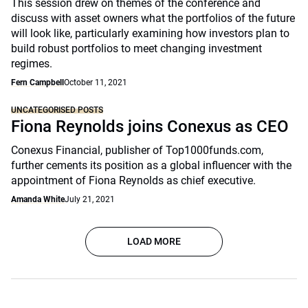
This session drew on themes of the conference and
discuss with asset owners what the portfolios of the future
will look like, particularly examining how investors plan to
build robust portfolios to meet changing investment
regimes.
Fern Campbell
October 11, 2021
UNCATEGORISED POSTS
Fiona Reynolds joins Conexus as CEO
Conexus Financial, publisher of Top1000funds.com,
further cements its position as a global influencer with the
appointment of Fiona Reynolds as chief executive.
Amanda White
July 21, 2021
LOAD MORE