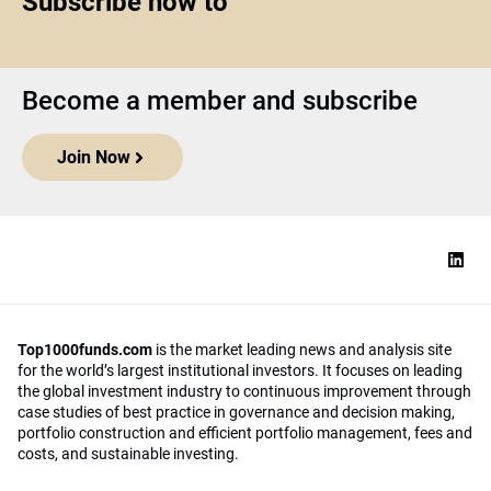
Subscribe now to
Become a member and subscribe
Join Now
Top1000funds.com
is the market leading news and analysis site
for the world’s largest institutional investors. It focuses on leading
the global investment industry to continuous improvement through
case studies of best practice in governance and decision making,
portfolio construction and efficient portfolio management, fees and
costs, and sustainable investing.