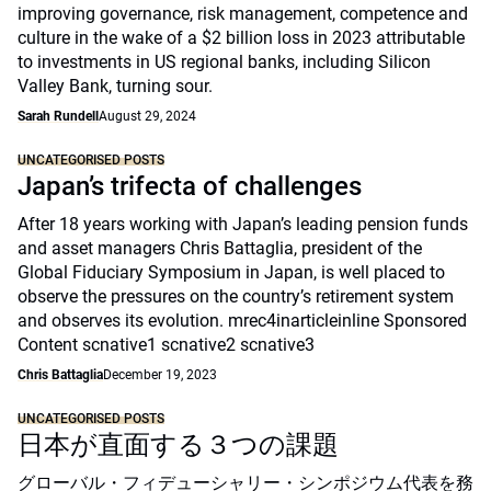
improving governance, risk management, competence and
culture in the wake of a $2 billion loss in 2023 attributable
to investments in US regional banks, including Silicon
Valley Bank, turning sour.
Sarah Rundell
August 29, 2024
UNCATEGORISED POSTS
Japan’s trifecta of challenges
After 18 years working with Japan’s leading pension funds
and asset managers Chris Battaglia, president of the
Global Fiduciary Symposium in Japan, is well placed to
observe the pressures on the country’s retirement system
and observes its evolution. mrec4inarticleinline Sponsored
Content scnative1 scnative2 scnative3
Chris Battaglia
December 19, 2023
UNCATEGORISED POSTS
日本が直面する３つの課題
グローバル・フィデューシャリー・シンポジウム代表を務