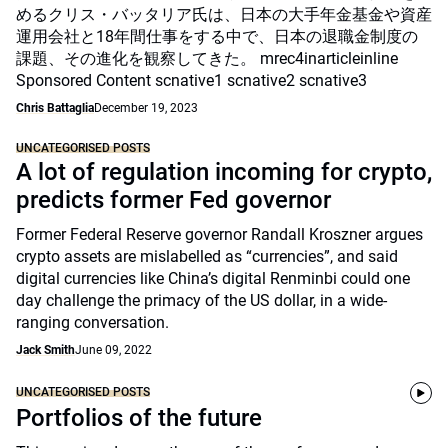
めるクリス・バッタリア氏は、日本の大手年金基金や資産
運用会社と18年間仕事をする中で、日本の退職金制度の
課題、その進化を観察してきた。 mrec4inarticleinline
Sponsored Content scnative1 scnative2 scnative3
Chris Battaglia
December 19, 2023
UNCATEGORISED POSTS
A lot of regulation incoming for crypto,
predicts former Fed governor
Former Federal Reserve governor Randall Kroszner argues
crypto assets are mislabelled as “currencies”, and said
digital currencies like China’s digital Renminbi could one
day challenge the primacy of the US dollar, in a wide-
ranging conversation.
Jack Smith
June 09, 2022
UNCATEGORISED POSTS
Portfolios of the future