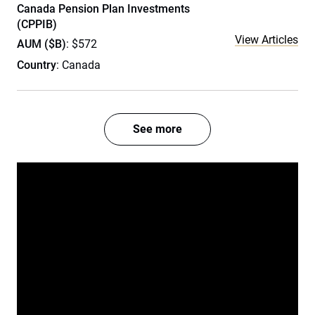
Canada Pension Plan Investments
(CPPIB)
View Articles
AUM ($B)
: $572
Country
: Canada
See more