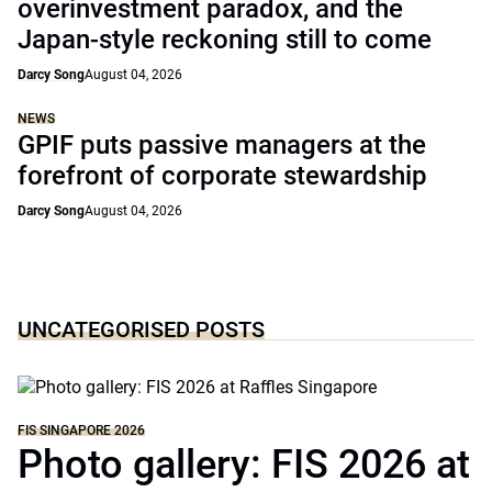
overinvestment paradox, and the
Japan-style reckoning still to come
Darcy Song
August 04, 2026
NEWS
GPIF puts passive managers at the
forefront of corporate stewardship
Darcy Song
August 04, 2026
UNCATEGORISED POSTS
FIS SINGAPORE 2026
Photo gallery: FIS 2026 at