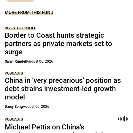
MORE FROM THIS FUND
INVESTOR PROFILE
Border to Coast hunts strategic
partners as private markets set to
surge
Sarah Rundell
August 06, 2026
PODCASTS
China in ‘very precarious’ position as
debt strains investment-led growth
model
Darcy Song
August 06, 2026
PODCASTS
Michael Pettis on China’s