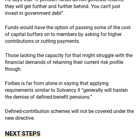
they will get further and further behind. You can’t just
invest in government debt”.
Funds would have the option of passing some of the cost
of capital buffers on to members by asking for higher
contributions or cutting payments.
Those lacking the capacity for that might struggle with the
financial demands of retaining their current risk profile
though.
Forbes is far from alone in saying that applying
requirements similar to Solvency II “generally will hasten
the demise of defined-benefit pensions.”
Defined-contribution schemes will not be covered under the
new directive.
NEXT STEPS