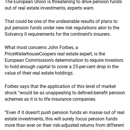
The European Union is threatening to drive pension funds
out of real estate investments, experts warn.
That could be one of the undesirable results of plans to
put pension funds under new risk regulations akin to the
Solvency II requirements for the continent’s insurers.
What most concerns John Forbes, a
PriceWaterhouseCoopers real estate expert, is the
European Commission’s determination to require investors
to hold enough capital to cover a 25-per-cent drop in the
value of their real estate holdings.
Forbes says that the application of this level of market
shock “would be as unappealing to defined-benefit pension
schemes as it is to life insurance companies.
“Even if it doesn’t push pension funds en masse out of real
estate investments, this will surely focus pension funds
more than ever on their risk-adjusted returns from different