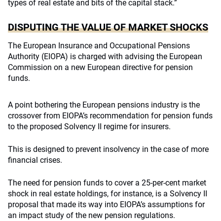
types of real estate and bits of the capital stack.”
DISPUTING THE VALUE OF MARKET SHOCKS
The European Insurance and Occupational Pensions
Authority (EIOPA) is charged with advising the European
Commission on a new European directive for pension
funds.
A point bothering the European pensions industry is the
crossover from EIOPA’s recommendation for pension funds
to the proposed Solvency II regime for insurers.
This is designed to prevent insolvency in the case of more
financial crises.
The need for pension funds to cover a 25-per-cent market
shock in real estate holdings, for instance, is a Solvency II
proposal that made its way into EIOPA’s assumptions for
an impact study of the new pension regulations.