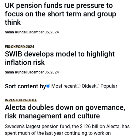
UK pension funds rue pressure to
focus on the short term and group
think
Sarah Rundell
December 06, 2024
FIS OXFORD 2024
SWIB develops model to highlight
inflation risk
Sarah Rundell
December 06, 2024
Sort content by
Most recent
Oldest
Popular
INVESTOR PROFILE
Alecta doubles down on governance,
risk management and culture
Sweden’s largest pension fund, the $126 billion Alecta, has
spent much of the last year continuing to work on