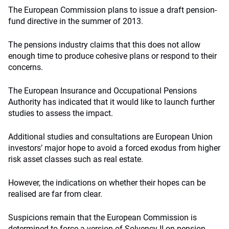
The European Commission plans to issue a draft pension-
fund directive in the summer of 2013.
The pensions industry claims that this does not allow
enough time to produce cohesive plans or respond to their
concerns.
The European Insurance and Occupational Pensions
Authority has indicated that it would like to launch further
studies to assess the impact.
Additional studies and consultations are European Union
investors’ major hope to avoid a forced exodus from higher
risk asset classes such as real estate.
However, the indications on whether their hopes can be
realised are far from clear.
Suspicions remain that the European Commission is
determined to force a version of Solvency II on pension