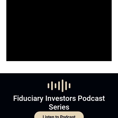
Fiduciary Investors Podcast
Series
Listen to Podcast