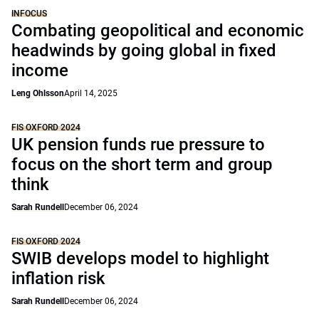
INFOCUS
Combating geopolitical and economic
headwinds by going global in fixed
income
Leng Ohlsson
April 14, 2025
FIS OXFORD 2024
UK pension funds rue pressure to
focus on the short term and group
think
Sarah Rundell
December 06, 2024
FIS OXFORD 2024
SWIB develops model to highlight
inflation risk
Sarah Rundell
December 06, 2024