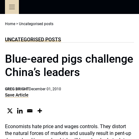
Skip
to
content
Home
>
Uncategorised posts
UNCATEGORISED POSTS
Blue-eared pigs challenge
China’s leaders
GREG BRIGHT
December 01, 2010
Save Article
Economists hate price and wages controls. They distort
the natural forces of markets and usually result in pent-up