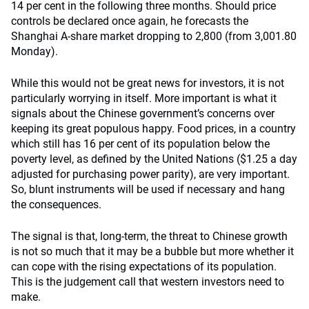
14 per cent in the following three months. Should price
controls be declared once again, he forecasts the
Shanghai A-share market dropping to 2,800 (from 3,001.80
Monday).
While this would not be great news for investors, it is not
particularly worrying in itself. More important is what it
signals about the Chinese government’s concerns over
keeping its great populous happy. Food prices, in a country
which still has 16 per cent of its population below the
poverty level, as defined by the United Nations ($1.25 a day
adjusted for purchasing power parity), are very important.
So, blunt instruments will be used if necessary and hang
the consequences.
The signal is that, long-term, the threat to Chinese growth
is not so much that it may be a bubble but more whether it
can cope with the rising expectations of its population.
This is the judgement call that western investors need to
make.