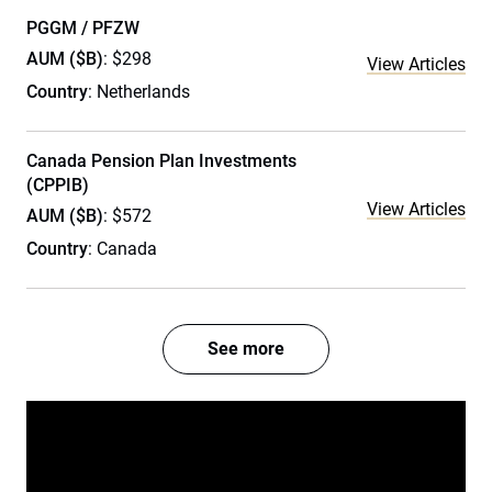
PGGM / PFZW
AUM ($B)
: $298
View Articles
Country
: Netherlands
Canada Pension Plan Investments
(CPPIB)
View Articles
AUM ($B)
: $572
Country
: Canada
See more