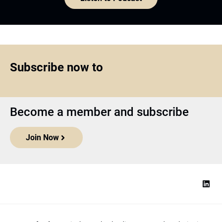
Subscribe now to
Become a member and subscribe
Join Now