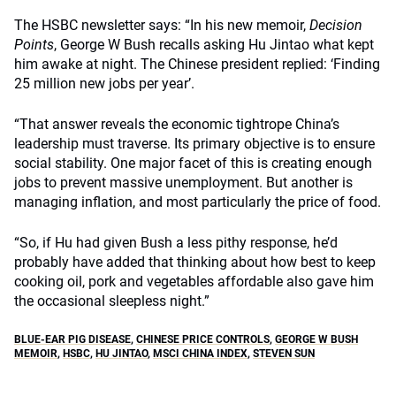
The HSBC newsletter says: “In his new memoir,
Decision
Points
, George W Bush recalls asking Hu Jintao what kept
him awake at night. The Chinese president replied: ‘Finding
25 million new jobs per year’.
“That answer reveals the economic tightrope China’s
leadership must traverse. Its primary objective is to ensure
social stability. One major facet of this is creating enough
jobs to prevent massive unemployment. But another is
managing inflation, and most particularly the price of food.
“So, if Hu had given Bush a less pithy response, he’d
probably have added that thinking about how best to keep
cooking oil, pork and vegetables affordable also gave him
the occasional sleepless night.”
BLUE-EAR PIG DISEASE
,
CHINESE PRICE CONTROLS
,
GEORGE W BUSH
MEMOIR
,
HSBC
,
HU JINTAO
,
MSCI CHINA INDEX
,
STEVEN SUN