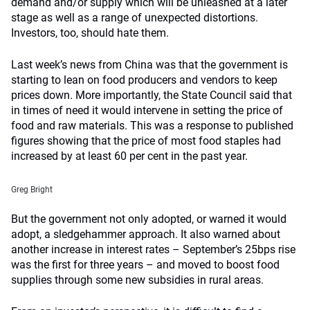
demand and/or supply which will be unleashed at a later
stage as well as a range of unexpected distortions.
Investors, too, should hate them.
Last week’s news from China was that the government is
starting to lean on food producers and vendors to keep
prices down. More importantly, the State Council said that
in times of need it would intervene in setting the price of
food and raw materials. This was a response to published
figures showing that the price of most food staples had
increased by at least 60 per cent in the past year.
Greg Bright
But the government not only adopted, or warned it would
adopt, a sledgehammer approach. It also warned about
another increase in interest rates – September’s 25bps rise
was the first for three years – and moved to boost food
supplies through some new subsidies in rural areas.