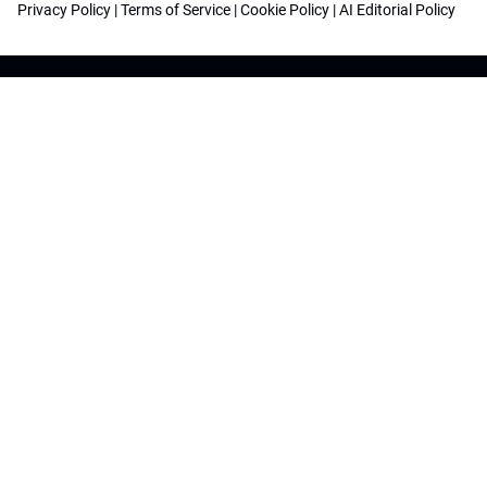
Privacy Policy
|
Terms of Service
|
Cookie Policy
|
AI Editorial Policy