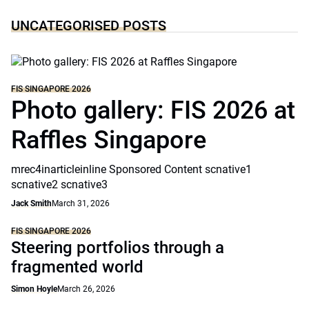
UNCATEGORISED POSTS
FIS SINGAPORE 2026
Photo gallery: FIS 2026 at
Raffles Singapore
mrec4inarticleinline Sponsored Content scnative1
scnative2 scnative3
Jack Smith
March 31, 2026
FIS SINGAPORE 2026
Steering portfolios through a
fragmented world
Simon Hoyle
March 26, 2026