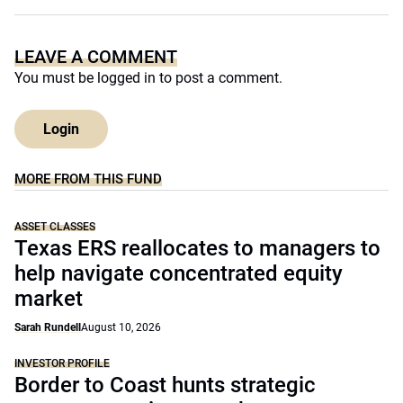
LEAVE A COMMENT
You must be
logged in
to post a comment.
Login
MORE FROM THIS FUND
ASSET CLASSES
Texas ERS reallocates to managers to
help navigate concentrated equity
market
Sarah Rundell
August 10, 2026
INVESTOR PROFILE
Border to Coast hunts strategic