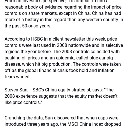
From an investor’s perspective, it is difficult to find a
reasonable body of evidence regarding the impact of price
controls on share markets, except in China. China has had
more of a history in this regard than any western country in
the past 50-or-so years.
According to HSBC in a client newsletter this week, price
controls were last used in 2008 nationwide and in selective
regions the year before. The 2008 controls coincided with
peaking oil prices and an epidemic, called blue-ear pig
disease, which hit pig production. The controls were taken
off as the global financial crisis took hold and inflation
fears waned.
Steven Sun, HSBC’s China equity strategist, says: “The
2008 experience suggests that the equity market doesn’t
like price controls.”
Crunching the data, Sun discovered that when caps were
introduced three years ago, the MSCI China index dropped