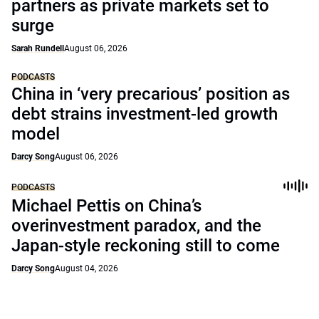
partners as private markets set to
surge
Sarah Rundell
August 06, 2026
PODCASTS
China in ‘very precarious’ position as
debt strains investment-led growth
model
Darcy Song
August 06, 2026
PODCASTS
Michael Pettis on China’s
overinvestment paradox, and the
Japan-style reckoning still to come
Darcy Song
August 04, 2026