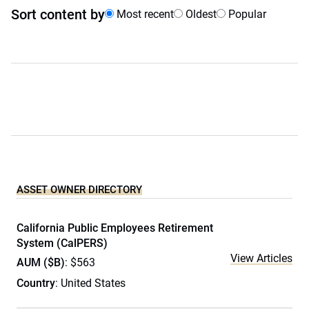
Sort content by
Most recent
Oldest
Popular
ASSET OWNER DIRECTORY
California Public Employees Retirement
System (CalPERS)
View Articles
AUM ($B)
: $563
Country
: United States