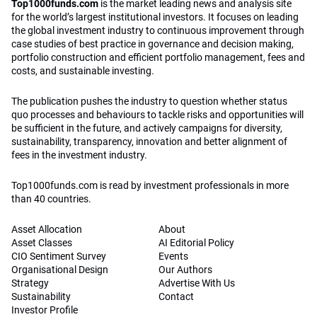
Top1000funds.com
is the market leading news and analysis site
for the world’s largest institutional investors. It focuses on leading
the global investment industry to continuous improvement through
case studies of best practice in governance and decision making,
portfolio construction and efficient portfolio management, fees and
costs, and sustainable investing.
The publication pushes the industry to question whether status
quo processes and behaviours to tackle risks and opportunities will
be sufficient in the future, and actively campaigns for diversity,
sustainability, transparency, innovation and better alignment of
fees in the investment industry.
Top1000funds.com is read by investment professionals in more
than 40 countries.
Asset Allocation
About
Asset Classes
AI Editorial Policy
CIO Sentiment Survey
Events
Organisational Design
Our Authors
Strategy
Advertise With Us
Sustainability
Contact
Investor Profile