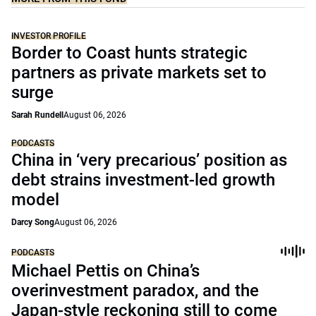
INVESTOR PROFILE
Border to Coast hunts strategic
partners as private markets set to
surge
Sarah Rundell
August 06, 2026
PODCASTS
China in ‘very precarious’ position as
debt strains investment-led growth
model
Darcy Song
August 06, 2026
PODCASTS
Michael Pettis on China’s
overinvestment paradox, and the
Japan-style reckoning still to come