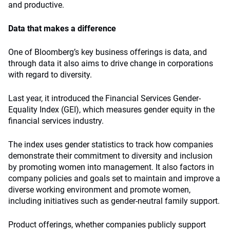
and productive.
Data that makes a difference
One of Bloomberg’s key business offerings is data, and
through data it also aims to drive change in corporations
with regard to diversity.
Last year, it introduced the Financial Services Gender-
Equality Index (GEI), which measures gender equity in the
financial services industry.
The index uses gender statistics to track how companies
demonstrate their commitment to diversity and inclusion
by promoting women into management. It also factors in
company policies and goals set to maintain and improve a
diverse working environment and promote women,
including initiatives such as gender-neutral family support.
Product offerings, whether companies publicly support