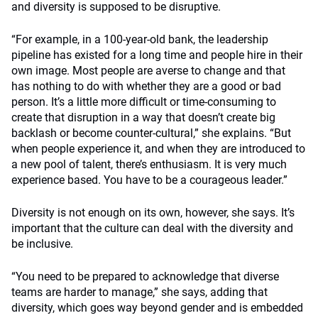
and diversity is supposed to be disruptive.
“For example, in a 100-year-old bank, the leadership
pipeline has existed for a long time and people hire in their
own image. Most people are averse to change and that
has nothing to do with whether they are a good or bad
person. It’s a little more difficult or time-consuming to
create that disruption in a way that doesn’t create big
backlash or become counter-cultural,” she explains. “But
when people experience it, and when they are introduced to
a new pool of talent, there’s enthusiasm. It is very much
experience based. You have to be a courageous leader.”
Diversity is not enough on its own, however, she says. It’s
important that the culture can deal with the diversity and
be inclusive.
“You need to be prepared to acknowledge that diverse
teams are harder to manage,” she says, adding that
diversity, which goes way beyond gender and is embedded