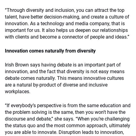
“Through diversity and inclusion, you can attract the top
talent, have better decision-making, and create a culture of
innovation. As a technology and media company, that is
important for us. It also helps us deepen our relationships
with clients and become a connector of people and ideas.”
Innovation comes naturally from diversity
Irish Brown says having debate is an important part of
innovation, and the fact that diversity is not easy means
debate comes naturally. This means innovative cultures
are a natural by-product of diverse and inclusive
workplaces.
“If everybody’s perspective is from the same education and
the problem solving is the same, then you won’t have the
discourse and debate,” she says. “When you’re challenging
the status quo and the most common approach, ultimately
you are able to innovate. Disruption leads to innovation,