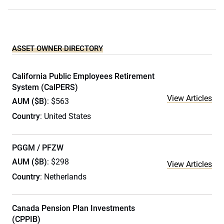
ASSET OWNER DIRECTORY
California Public Employees Retirement
System (CalPERS)
View Articles
AUM ($B)
: $563
Country
: United States
PGGM / PFZW
AUM ($B)
: $298
View Articles
Country
: Netherlands
Canada Pension Plan Investments
(CPPIB)