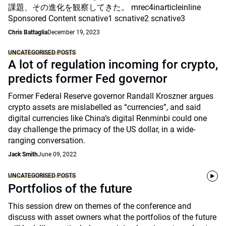
課題、その進化を観察してきた。 mrec4inarticleinline
Sponsored Content scnative1 scnative2 scnative3
Chris Battaglia
December 19, 2023
UNCATEGORISED POSTS
A lot of regulation incoming for crypto,
predicts former Fed governor
Former Federal Reserve governor Randall Kroszner argues
crypto assets are mislabelled as “currencies”, and said
digital currencies like China’s digital Renminbi could one
day challenge the primacy of the US dollar, in a wide-
ranging conversation.
Jack Smith
June 09, 2022
UNCATEGORISED POSTS
Portfolios of the future
This session drew on themes of the conference and
discuss with asset owners what the portfolios of the future