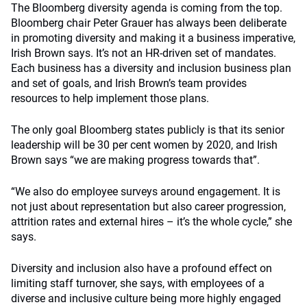
The Bloomberg diversity agenda is coming from the top.
Bloomberg chair Peter Grauer has always been deliberate
in promoting diversity and making it a business imperative,
Irish Brown says. It’s not an HR-driven set of mandates.
Each business has a diversity and inclusion business plan
and set of goals, and Irish Brown’s team provides
resources to help implement those plans.
The only goal Bloomberg states publicly is that its senior
leadership will be 30 per cent women by 2020, and Irish
Brown says “we are making progress towards that”.
“We also do employee surveys around engagement. It is
not just about representation but also career progression,
attrition rates and external hires – it’s the whole cycle,” she
says.
Diversity and inclusion also have a profound effect on
limiting staff turnover, she says, with employees of a
diverse and inclusive culture being more highly engaged