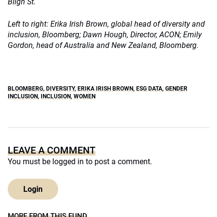
Bligh St.
Left to right: Erika Irish Brown, global head of diversity and
inclusion, Bloomberg; Dawn Hough, Director, ACON; Emily
Gordon, head of Australia and New Zealand, Bloomberg.
BLOOMBERG
,
DIVERSITY
,
ERIKA IRISH BROWN
,
ESG DATA
,
GENDER
INCLUSION
,
INCLUSION
,
WOMEN
LEAVE A COMMENT
You must be
logged in
to post a comment.
Login
MORE FROM THIS FUND