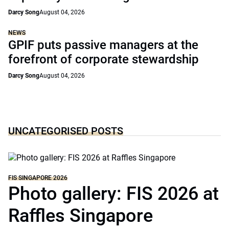
Darcy Song
August 04, 2026
NEWS
GPIF puts passive managers at the
forefront of corporate stewardship
Darcy Song
August 04, 2026
UNCATEGORISED POSTS
FIS SINGAPORE 2026
Photo gallery: FIS 2026 at
Raffles Singapore