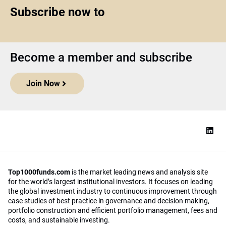
Subscribe now to
Become a member and subscribe
Join Now
Top1000funds.com
is the market leading news and analysis site
for the world’s largest institutional investors. It focuses on leading
the global investment industry to continuous improvement through
case studies of best practice in governance and decision making,
portfolio construction and efficient portfolio management, fees and
costs, and sustainable investing.