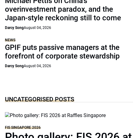
Michael Pettis on China’s
overinvestment paradox, and the
Japan-style reckoning still to come
Darcy Song
August 04, 2026
NEWS
GPIF puts passive managers at the
forefront of corporate stewardship
Darcy Song
August 04, 2026
UNCATEGORISED POSTS
FIS SINGAPORE 2026
Photo gallery: FIS 2026 at