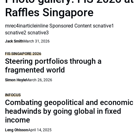
Raffles Singapore
mrec4inarticleinline Sponsored Content scnative1
scnative2 scnative3
Jack Smith
March 31, 2026
FIS SINGAPORE 2026
Steering portfolios through a
fragmented world
Simon Hoyle
March 26, 2026
INFOCUS
Combating geopolitical and economic
headwinds by going global in fixed
income
Leng Ohlsson
April 14, 2025