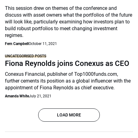
This session drew on themes of the conference and
discuss with asset owners what the portfolios of the future
will look like, particularly examining how investors plan to
build robust portfolios to meet changing investment
regimes.
Fern Campbell
October 11, 2021
UNCATEGORISED POSTS
Fiona Reynolds joins Conexus as CEO
Conexus Financial, publisher of Top1000funds.com,
further cements its position as a global influencer with the
appointment of Fiona Reynolds as chief executive.
Amanda White
July 21, 2021
LOAD MORE