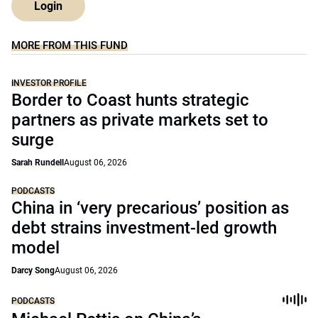
Login
MORE FROM THIS FUND
INVESTOR PROFILE
Border to Coast hunts strategic
partners as private markets set to
surge
Sarah Rundell
August 06, 2026
PODCASTS
China in ‘very precarious’ position as
debt strains investment-led growth
model
Darcy Song
August 06, 2026
PODCASTS