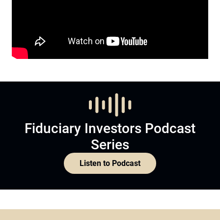
Fiduciary Investors Podcast
Series
Listen to Podcast