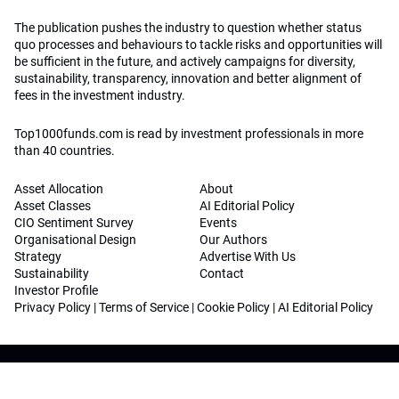
The publication pushes the industry to question whether status
quo processes and behaviours to tackle risks and opportunities will
be sufficient in the future, and actively campaigns for diversity,
sustainability, transparency, innovation and better alignment of
fees in the investment industry.
Top1000funds.com is read by investment professionals in more
than 40 countries.
Asset Allocation
About
Asset Classes
AI Editorial Policy
CIO Sentiment Survey
Events
Organisational Design
Our Authors
Strategy
Advertise With Us
Sustainability
Contact
Investor Profile
Privacy Policy
|
Terms of Service
|
Cookie Policy
|
AI Editorial Policy