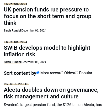
FIS OXFORD 2024
UK pension funds rue pressure to
focus on the short term and group
think
Sarah Rundell
December 06, 2024
FIS OXFORD 2024
SWIB develops model to highlight
inflation risk
Sarah Rundell
December 06, 2024
Sort content by
Most recent
Oldest
Popular
INVESTOR PROFILE
Alecta doubles down on governance,
risk management and culture
Sweden’s largest pension fund, the $126 billion Alecta, has