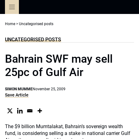
Skip
to
content
Home
>
Uncategorised posts
UNCATEGORISED POSTS
Bahrain SWF may sell
25pc of Gulf Air
SIMON MUMME
November 25, 2009
Save Article
The $9 billion Mumtalakat, Bahrain’s sovereign wealth
fund, is considering selling a stake in national carrier Gulf