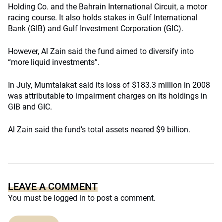
Holding Co. and the Bahrain International Circuit, a motor
racing course. It also holds stakes in Gulf International
Bank (GIB) and Gulf Investment Corporation (GIC).
However, Al Zain said the fund aimed to diversify into
“more liquid investments”.
In July, Mumtalakat said its loss of $183.3 million in 2008
was attributable to impairment charges on its holdings in
GIB and GIC.
Al Zain said the fund’s total assets neared $9 billion.
LEAVE A COMMENT
You must be
logged in
to post a comment.