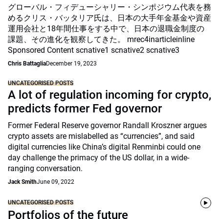
グローバル・フィデューシャリー・シンポジウム代表を務
めるクリス・バッタリア氏は、日本の大手年金基金や資産
運用会社と18年間仕事をする中で、日本の退職金制度の
課題、その進化を観察してきた。 mrec4inarticleinline
Sponsored Content scnative1 scnative2 scnative3
Chris Battaglia
December 19, 2023
UNCATEGORISED POSTS
A lot of regulation incoming for crypto,
predicts former Fed governor
Former Federal Reserve governor Randall Kroszner argues
crypto assets are mislabelled as “currencies”, and said
digital currencies like China’s digital Renminbi could one
day challenge the primacy of the US dollar, in a wide-
ranging conversation.
Jack Smith
June 09, 2022
UNCATEGORISED POSTS
Portfolios of the future