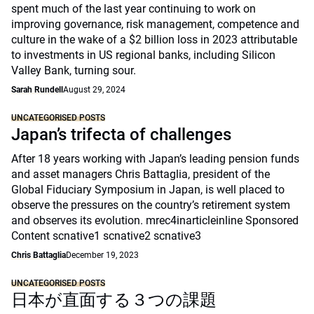
spent much of the last year continuing to work on
improving governance, risk management, competence and
culture in the wake of a $2 billion loss in 2023 attributable
to investments in US regional banks, including Silicon
Valley Bank, turning sour.
Sarah Rundell
August 29, 2024
UNCATEGORISED POSTS
Japan’s trifecta of challenges
After 18 years working with Japan’s leading pension funds
and asset managers Chris Battaglia, president of the
Global Fiduciary Symposium in Japan, is well placed to
observe the pressures on the country’s retirement system
and observes its evolution. mrec4inarticleinline Sponsored
Content scnative1 scnative2 scnative3
Chris Battaglia
December 19, 2023
UNCATEGORISED POSTS
日本が直面する３つの課題