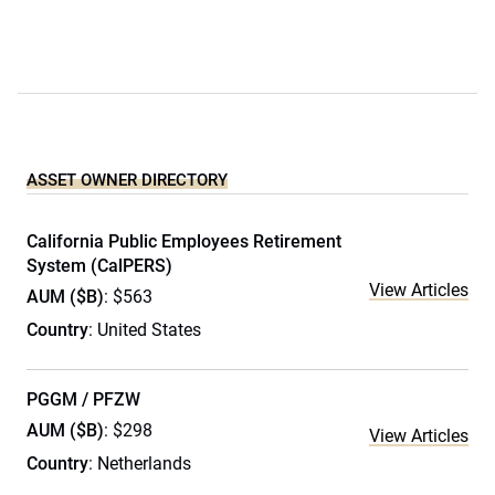
ASSET OWNER DIRECTORY
California Public Employees Retirement
System (CalPERS)
View Articles
AUM ($B)
: $563
Country
: United States
PGGM / PFZW
AUM ($B)
: $298
View Articles
Country
: Netherlands