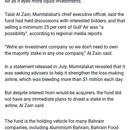
Air as it eyes more liquid investments.
Talal Al Zain, Mumtalakat’s chief executive officer, said the
fund had held discussions with interested bidders, and that
selling a minimum 25 per cent of Gulf Air was “a
possibility”, according to regional media reports.
“We’re an investment company so we don’t need to own
the majority stake in any one company,” Al Zain said.
In a statement released in July, Mumtalakat revealed that it
was seeking advisers to help it strengthen the loss-making
airline, which was bleeding more than $1 million each day.
But despite interest from would-be acquirers, the fund did
not have any immediate plans to divest a stake in the
airline, Al Zain said.
The fund is the holding vehicle for many Bahrain
companies, including Aluminium Bahrain, Bahrain Food