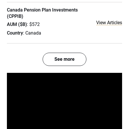
Canada Pension Plan Investments
(CPPIB)
View Articles
AUM ($B)
: $572
Country
: Canada
See more