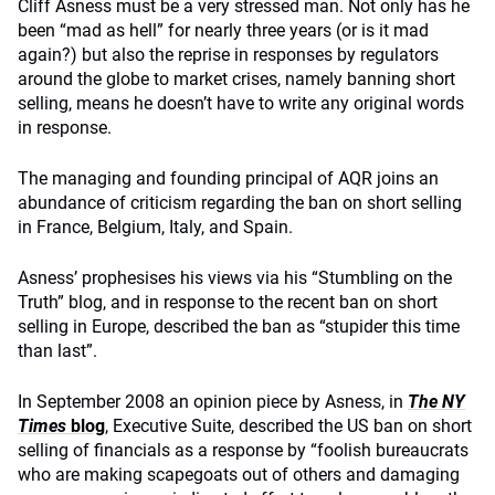
Cliff Asness must be a very stressed man. Not only has he
been “mad as hell” for nearly three years (or is it mad
again?) but also the reprise in responses by regulators
around the globe to market crises, namely banning short
selling, means he doesn’t have to write any original words
in response.
The managing and founding principal of AQR joins an
abundance of criticism regarding the ban on short selling
in France, Belgium, Italy, and Spain.
Asness’ prophesises his views via his “Stumbling on the
Truth” blog, and in response to the recent ban on short
selling in Europe, described the ban as “stupider this time
than last”.
In September 2008 an opinion piece by Asness, in
The NY
Times
blog
, Executive Suite, described the US ban on short
selling of financials as a response by “foolish bureaucrats
who are making scapegoats out of others and damaging