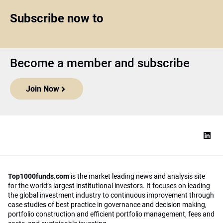
Subscribe now to
Become a member and subscribe
Join Now
Top1000funds.com
is the market leading news and analysis site
for the world’s largest institutional investors. It focuses on leading
the global investment industry to continuous improvement through
case studies of best practice in governance and decision making,
portfolio construction and efficient portfolio management, fees and