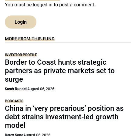
You must be
logged in
to post a comment.
Login
MORE FROM THIS FUND
INVESTOR PROFILE
Border to Coast hunts strategic
partners as private markets set to
surge
Sarah Rundell
August 06, 2026
PODCASTS
China in ‘very precarious’ position as
debt strains investment-led growth
model
Darcy Song
August 06, 2026