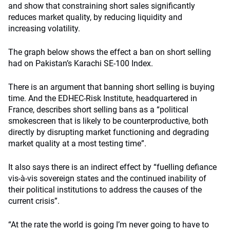
and show that constraining short sales significantly
reduces market quality, by reducing liquidity and
increasing volatility.
The graph below shows the effect a ban on short selling
had on Pakistan’s Karachi SE-100 Index.
There is an argument that banning short selling is buying
time. And the EDHEC-Risk Institute, headquartered in
France, describes short selling bans as a “political
smokescreen that is likely to be counterproductive, both
directly by disrupting market functioning and degrading
market quality at a most testing time”.
It also says there is an indirect effect by “fuelling defiance
vis-à-vis sovereign states and the continued inability of
their political institutions to address the causes of the
current crisis”.
“At the rate the world is going I’m never going to have to