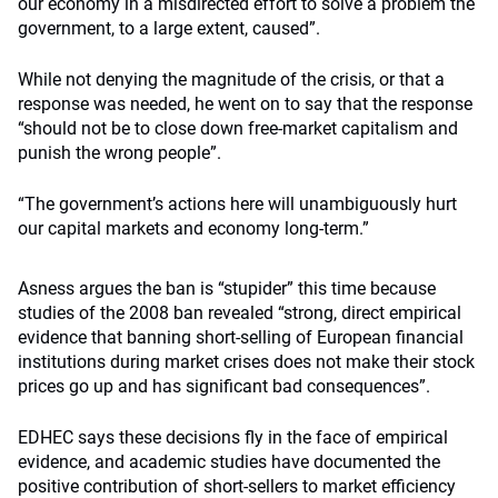
our economy in a misdirected effort to solve a problem the
government, to a large extent, caused”.
While not denying the magnitude of the crisis, or that a
response was needed, he went on to say that the response
“should not be to close down free-market capitalism and
punish the wrong people”.
“The government’s actions here will unambiguously hurt
our capital markets and economy long-term.”
Asness argues the ban is “stupider” this time because
studies of the 2008 ban revealed “strong, direct empirical
evidence that banning short-selling of European financial
institutions during market crises does not make their stock
prices go up and has significant bad consequences”.
EDHEC says these decisions fly in the face of empirical
evidence, and academic studies have documented the
positive contribution of short-sellers to market efficiency