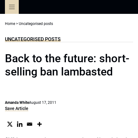
Skip
to
content
Home
>
Uncategorised posts
UNCATEGORISED POSTS
Back to the future: short-
selling ban lambasted
Amanda White
August 17, 2011
Save Article