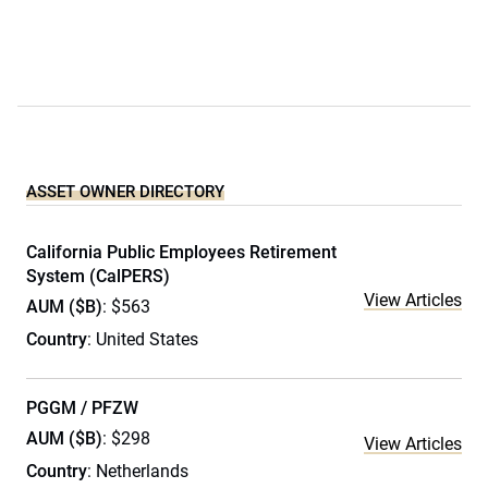
ASSET OWNER DIRECTORY
California Public Employees Retirement
System (CalPERS)
View Articles
AUM ($B)
: $563
Country
: United States
PGGM / PFZW
AUM ($B)
: $298
View Articles
Country
: Netherlands