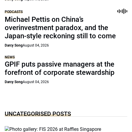
PODCASTS
Michael Pettis on China’s
overinvestment paradox, and the
Japan-style reckoning still to come
Darcy Song
August 04, 2026
NEWS
GPIF puts passive managers at the
forefront of corporate stewardship
Darcy Song
August 04, 2026
UNCATEGORISED POSTS