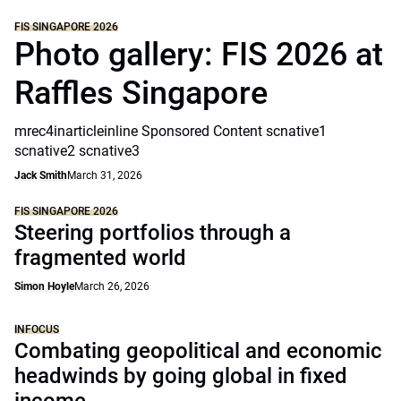
FIS SINGAPORE 2026
Photo gallery: FIS 2026 at
Raffles Singapore
mrec4inarticleinline Sponsored Content scnative1
scnative2 scnative3
Jack Smith
March 31, 2026
FIS SINGAPORE 2026
Steering portfolios through a
fragmented world
Simon Hoyle
March 26, 2026
INFOCUS
Combating geopolitical and economic
headwinds by going global in fixed