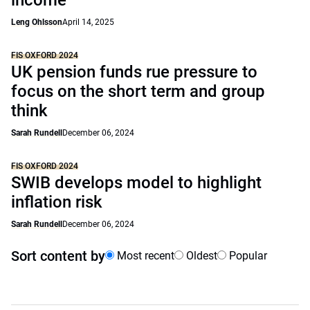
income
Leng Ohlsson
April 14, 2025
FIS OXFORD 2024
UK pension funds rue pressure to
focus on the short term and group
think
Sarah Rundell
December 06, 2024
FIS OXFORD 2024
SWIB develops model to highlight
inflation risk
Sarah Rundell
December 06, 2024
Sort content by
Most recent
Oldest
Popular