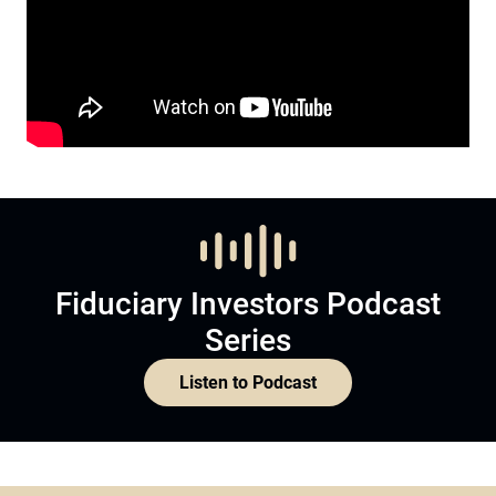
Fiduciary Investors Podcast
Series
Listen to Podcast