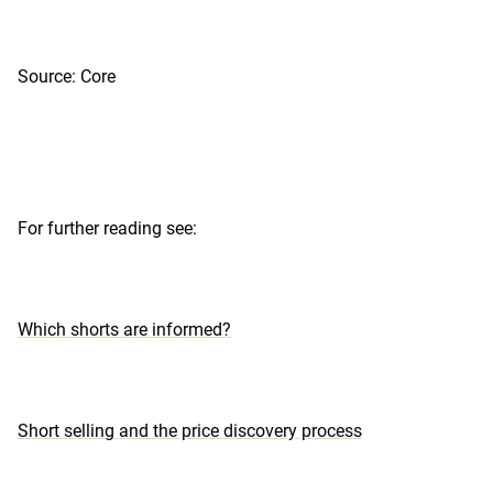
Source: Core
For further reading see:
Which shorts are informed?
Short selling and the price discovery process