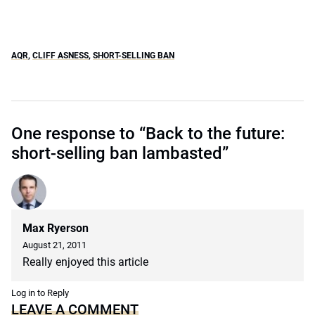
AQR
,
CLIFF ASNESS
,
SHORT-SELLING BAN
One response to “Back to the future:
short-selling ban lambasted”
Max Ryerson
August 21, 2011
Really enjoyed this article
Log in to Reply
LEAVE A COMMENT