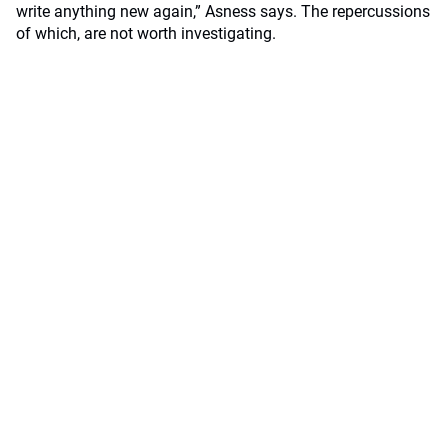
write anything new again,” Asness says. The repercussions
of which, are not worth investigating.