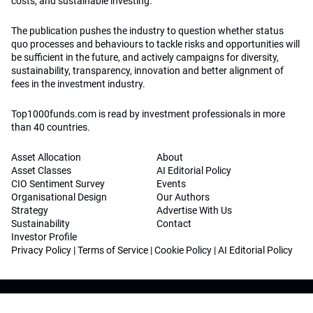
costs, and sustainable investing.
The publication pushes the industry to question whether status
quo processes and behaviours to tackle risks and opportunities will
be sufficient in the future, and actively campaigns for diversity,
sustainability, transparency, innovation and better alignment of
fees in the investment industry.
Top1000funds.com is read by investment professionals in more
than 40 countries.
Asset Allocation
About
Asset Classes
AI Editorial Policy
CIO Sentiment Survey
Events
Organisational Design
Our Authors
Strategy
Advertise With Us
Sustainability
Contact
Investor Profile
Privacy Policy
|
Terms of Service
|
Cookie Policy
|
AI Editorial Policy