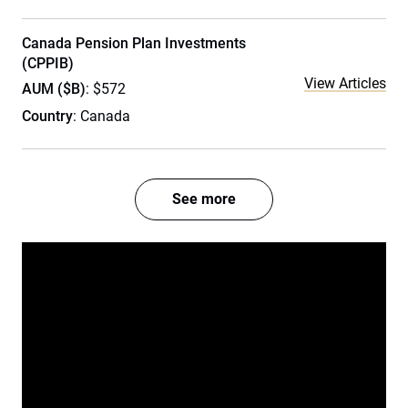
Canada Pension Plan Investments
(CPPIB)
View Articles
AUM ($B)
: $572
Country
: Canada
See more