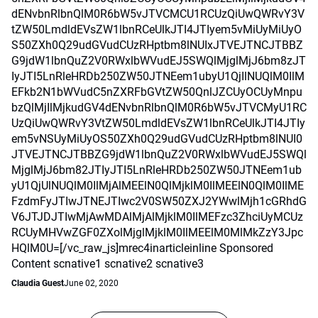
dENvbnRlbnQlM0R6bW5vJTVCMCU1RCUzQiUwQWRvY3V
tZW50LmdldEVsZW1lbnRCeUlkJTI4JTIyem5vMiUyMiUyO
S50ZXh0Q29udGVudCUzRHptbm8lNUIxJTVEJTNCJTBBZ
G9jdW1lbnQuZ2V0RWxlbWVudEJ5SWQlMjglMjJ6bm8zJT
IyJTI5LnRleHRDb250ZW50JTNEem1ubyU1QjIlNUQlM0IlM
EFkb2N1bWVudC5nZXRFbGVtZW50QnlJZCUyOCUyMnpu
bzQlMjIlMjkudGV4dENvbnRlbnQlM0R6bW5vJTVCMyU1RC
UzQiUwQWRvY3VtZW50LmdldEVsZW1lbnRCeUlkJTI4JTIy
em5vNSUyMiUyOS50ZXh0Q29udGVudCUzRHptbm8lNUI0
JTVEJTNCJTBBZG9jdW1lbnQuZ2V0RWxlbWVudEJ5SWQl
MjglMjJ6bm82JTIyJTI5LnRleHRDb250ZW50JTNEem1ub
yU1QjUlNUQlM0IlMjAlMEElN0QlMjklM0IlMEElN0QlM0IlME
FzdmFyJTIwJTNEJTIwc2V0SW50ZXJ2YWwlMjh1cGRhdG
V6JTJDJTIwMjAwMDAlMjAlMjklM0IlMEFzc3ZhciUyMCUz
RCUyMHVwZGF0ZXolMjglMjklM0IlMEElM0MlMkZzY3Jpc
HQlM0U=[/vc_raw_js]mrec4inarticleinline Sponsored
Content scnative1 scnative2 scnative3
Claudia Guest
June 02, 2020