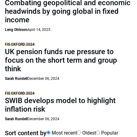
Combating geopolitical and economic
headwinds by going global in fixed
income
Leng Ohlsson
April 14, 2025
FIS OXFORD 2024
UK pension funds rue pressure to
focus on the short term and group
think
Sarah Rundell
December 06, 2024
FIS OXFORD 2024
SWIB develops model to highlight
inflation risk
Sarah Rundell
December 06, 2024
Sort content by
Most recent
Oldest
Popular