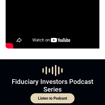
Fiduciary Investors Podcast
Series
Listen to Podcast