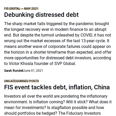
FIS DIGITAL – MAY 2021
Debunking distressed debt
The sharp market falls triggered by the pandemic brought
the longest recovery ever in modern finance to an abrupt
end. But despite the turmoil unleashed by COVID, it has not
wrung out the market excesses of the last 13-year cycle. It
means another wave of corporate failures could appear on
the horizon in a shorter timeframe than expected, and offer
more opportunities for distressed debt investors, according
to Victor Khosla founder of SVP Global.
Sarah Rundell
June 01, 2021
UNCATEGORISED POSTS
FIS event tackles debt, inflation, China
Investors all over the world are pondering the inflationary
environment. Is inflation coming? Will it stick? What does it
mean for investments? Is stagflation possible and how
should portfolios be hedged? The Fiduciary Investors