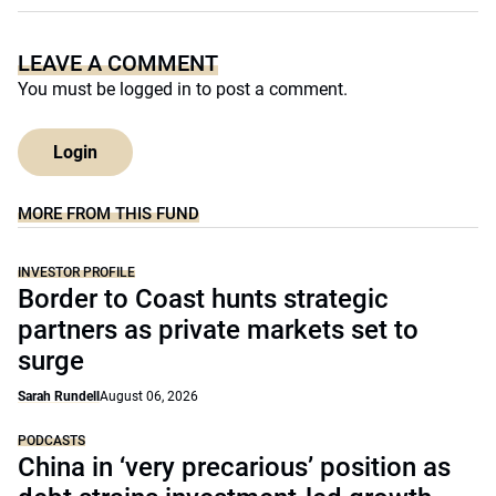
LEAVE A COMMENT
You must be
logged in
to post a comment.
Login
MORE FROM THIS FUND
INVESTOR PROFILE
Border to Coast hunts strategic
partners as private markets set to
surge
Sarah Rundell
August 06, 2026
PODCASTS
China in ‘very precarious’ position as