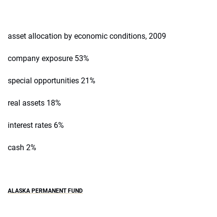
asset allocation by economic conditions, 2009
company exposure 53%
special opportunities 21%
real assets 18%
interest rates 6%
cash 2%
ALASKA PERMANENT FUND