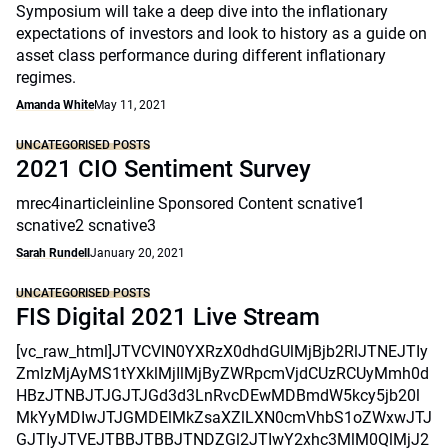
Symposium will take a deep dive into the inflationary
expectations of investors and look to history as a guide on
asset class performance during different inflationary
regimes.
Amanda White
May 11, 2021
UNCATEGORISED POSTS
2021 CIO Sentiment Survey
mrec4inarticleinline Sponsored Content scnative1
scnative2 scnative3
Sarah Rundell
January 20, 2021
UNCATEGORISED POSTS
FIS Digital 2021 Live Stream
[vc_raw_html]JTVCVlN0YXRzX0dhdGUlMjBjb2RlJTNEJTIy
ZmlzMjAyMS1tYXklMjIlMjByZWRpcmVjdCUzRCUyMmh0d
HBzJTNBJTJGJTJGd3d3LnRvcDEwMDBmdW5kcy5jb20l
MkYyMDIwJTJGMDElMkZsaXZlLXN0cmVhbS1oZWxwJTJ
GJTIyJTVEJTBBJTBBJTNDZGl2JTIwY2xhc3MlM0QlMjJ2