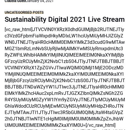
Claudia Guest
January 04, 2021
UNCATEGORISED POSTS
Sustainability Digital 2021 Live Stream
[vc_raw_html]JTVCVlN0YXRzX0dhdGUlMjBjb2RlJTNEJTIy
c3VzdGFpbmFiaWxpdHkyMDIxLW1hciUyMiUyMHJlZGlyZ
WN0JTNEJTIyaHR0cHMlM0ElMkYlMkZ3d3cudG9wMTAw
MGZ1bmRzLmNvbSUyRjIwMjAlMkYwMSUyRmxpdmUtc3
RyZWFtLWhlbHAlMkYlMjIlNUQlMEElMEElM0NkaXYlMjBjb
GFzcyUzRCUyMnZjX2NvbC1zbS04JTIyJTNFJTBBJTBBJT
VCVlN0YXRzX1ZpZGVvJTIwaWQlM0QlMjI1MjE2ODczMD
YlMjIlNUQlMEElMEElM0MlMkZkaXYlM0UlMEElM0NkaXYl
MjBjbGFzcyUzRCUyMnZjX2NvbC1zbS00JTIyJTNFJTBBJT
BBJTBBJTNDaWZyYW1lJTIwc3JjJTNEJTIyaHR0cHMlM0
ElMkYlMkZhcHAuc2xpLmRvJTJGZXZlbnQlMkZsNGh2ZG
R4YSUyMiUyMGZyYW1lYm9yZGVyJTNEJTIyMCUyMiUyM
GhlaWdodCUzRCUyMjEwMCUyNSUyMiUyMHdpZHRoJTN
EJTIyMTAwJTI1JTIyJTIwc3R5bGUlM0QlMjJtaW4taGVpZ
2h0JTNBJTIwNTE1cHglM0IlMjIlM0UlM0MlMkZpZnJhbW
UlM0UlMEElMEElM0MlMkZkaXYlM0U=[/vc_raw_html]