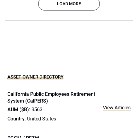
LOAD MORE
ASSET OWNER DIRECTORY
California Public Employees Retirement
System (CalPERS)
View Articles
AUM ($B)
: $563
Country
: United States