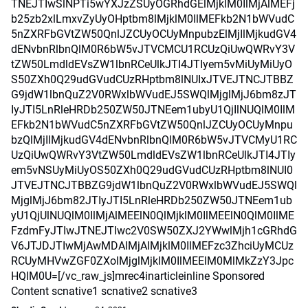
TNEJTIwSlNPTi5wYXJzZSUyOGRhdGElMjklM0IlMjAlMEFj
b25zb2xlLmxvZyUyOHptbm8lMjklM0IlMEFkb2N1bWVudC
5nZXRFbGVtZW50QnlJZCUyOCUyMnpubzElMjIlMjkudGV4
dENvbnRlbnQlM0R6bW5vJTVCMCU1RCUzQiUwQWRvY3V
tZW50LmdldEVsZW1lbnRCeUlkJTI4JTIyem5vMiUyMiUyO
S50ZXh0Q29udGVudCUzRHptbm8lNUIxJTVEJTNCJTBBZ
G9jdW1lbnQuZ2V0RWxlbWVudEJ5SWQlMjglMjJ6bm8zJT
IyJTI5LnRleHRDb250ZW50JTNEem1ubyU1QjIlNUQlM0IlM
EFkb2N1bWVudC5nZXRFbGVtZW50QnlJZCUyOCUyMnpu
bzQlMjIlMjkudGV4dENvbnRlbnQlM0R6bW5vJTVCMyU1RC
UzQiUwQWRvY3VtZW50LmdldEVsZW1lbnRCeUlkJTI4JTIy
em5vNSUyMiUyOS50ZXh0Q29udGVudCUzRHptbm8lNUI0
JTVEJTNCJTBBZG9jdW1lbnQuZ2V0RWxlbWVudEJ5SWQl
MjglMjJ6bm82JTIyJTI5LnRleHRDb250ZW50JTNEem1ub
yU1QjUlNUQlM0IlMjAlMEElN0QlMjklM0IlMEElN0QlM0IlME
FzdmFyJTIwJTNEJTIwc2V0SW50ZXJ2YWwlMjh1cGRhdG
V6JTJDJTIwMjAwMDAlMjAlMjklM0IlMEFzc3ZhciUyMCUz
RCUyMHVwZGF0ZXolMjglMjklM0IlMEElM0MlMkZzY3Jpc
HQlM0U=[/vc_raw_js]mrec4inarticleinline Sponsored
Content scnative1 scnative2 scnative3