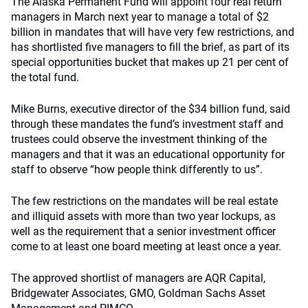
The Alaska Permanent Fund will appoint four real return
managers in March next year to manage a total of $2
billion in mandates that will have very few restrictions, and
has shortlisted five managers to fill the brief, as part of its
special opportunities bucket that makes up 21 per cent of
the total fund.
Mike Burns, executive director of the $34 billion fund, said
through these mandates the fund’s investment staff and
trustees could observe the investment thinking of the
managers and that it was an educational opportunity for
staff to observe “how people think differently to us”.
The few restrictions on the mandates will be real estate
and illiquid assets with more than two year lockups, as
well as the requirement that a senior investment officer
come to at least one board meeting at least once a year.
The approved shortlist of managers are AQR Capital,
Bridgewater Associates, GMO, Goldman Sachs Asset