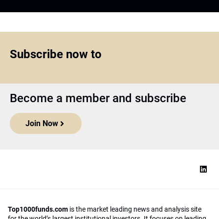
Subscribe now to
Become a member and subscribe
Join Now
Top1000funds.com
is the market leading news and analysis site
for the world’s largest institutional investors. It focuses on leading