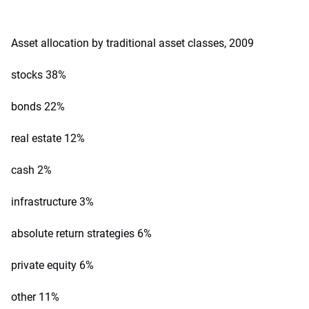
Asset allocation by traditional asset classes, 2009
stocks 38%
bonds 22%
real estate 12%
cash 2%
infrastructure 3%
absolute return strategies 6%
private equity 6%
other 11%