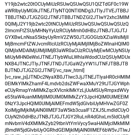
Y19jb2wtc20tOCUyMiUzRSUwQSUwQSU1QlZTdGF0c19W
aWRlbyUyMGlkJTNEJTIyNTQ0NTI0NDg3JTIyJTVEJTBBJ
TBBJTNDJTJGZGl2JTNFJTBBJTNDZGl2JTIwY2xhc3MlM
0QlMjJ2Y19jb2wtc20tNCUyMiUzRSUwQSUwQSUwQSUzQ
2lmcmFtZSUyMHNyYyUzRCUyMmh0dHBzJTNBJTJGJTJ
GYXBwLnNsaS5kbyUyRmV2ZW50JTJGOGlzbXZiaWslMjIl
MjBmcmFtZWJvcmRlciUzRCUyMjAlMjIlMjBoZWlnaHQlM0
QlMjIxMDAlMjUlMjIlMjB3aWR0aCUzRCUyMjEwMCUyNSUy
MiUyMHN0eWxlJTNEJTIybWluLWhlaWdodCUzQSUyMDUx
NXB4JTNCJTIyJTNFJTNDJTJGaWZyYW1lJTNFJTBBJTB
BJTNDJTJGZGl2JTNF[/vc_raw_html]
[vc_raw_js]JTNDc2NyaXB0JTIwc3JjJTNEJTIyaHR0cHMlM
0ElMkYlMkZhamF4Lmdvb2dsZWFwaXMuY29tJTJGYWph
eCUyRmxpYnMlMkZqcXVlcnklMkYzLjUuMSUyRmpxdWVy
eS5taW4uanMlMjIlM0UlM0MlMkZzY3JpcHQlM0UlMEElM
0NzY3JpcHQlM0UlMjAlMEFmdW5jdGlvbiUyMHVwZGF0Z
XolMjglMjklMjAlN0IlMEF3aW5kb3cualF1ZXJ5LmdldCUyO
CUyN2h0dHBzJTNBJTJGJTJGY2RuLnR4dGhxLm5ldCUyR
mNvbmV4dXMlMkZyb29tbnVtYmVycy5waHAlMjclMkMlM
jBmdW5jdGlvbiUyOGRhdGElMjklMjAlN0IlMEF6bW5vJTIwJ