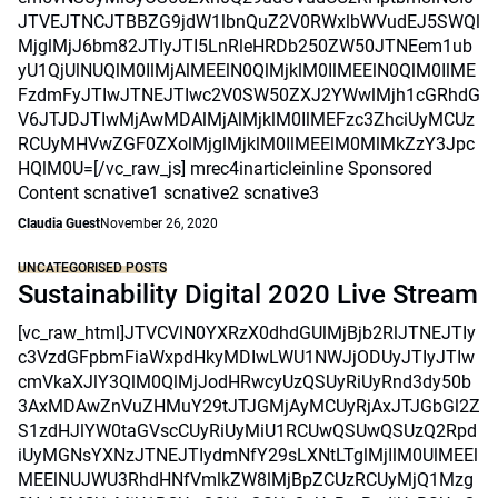
JTVEJTNCJTBBZG9jdW1lbnQuZ2V0RWxlbWVudEJ5SWQl
MjglMjJ6bm82JTIyJTI5LnRleHRDb250ZW50JTNEem1ub
yU1QjUlNUQlM0IlMjAlMEElN0QlMjklM0IlMEElN0QlM0IlME
FzdmFyJTIwJTNEJTIwc2V0SW50ZXJ2YWwlMjh1cGRhdG
V6JTJDJTIwMjAwMDAlMjAlMjklM0IlMEFzc3ZhciUyMCUz
RCUyMHVwZGF0ZXolMjglMjklM0IlMEElM0MlMkZzY3Jpc
HQlM0U=[/vc_raw_js] mrec4inarticleinline Sponsored
Content scnative1 scnative2 scnative3
Claudia Guest
November 26, 2020
UNCATEGORISED POSTS
Sustainability Digital 2020 Live Stream
[vc_raw_html]JTVCVlN0YXRzX0dhdGUlMjBjb2RlJTNEJTIy
c3VzdGFpbmFiaWxpdHkyMDIwLWU1NWJjODUyJTIyJTIw
cmVkaXJlY3QlM0QlMjJodHRwcyUzQSUyRiUyRnd3dy50b
3AxMDAwZnVuZHMuY29tJTJGMjAyMCUyRjAxJTJGbGl2Z
S1zdHJlYW0taGVscCUyRiUyMiU1RCUwQSUwQSUzQ2Rpd
iUyMGNsYXNzJTNEJTIydmNfY29sLXNtLTglMjIlM0UlMEEl
MEElNUJWU3RhdHNfVmlkZW8lMjBpZCUzRCUyMjQ1Mzg