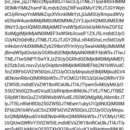
[vc_raw_js]JTNDc2NyaXB0JTIwc3JjJTNEJTIyaHR0cHMlM
0ElMkYlMkZhamF4Lmdvb2dsZWFwaXMuY29tJTJGYWph
eCUyRmxpYnMlMkZqcXVlcnklMkYzLjUuMSUyRmpxdWVy
eS5taW4uanMlMjIlM0UlM0MlMkZzY3JpcHQlM0UlMEElM
0NzY3JpcHQlM0UlMjAlMEFmdW5jdGlvbiUyMHVwZGF0Z
XolMjglMjklMjAlN0IlMEF3aW5kb3cualF1ZXJ5LmdldCUyO
CUyN2h0dHBzJTNBJTJGJTJGY2RuLnR4dGhxLm5ldCUyR
mNvbmV4dXMlMkZyb29tbnVtYmVycy5waHAlMjclMkMlM
jBmdW5jdGlvbiUyOGRhdGElMjklMjAlN0IlMEF6bW5vJTIwJ
TNEJTIwSlNPTi5wYXJzZSUyOGRhdGElMjklM0IlMjAlMEFj
b25zb2xlLmxvZyUyOHptbm8lMjklM0IlMEFkb2N1bWVudC
5nZXRFbGVtZW50QnlJZCUyOCUyMnpubzElMjIlMjkudGV4
dENvbnRlbnQlM0R6bW5vJTVCMCU1RCUzQiUwQWRvY3V
tZW50LmdldEVsZW1lbnRCeUlkJTI4JTIyem5vMiUyMiUyO
S50ZXh0Q29udGVudCUzRHptbm8lNUIxJTVEJTNCJTBBZ
G9jdW1lbnQuZ2V0RWxlbWVudEJ5SWQlMjglMjJ6bm8zJT
IyJTI5LnRleHRDb250ZW50JTNEem1ubyU1QjIlNUQlM0IlM
EFkb2N1bWVudC5nZXRFbGVtZW50QnlJZCUyOCUyMnpu
bzQlMjIlMjkudGV4dENvbnRlbnQlM0R6bW5vJTVCMyU1RC
UzQiUwQWRvY3VtZW50LmdldEVsZW1lbnRCeUlkJTI4JTIy
em5vNSUyMiUyOS50ZXh0Q29udGVudCUzRHptbm8lNUI0