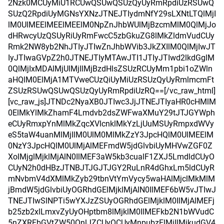
2Nzk0MCUyMiU1RCUwQSUwQSUzQyUyRmRpdiUzRSUwQ
SUzQ2RpdiUyMGNsYXNzJTNEJTIydmNfY29sLXNtLTQlMjI
lM0UlMEElMEElMEElM0NpZnJhbWUlMjBzcmMlM0QlMjJo
dHRwcyUzQSUyRiUyRmFwcC5zbGkuZG8lMkZldmVudCUy
Rmk2NW8yb2NhJTIyJTIwZnJhbWVib3JkZXIlM0QlMjIwJT
IyJTIwaGVpZ2h0JTNEJTIyMTAwJTI1JTIyJTIwd2lkdGglM
0QlMjIxMDAlMjUlMjIlMjBzdHlsZSUzRCUyMm1pbi1oZWln
aHQlM0ElMjA1MTVweCUzQiUyMiUzRSUzQyUyRmlmcmFt
ZSUzRSUwQSUwQSUzQyUyRmRpdiUzRQ==[/vc_raw_html]
[vc_raw_js]JTNDc2NyaXB0JTIwc3JjJTNEJTIyaHR0cHMlM
0ElMkYlMkZhamF4Lmdvb2dsZWFwaXMuY29tJTJGYWph
eCUyRmxpYnMlMkZqcXVlcnklMkYzLjUuMSUyRmpxdWVy
eS5taW4uanMlMjIlM0UlM0MlMkZzY3JpcHQlM0UlMEElM
0NzY3JpcHQlM0UlMjAlMEFmdW5jdGlvbiUyMHVwZGF0Z
XolMjglMjklMjAlN0IlMEF3aW5kb3cualF1ZXJ5LmdldCUyO
CUyN2h0dHBzJTNBJTJGJTJGY2RuLnR4dGhxLm5ldCUyR
mNvbmV4dXMlMkZyb29tbnVtYmVycy5waHAlMjclMkMlM
jBmdW5jdGlvbiUyOGRhdGElMjklMjAlN0IlMEF6bW5vJTIwJ
TNEJTIwSlNPTi5wYXJzZSUyOGRhdGElMjklM0IlMjAlMEFj
b25zb2xlLmxvZyUyOHptbm8lMjklM0IlMEFkb2N1bWVudC
5nZXRFbGVtZW50QnlJZCUyOCUyMnpubzElMjIlMjkudGV4