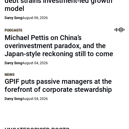
debt strains investment-led growth
model
Darcy Song
August 06, 2026
PODCASTS
Michael Pettis on China’s
overinvestment paradox, and the
Japan-style reckoning still to come
Darcy Song
August 04, 2026
NEWS
GPIF puts passive managers at the
forefront of corporate stewardship
Darcy Song
August 04, 2026