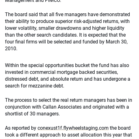
Management and PIMCO.
The board said that all five managers have demonstrated
their ability to produce superior risk-adjusted returns, with
lower volatility, smaller drawdowns and higher liquidity
than the other search candidates. It is expected that the
four final firms will be selected and funded by March 30,
2010.
Within the special opportunities bucket the fund has also
invested in commercial mortgage backed securities,
distressed debt, and absolute return and has undergone a
search for mezzanine debt.
The process to select the real return managers has been in
conjunction with Callan Associates and originated with a
shortlist of 30 managers.
As reported by
conexust1f.flywheelstaging.com
the board
took a different approach to asset allocation this year that