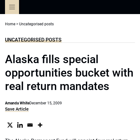
Skip
to
content
Home
>
Uncategorised posts
UNCATEGORISED POSTS
Alaska fills special
opportunities bucket with
real return mandates
Amanda White
December 15, 2009
Save Article