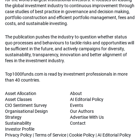
the global investment industry to continuous improvement through
case studies of best practice in governance and decision making,
portfolio construction and efficient portfolio management, fees and
costs, and sustainable investing.
The publication pushes the industry to question whether status
quo processes and behaviours to tackle risks and opportunities will
be sufficient in the future, and actively campaigns for diversity,
sustainability, transparency, innovation and better alignment of
fees in the investment industry.
Top1000funds.com is read by investment professionals in more
than 40 countries.
Asset Allocation
About
Asset Classes
AI Editorial Policy
CIO Sentiment Survey
Events
Organisational Design
Our Authors
Strategy
Advertise With Us
Sustainability
Contact
Investor Profile
Privacy Policy
|
Terms of Service
|
Cookie Policy
|
AI Editorial Policy