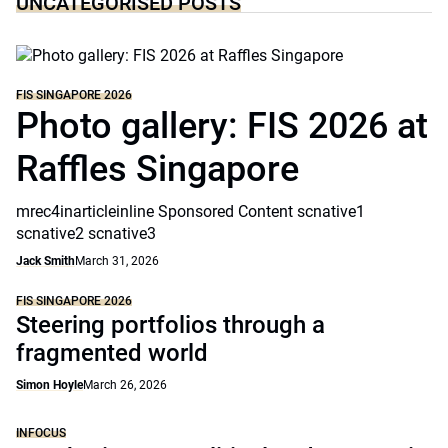
UNCATEGORISED POSTS
FIS SINGAPORE 2026
Photo gallery: FIS 2026 at
Raffles Singapore
mrec4inarticleinline Sponsored Content scnative1
scnative2 scnative3
Jack Smith
March 31, 2026
FIS SINGAPORE 2026
Steering portfolios through a
fragmented world
Simon Hoyle
March 26, 2026
INFOCUS