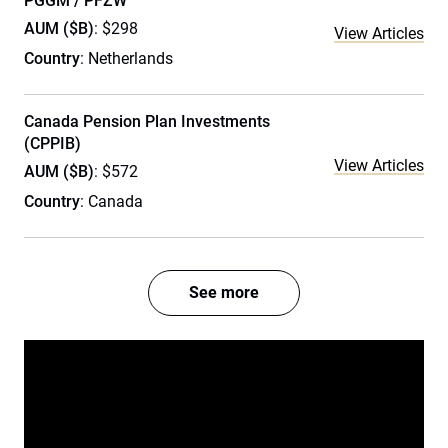
PGGM / PFZW
AUM ($B)
: $298
View Articles
Country
: Netherlands
Canada Pension Plan Investments
(CPPIB)
View Articles
AUM ($B)
: $572
Country
: Canada
See more