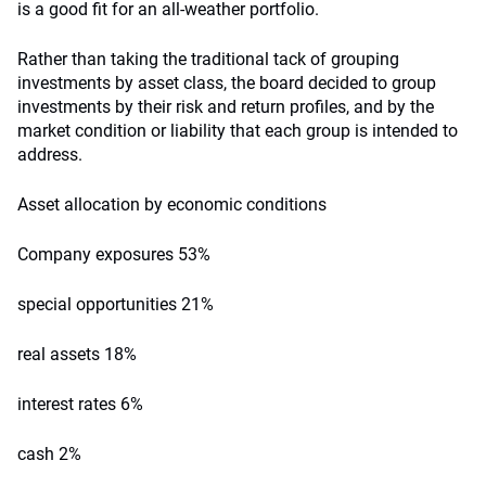
is a good fit for an all-weather portfolio.
Rather than taking the traditional tack of grouping
investments by asset class, the board decided to group
investments by their risk and return profiles, and by the
market condition or liability that each group is intended to
address.
Asset allocation by economic conditions
Company exposures 53%
special opportunities 21%
real assets 18%
interest rates 6%
cash 2%