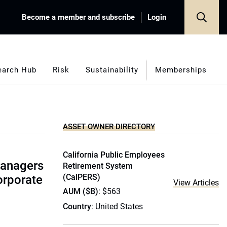
Become a member and subscribe
Login
earch Hub
Risk
Sustainability
Memberships
ASSET OWNER DIRECTORY
California Public Employees
managers
Retirement System
(CalPERS)
corporate
View Articles
AUM ($B)
: $563
Country
: United States