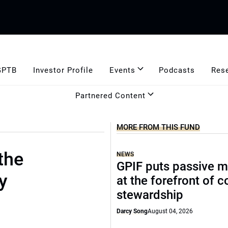
GPTB
Investor Profile
Events
Podcasts
Res
Partnered Content
MORE FROM THIS FUND
the
NEWS
GPIF puts passive 
y
at the forefront of 
stewardship
Darcy Song
August 04, 2026