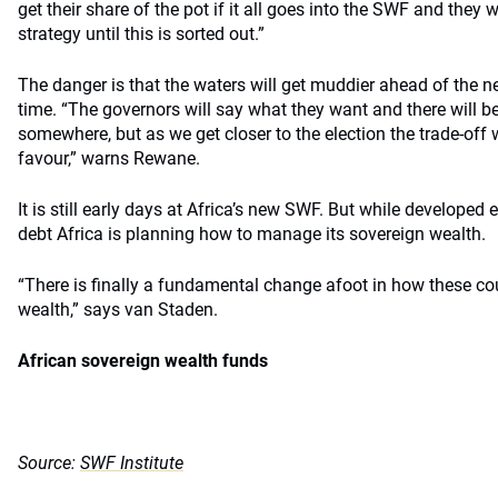
get their share of the pot if it all goes into the SWF and they
strategy until this is sorted out.”
The danger is that the waters will get muddier ahead of the ne
time. “The governors will say what they want and there will be 
somewhere, but as we get closer to the election the trade-off 
favour,” warns Rewane.
It is still early days at Africa’s new SWF. But while developed
debt Africa is planning how to manage its sovereign wealth.
“There is finally a fundamental change afoot in how these co
wealth,” says van Staden.
African sovereign wealth funds
Source:
SWF Institute