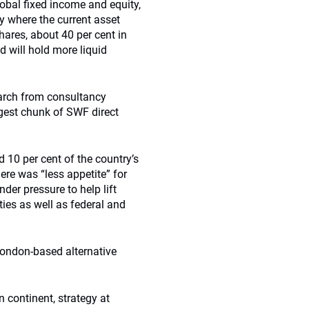
obal fixed income and equity,
y where the current asset
shares, about 40 per cent in
d will hold more liquid
rch from consultancy
rgest chunk of SWF direct
 10 per cent of the country’s
ere was “less appetite” for
der pressure to help lift
ties as well as federal and
London-based alternative
n continent, strategy at