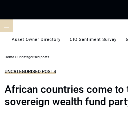
Skip
to
content
Asset Owner Directory
CIO Sentiment Survey
Home
>
Uncategorised posts
UNCATEGORISED POSTS
African countries come to 
sovereign wealth fund part