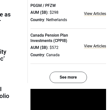
PGGM / PFZW
AUM ($B)
: $298
e as
View Articles
Country
: Netherlands
r
Canada Pension Plan
Investments (CPPIB)
View Articles
AUM ($B)
: $572
ity
Country
: Canada
c’
See more
I
olio