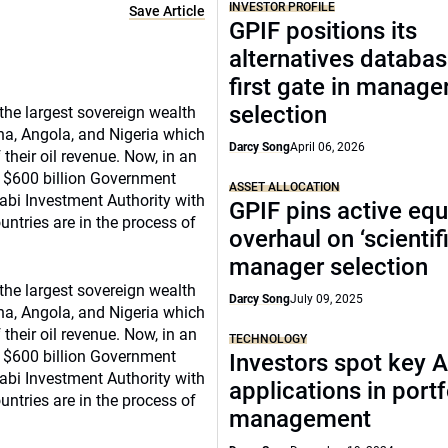
INVESTOR PROFILE
Save Article
GPIF positions its
alternatives databas
first gate in manage
selection
 the largest sovereign wealth
a, Angola, and Nigeria which
Darcy Song
April 06, 2026
heir oil revenue. Now, in an
’s $600 billion Government
ASSET ALLOCATION
bi Investment Authority with
GPIF pins active equ
untries are in the process of
overhaul on ‘scientifi
manager selection
 the largest sovereign wealth
Darcy Song
July 09, 2025
a, Angola, and Nigeria which
heir oil revenue. Now, in an
TECHNOLOGY
’s $600 billion Government
Investors spot key A
bi Investment Authority with
applications in portf
untries are in the process of
management