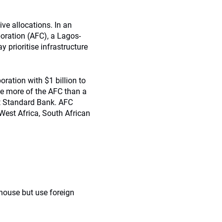
ve allocations. In an
oration (AFC), a Lagos-
 prioritise infrastructure
ration with $1 billion to
me more of the AFC than a
at Standard Bank. AFC
West Africa, South African
n-house but use foreign