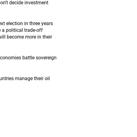
 won’t decide investment
xt election in three years
a political trade-off
will become more in their
 economies battle sovereign
untries manage their oil