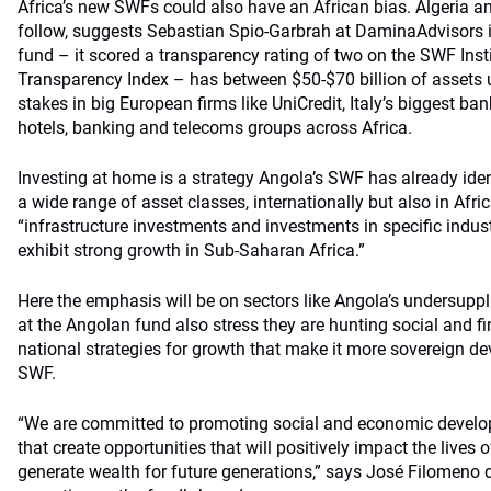
Africa’s new SWFs could also have an African bias. Algeria a
follow, suggests Sebastian Spio-Garbrah at DaminaAdvisors i
fund – it scored a transparency rating of two on the SWF Inst
Transparency Index – has between $50-$70 billion of asset
stakes in big European firms like UniCredit, Italy’s biggest ba
hotels, banking and telecoms groups across Africa.
Investing at home is a strategy Angola’s SWF has already identif
a wide range of asset classes, internationally but also in Afric
“infrastructure investments and investments in specific indust
exhibit strong growth in Sub-Saharan Africa.”
Here the emphasis will be on sectors like Angola’s undersuppl
at the Angolan fund also stress they are hunting social and fi
national strategies for growth that make it more sovereign d
SWF.
“We are committed to promoting social and economic developm
that create opportunities that will positively impact the lives
generate wealth for future generations,” says José Filomeno