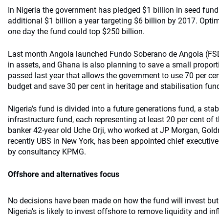
In Nigeria the government has pledged $1 billion in seed fun
additional $1 billion a year targeting $6 billion by 2017. Opti
one day the fund could top $250 billion.
Last month Angola launched Fundo Soberano de Angola (FSDEA
in assets, and Ghana is also planning to save a small proporti
passed last year that allows the government to use 70 per cent
budget and save 30 per cent in heritage and stabilisation fun
Nigeria’s fund is divided into a future generations fund, a sta
infrastructure fund, each representing at least 20 per cent of 
banker 42-year old Uche Orji, who worked at JP Morgan, Go
recently UBS in New York, has been appointed chief executive 
by consultancy KPMG.
Offshore and alternatives focus
No decisions have been made on how the fund will invest but 
Nigeria’s is likely to invest offshore to remove liquidity and i