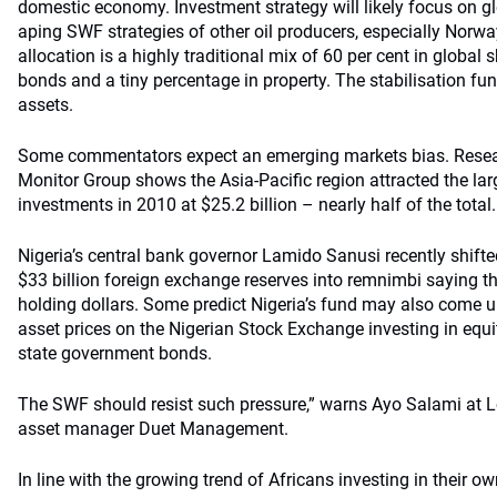
domestic economy. Investment strategy will likely focus on gl
aping SWF strategies of other oil producers, especially Norwa
allocation is a highly traditional mix of 60 per cent in global 
bonds and a tiny percentage in property. The stabilisation fun
assets.
Some commentators expect an emerging markets bias. Resea
Monitor Group shows the Asia-Pacific region attracted the la
investments in 2010 at $25.2 billion – nearly half of the total.
Nigeria’s central bank governor Lamido Sanusi recently shifted
$33 billion foreign exchange reserves into remnimbi saying th
holding dollars. Some predict Nigeria’s fund may also come un
asset prices on the Nigerian Stock Exchange investing in equi
state government bonds.
The SWF should resist such pressure,” warns Ayo Salami at 
asset manager Duet Management.
In line with the growing trend of Africans investing in their ow