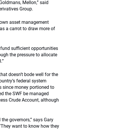
 Goldmans, Mellon,” said
rivatives Group.
’s own asset management
s a carrot to draw more of
 fund sufficient opportunities
ugh the pressure to allocate
.”
that doesn’t bode well for the
ountry’s federal system
ss since money portioned to
sted the SWF be managed
Excess Crude Account, although
 the governors,” says Gary
 “They want to know how they