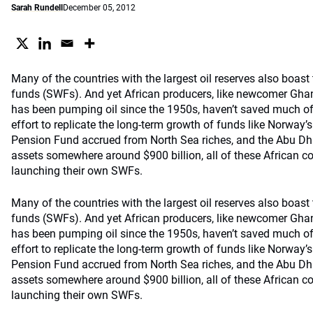
Sarah Rundell
December 05, 2012
Many of the countries with the largest oil reserves also boast
funds (SWFs). And yet African producers, like newcomer Ghan
has been pumping oil since the 1950s, haven’t saved much of t
effort to replicate the long-term growth of funds like Norway
Pension Fund accrued from North Sea riches, and the Abu Dha
assets somewhere around $900 billion, all of these African co
launching their own SWFs.
Many of the countries with the largest oil reserves also boast
funds (SWFs). And yet African producers, like newcomer Ghan
has been pumping oil since the 1950s, haven’t saved much of t
effort to replicate the long-term growth of funds like Norway
Pension Fund accrued from North Sea riches, and the Abu Dha
assets somewhere around $900 billion, all of these African co
launching their own SWFs.