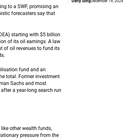
Darcy Song
December 19, 2024
ding to a SWF, promising an
mistic forecasters say that
) starting with $5 billion
on of its oil earnings. A law
 of oil revenues to fund its
ds.
bilisation fund and an
the total. Former investment
ldman Sachs and most
after a year-long search run
like other wealth funds,
nflationary pressure from the