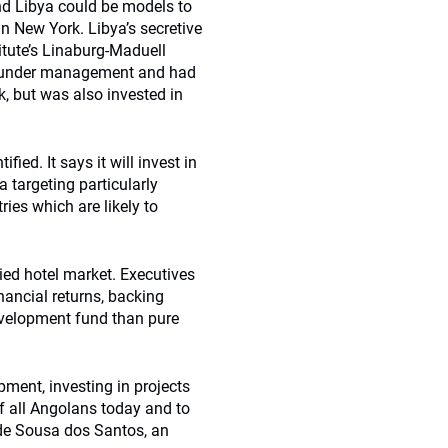
nd Libya could be models to
n New York. Libya’s secretive
itute’s Linaburg-Maduell
s under management and had
nk, but was also invested in
ied. It says it will invest in
a targeting particularly
ries which are likely to
ied hotel market. Executives
nancial returns, backing
evelopment fund than pure
ent, investing in projects
 of all Angolans today and to
 de Sousa dos Santos, an