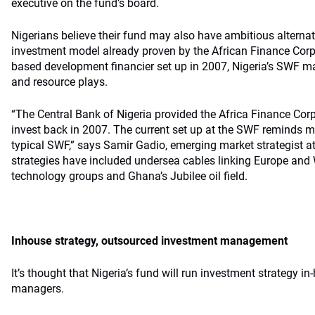
executive on the fund’s board.
Nigerians believe their fund may also have ambitious alternati
investment model already proven by the African Finance Corp
based development financier set up in 2007, Nigeria’s SWF may
and resource plays.
“The Central Bank of Nigeria provided the Africa Finance Corpo
invest back in 2007. The current set up at the SWF reminds 
typical SWF,” says Samir Gadio, emerging market strategist 
strategies have included undersea cables linking Europe and 
technology groups and Ghana’s Jubilee oil field.
Inhouse strategy, outsourced investment management
It’s thought that Nigeria’s fund will run investment strategy i
managers.