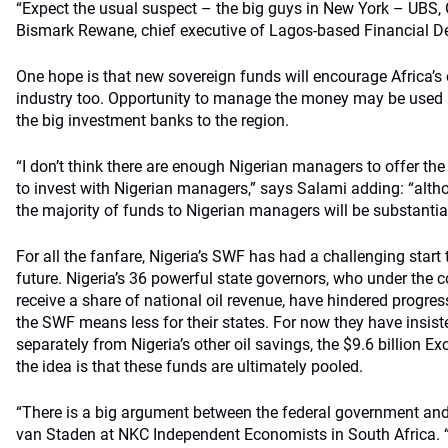
“Expect the usual suspect – the big guys in New York – UBS,
Bismark Rewane, chief executive of Lagos-based Financial De
One hope is that new sovereign funds will encourage Africa
industry too. Opportunity to manage the money may be used a
the big investment banks to the region.
“I don’t think there are enough Nigerian managers to offer the
to invest with Nigerian managers,” says Salami adding: “altho
the majority of funds to Nigerian managers will be substantial
For all the fanfare, Nigeria’s SWF has had a challenging start 
future. Nigeria’s 36 powerful state governors, who under the c
receive a share of national oil revenue, have hindered progre
the SWF means less for their states. For now they have insi
separately from Nigeria’s other oil savings, the $9.6 billion 
the idea is that these funds are ultimately pooled.
“There is a big argument between the federal government and
van Staden at NKC Independent Economists in South Africa.