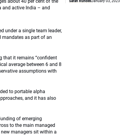
ges about 40 per cent of the
Sarah Rundell
January 03, 2023
a and active India – and
ed under a single team leader,
l mandates as part of an
g that it remains “confident
torical average between 6 and 8
nservative assumptions with
ded to portable alpha
approaches, and it has also
funding of emerging
cross to the main managed
e new managers sit within a