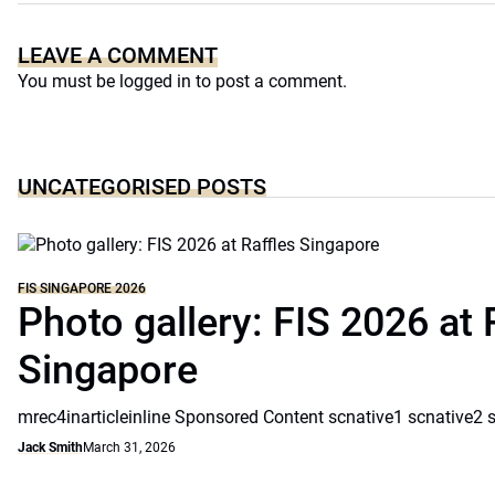
LEAVE A COMMENT
You must be
logged in
to post a comment.
UNCATEGORISED POSTS
FIS SINGAPORE 2026
Photo gallery: FIS 2026 at 
Singapore
mrec4inarticleinline Sponsored Content scnative1 scnative2 
Jack Smith
March 31, 2026