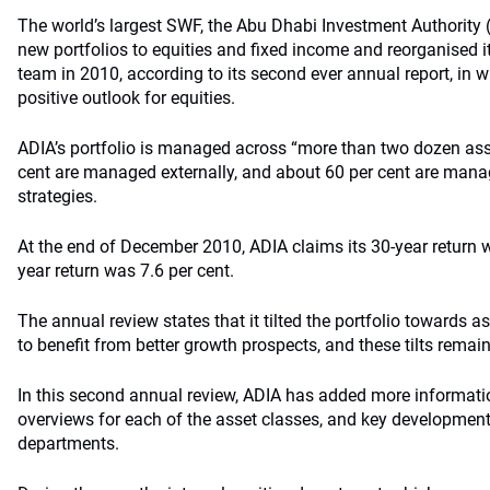
The world’s largest SWF, the Abu Dhabi Investment Authority
new portfolios to equities and fixed income and reorganised it
team in 2010, according to its second ever annual report, in w
positive outlook for equities.
ADIA’s portfolio is managed across “more than two dozen ass
cent are managed externally, and about 60 per cent are manag
strategies.
At the end of December 2010, ADIA claims its 30-year return wa
year return was 7.6 per cent.
The annual review states that it tilted the portfolio towards 
to benefit from better growth prospects, and these tilts remain
In this second annual review, ADIA has added more informati
overviews for each of the asset classes, and key development
departments.