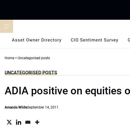
Skip
to
content
Asset Owner Directory
CIO Sentiment Survey
Home
>
Uncategorised posts
UNCATEGORISED POSTS
ADIA positive on equities 
Amanda White
September 14, 2011