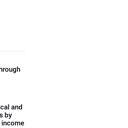
through
cal and
s by
d income