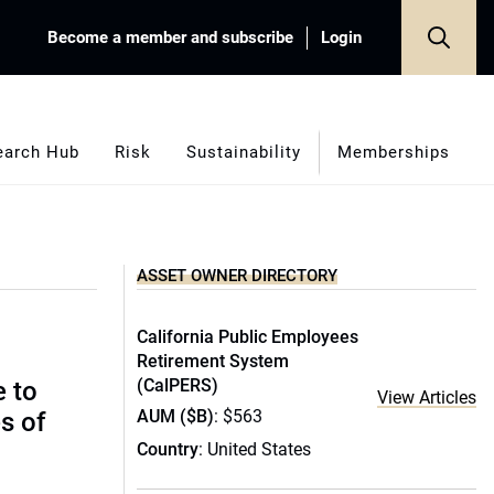
Become a member and subscribe
Login
earch Hub
Risk
Sustainability
Memberships
ASSET OWNER DIRECTORY
California Public Employees
Retirement System
(CalPERS)
e to
View Articles
AUM ($B)
: $563
s of
Country
: United States