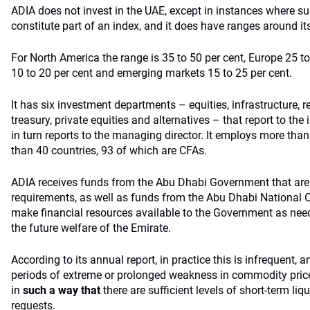
ADIA does not invest in the UAE, except in instances where 
constitute part of an index, and it does have ranges around it
For North America the range is 35 to 50 per cent, Europe 25 t
10 to 20 per cent and emerging markets 15 to 25 per cent.
It has six investment departments – equities, infrastructure, r
treasury, private equities and alternatives – that report to t
in turn reports to the managing director. It employs more th
than 40 countries, 93 of which are CFAs.
ADIA receives funds from the Abu Dhabi Government that are 
requirements, as well as funds from the Abu Dhabi National Oi
make financial resources available to the Government as nee
the future welfare of the Emirate.
According to its annual report, in practice this is infrequent, 
periods of extreme or prolonged weakness in commodity pric
in
such a way that
there are sufficient levels of short-term liq
requests.