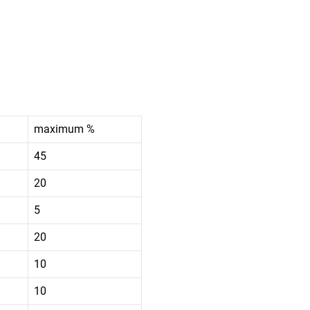
maximum %
45
20
5
20
10
10