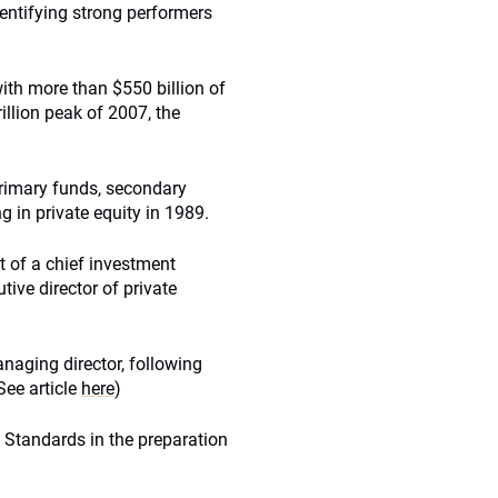
entifying strong performers
with more than $550 billion of
rillion peak of 2007, the
 primary funds, secondary
g in private equity in 1989.
 of a chief investment
tive director of private
aging director, following
ee article
here
)
 Standards in the preparation