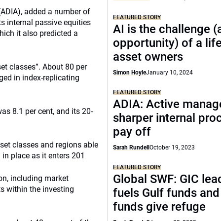
 (ADIA), added a number of
FEATURED STORY
s internal passive equities
AI is the challenge 
hich it also predicted a
opportunity) of a lif
asset owners
et classes”. About 80 per
Simon Hoyle
January 10, 2024
ed in index-replicating
FEATURED STORY
ADIA: Active manag
s 8.1 per cent, and its 20-
sharper internal pro
pay off
asset classes and regions able
Sarah Rundell
October 19, 2023
 in place as it enters 201
FEATURED STORY
Global SWF: GIC lead
on, including market
s within the investing
fuels Gulf funds an
funds give refuge