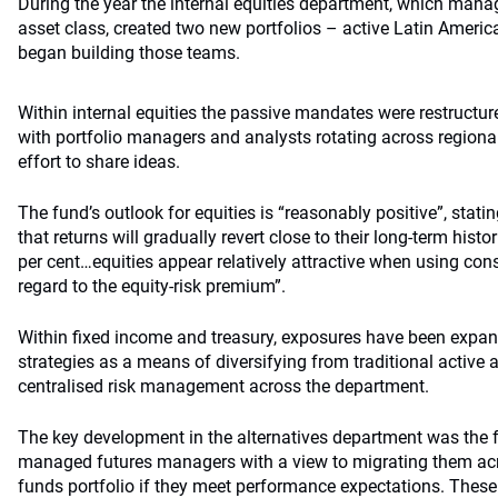
During the year the internal equities department, which mana
asset class, created two new portfolios – active Latin Americ
began building those teams.
Within internal equities the passive mandates were restructur
with portfolio managers and analysts rotating across regiona
effort to share ideas.
The fund’s outlook for equities is “reasonably positive”, statin
that returns will gradually revert close to their long-term his
per cent…equities appear relatively attractive when using co
regard to the equity-risk premium”.
Within fixed income and treasury, exposures have been expan
strategies as a means of diversifying from traditional active 
centralised risk management across the department.
The key development in the alternatives department was the 
managed futures managers with a view to migrating them a
funds portfolio if they meet performance expectations. Thes