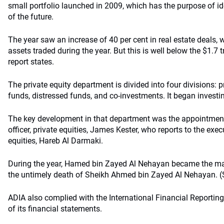
small portfolio launched in 2009, which has the purpose of id
of the future.
The year saw an increase of 40 per cent in real estate deals, 
assets traded during the year. But this is well below the $1.7 t
report states.
The private equity department is divided into four divisions:
funds, distressed funds, and co-investments. It began investin
The key development in that department was the appointment
officer, private equities, James Kester, who reports to the execu
equities, Hareb Al Darmaki.
During the year, Hamed bin Zayed Al Nehayan became the man
the untimely death of Sheikh Ahmed bin Zayed Al Nehayan. (S
ADIA also complied with the International Financial Reporting
of its financial statements.