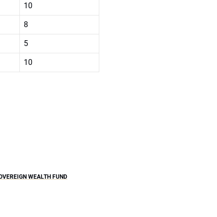
10
8
5
10
OVEREIGN WEALTH FUND