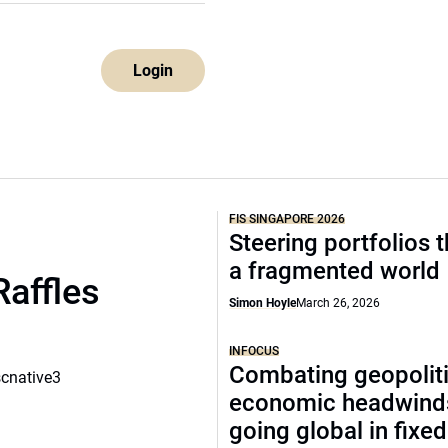
Login
FIS SINGAPORE 2026
Steering portfolios 
a fragmented world
Raffles
Simon Hoyle
March 26, 2026
INFOCUS
Combating geopoliti
scnative3
economic headwind
going global in fixe