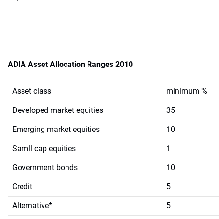
ADIA Asset Allocation Ranges 2010
Asset class
minimum %
Developed market equities
35
Emerging market equities
10
Samll cap equities
1
Government bonds
10
Credit
5
Alternative*
5