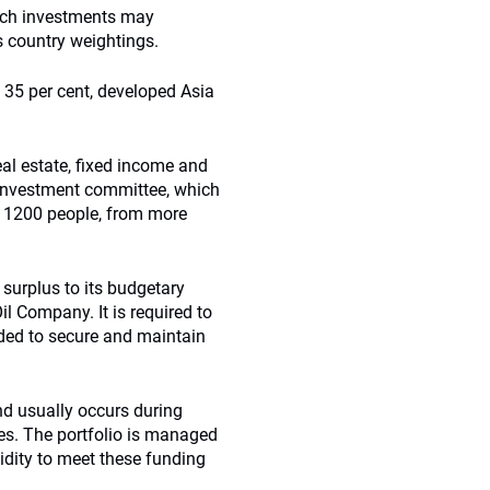
such investments may
s country weightings.
o 35 per cent, developed Asia
eal estate, fixed income and
he investment committee, which
an 1200 people, from more
surplus to its budgetary
l Company. It is required to
ded to secure and maintain
and usually occurs during
es. The portfolio is managed
uidity to meet these funding