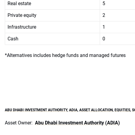
Real estate
5
Private equity
2
Infrastructure
1
Cash
0
*Alternatives includes hedge funds and managed futures
ABU DHABI INVESTMENT AUTHORITY
,
ADIA
,
ASSET ALLOCATION
,
EQUITIES
,
S
Asset Owner:
Abu Dhabi Investment Authority (ADIA)