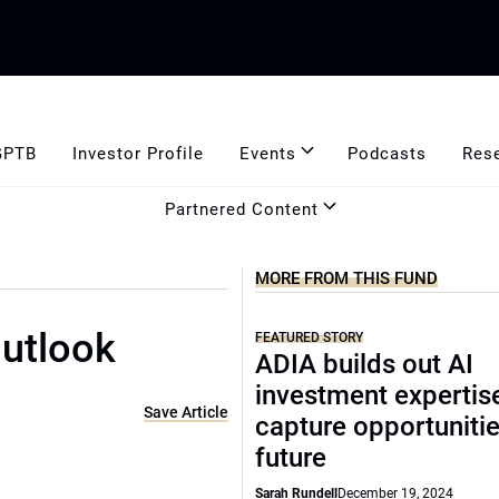
GPTB
Investor Profile
Events
Podcasts
Res
Partnered Content
MORE FROM THIS FUND
outlook
FEATURED STORY
ADIA builds out AI
investment expertis
Save Article
capture opportunitie
future
Sarah Rundell
December 19, 2024