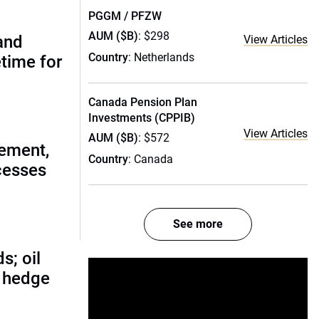
PGGM / PFZW
AUM ($B)
: $298
(and
View Articles
Country
: Netherlands
etime for
Canada Pension Plan
Investments (CPPIB)
View Articles
AUM ($B)
: $572
ement,
Country
: Canada
cesses
See more
s; oil
d hedge