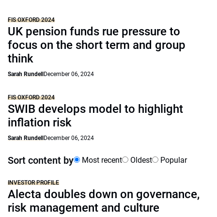
FIS OXFORD 2024
UK pension funds rue pressure to
focus on the short term and group
think
Sarah Rundell
December 06, 2024
FIS OXFORD 2024
SWIB develops model to highlight
inflation risk
Sarah Rundell
December 06, 2024
Sort content by
Most recent
Oldest
Popular
INVESTOR PROFILE
Alecta doubles down on governance,
risk management and culture