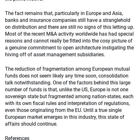
The fact remains that, particularly in Europe and Asia,
banks and insurance companies still have a stranglehold
on distribution and there are still no signs of this letting up.
Most of the recent M&A activity worldwide has had special
reasons and cannot really be fitted into the cosy picture of
a genuine commitment to open architecture instigating the
hiving off of asset management subsidiaries.
The reduction of fragmentation among European mutual
funds does not seem likely any time soon, consolidation
talk notwithstanding. One of the factors behind this large
number of funds is that, unlike the US, Europe is not one
sovereign state but fragmented among nation-states, each
with its own fiscal rules and interpretation of regulations,
even those originating from the EU. Until a true single
European market emerges in this industry, this state of
affairs should continue.
References