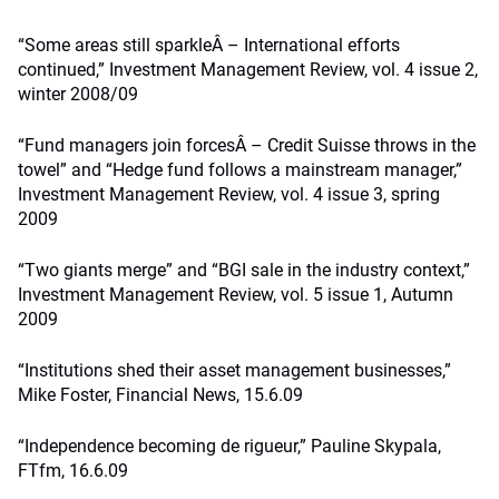
“Some areas still sparkleÂ – International efforts
continued,” Investment Management Review, vol. 4 issue 2,
winter 2008/09
“Fund managers join forcesÂ – Credit Suisse throws in the
towel” and “Hedge fund follows a mainstream manager,”
Investment Management Review, vol. 4 issue 3, spring
2009
“Two giants merge” and “BGI sale in the industry context,”
Investment Management Review, vol. 5 issue 1, Autumn
2009
“Institutions shed their asset management businesses,”
Mike Foster, Financial News, 15.6.09
“Independence becoming de rigueur,” Pauline Skypala,
FTfm, 16.6.09