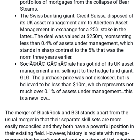
portfolios of mortgages from the collapse of Bear
Stearns.
The Swiss banking giant, Credit Suisse, disposed of
its UK asset management arm to Aberdeen Asset
Management in exchange for a 25% stake in the
latter…The deal was valued at $250m, representing
less than 0.4% of assets under management, which
stands in sharp contrast to the 5% that was the
norm three years earlier.
SociÃ©tÃ© GÃ©nÃ©rale has got rid of its UK asset
management arm, selling it to the hedge fund giant,
GLG. The purchase price was not disclosed, but is
believed to be less than $10m, which represents not
much over 0.1% of assets under management…this
is a new low…
The merger of BlackRock and BGI stands apart from the
usual merger in that their separate skill sets are more
easily reconciled and they both have a powerful position in
their existing field. However, history is replete with mega-