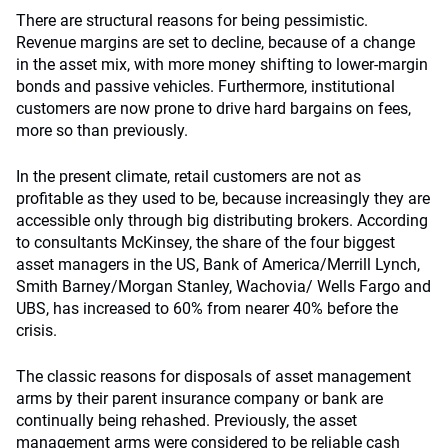
There are structural reasons for being pessimistic.
Revenue margins are set to decline, because of a change
in the asset mix, with more money shifting to lower-margin
bonds and passive vehicles. Furthermore, institutional
customers are now prone to drive hard bargains on fees,
more so than previously.
In the present climate, retail customers are not as
profitable as they used to be, because increasingly they are
accessible only through big distributing brokers. According
to consultants McKinsey, the share of the four biggest
asset managers in the US, Bank of America/Merrill Lynch,
Smith Barney/Morgan Stanley, Wachovia/ Wells Fargo and
UBS, has increased to 60% from nearer 40% before the
crisis.
The classic reasons for disposals of asset management
arms by their parent insurance company or bank are
continually being rehashed. Previously, the asset
management arms were considered to be reliable cash