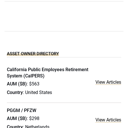
ASSET OWNER DIRECTORY
California Public Employees Retirement
System (CalPERS)
View Articles
AUM ($B)
: $563
Country
: United States
PGGM / PFZW
AUM ($B)
: $298
View Articles
Country
: Netherlands