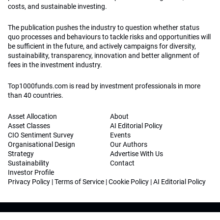
costs, and sustainable investing.
The publication pushes the industry to question whether status
quo processes and behaviours to tackle risks and opportunities will
be sufficient in the future, and actively campaigns for diversity,
sustainability, transparency, innovation and better alignment of
fees in the investment industry.
Top1000funds.com is read by investment professionals in more
than 40 countries.
Asset Allocation
About
Asset Classes
AI Editorial Policy
CIO Sentiment Survey
Events
Organisational Design
Our Authors
Strategy
Advertise With Us
Sustainability
Contact
Investor Profile
Privacy Policy
|
Terms of Service
|
Cookie Policy
|
AI Editorial Policy