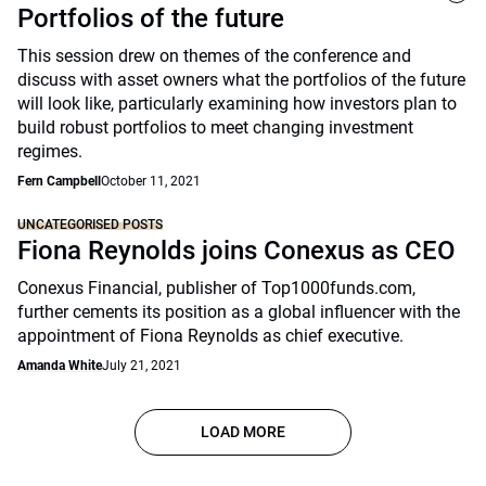
Portfolios of the future
This session drew on themes of the conference and
discuss with asset owners what the portfolios of the future
will look like, particularly examining how investors plan to
build robust portfolios to meet changing investment
regimes.
Fern Campbell
October 11, 2021
UNCATEGORISED POSTS
Fiona Reynolds joins Conexus as CEO
Conexus Financial, publisher of Top1000funds.com,
further cements its position as a global influencer with the
appointment of Fiona Reynolds as chief executive.
Amanda White
July 21, 2021
LOAD MORE