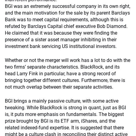
BGI was an extremely successful company in its own right,
and the main motivation for the sale by its parent Barclays
Bank was to meet capital requirements, although this is
refuted by Barclays Capital chief executive Bob Diamond.
He claimed that it was because they were finding the
presence of a sister asset manager inhibiting in their
investment bank servicing US institutional investors.
Whether or not the merger will work has a lot to do with the
two firms’ separate characteristics. BlackRock, and its
head Larry Fink in particular, have a strong record of
bringing together different cultures. Furthermore, there is
not much overlap between their separate activities.
BGI brings a mainly passive culture, with some active
tweaking. While BlackRock is strong in quant, just as BGI
is, it puts more emphasis on fundamentals. The biggest
prize brought by BGI is its ETF arm, iShares, and the
related indexed-fund expertise. It is suggested that there
might be a culture clash in reconciling their distinct active