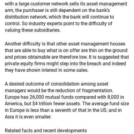
with a large customer network sells its asset management
arm, the purchaser is still dependent on the bank’s
distribution network, which the bank will continue to
control. So industry experts point to the difficulty of
valuing these subsidiaries.
Another difficulty is that other asset management houses
that are able to buy what is on offer are thin on the ground
and prices obtainable are therefore low. It is suggested that
private equity firms might step into the breach and indeed
they have shown interest in some sales.
A desired outcome of consolidation among asset
managers would be the reduction of fragmentation.
Europe has 26,000 mutual funds compared with 8,000 in
America, but $4 trillion fewer assets. The average fund size
in Europe is less than a seventh of that in the US, and in
Asia it is even smaller.
Related facts and recent developments