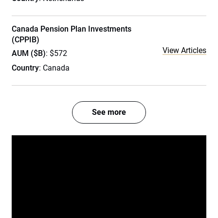
Canada Pension Plan Investments
(CPPIB)
View Articles
AUM ($B)
: $572
Country
: Canada
See more