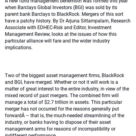
A new fund management behemoth was formed this year
when Barclays Global Investors (BGI) was sold by its
parent bank Barclays to BlackRock. Mergers of this sort
have a patchy history. By Dr Arjuna Sittampalam, Research
Associate with EDHEC-Risk and Editor, Investment
Management Review, looks at the issues of how this
particular alliance will fare and the wider industry
implications.
Two of the biggest asset management firms, BlackRock
and BGI, have merged. Whether or not it will work is a
matter of great interest to the entire industry, in view of the
mixed record of past mergers. The combined firm will
manage a total of $2.7 trillion in assets. This particular
merger has not occurred for the reasons generally put
forwardÂ – that is, the much-needed streamlining of the
industry, or banks having to dispose of their asset
management arms for reasons of incompatibility or
indifferent performance.