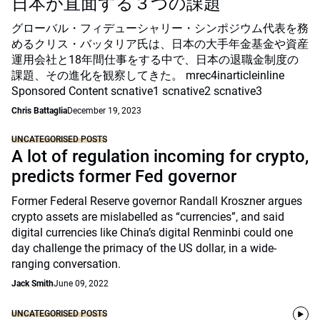
日本が直面する３つの課題
グローバル・フィデューシャリー・シンポジウム代表を務
めるクリス・バッタリア氏は、日本の大手年金基金や資産
運用会社と18年間仕事をする中で、日本の退職金制度の
課題、その進化を観察してきた。 mrec4inarticleinline
Sponsored Content scnative1 scnative2 scnative3
Chris Battaglia
December 19, 2023
UNCATEGORISED POSTS
A lot of regulation incoming for crypto,
predicts former Fed governor
Former Federal Reserve governor Randall Kroszner argues
crypto assets are mislabelled as “currencies”, and said
digital currencies like China’s digital Renminbi could one
day challenge the primacy of the US dollar, in a wide-
ranging conversation.
Jack Smith
June 09, 2022
UNCATEGORISED POSTS