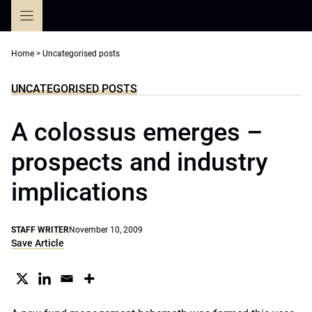
Skip
to
content
Home
>
Uncategorised posts
UNCATEGORISED POSTS
A colossus emerges –
prospects and industry
implications
STAFF WRITER
November 10, 2009
Save Article