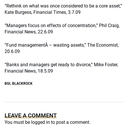
“Rethink on what was once considered to be a core asset,”
Kate Burgess, Financial Times, 3.7.09
“Managers focus on effects of concentration,” Phil Craig,
Financial News, 22.6.09
“Fund managementÂ – wasting assets,” The Economist,
20.6.09
“Banks and managers get ready to divorce,” Mike Foster,
Financial News, 18.5.09
BGI
,
BLACKROCK
LEAVE A COMMENT
You must be
logged in
to post a comment.