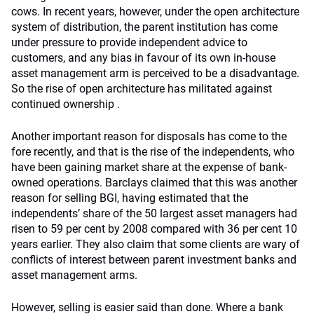
cows. In recent years, however, under the open architecture
system of distribution, the parent institution has come
under pressure to provide independent advice to
customers, and any bias in favour of its own in-house
asset management arm is perceived to be a disadvantage.
So the rise of open architecture has militated against
continued ownership .
Another important reason for disposals has come to the
fore recently, and that is the rise of the independents, who
have been gaining market share at the expense of bank-
owned operations. Barclays claimed that this was another
reason for selling BGI, having estimated that the
independents’ share of the 50 largest asset managers had
risen to 59 per cent by 2008 compared with 36 per cent 10
years earlier. They also claim that some clients are wary of
conflicts of interest between parent investment banks and
asset management arms.
However, selling is easier said than done. Where a bank