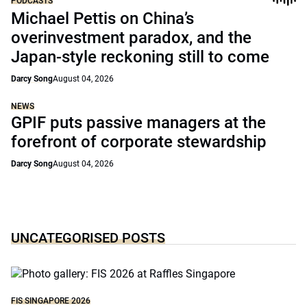
PODCASTS
Michael Pettis on China’s
overinvestment paradox, and the
Japan-style reckoning still to come
Darcy Song
August 04, 2026
NEWS
GPIF puts passive managers at the
forefront of corporate stewardship
Darcy Song
August 04, 2026
UNCATEGORISED POSTS
FIS SINGAPORE 2026