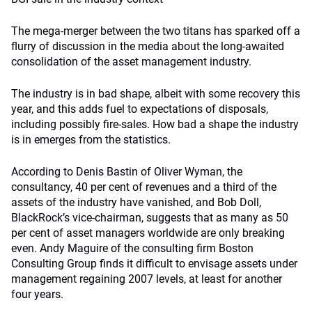
The mega-merger between the two titans has sparked off a
flurry of discussion in the media about the long-awaited
consolidation of the asset management industry.
The industry is in bad shape, albeit with some recovery this
year, and this adds fuel to expectations of disposals,
including possibly fire-sales. How bad a shape the industry
is in emerges from the statistics.
According to Denis Bastin of Oliver Wyman, the
consultancy, 40 per cent of revenues and a third of the
assets of the industry have vanished, and Bob Doll,
BlackRock’s vice-chairman, suggests that as many as 50
per cent of asset managers worldwide are only breaking
even. Andy Maguire of the consulting firm Boston
Consulting Group finds it difficult to envisage assets under
management regaining 2007 levels, at least for another
four years.