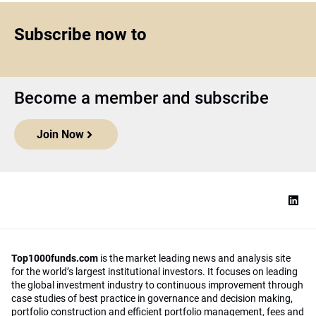
Subscribe now to
Become a member and subscribe
Join Now
Top1000funds.com
is the market leading news and analysis site
for the world’s largest institutional investors. It focuses on leading
the global investment industry to continuous improvement through
case studies of best practice in governance and decision making,
portfolio construction and efficient portfolio management, fees and