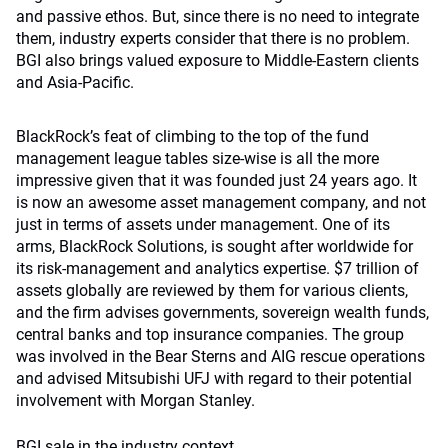
and passive ethos. But, since there is no need to integrate
them, industry experts consider that there is no problem.
BGI also brings valued exposure to Middle-Eastern clients
and Asia-Pacific.
BlackRock’s feat of climbing to the top of the fund
management league tables size-wise is all the more
impressive given that it was founded just 24 years ago. It
is now an awesome asset management company, and not
just in terms of assets under management. One of its
arms, BlackRock Solutions, is sought after worldwide for
its risk-management and analytics expertise. $7 trillion of
assets globally are reviewed by them for various clients,
and the firm advises governments, sovereign wealth funds,
central banks and top insurance companies. The group
was involved in the Bear Sterns and AIG rescue operations
and advised Mitsubishi UFJ with regard to their potential
involvement with Morgan Stanley.
BGI sale in the industry context