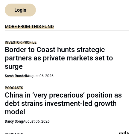
Login
MORE FROM THIS FUND
INVESTOR PROFILE
Border to Coast hunts strategic
partners as private markets set to
surge
Sarah Rundell
August 06, 2026
PODCASTS
China in ‘very precarious’ position as
debt strains investment-led growth
model
Darcy Song
August 06, 2026