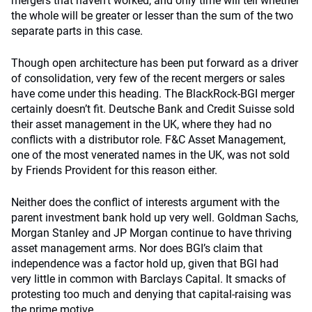
mergers that haven’t worked, and only time will tell whether
the whole will be greater or lesser than the sum of the two
separate parts in this case.
Though open architecture has been put forward as a driver
of consolidation, very few of the recent mergers or sales
have come under this heading. The BlackRock-BGI merger
certainly doesn’t fit. Deutsche Bank and Credit Suisse sold
their asset management in the UK, where they had no
conflicts with a distributor role. F&C Asset Management,
one of the most venerated names in the UK, was not sold
by Friends Provident for this reason either.
Neither does the conflict of interests argument with the
parent investment bank hold up very well. Goldman Sachs,
Morgan Stanley and JP Morgan continue to have thriving
asset management arms. Nor does BGI’s claim that
independence was a factor hold up, given that BGI had
very little in common with Barclays Capital. It smacks of
protesting too much and denying that capital-raising was
the prime motive.