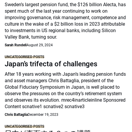
Sweden’s largest pension fund, the $126 billion Alecta, has
spent much of the last year continuing to work on
improving governance, risk management, competence and
culture in the wake of a $2 billion loss in 2023 attributable
to investments in US regional banks, including Silicon
Valley Bank, turning sour.
Sarah Rundell
August 29, 2024
UNCATEGORISED POSTS
Japan’s trifecta of challenges
After 18 years working with Japan’s leading pension funds
and asset managers Chris Battaglia, president of the
Global Fiduciary Symposium in Japan, is well placed to
observe the pressures on the country’s retirement system
and observes its evolution. mrec4inarticleinline Sponsored
Content scnative1 scnative2 scnative3
Chris Battaglia
December 19, 2023
UNCATEGORISED POSTS