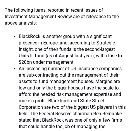
The following items, reported in recent issues of
Investment Management Review are of relevance to the
above analysis:
BlackRock is another group with a significant
presence in Europe, and, according to Strategic
Insight, one of their funds is the second-largest
Ucits III fund (as of August last year), with close to
$20bn under management.
An increasing number of US insurance companies
are sub-contracting out the management of their
assets to fund management houses. Margins are
low and only the bigger houses have the scale to
afford the needed risk management expertise and
make a profit. BlackRock and State Street
Corporation are two of the biggest US players in this
field. The Federal Reserve chairman Ben Bernanke
stated that BlackRock was one of only a few firms
that could handle the job of managing the