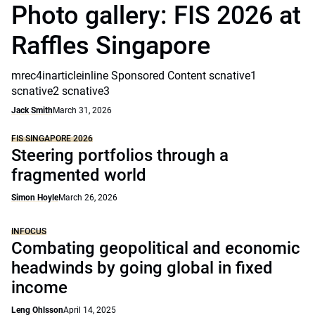
Photo gallery: FIS 2026 at
Raffles Singapore
mrec4inarticleinline Sponsored Content scnative1
scnative2 scnative3
Jack Smith
March 31, 2026
FIS SINGAPORE 2026
Steering portfolios through a
fragmented world
Simon Hoyle
March 26, 2026
INFOCUS
Combating geopolitical and economic
headwinds by going global in fixed
income
Leng Ohlsson
April 14, 2025