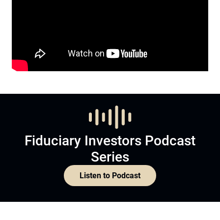
Fiduciary Investors Podcast
Series
Listen to Podcast