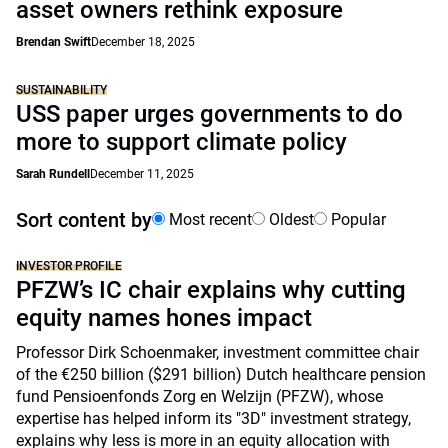
asset owners rethink exposure
Brendan Swift
December 18, 2025
SUSTAINABILITY
USS paper urges governments to do
more to support climate policy
Sarah Rundell
December 11, 2025
Sort content by
Most recent
Oldest
Popular
INVESTOR PROFILE
PFZW’s IC chair explains why cutting
equity names hones impact
Professor Dirk Schoenmaker, investment committee chair
of the €250 billion ($291 billion) Dutch healthcare pension
fund Pensioenfonds Zorg en Welzijn (PFZW), whose
expertise has helped inform its "3D" investment strategy,
explains why less is more in an equity allocation with