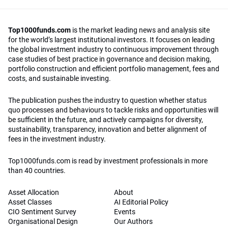
Top1000funds.com
is the market leading news and analysis site
for the world’s largest institutional investors. It focuses on leading
the global investment industry to continuous improvement through
case studies of best practice in governance and decision making,
portfolio construction and efficient portfolio management, fees and
costs, and sustainable investing.
The publication pushes the industry to question whether status
quo processes and behaviours to tackle risks and opportunities will
be sufficient in the future, and actively campaigns for diversity,
sustainability, transparency, innovation and better alignment of
fees in the investment industry.
Top1000funds.com is read by investment professionals in more
than 40 countries.
Asset Allocation
About
Asset Classes
AI Editorial Policy
CIO Sentiment Survey
Events
Organisational Design
Our Authors