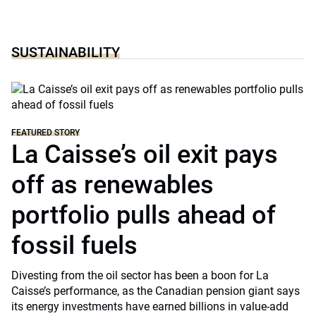
SUSTAINABILITY
FEATURED STORY
La Caisse’s oil exit pays
off as renewables
portfolio pulls ahead of
fossil fuels
Divesting from the oil sector has been a boon for La
Caisse’s performance, as the Canadian pension giant says
its energy investments have earned billions in value-add