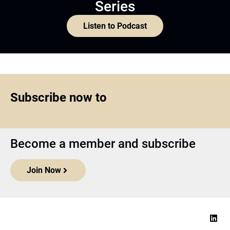
Series
Listen to Podcast
Subscribe now to
Become a member and subscribe
Join Now