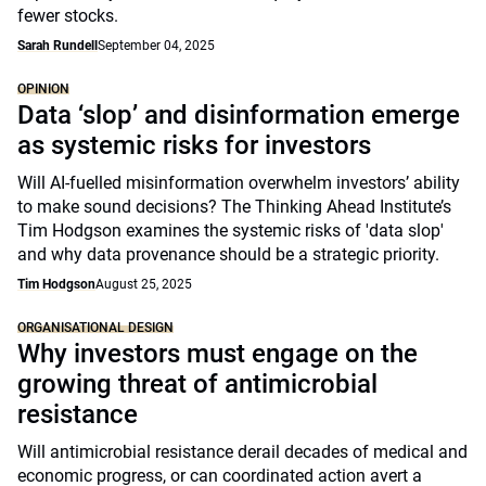
fewer stocks.
Sarah Rundell
September 04, 2025
OPINION
Data ‘slop’ and disinformation emerge
as systemic risks for investors
Will AI-fuelled misinformation overwhelm investors’ ability
to make sound decisions? The Thinking Ahead Institute’s
Tim Hodgson examines the systemic risks of 'data slop'
and why data provenance should be a strategic priority.
Tim Hodgson
August 25, 2025
ORGANISATIONAL DESIGN
Why investors must engage on the
growing threat of antimicrobial
resistance
Will antimicrobial resistance derail decades of medical and
economic progress, or can coordinated action avert a