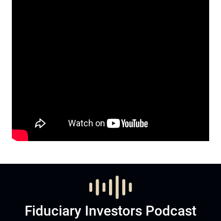
Fiduciary Investors Podcast