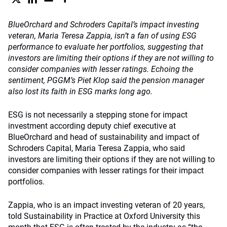
BlueOrchard and Schroders Capital’s impact investing
veteran, Maria Teresa Zappia, isn’t a fan of using ESG
performance to evaluate her portfolios, suggesting that
investors are limiting their options if they are not willing to
consider companies with lesser ratings. Echoing the
sentiment, PGGM’s Piet Klop said the pension manager
also lost its faith in ESG marks long ago.
ESG is not necessarily a stepping stone for impact
investment according deputy chief executive at
BlueOrchard and head of sustainability and impact of
Schroders Capital, Maria Teresa Zappia, who said
investors are limiting their options if they are not willing to
consider companies with lesser ratings for their impact
portfolios.
Zappia, who is an impact investing veteran of 20 years,
told Sustainability in Practice at Oxford University this