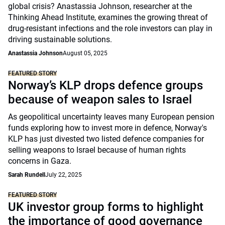
global crisis? Anastassia Johnson, researcher at the
Thinking Ahead Institute, examines the growing threat of
drug-resistant infections and the role investors can play in
driving sustainable solutions.
Anastassia Johnson
August 05, 2025
FEATURED STORY
Norway’s KLP drops defence groups
because of weapon sales to Israel
As geopolitical uncertainty leaves many European pension
funds exploring how to invest more in defence, Norway's
KLP has just divested two listed defence companies for
selling weapons to Israel because of human rights
concerns in Gaza.
Sarah Rundell
July 22, 2025
FEATURED STORY
UK investor group forms to highlight
the importance of good governance