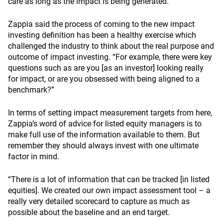
care as long as the impact is being generated.”
Zappia said the process of coming to the new impact
investing definition has been a healthy exercise which
challenged the industry to think about the real purpose and
outcome of impact investing. “For example, there were key
questions such as are you [as an investor] looking really
for impact, or are you obsessed with being aligned to a
benchmark?”
In terms of setting impact measurement targets from here,
Zappia’s word of advice for listed equity managers is to
make full use of the information available to them. But
remember they should always invest with one ultimate
factor in mind.
“There is a lot of information that can be tracked [in listed
equities]. We created our own impact assessment tool – a
really very detailed scorecard to capture as much as
possible about the baseline and an end target.