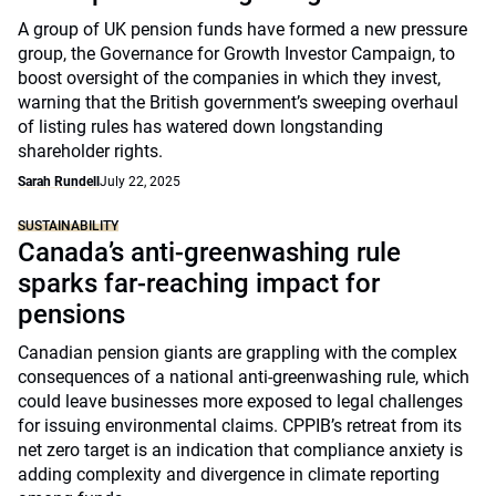
A group of UK pension funds have formed a new pressure
group, the Governance for Growth Investor Campaign, to
boost oversight of the companies in which they invest,
warning that the British government’s sweeping overhaul
of listing rules has watered down longstanding
shareholder rights.
Sarah Rundell
July 22, 2025
SUSTAINABILITY
Canada’s anti-greenwashing rule
sparks far-reaching impact for
pensions
Canadian pension giants are grappling with the complex
consequences of a national anti-greenwashing rule, which
could leave businesses more exposed to legal challenges
for issuing environmental claims. CPPIB’s retreat from its
net zero target is an indication that compliance anxiety is
adding complexity and divergence in climate reporting