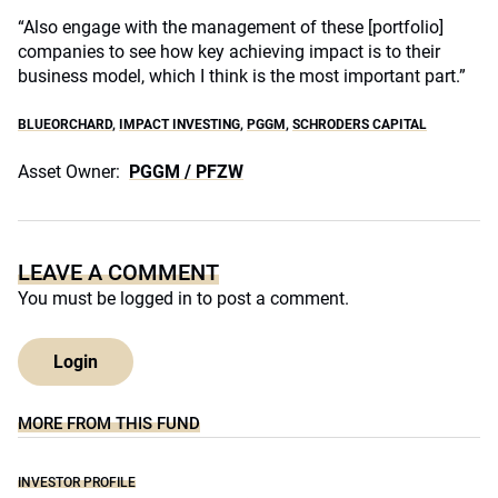
“Also engage with the management of these [portfolio]
companies to see how key achieving impact is to their
business model, which I think is the most important part.”
BLUEORCHARD
,
IMPACT INVESTING
,
PGGM
,
SCHRODERS CAPITAL
Asset Owner:
PGGM / PFZW
LEAVE A COMMENT
You must be
logged in
to post a comment.
Login
MORE FROM THIS FUND
INVESTOR PROFILE