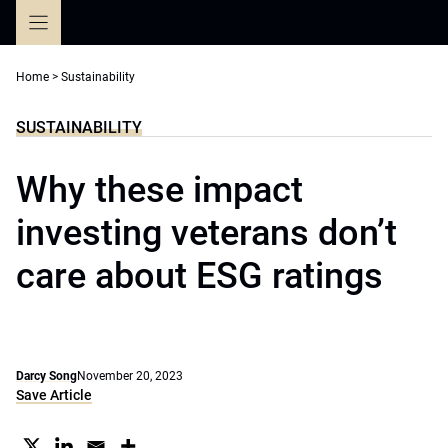
Skip
to
content
Home
>
Sustainability
SUSTAINABILITY
Why these impact
investing veterans don’t
care about ESG ratings
Darcy Song
November 20, 2023
Save Article