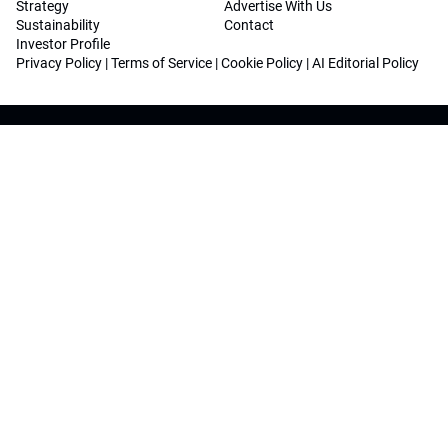
Strategy
Advertise With Us
Sustainability
Contact
Investor Profile
Privacy Policy
|
Terms of Service
|
Cookie Policy
|
AI Editorial Policy