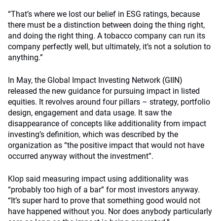
“That’s where we lost our belief in ESG ratings, because
there must be a distinction between doing the thing right,
and doing the right thing. A tobacco company can run its
company perfectly well, but ultimately, it’s not a solution to
anything.”
In May, the Global Impact Investing Network (GIIN)
released the new guidance for pursuing impact in listed
equities. It revolves around four pillars – strategy, portfolio
design, engagement and data usage. It saw the
disappearance of concepts like additionality from impact
investing’s definition, which was described by the
organization as “the positive impact that would not have
occurred anyway without the investment”.
Klop said measuring impact using additionality was
“probably too high of a bar” for most investors anyway.
“It’s super hard to prove that something good would not
have happened without you. Nor does anybody particularly