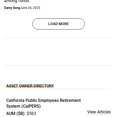
among funds.
Darcy Song
June 26, 2025
LOAD MORE
ASSET OWNER DIRECTORY
California Public Employees Retirement
System (CalPERS)
View Articles
AUM ($B)
: $563