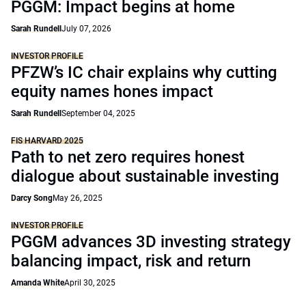
PGGM: Impact begins at home
Sarah Rundell
July 07, 2026
INVESTOR PROFILE
PFZW’s IC chair explains why cutting
equity names hones impact
Sarah Rundell
September 04, 2025
FIS HARVARD 2025
Path to net zero requires honest
dialogue about sustainable investing
Darcy Song
May 26, 2025
INVESTOR PROFILE
PGGM advances 3D investing strategy
balancing impact, risk and return
Amanda White
April 30, 2025