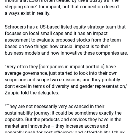
month that ESG is often treated by the industry as “the
stepping stone” for impact, but that connection doesn’t
always exist in reality.
Schroders has a US-based listed equity strategy team that
focuses on local small caps and it has an impact
assessment to evaluate proposed stocks from the team
based on two things: how crucial impact is to their
business models and how innovative these companies are.
“Very often they [companies in impact portfolio] have
average governance, just started to look into their own
scope one and scope two emissions, and they probably
don’t excel in terms of diversity and gender representation,”
Zappia told the delegates.
“They are not necessarily very advanced in their
sustainability journey; it could be sometimes exactly the
opposite. But the products and services they have in the
market are innovative – they increase access and
generally push for cost efficiency and affordability. I think