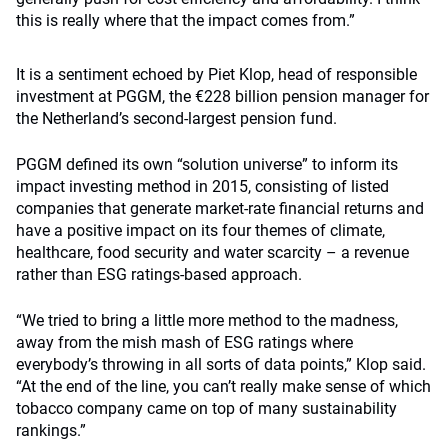
this is really where that the impact comes from.”
It is a sentiment echoed by Piet Klop, head of responsible
investment at PGGM, the €228 billion pension manager for
the Netherland’s second-largest pension fund.
PGGM defined its own “solution universe” to inform its
impact investing method in 2015, consisting of listed
companies that generate market-rate financial returns and
have a positive impact on its four themes of climate,
healthcare, food security and water scarcity – a revenue
rather than ESG ratings-based approach.
“We tried to bring a little more method to the madness,
away from the mish mash of ESG ratings where
everybody’s throwing in all sorts of data points,” Klop said.
“At the end of the line, you can’t really make sense of which
tobacco company came on top of many sustainability
rankings.”