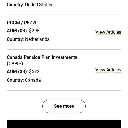
Country
: United States
PGGM / PFZW
AUM ($B)
: $298
View Articles
Country
: Netherlands
Canada Pension Plan Investments
(CPPIB)
View Articles
AUM ($B)
: $572
Country
: Canada
See more