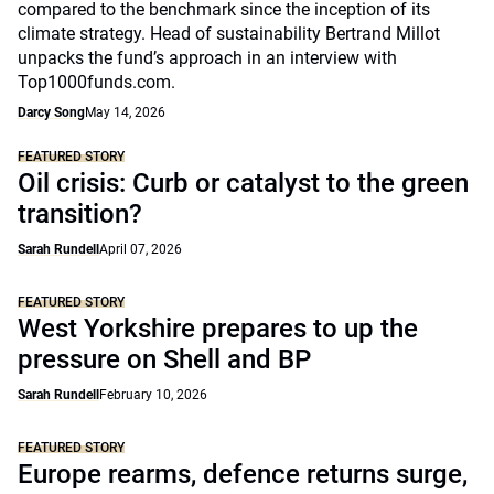
compared to the benchmark since the inception of its
climate strategy. Head of sustainability Bertrand Millot
unpacks the fund’s approach in an interview with
Top1000funds.com.
Darcy Song
May 14, 2026
FEATURED STORY
Oil crisis: Curb or catalyst to the green
transition?
Sarah Rundell
April 07, 2026
FEATURED STORY
West Yorkshire prepares to up the
pressure on Shell and BP
Sarah Rundell
February 10, 2026
FEATURED STORY
Europe rearms, defence returns surge,