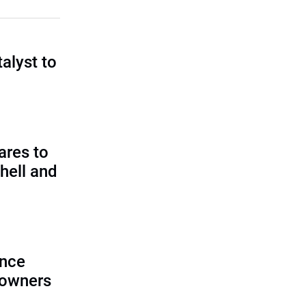
talyst to
?
ares to
hell and
ence
 owners