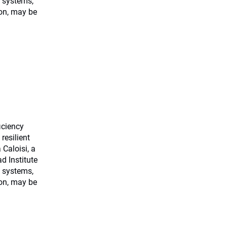
 systems,
ion, may be
ficiency
resilient
Caloisi, a
d Institute
 systems,
ion, may be