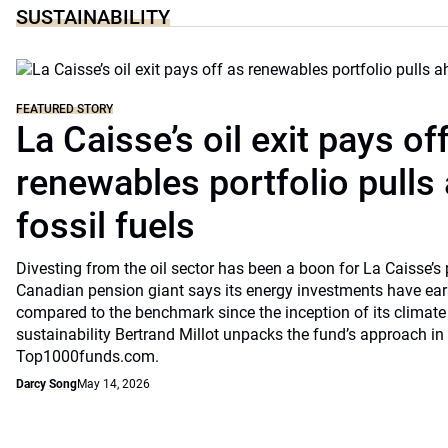
SUSTAINABILITY
FEATURED STORY
La Caisse’s oil exit pays of
renewables portfolio pulls
fossil fuels
Divesting from the oil sector has been a boon for La Caisse’s
Canadian pension giant says its energy investments have earn
compared to the benchmark since the inception of its climate
sustainability Bertrand Millot unpacks the fund’s approach in
Top1000funds.com.
Darcy Song
May 14, 2026