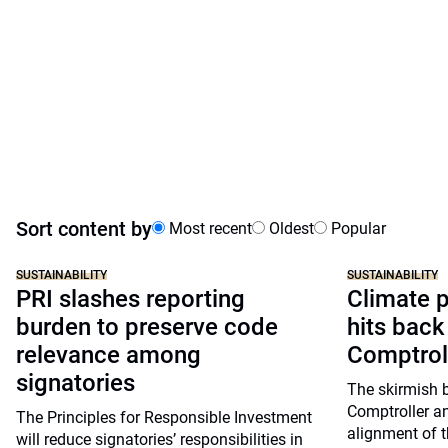
Sort content by
Most recent
Oldest
Popular
SUSTAINABILITY
SUSTAINABILITY
PRI slashes reporting
Climate p
burden to preserve code
hits back
relevance among
Comptrol
signatories
The skirmish 
Comptroller a
The Principles for Responsible Investment
alignment of t
will reduce signatories’ responsibilities in