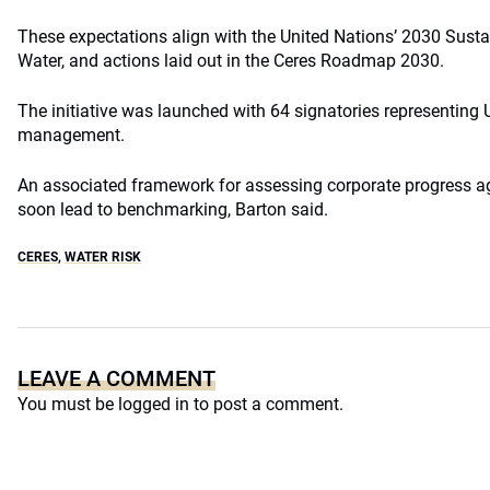
These expectations align with the United Nations’ 2030 Sust
Water, and actions laid out in the Ceres Roadmap 2030.
The initiative was launched with 64 signatories representing U
management.
An associated framework for assessing corporate progress ag
soon lead to benchmarking, Barton said.
CERES
,
WATER RISK
LEAVE A COMMENT
You must be
logged in
to post a comment.