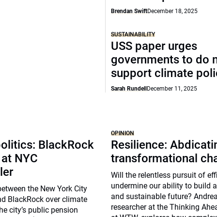
Brendan Swift
December 18, 2025
SUSTAINABILITY
USS paper urges
governments to do 
support climate pol
Sarah Rundell
December 11, 2025
OPINION
olitics: BlackRock
Resilience: Abdicat
 at NYC
transformational ch
ler
Will the relentless pursuit of ef
undermine our ability to build a 
between the New York City
and sustainable future? Andrea 
nd BlackRock over climate
researcher at the Thinking Ahea
he city’s public pension