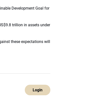
ainable Development Goal for
S$9.8 trillion in assets under
ainst these expectations will
Login