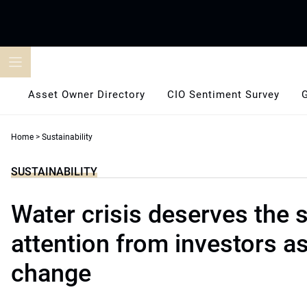
Skip
to
content
Asset Owner Directory
CIO Sentiment Survey
Home
>
Sustainability
SUSTAINABILITY
Water crisis deserves the
attention from investors a
change