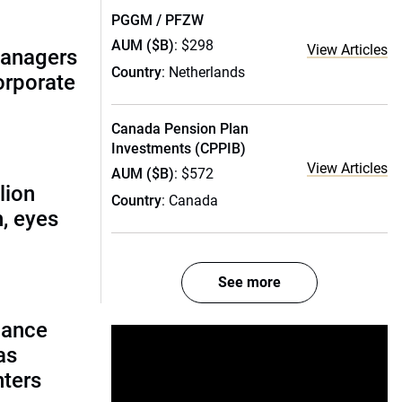
PGGM / PFZW
AUM ($B)
: $298
View Articles
managers
Country
: Netherlands
corporate
Canada Pension Plan
Investments (CPPIB)
View Articles
AUM ($B)
: $572
lion
Country
: Canada
, eyes
See more
lance
as
nters