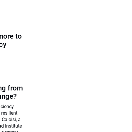
more to
icy
ing from
ange?
ficiency
resilient
Caloisi, a
d Institute