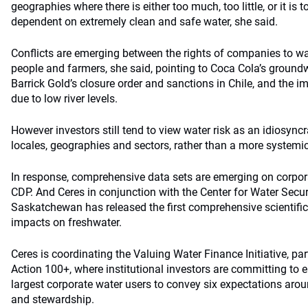
geographies where there is either too much, too little, or it is t
dependent on extremely clean and safe water, she said.
Conflicts are emerging between the rights of companies to wat
people and farmers, she said, pointing to Coca Cola’s ground
Barrick Gold’s closure order and sanctions in Chile, and the 
due to low river levels.
However investors still tend to view water risk as an idiosyncra
locales, geographies and sectors, rather than a more systemic r
In response, comprehensive data sets are emerging on corpora
CDP. And Ceres in conjunction with the Center for Water Securi
Saskatchewan has released the first comprehensive scientific
impacts on freshwater.
Ceres is coordinating the Valuing Water Finance Initiative, pa
Action 100+, where institutional investors are committing to 
largest corporate water users to convey six expectations ar
and stewardship.