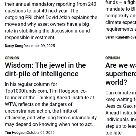
funds – a figh
their annual mandatory reporting from 240
mandate to Bl
questions to just 40 next year. The
complexity and
outgoing PRI chief David Atkin explains the
climate expect
move and why asset owners have a big
requirements 
role in stabilising the discussion around
responsible investment.
Sarah Rundell
Nove
Darcy Song
December 09, 2025
OPINION
OPINION
Wisdom: The jewel in the
Are we wa
dirt-pile of intelligence
superhero
world?
In his regular column for
Top1000funds.com, Tim Hodgson, co-
Can climate in
founder of the Thinking Ahead Institute at
keep waiting f
WTW, reflects on the dangers of
Jessica Gao, r
unconstrained action, the limits of
Ahead Institu
efficiency, and why long-term sustainability
individuals, i
may depend on knowing when not to act.
step up to lead
too late.
Tim Hodgson
October 06, 2025