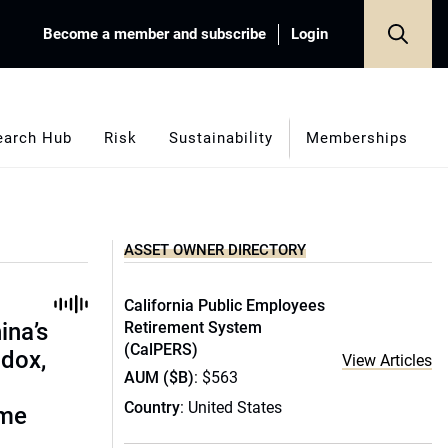
Become a member and subscribe
Login
earch Hub
Risk
Sustainability
Memberships
ASSET OWNER DIRECTORY
California Public Employees
ina’s
Retirement System
(CalPERS)
adox,
View Articles
AUM ($B)
: $563
Country
: United States
ome