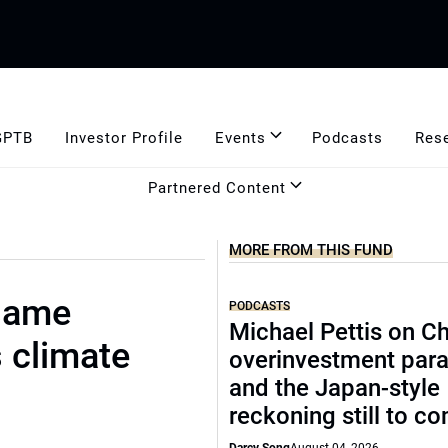
GPTB
Investor Profile
Events
Podcasts
Res
Partnered Content
MORE FROM THIS FUND
 same
PODCASTS
Michael Pettis on Ch
s climate
overinvestment par
and the Japan-style
reckoning still to c