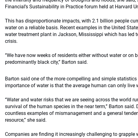
Financial’s Sustainability in Practice forum held at Harvard Un
This has disproportionate impacts, with 2.1 billion people cur
water on a reliable basis. Recent examples in the United State
water treatment plant in Jackson, Mississippi which has led 
crisis.
“We have now weeks of residents either without water or on bo
predominantly black city,” Barton said.
Barton said one of the more compelling and simple statistics t
importance of water is that the average human can only live wi
“Water and water risks that we are seeing across the world ru
survival of the human species in the near term,” Barton said. 
countless examples of mismanagement and a general tendenc
resource,” she said.
Companies are finding it increasingly challenging to grapple 