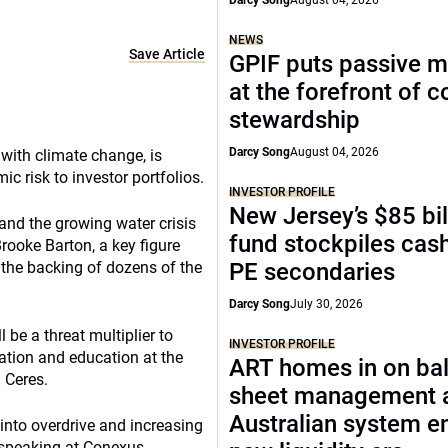
Darcy Song
August 04, 2026
NEWS
Save Article
GPIF puts passive 
at the forefront of 
stewardship
Darcy Song
August 04, 2026
with climate change, is
 risk to investor portfolios.
INVESTOR PROFILE
New Jersey’s $85 bil
and the growing water crisis
fund stockpiles cash
rooke Barton, a key figure
 the backing of dozens of the
PE secondaries
Darcy Song
July 30, 2026
be a threat multiplier to
INVESTOR PROFILE
vation and education at the
ART homes in on ba
 Ceres.
sheet management 
Australian system e
 into overdrive and increasing
, speaking at Conexus