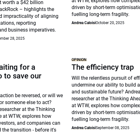
at WTW, explores how complex
t worth a $42 billion
driven by short-term optimisat
ackRock – highlights the
fuelling long-term fragility.
 impracticality of aligning
ations, reporting
Andrea Caloisi
October 20, 2025
and business imperatives.
mber 28, 2025
OPINION
iting for a
The efficiency trap
 to save our
Will the relentless pursuit of ef
undermine our ability to build a 
and sustainable future? Andrea 
action be reversed, or will we
researcher at the Thinking Ahea
or someone else to act?
at WTW, explores how complex
esearcher at the Thinking
driven by short-term optimisat
te at WTW, explores how
fuelling long-term fragility.
nvestors, and companies can
Andrea Caloisi
September 08, 2025
 the transition - before it's