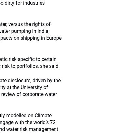
oo dirty for industries
er, versus the rights of
water pumping in India,
impacts on shipping in Europe
tic risk specific to certain
isk to portfolios, she said.
te disclosure, driven by the
ty at the University of
 review of corporate water
rtly modelled on Climate
engage with the world’s 72
ound water risk management