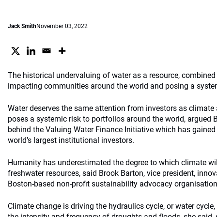
Jack Smith
November 03, 2022
The historical undervaluing of water as a resource, combined 
impacting communities around the world and posing a systemic
Water deserves the same attention from investors as climate 
poses a systemic risk to portfolios around the world, argued B
behind the Valuing Water Finance Initiative which has gained
world’s largest institutional investors.
Humanity has underestimated the degree to which climate will 
freshwater resources, said Brook Barton, vice president, inno
Boston-based non-profit sustainability advocacy organisation
Climate change is driving the hydraulics cycle, or water cycle,
the intensity and frequency of droughts and floods, she said