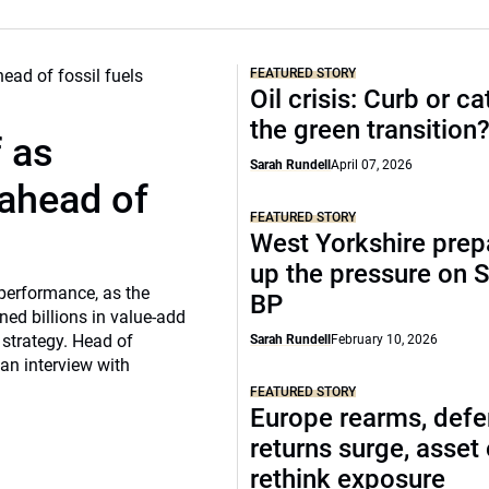
FEATURED STORY
Oil crisis: Curb or ca
the green transition
f as
Sarah Rundell
April 07, 2026
 ahead of
FEATURED STORY
West Yorkshire prep
up the pressure on S
 performance, as the
BP
ed billions in value-add
 strategy. Head of
Sarah Rundell
February 10, 2026
 an interview with
FEATURED STORY
Europe rearms, def
returns surge, asset
rethink exposure