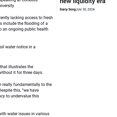
new liquidity era
iversity.
Darcy Song
July 30, 2026
rently lacking access to fresh
s include the flooding of a
to an ongoing public health
il water notice in a
hat illustrates the
thout it for three days.
n really fundamentally to the
Despite this, “we have
y to undervalue this
with water issues in various