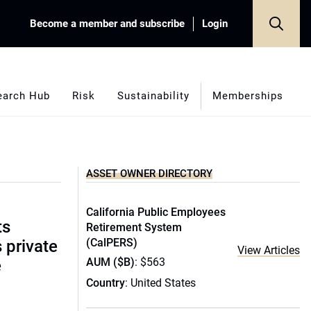
Become a member and subscribe
Login
earch Hub
Risk
Sustainability
Memberships
ASSET OWNER DIRECTORY
California Public Employees
ts
Retirement System
(CalPERS)
s private
View Articles
AUM ($B)
: $563
e
Country
: United States