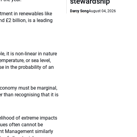
stewardship
Darcy Song
August 04, 2026
stment in renewables like
 £2 billion, is a leading
, it is non-linear in nature
emperature, or sea level,
e in the probability of an
 economy must be marginal,
 than recognising that it is
kelihood of extreme impacts
lues often cannot be
nt Management similarly