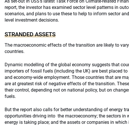
As set-out in USS’s latest Task Force on Climate-related Fina
report, the investor has examined sector level patterns in ou
scenarios, and plans to use these to help to inform sector a
level investment decisions.
STRANDED ASSETS
The macroeconomic effects of the transition are likely to vary
countries.
Dynamic modelling of the global economy suggests that countr
importers of fossil fuels (including the UK) are best placed to 
and economy-wide employment. Those countries that are major
are at greatest risk of negative effects of the transition. These
their control, depending not on national policy, but on change
fuels.
But the report also calls for better understanding of energy tr
opportunities driving into the macroeconomy; the sectors in w
energy is taking place; and the assets or companies in which 