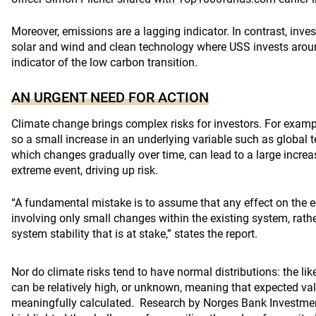
Moreover, emissions are a lagging indicator. In contrast, inve
solar and wind and clean technology where USS invests around
indicator of the low carbon transition.
AN URGENT NEED FOR ACTION
Climate change brings complex risks for investors. For example
so a small increase in an underlying variable such as global t
which changes gradually over time, can lead to a large increas
extreme event, driving up risk.
“A fundamental mistake is to assume that any effect on the
involving only small changes within the existing system, rather
system stability that is at stake,” states the report.
Nor do climate risks tend to have normal distributions: the li
can be relatively high, or unknown, meaning that expected va
meaningfully calculated. Research by Norges Bank Investme