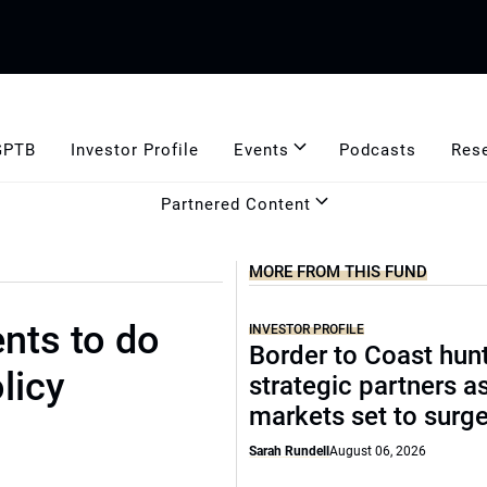
GPTB
Investor Profile
Events
Podcasts
Res
Partnered Content
MORE FROM THIS FUND
nts to do
INVESTOR PROFILE
Border to Coast hun
licy
strategic partners a
markets set to surg
Sarah Rundell
August 06, 2026