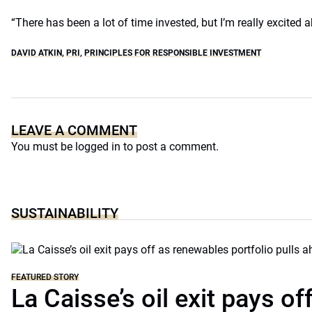
“There has been a lot of time invested, but I’m really excited a
DAVID ATKIN
,
PRI
,
PRINCIPLES FOR RESPONSIBLE INVESTMENT
LEAVE A COMMENT
You must be
logged in
to post a comment.
SUSTAINABILITY
FEATURED STORY
La Caisse’s oil exit pays of