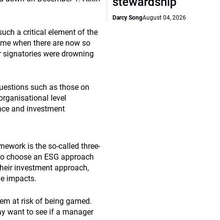
stewardship
Darcy Song
August 04, 2026
uch a critical element of the
time when there are now so
 signatories were drowning
uestions such as those on
organisational level
nce and investment
ework is the so-called three-
s to choose an ESG approach
their investment approach,
ve impacts.
tem at risk of being gamed.
may want to see if a manager