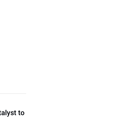
talyst to
?