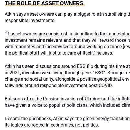
THE ROLE OF ASSET OWNERS
Atkin says asset owners can play a bigger role in stabilising
responsible investments.
“If asset owners are consistent in signalling to the marketpla
investment remains relevant and that they will reward those
with mandates and incentivised around working on those [res
the political stuff will just take care of itself,” he says.
Atkin has seen discussions around ESG flip during his time at
in 2021, investors were living through peak “ESG”. Stronger r
change and social unity, alongside a positive geopolitical env
tailwinds around responsible investment post-COVID.
But soon after, the Russian invasion of Ukraine and the inflatio
have given a voice to populist politicians, which included cli
Despite the pushbacks, Atkin says the green energy transition
its logics are rooted in economics, not politics.