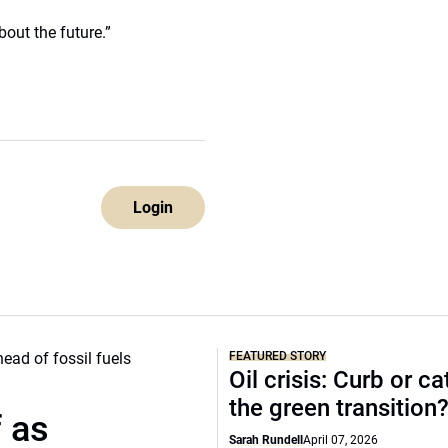
bout the future.”
Login
FEATURED STORY
Oil crisis: Curb or ca
the green transition
f as
Sarah Rundell
April 07, 2026