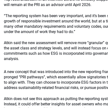
will remain at the PRI as an advisor until April 2026.
“The reporting system has been very important, and it’s been s
growth of responsible investment around the world, but at a 
many other mandatory requirements and voluntary codes, our
under the amount of work they had to do.”
Atkin said the new assessment will remove more “granular” q
the asset class and strategy levels, and will instead focus on 
commitments such as how ESG is incorporated into governa
analysis.
A new concept that was introduced into the new reporting fram
pronged “PRI pathways”, which essentially allow signatorie
to align with. They can choose to incorporate ESG factors in 
address sustainability-related financial risks, or pursue positi
Atkin does not see this approach as putting the reporting sys
Instead, it could offer better insights for asset owners who 