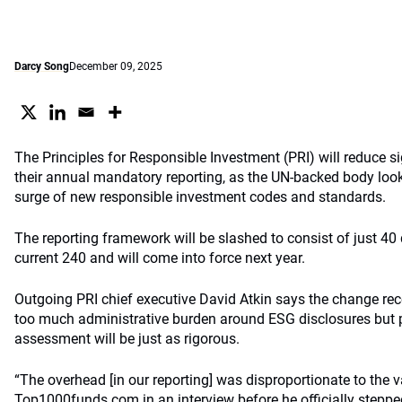
Darcy Song
December 09, 2025
The Principles for Responsible Investment (PRI) will reduce sig
their annual mandatory reporting, as the UN-backed body look
surge of new responsible investment codes and standards.
The reporting framework will be slashed to consist of just 40
current 240 and will come into force next year.
Outgoing PRI chief executive David Atkin says the change rec
too much administrative burden around ESG disclosures but p
assessment will be just as rigorous.
“The overhead [in our reporting] was disproportionate to the val
Top1000funds.com in an interview before he officially stepp