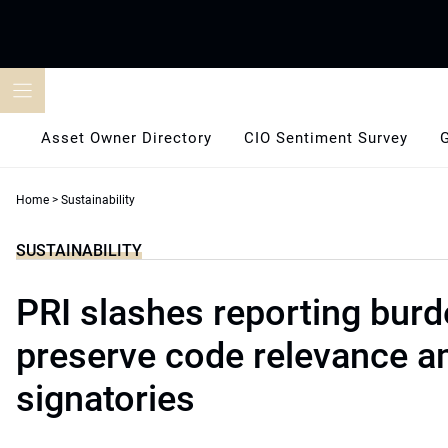
Skip
to
content
Asset Owner Directory
CIO Sentiment Survey
Home
>
Sustainability
SUSTAINABILITY
PRI slashes reporting burd
preserve code relevance 
signatories