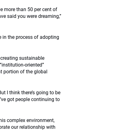
ve more than 50 per cent of
ave said you were dreaming,”
e in the process of adopting
creating sustainable
institution-oriented”
t portion of the global
t I think there’s going to be
’ve got people continuing to
 this complex environment,
orate our relationship with