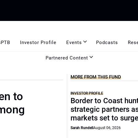
GPTB
Investor Profile
Events
Podcasts
Res
Partnered Content
MORE FROM THIS FUND
en to
INVESTOR PROFILE
Border to Coast hun
among
strategic partners a
markets set to surg
Sarah Rundell
August 06, 2026