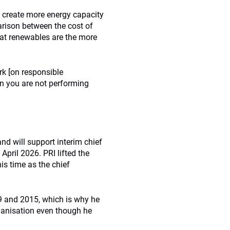
o create more energy capacity
arison between the cost of
that renewables are the more
rk [on responsible
hen you are not performing
nd will support interim chief
April 2026. PRI lifted the
is time as the chief
9 and 2015, which is why he
rganisation even though he