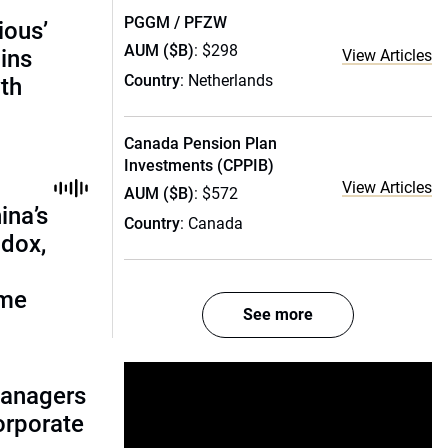
PGGM / PFZW
ious’
AUM ($B)
: $298
ains
View Articles
Country
: Netherlands
th
Canada Pension Plan
Investments (CPPIB)
View Articles
AUM ($B)
: $572
ina’s
Country
: Canada
adox,
ome
See more
managers
corporate