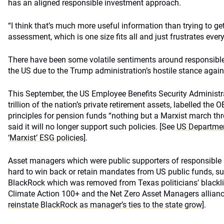
has an aligned responsible investment approach.
“I think that’s much more useful information than trying to get 
assessment, which is one size fits all and just frustrates ever
There have been some volatile sentiments around responsible 
the US due to the Trump administration’s hostile stance again
This September, the US Employee Benefits Security Administr
trillion of the nation’s private retirement assets, labelled the
principles for pension funds “nothing but a Marxist march th
said it will no longer support such policies. [See
US Departmen
‘Marxist’ ESG policies]
.
Asset managers which were public supporters of responsible
hard to win back or retain mandates from US public funds, suc
BlackRock which was removed from Texas politicians’ blacklist
Climate Action 100+ and the Net Zero Asset Managers allian
reinstate BlackRock as manager’s ties to the state grow
].