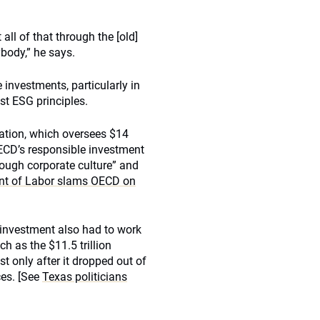
all of that through the [old]
ybody,” he says.
investments, particularly in
st ESG principles.
ation, which oversees $14
 OECD’s responsible investment
rough corporate culture” and
t of Labor slams OECD on
 investment also had to work
h as the $11.5 trillion
 only after it dropped out of
ces. [See
Texas politicians