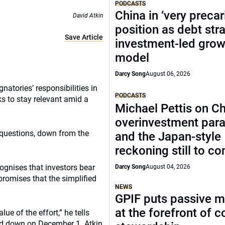
PODCASTS
China in ‘very precar
David Atkin
position as debt str
Save Article
investment-led grow
model
Darcy Song
August 06, 2026
natories’ responsibilities in
PODCASTS
s to stay relevant amid a
Michael Pettis on Ch
overinvestment par
 questions, down from the
and the Japan-style
reckoning still to c
ognises that investors bear
Darcy Song
August 04, 2026
romises that the simplified
NEWS
GPIF puts passive 
at the forefront of 
ue of the effort,” he tells
ed down on December 1. Atkin