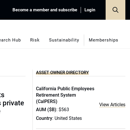
Become a member and subscribe
Login
earch Hub
Risk
Sustainability
Memberships
ASSET OWNER DIRECTORY
California Public Employees
ts
Retirement System
(CalPERS)
s private
View Articles
AUM ($B)
: $563
e
Country
: United States