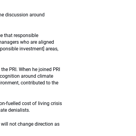
 the discussion around
ce that responsible
 managers who are aligned
ponsible investment] areas,
 the PRI. When he joined PRI
ecognition around climate
ironment, contributed to the
n-fuelled cost of living crisis
mate denialists.
 will not change direction as