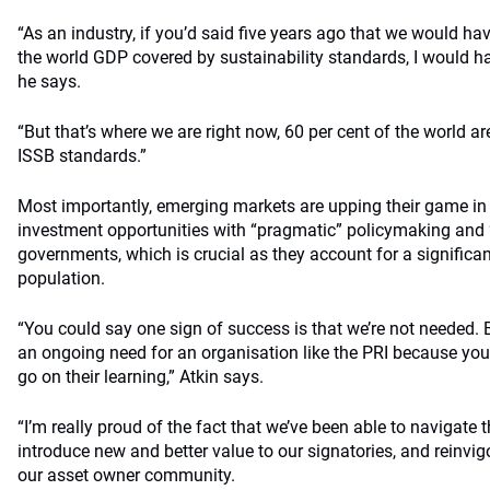
“As an industry, if you’d said five years ago that we would ha
the world GDP covered by sustainability standards, I would h
he says.
“But that’s where we are right now, 60 per cent of the world ar
ISSB standards.”
Most importantly, emerging markets are upping their game in 
investment opportunities with “pragmatic” policymaking and “
governments, which is crucial as they account for a significan
population.
“You could say one sign of success is that we’re not needed. Bu
an ongoing need for an organisation like the PRI because you
go on their learning,” Atkin says.
“I’m really proud of the fact that we’ve been able to navigate
introduce new and better value to our signatories, and reinvig
our asset owner community.