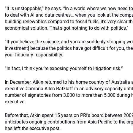
“It is unstoppable,” he says. “In a world where we now need t
to deal with AI and data centres… when you look at the comp
building renewables compared to fossil fuels, it’s very clear 
economical solution. That’s got nothing to do with politics.”
“If you believe the science, and you are suddenly stopping wo
investment] because the politics have got difficult for you, t
your fiduciary responsibility.
“In fact, I think you’re exposing yourself to litigation risk.”
In December, Atkin returned to his home country of Australia a
executive Cambria Allen Ratzlaff in an advisory capacity until 
number of signatories from 3,000 to more than 5,000 during h
executive.
Before that, Atkin spent 15 years on PRI’s board between 200
anticipates ongoing contributions from Asia Pacific to the o
has left the executive post.