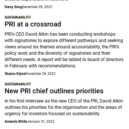
Darcy Song
December 09, 2025
SUSTAINABILITY
PRI at a crossroad
PRI’s CEO David Atkin has been conducting workshops
with signatories to explore different pathways and seeking
views around six themes around accountability, the PRI’s
policy work and the diversity of signatories and their
different needs. A report will be tabled to board of directors
in February with recommendations.
Sharon Klyne
November 28, 2022
SUSTAINABILITY
New PRI chief outlines priorities
In his first interview as the new CEO of the PRI, David Atkin
outlines his priorities for the organisation and the areas of
urgency for investors focused on sustainability
Amanda White
January 31, 2022