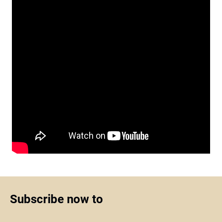
Subscribe now to