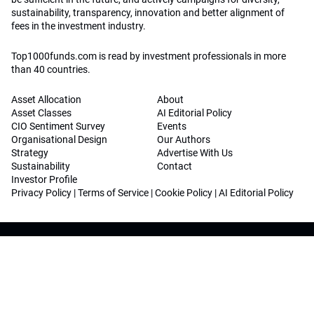
sustainability, transparency, innovation and better alignment of
fees in the investment industry.
Top1000funds.com is read by investment professionals in more
than 40 countries.
Asset Allocation
About
Asset Classes
AI Editorial Policy
CIO Sentiment Survey
Events
Organisational Design
Our Authors
Strategy
Advertise With Us
Sustainability
Contact
Investor Profile
Privacy Policy
|
Terms of Service
|
Cookie Policy
|
AI Editorial Policy