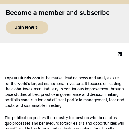
Become a member and subscribe
Join Now
Top1000funds.com
is the market leading news and analysis site
for the world’s largest institutional investors. It focuses on leading
the global investment industry to continuous improvement through
case studies of best practice in governance and decision making,
portfolio construction and efficient portfolio management, fees and
costs, and sustainable investing.
The publication pushes the industry to question whether status
quo processes and behaviours to tackle risks and opportunities will
be sufficient in the future, and actively campaigns for diversity,