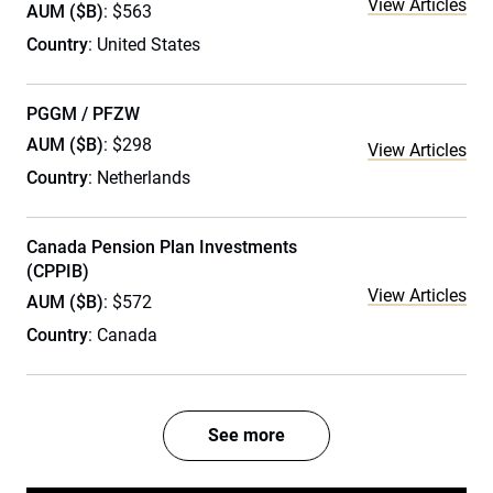
View Articles
AUM ($B)
: $563
Country
: United States
PGGM / PFZW
AUM ($B)
: $298
View Articles
Country
: Netherlands
Canada Pension Plan Investments
(CPPIB)
View Articles
AUM ($B)
: $572
Country
: Canada
See more