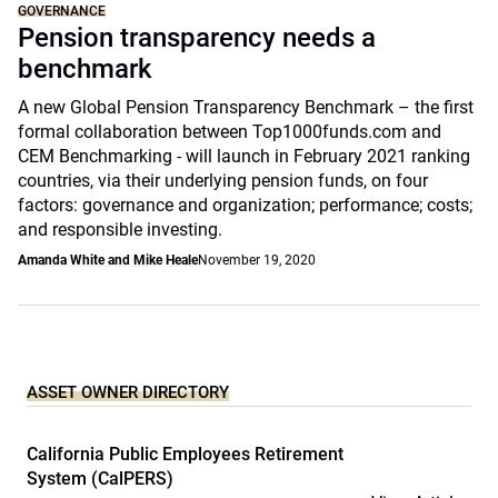
GOVERNANCE
Pension transparency needs a
benchmark
A new Global Pension Transparency Benchmark – the first
formal collaboration between Top1000funds.com and
CEM Benchmarking - will launch in February 2021 ranking
countries, via their underlying pension funds, on four
factors: governance and organization; performance; costs;
and responsible investing.
Amanda White and Mike Heale
November 19, 2020
ASSET OWNER DIRECTORY
California Public Employees Retirement
System (CalPERS)