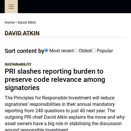
Skip
to
content
Home
>
David Atkin
DAVID ATKIN
Sort content by
Most recent
Oldest
Popular
SUSTAINABILITY
PRI slashes reporting burden to
preserve code relevance among
signatories
The Principles for Responsible Investment will reduce
signatories’ responsibilities in their annual mandatory
reporting from 240 questions to just 40 next year. The
outgoing PRI chief David Atkin explains the move and why
asset owners have a big role in stabilising the discussion
around responsible investment.