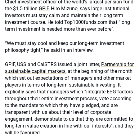
Chief investment officer of the world’s largest pension fund
the $1.5 trillion
GPIF
, Hiro Mizuno, says large institutional
investors must stay calm and maintain their long term
investment course. He told Top1000funds.com that “long
term investment is needed more than ever before”.
“We must stay cool and keep our long-term investment
philosophy tight,” he said in an interview.
GPIF, USS and CalSTRS issued a joint letter,
Partnership for
sustainable capital markets
, at the beginning of the month
which set out expectations of managers and other market
players in terms of long-term sustainable investing. It
explicitly says that managers which “integrate ESG factors
throughout their entire investment process, vote according
to the mandate to which they have pledged, and are
transparent with us about their level of corporate
engagement, demonstrate to us that they are committed to
long-term value creation in line with our interests”, and they
will be favoured.