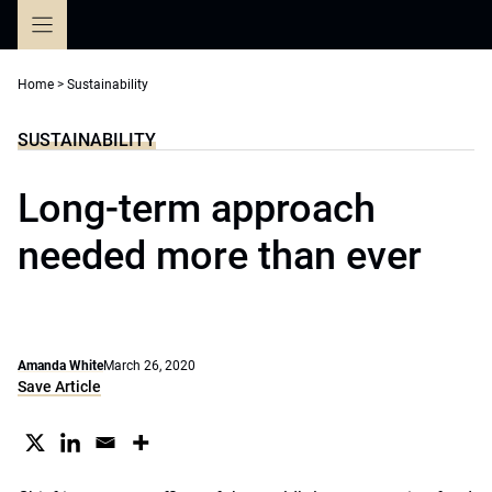
Skip
to
content
Home
>
Sustainability
SUSTAINABILITY
Long-term approach
needed more than ever
Amanda White
March 26, 2020
Save Article