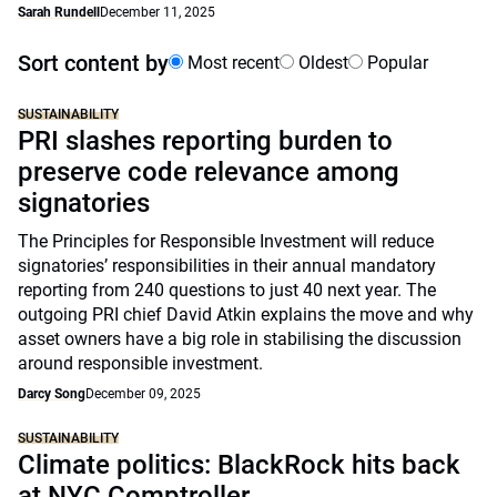
Sarah Rundell
December 11, 2025
Sort content by
Most recent
Oldest
Popular
SUSTAINABILITY
PRI slashes reporting burden to
preserve code relevance among
signatories
The Principles for Responsible Investment will reduce
signatories’ responsibilities in their annual mandatory
reporting from 240 questions to just 40 next year. The
outgoing PRI chief David Atkin explains the move and why
asset owners have a big role in stabilising the discussion
around responsible investment.
Darcy Song
December 09, 2025
SUSTAINABILITY
Climate politics: BlackRock hits back
at NYC Comptroller