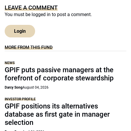
LEAVE A COMMENT
You must be
logged in
to post a comment.
Login
MORE FROM THIS FUND
NEWS
GPIF puts passive managers at the
forefront of corporate stewardship
Darcy Song
August 04, 2026
INVESTOR PROFILE
GPIF positions its alternatives
database as first gate in manager
selection