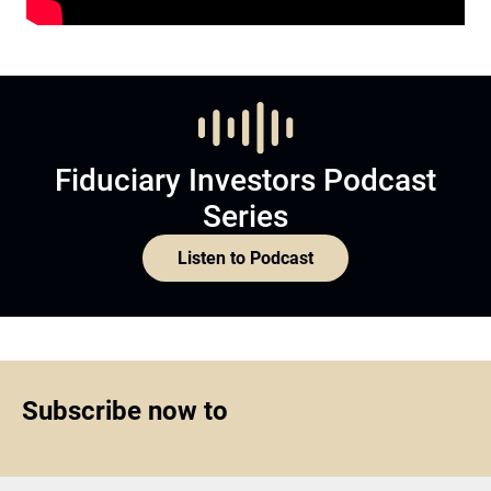
Fiduciary Investors Podcast
Series
Listen to Podcast
Subscribe now to