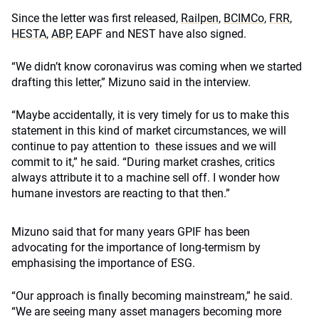
Since the letter was first released,
Railpen
,
BCIMCo
,
FRR
,
HESTA
,
ABP
, EAPF and NEST have also signed.
“We didn’t know coronavirus was coming when we started
drafting this letter,” Mizuno said in the interview.
“Maybe accidentally, it is very timely for us to make this
statement in this kind of market circumstances, we will
continue to pay attention to these issues and we will
commit to it,” he said. “During market crashes, critics
always attribute it to a machine sell off. I wonder how
humane investors are reacting to that then.”
Mizuno said that for many years GPIF has been
advocating for the importance of long-termism by
emphasising the importance of ESG.
“Our approach is finally becoming mainstream,” he said.
“We are seeing many asset managers becoming more