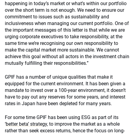
happening in today’s market or what’s within our portfolio
over the short term is not enough. We need to ensure our
commitment to issues such as sustainability and
inclusiveness when managing our current portfolio. One of
the important messages of this letter is that while we are
urging corporate executives to take responsibility, at the
same time we’re recognising our own responsibility to
make the capital market more sustainable. We cannot
achieve this goal without all actors in the investment chain
mutually fulfilling their responsibilities.”
GPIF has a number of unique qualities that make it
equipped for the current environment. It has been given a
mandate to invest over a 100-year environment, it doesn’t
have to pay out any reserves for some years, and interest
rates in Japan have been depleted for many years.
For some time GPIF has been using ESG as part of its
‘
better beta’ strategy
, to improve the market as a whole
rather than seek excess returns, hence the focus on long-