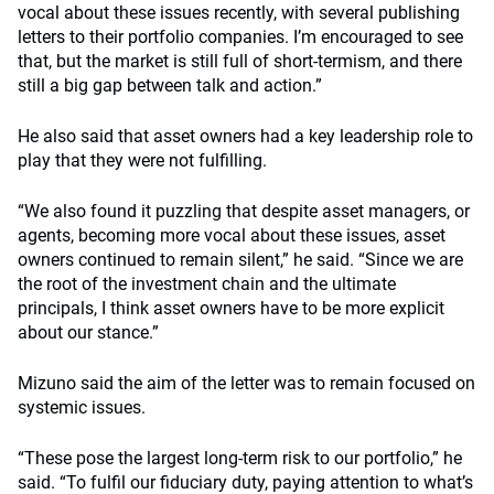
vocal about these issues recently, with several publishing
letters to their portfolio companies. I’m encouraged to see
that, but the market is still full of short-termism, and there
still a big gap between talk and action.”
He also said that asset owners had a key leadership role to
play that they were not fulfilling.
“We also found it puzzling that despite asset managers, or
agents, becoming more vocal about these issues, asset
owners continued to remain silent,” he said. “Since we are
the root of the investment chain and the ultimate
principals, I think asset owners have to be more explicit
about our stance.”
Mizuno said the aim of the letter was to remain focused on
systemic issues.
“These pose the largest long-term risk to our portfolio,” he
said. “To fulfil our fiduciary duty, paying attention to what’s