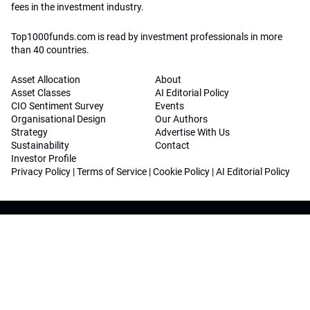
fees in the investment industry.
Top1000funds.com is read by investment professionals in more
than 40 countries.
Asset Allocation
About
Asset Classes
AI Editorial Policy
CIO Sentiment Survey
Events
Organisational Design
Our Authors
Strategy
Advertise With Us
Sustainability
Contact
Investor Profile
Privacy Policy
|
Terms of Service
|
Cookie Policy
|
AI Editorial Policy