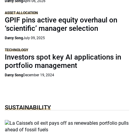
Darcy Song
April 06, 2026
ASSET ALLOCATION
GPIF pins active equity overhaul on
‘scientific’ manager selection
Darcy Song
July 09, 2025
TECHNOLOGY
Investors spot key AI applications in
portfolio management
Darcy Song
December 19, 2024
SUSTAINABILITY