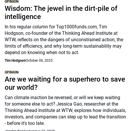
OPINION
Wisdom: The jewel in the dirt-pile of
intelligence
In his regular column for Top1000funds.com, Tim
Hodgson, co-founder of the Thinking Ahead Institute at
WTW, reflects on the dangers of unconstrained action, the
limits of efficiency, and why long-term sustainability may
depend on knowing when not to act.
Tim Hodgson
October 06, 2025
OPINION
Are we waiting for a superhero to save
our world?
Can climate inaction be reversed, or will we keep waiting
for someone else to act? Jessica Gao, researcher at the
Thinking Ahead Institute at WTW, explores how individuals,
investors, and companies can step up to lead the transition
- before it's too late.