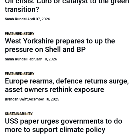
Oil crisis: Curb or catalyst to the green
transition?
Sarah Rundell
April 07, 2026
FEATURED STORY
West Yorkshire prepares to up the
pressure on Shell and BP
Sarah Rundell
February 10, 2026
FEATURED STORY
Europe rearms, defence returns surge,
asset owners rethink exposure
Brendan Swift
December 18, 2025
SUSTAINABILITY
USS paper urges governments to do
more to support climate policy