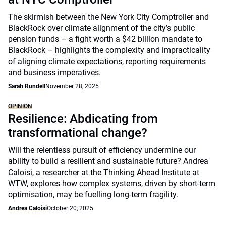
The skirmish between the New York City Comptroller and
BlackRock over climate alignment of the city’s public
pension funds – a fight worth a $42 billion mandate to
BlackRock – highlights the complexity and impracticality
of aligning climate expectations, reporting requirements
and business imperatives.
Sarah Rundell
November 28, 2025
OPINION
Resilience: Abdicating from
transformational change?
Will the relentless pursuit of efficiency undermine our
ability to build a resilient and sustainable future? Andrea
Caloisi, a researcher at the Thinking Ahead Institute at
WTW, explores how complex systems, driven by short-term
optimisation, may be fuelling long-term fragility.
Andrea Caloisi
October 20, 2025