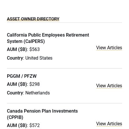
ASSET OWNER DIRECTORY
California Public Employees Retirement
System (CalPERS)
View Articles
AUM ($B)
: $563
Country
: United States
PGGM / PFZW
AUM ($B)
: $298
View Articles
Country
: Netherlands
Canada Pension Plan Investments
(CPPIB)
View Articles
AUM ($B)
: $572