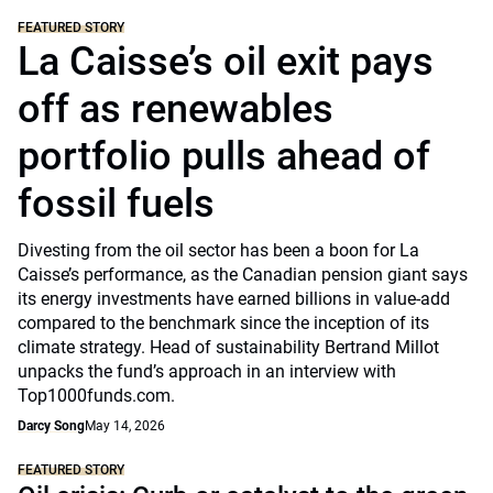
FEATURED STORY
La Caisse’s oil exit pays
off as renewables
portfolio pulls ahead of
fossil fuels
Divesting from the oil sector has been a boon for La
Caisse’s performance, as the Canadian pension giant says
its energy investments have earned billions in value-add
compared to the benchmark since the inception of its
climate strategy. Head of sustainability Bertrand Millot
unpacks the fund’s approach in an interview with
Top1000funds.com.
Darcy Song
May 14, 2026
FEATURED STORY