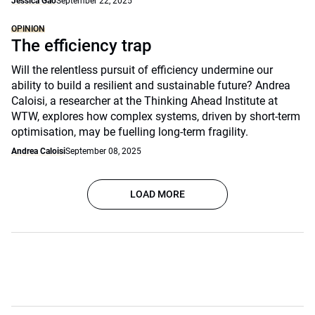
Jessica Gao
September 22, 2025
OPINION
The efficiency trap
Will the relentless pursuit of efficiency undermine our
ability to build a resilient and sustainable future? Andrea
Caloisi, a researcher at the Thinking Ahead Institute at
WTW, explores how complex systems, driven by short-term
optimisation, may be fuelling long-term fragility.
Andrea Caloisi
September 08, 2025
LOAD MORE