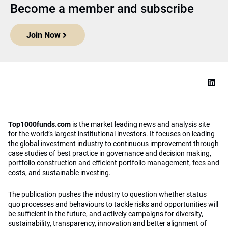
Become a member and subscribe
Join Now
Top1000funds.com
is the market leading news and analysis site
for the world’s largest institutional investors. It focuses on leading
the global investment industry to continuous improvement through
case studies of best practice in governance and decision making,
portfolio construction and efficient portfolio management, fees and
costs, and sustainable investing.
The publication pushes the industry to question whether status
quo processes and behaviours to tackle risks and opportunities will
be sufficient in the future, and actively campaigns for diversity,
sustainability, transparency, innovation and better alignment of