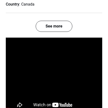
Country
: Canada
See more