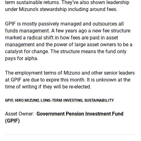
term sustainable returns. They’ve also shown leadership
under Mizuno’s stewardship including around fees.
GPIF is mostly passively managed and
outsources all
funds management
. A few years ago a new fee structure
marked a
radical shift in how fees are paid in asset
management
and the power of large asset owners to be a
catalyst for change. The structure means the fund only
pays for alpha.
The employment terms of Mizuno and other senior leaders
at GPIF are due to expire this month. It is unknown at the
time of writing if they will be re-elected.
GPIF
,
HIRO MIZUNO
,
LONG-TERM INVESTING
,
SUSTAINABILITY
Asset Owner:
Government Pension Investment Fund
(GPIF)