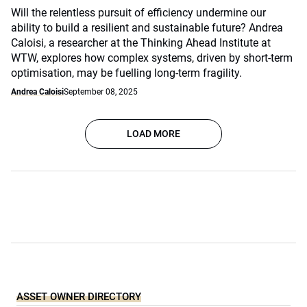
Will the relentless pursuit of efficiency undermine our
ability to build a resilient and sustainable future? Andrea
Caloisi, a researcher at the Thinking Ahead Institute at
WTW, explores how complex systems, driven by short-term
optimisation, may be fuelling long-term fragility.
Andrea Caloisi
September 08, 2025
LOAD MORE
ASSET OWNER DIRECTORY