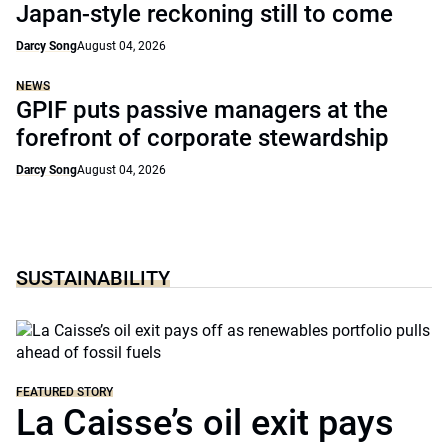
Japan-style reckoning still to come
Darcy Song
August 04, 2026
NEWS
GPIF puts passive managers at the
forefront of corporate stewardship
Darcy Song
August 04, 2026
SUSTAINABILITY
FEATURED STORY
La Caisse’s oil exit pays