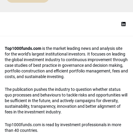
Top1000funds.com
is the market leading news and analysis site
for the world’s largest institutional investors. It focuses on leading
the global investment industry to continuous improvement through
case studies of best practice in governance and decision making,
portfolio construction and efficient portfolio management, fees and
costs, and sustainable investing.
The publication pushes the industry to question whether status
quo processes and behaviours to tackle risks and opportunities will
be sufficient in the future, and actively campaigns for diversity,
sustainability, transparency, innovation and better alignment of
fees in the investment industry.
Top1000funds.com is read by investment professionals in more
than 40 countries.