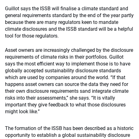
Guillot says the ISSB will finalise a climate standard and
general requirements standard by the end of the year partly
because there are many regulators keen to mandate
climate disclosures and the ISSB standard will be a helpful
tool for those regulators.
Asset owners are increasingly challenged by the disclosure
requirements of climate risks in their portfolios. Guillot
says the most efficient way to implement those is to have
globally accepted sustainability disclosure standards
which are used by companies around the world. “If that
happens asset owners can source the data they need for
their own disclosure requirements sand integrate climate
risks into their assessments,” she says. “It is vitally
important they give feedback to what those disclosures
might look like.”
The formation of the ISSB has been described as a historic
opportunity to establish a global sustainability disclosure