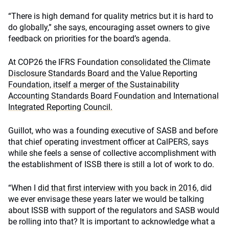
“There is high demand for quality metrics but it is hard to
do globally,” she says, encouraging asset owners to give
feedback on priorities for the board’s agenda.
At COP26 the IFRS Foundation
consolidated the Climate
Disclosure Standards Board and the Value Reporting
Foundation, itself a merger of the Sustainability
Accounting Standards Board Foundation and International
Integrated Reporting Council.
Guillot, who was a founding executive of SASB and before
that chief operating investment officer at CalPERS, says
while she feels a sense of collective accomplishment with
the establishment of ISSB there is still a lot of work to do.
“When I
did that first interview with you back in 2016
, did
we ever envisage these years later we would be talking
about ISSB with support of the regulators and SASB would
be rolling into that? It is important to acknowledge what a