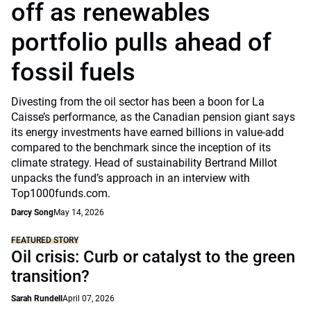
off as renewables
portfolio pulls ahead of
fossil fuels
Divesting from the oil sector has been a boon for La
Caisse’s performance, as the Canadian pension giant says
its energy investments have earned billions in value-add
compared to the benchmark since the inception of its
climate strategy. Head of sustainability Bertrand Millot
unpacks the fund’s approach in an interview with
Top1000funds.com.
Darcy Song
May 14, 2026
FEATURED STORY
Oil crisis: Curb or catalyst to the green
transition?
Sarah Rundell
April 07, 2026