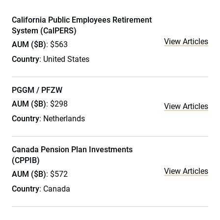
California Public Employees Retirement
System (CalPERS)
View Articles
AUM ($B)
: $563
Country
: United States
PGGM / PFZW
AUM ($B)
: $298
View Articles
Country
: Netherlands
Canada Pension Plan Investments
(CPPIB)
View Articles
AUM ($B)
: $572
Country
: Canada