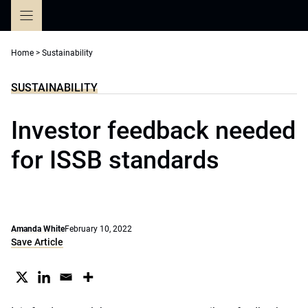
Skip
to
content
Home
>
Sustainability
SUSTAINABILITY
Investor feedback needed
for ISSB standards
Amanda White
February 10, 2022
Save Article