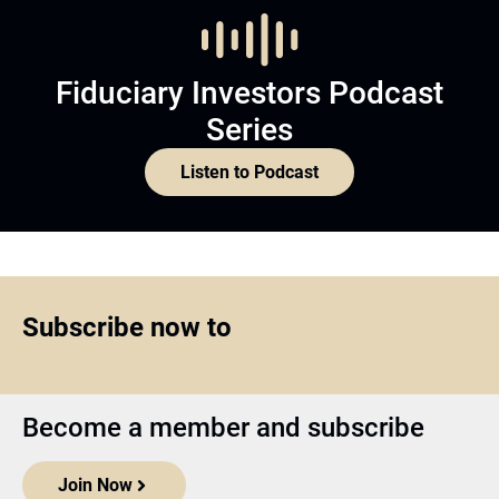
Fiduciary Investors Podcast
Series
Listen to Podcast
Subscribe now to
Become a member and subscribe
Join Now