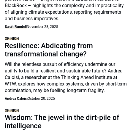
BlackRock – highlights the complexity and impracticality
of aligning climate expectations, reporting requirements
and business imperatives.
Sarah Rundell
November 28, 2025
OPINION
Resilience: Abdicating from
transformational change?
Will the relentless pursuit of efficiency undermine our
ability to build a resilient and sustainable future? Andrea
Caloisi, a researcher at the Thinking Ahead Institute at
WTW, explores how complex systems, driven by short-term
optimisation, may be fuelling long-term fragility.
Andrea Caloisi
October 20, 2025
OPINION
Wisdom: The jewel in the dirt-pile of
intelligence