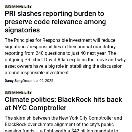
SUSTAINABILITY
PRI slashes reporting burden to
preserve code relevance among
signatories
The Principles for Responsible Investment will reduce
signatories’ responsibilities in their annual mandatory
reporting from 240 questions to just 40 next year. The
outgoing PRI chief David Atkin explains the move and why
asset owners have a big role in stabilising the discussion
around responsible investment.
Darcy Song
December 09, 2025
SUSTAINABILITY
Climate politics: BlackRock hits back
at NYC Comptroller
The skirmish between the New York City Comptroller and
BlackRock over climate alignment of the city’s public
pension funds – a fight worth a $42 billion mandate to