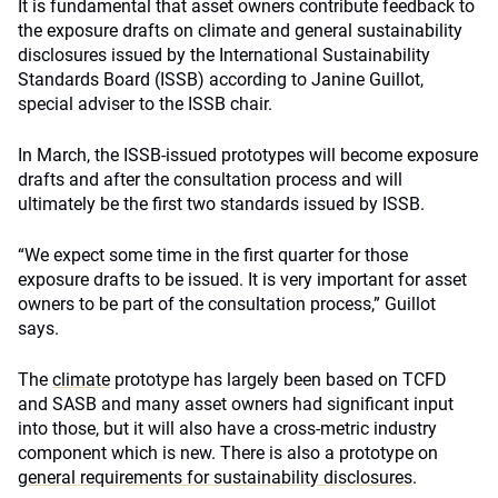
It is fundamental that asset owners contribute feedback to
the exposure drafts on climate and general sustainability
disclosures issued by the International Sustainability
Standards Board (ISSB) according to Janine Guillot,
special adviser to the ISSB chair.
In March, the ISSB-issued prototypes will become exposure
drafts and after the consultation process and will
ultimately be the first two standards issued by ISSB.
“We expect some time in the first quarter for those
exposure drafts to be issued. It is very important for asset
owners to be part of the consultation process,” Guillot
says.
The
climate
prototype has largely been based on TCFD
and SASB and many asset owners had significant input
into those, but it will also have a cross-metric industry
component which is new. There is also a prototype on
general requirements for sustainability disclosures
.