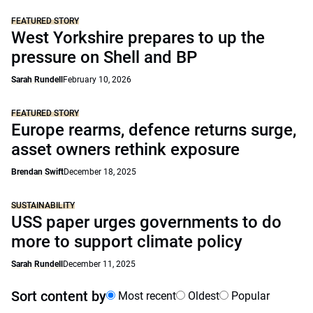
FEATURED STORY
West Yorkshire prepares to up the
pressure on Shell and BP
Sarah Rundell
February 10, 2026
FEATURED STORY
Europe rearms, defence returns surge,
asset owners rethink exposure
Brendan Swift
December 18, 2025
SUSTAINABILITY
USS paper urges governments to do
more to support climate policy
Sarah Rundell
December 11, 2025
Sort content by
Most recent
Oldest
Popular