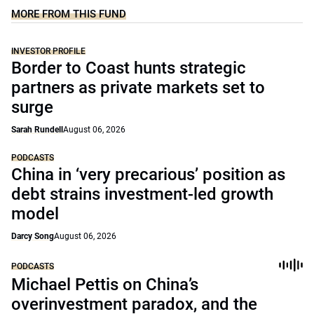
MORE FROM THIS FUND
INVESTOR PROFILE
Border to Coast hunts strategic
partners as private markets set to
surge
Sarah Rundell
August 06, 2026
PODCASTS
China in ‘very precarious’ position as
debt strains investment-led growth
model
Darcy Song
August 06, 2026
PODCASTS
Michael Pettis on China’s
overinvestment paradox, and the