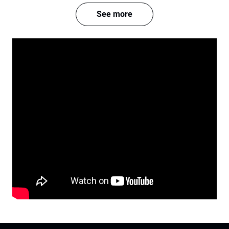
See more