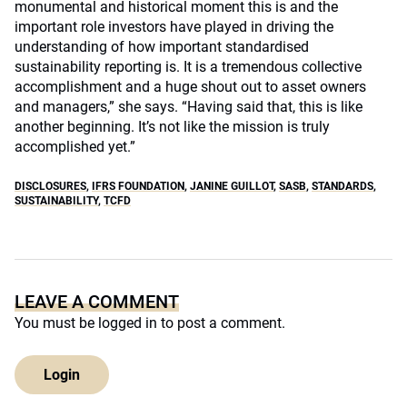
monumental and historical moment this is and the
important role investors have played in driving the
understanding of how important standardised
sustainability reporting is. It is a tremendous collective
accomplishment and a huge shout out to asset owners
and managers,” she says. “Having said that, this is like
another beginning. It’s not like the mission is truly
accomplished yet.”
DISCLOSURES
,
IFRS FOUNDATION
,
JANINE GUILLOT
,
SASB
,
STANDARDS
,
SUSTAINABILITY
,
TCFD
LEAVE A COMMENT
You must be
logged in
to post a comment.
Login