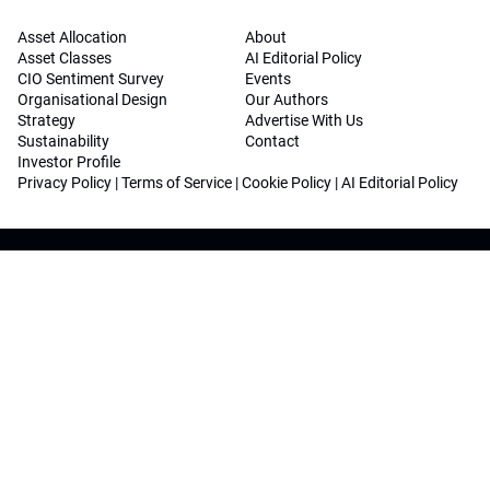
Asset Allocation
About
Asset Classes
AI Editorial Policy
CIO Sentiment Survey
Events
Organisational Design
Our Authors
Strategy
Advertise With Us
Sustainability
Contact
Investor Profile
Privacy Policy
|
Terms of Service
|
Cookie Policy
|
AI Editorial Policy