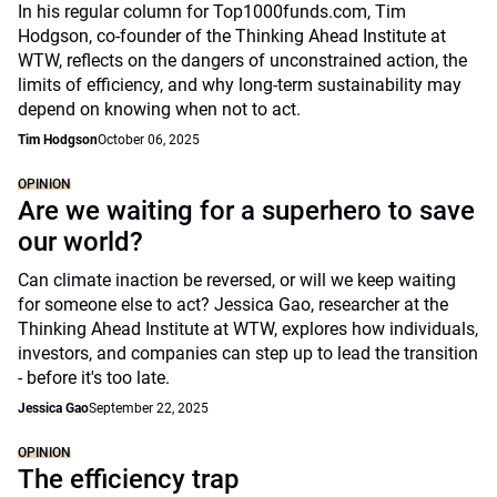
In his regular column for Top1000funds.com, Tim
Hodgson, co-founder of the Thinking Ahead Institute at
WTW, reflects on the dangers of unconstrained action, the
limits of efficiency, and why long-term sustainability may
depend on knowing when not to act.
Tim Hodgson
October 06, 2025
OPINION
Are we waiting for a superhero to save
our world?
Can climate inaction be reversed, or will we keep waiting
for someone else to act? Jessica Gao, researcher at the
Thinking Ahead Institute at WTW, explores how individuals,
investors, and companies can step up to lead the transition
- before it's too late.
Jessica Gao
September 22, 2025
OPINION
The efficiency trap