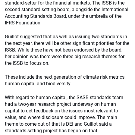
standard-setter for the financial markets. The ISSB is the
second standard setting board, alongside the International
Accounting Standards Board, under the umbrella of the
IFRS Foundation.
Guillot suggested that as well as issuing two standards in
the next year, there will be other significant priorities for the
ISSB. While these have not been endorsed by the board,
her opinion was there were three big research themes for
the ISSB to focus on.
These include the next generation of climate risk metrics,
human capital and biodiversity.
With regard to human capital, the SASB standards team
had a two-year research project underway on human
capital to get feedback on the issues most relevant to
value, and where disclosure could improve. The main
theme to come out of that is DEI and Guillot said a
standards-setting project has begun on that.