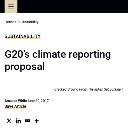
Skip
to
content
Home
>
Sustainability
SUSTAINABILITY
G20’s climate reporting
proposal
Cracked Ground From The Indian Subcontinent
Amanda White
June 30, 2017
Save Article