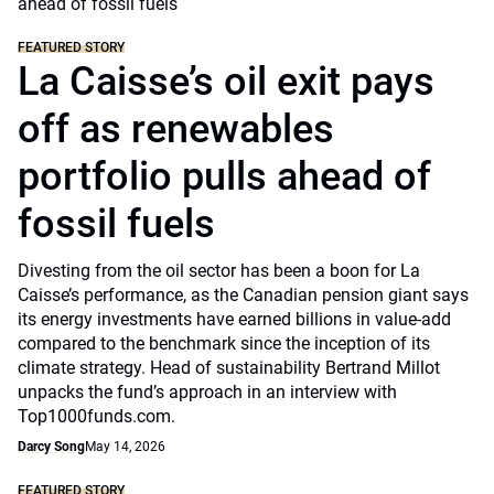
FEATURED STORY
La Caisse’s oil exit pays
off as renewables
portfolio pulls ahead of
fossil fuels
Divesting from the oil sector has been a boon for La
Caisse’s performance, as the Canadian pension giant says
its energy investments have earned billions in value-add
compared to the benchmark since the inception of its
climate strategy. Head of sustainability Bertrand Millot
unpacks the fund’s approach in an interview with
Top1000funds.com.
Darcy Song
May 14, 2026
FEATURED STORY