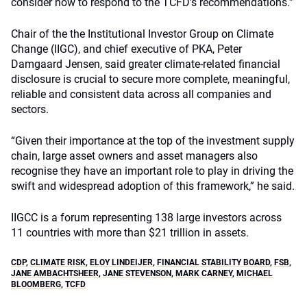
consider how to respond to the TCFD’s recommendations.”
Chair of the the Institutional Investor Group on Climate
Change (IIGC), and chief executive of PKA, Peter
Damgaard Jensen, said greater climate-related financial
disclosure is crucial to secure more complete, meaningful,
reliable and consistent data across all companies and
sectors.
“Given their importance at the top of the investment supply
chain, large asset owners and asset managers also
recognise they have an important role to play in driving the
swift and widespread adoption of this framework,” he said.
IIGCC is a forum representing 138 large investors across
11 countries with more than $21 trillion in assets.
CDP
,
CLIMATE RISK
,
ELOY LINDEIJER
,
FINANCIAL STABILITY BOARD
,
FSB
,
JANE AMBACHTSHEER
,
JANE STEVENSON
,
MARK CARNEY
,
MICHAEL
BLOOMBERG
,
TCFD