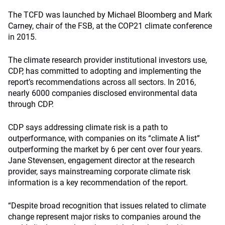
The TCFD was launched by Michael Bloomberg and Mark
Carney, chair of the FSB, at the COP21 climate conference
in 2015.
The climate research provider institutional investors use,
CDP, has committed to adopting and implementing the
report’s recommendations across all sectors. In 2016,
nearly 6000 companies disclosed environmental data
through CDP.
CDP says addressing climate risk is a path to
outperformance, with companies on its “climate A list”
outperforming the market by 6 per cent over four years.
Jane Stevensen, engagement director at the research
provider, says mainstreaming corporate climate risk
information is a key recommendation of the report.
“Despite broad recognition that issues related to climate
change represent major risks to companies around the