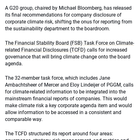
A G20 group, chaired by Michael Bloomberg, has released
its final recommendations for company disclosure of
corporate climate risk, shifting the onus for reporting from
the sustainability department to the boardroom.
The Financial Stability Board (FSB) Task Force on Climate-
related Financial Disclosures (TCFD)
calls for increased
governance that will bring climate change onto the board
agenda.
The 32-member task force, which includes Jane
Ambachtsheer of Mercer and Eloy Lindeijer of PGGM, calls
for climate-related information to be integrated into the
mainstream financial reports of companies. This would
make climate risk a key corporate agenda item and would
allow information to be accessed in a consistent and
comparable way.
The TCFD structured its report around four areas: