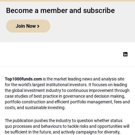
Become a member and subscribe
Join Now
Top1000funds.com
is the market leading news and analysis site
for the world’s largest institutional investors. It focuses on leading
the global investment industry to continuous improvement through
case studies of best practice in governance and decision making,
portfolio construction and efficient portfolio management, fees and
costs, and sustainable investing.
The publication pushes the industry to question whether status
quo processes and behaviours to tackle risks and opportunities will
be sufficient in the future, and actively campaigns for diversity,