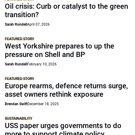
Oil crisis: Curb or catalyst to the green
transition?
Sarah Rundell
April 07, 2026
FEATURED STORY
West Yorkshire prepares to up the
pressure on Shell and BP
Sarah Rundell
February 10, 2026
FEATURED STORY
Europe rearms, defence returns surge,
asset owners rethink exposure
Brendan Swift
December 18, 2025
SUSTAINABILITY
USS paper urges governments to do
more to support climate policy