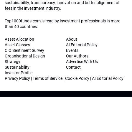
sustainability, transparency, innovation and better alignment of
fees in the investment industry.
Top1000funds.com is read by investment professionals in more
than 40 countries.
Asset Allocation
About
Asset Classes
AI Editorial Policy
CIO Sentiment Survey
Events
Organisational Design
Our Authors
Strategy
Advertise With Us
Sustainability
Contact
Investor Profile
Privacy Policy
|
Terms of Service
|
Cookie Policy
|
AI Editorial Policy