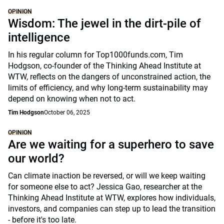
OPINION
Wisdom: The jewel in the dirt-pile of
intelligence
In his regular column for Top1000funds.com, Tim
Hodgson, co-founder of the Thinking Ahead Institute at
WTW, reflects on the dangers of unconstrained action, the
limits of efficiency, and why long-term sustainability may
depend on knowing when not to act.
Tim Hodgson
October 06, 2025
OPINION
Are we waiting for a superhero to save
our world?
Can climate inaction be reversed, or will we keep waiting
for someone else to act? Jessica Gao, researcher at the
Thinking Ahead Institute at WTW, explores how individuals,
investors, and companies can step up to lead the transition
- before it's too late.