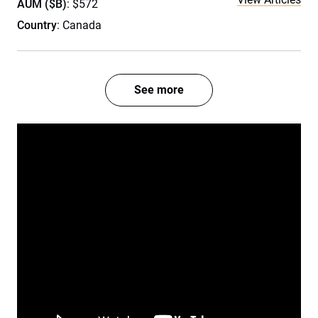
AUM ($B)
: $572
Country
: Canada
See more