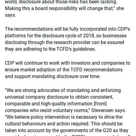
world, disclosure about those risks has been lacking.
Making this a board responsibility will change that,” she
says.
The recommendations will be fully incorporated into CDP’s
platforms for the disclosure cycle of 2018, so businesses
disclosing through the research provider can be assured
they are adhering to the TCFD’s guidelines.
CDP will continue to work with investors and companies to
ensure market adoption of the TCFD recommendations
and support mandating disclosure over time.
“We are strong advocates of mandating and enforcing
universal company disclosure to obtain consistent,
comparable and high-quality information [from]
companies who resist voluntary norms,” Stevensen says.
“We believe policy intervention is necessary to drive the
cultural behaviours and action required. This should be
taken into account by the governments of the G20 as they