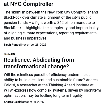
at NYC Comptroller
The skirmish between the New York City Comptroller and
BlackRock over climate alignment of the city’s public
pension funds – a fight worth a $42 billion mandate to
BlackRock – highlights the complexity and impracticality
of aligning climate expectations, reporting requirements
and business imperatives.
Sarah Rundell
November 28, 2025
OPINION
Resilience: Abdicating from
transformational change?
Will the relentless pursuit of efficiency undermine our
ability to build a resilient and sustainable future? Andrea
Caloisi, a researcher at the Thinking Ahead Institute at
WTW, explores how complex systems, driven by short-term
optimisation, may be fuelling long-term fragility.
Andrea Caloisi
October 20, 2025