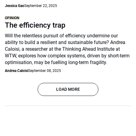
Jessica Gao
September 22, 2025
OPINION
The efficiency trap
Will the relentless pursuit of efficiency undermine our
ability to build a resilient and sustainable future? Andrea
Caloisi, a researcher at the Thinking Ahead Institute at
WTW, explores how complex systems, driven by short-term
optimisation, may be fuelling long-term fragility.
Andrea Caloisi
September 08, 2025
LOAD MORE