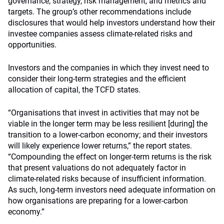
governance, strategy, risk management, and metrics and
targets. The group’s other recommendations include
disclosures that would help investors understand how their
investee companies assess climate-related risks and
opportunities.
Investors and the companies in which they invest need to
consider their long-term strategies and the efficient
allocation of capital, the TCFD states.
“Organisations that invest in activities that may not be
viable in the longer term may be less resilient [during] the
transition to a lower-carbon economy; and their investors
will likely experience lower returns,” the report states.
“Compounding the effect on longer-term returns is the risk
that present valuations do not adequately factor in
climate-related risks because of insufficient information.
As such, long-term investors need adequate information on
how organisations are preparing for a lower-carbon
economy.”