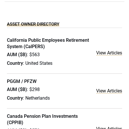
ASSET OWNER DIRECTORY
California Public Employees Retirement
System (CalPERS)
View Articles
AUM ($B)
: $563
Country
: United States
PGGM / PFZW
AUM ($B)
: $298
View Articles
Country
: Netherlands
Canada Pension Plan Investments
(CPPIB)
View Articles