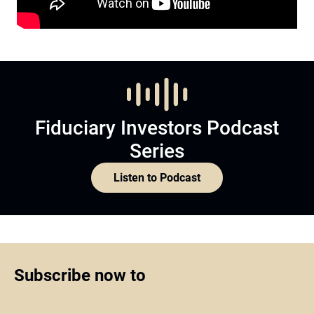
Fiduciary Investors Podcast
Series
Listen to Podcast
Subscribe now to