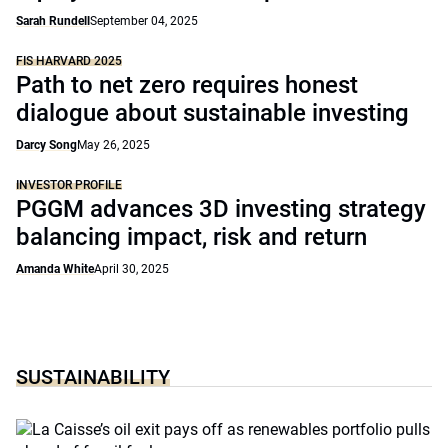
Sarah Rundell
September 04, 2025
FIS HARVARD 2025
Path to net zero requires honest
dialogue about sustainable investing
Darcy Song
May 26, 2025
INVESTOR PROFILE
PGGM advances 3D investing strategy
balancing impact, risk and return
Amanda White
April 30, 2025
SUSTAINABILITY