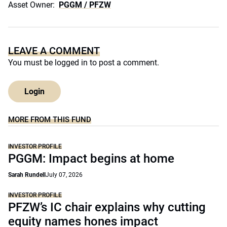
Asset Owner:
PGGM / PFZW
LEAVE A COMMENT
You must be
logged in
to post a comment.
Login
MORE FROM THIS FUND
INVESTOR PROFILE
PGGM: Impact begins at home
Sarah Rundell
July 07, 2026
INVESTOR PROFILE
PFZW’s IC chair explains why cutting
equity names hones impact