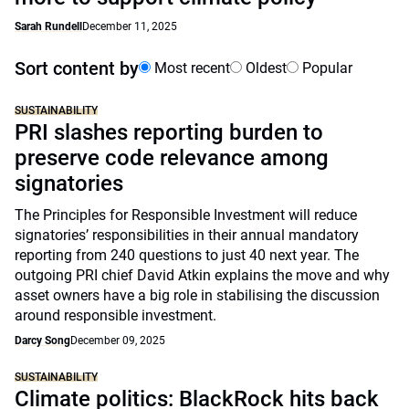
Sarah Rundell
December 11, 2025
Sort content by
Most recent
Oldest
Popular
SUSTAINABILITY
PRI slashes reporting burden to
preserve code relevance among
signatories
The Principles for Responsible Investment will reduce
signatories’ responsibilities in their annual mandatory
reporting from 240 questions to just 40 next year. The
outgoing PRI chief David Atkin explains the move and why
asset owners have a big role in stabilising the discussion
around responsible investment.
Darcy Song
December 09, 2025
SUSTAINABILITY
Climate politics: BlackRock hits back