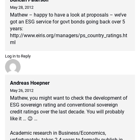
May 28, 2012
Mathew – happy to have a look at proposals – we’ve
got an ESG service for govt bonds going back over 5
years:
http://www.eiris.org/managers/ps_country_ratings.ht
ml
Log in to Reply
Andreas Hoepner
May 26, 2012
Mathew, you might want to check the development of
ESG sovereign rating and conventional sovereign
credit ratings over the last decade. You will probably
like it … 😉 …
Academic research in Business/Economics,
unfortunately, takes 2-4 years to formally publish in