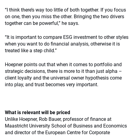
“I think there’s way too little of both together. If you focus
on one, then you miss the other. Bringing the two drivers
together can be powerful,” he says.
“It is important to compare ESG investment to other styles
when you want to do financial analysis, otherwise it is
treated like a step child.”
Hoepner points out that when it comes to portfolio and
strategic decisions, there is more to it than just alpha –
client loyalty and the universal owner hypothesis come
into play, and trust becomes very important.
What is relevant will be priced
Unlike Hoepner, Rob Bauer, professor of finance at
Maastricht University School of Business and Economics
and director of the European Centre for Corporate