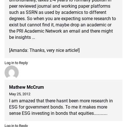
peer reviewed journal and working paper platforms
such as SSRN as used by academics to different
degrees. So when you are expecting some research to
exist but cannot find it, maybe drop an academic or
the PRI Academic Network an email and there might
be insights …
[Amanda: Thanks, very nice article!]
Log in to Reply
Mathew McCrum
May 25, 2012
I am amazed that there hasnt been more research in
ESG for government bonds. To me it makes more
sense ESG investing in bonds that equities………….
Log in to Reply