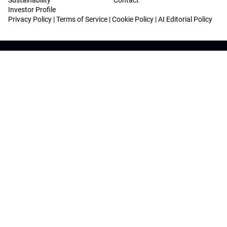
Sustainability
Contact
Investor Profile
Privacy Policy
|
Terms of Service
|
Cookie Policy
|
AI Editorial Policy