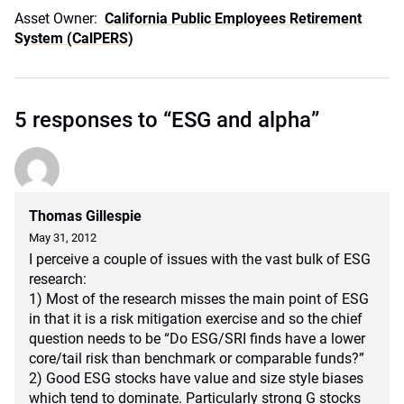
Asset Owner:
California Public Employees Retirement
System (CalPERS)
5 responses to “ESG and alpha”
Thomas Gillespie
May 31, 2012
I perceive a couple of issues with the vast bulk of ESG
research:
1) Most of the research misses the main point of ESG
in that it is a risk mitigation exercise and so the chief
question needs to be “Do ESG/SRI finds have a lower
core/tail risk than benchmark or comparable funds?”
2) Good ESG stocks have value and size style biases
which tend to dominate. Particularly strong G stocks