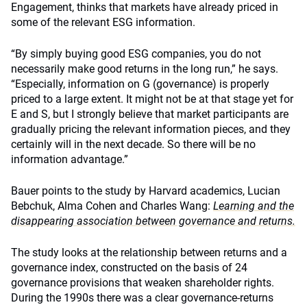
Engagement, thinks that markets have already priced in
some of the relevant ESG information.
“By simply buying good ESG companies, you do not
necessarily make good returns in the long run,” he says.
“Especially, information on G (governance) is properly
priced to a large extent. It might not be at that stage yet for
E and S, but I strongly believe that market participants are
gradually pricing the relevant information pieces, and they
certainly will in the next decade. So there will be no
information advantage.”
Bauer points to the study by Harvard academics, Lucian
Bebchuk, Alma Cohen and Charles Wang:
Learning and the
disappearing association between governance and returns.
The study looks at the relationship between returns and a
governance index, constructed on the basis of 24
governance provisions that weaken shareholder rights.
During the 1990s there was a clear governance-returns