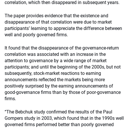
correlation, which then disappeared in subsequent years.
The paper provides evidence that the existence and
disappearance of that correlation were due to market
participants’ learning to appreciate the difference between
well and poorly governed firms.
It found that the disappearance of the governance-return
correlation was associated with an increase in the
attention to governance by a wide range of market
participants; and until the beginning of the 2000s, but not
subsequently, stock-market reactions to earning
announcements reflected the markets being more
positively surprised by the earning announcements of
good-governance firms than by those of poor-governance
firms.
“The Bebchuk study confirmed the results of the Paul
Gompers study in 2003, which found that in the 1990s well
governed firms performed better than poorly governed