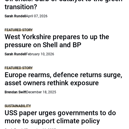
transition?
Sarah Rundell
April 07, 2026
FEATURED STORY
West Yorkshire prepares to up the
pressure on Shell and BP
Sarah Rundell
February 10, 2026
FEATURED STORY
Europe rearms, defence returns surge,
asset owners rethink exposure
Brendan Swift
December 18, 2025
SUSTAINABILITY
USS paper urges governments to do
more to support climate policy