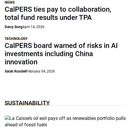
NEWS
CalPERS ties pay to collaboration,
total fund results under TPA
Darcy Song
April 14, 2026
TECHNOLOGY
CalPERS board warned of risks in AI
investments including China
innovation
Sarah Rundell
February 04, 2026
SUSTAINABILITY