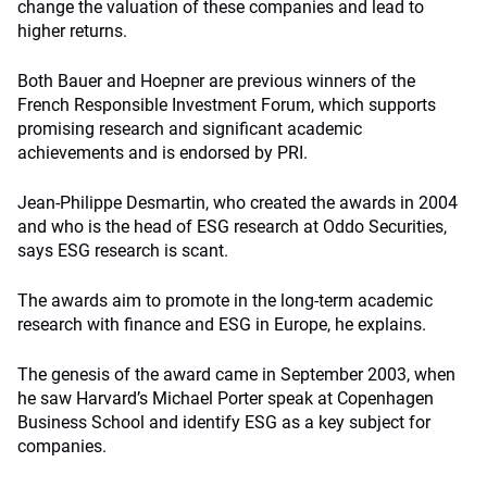
change the valuation of these companies and lead to
higher returns.
Both Bauer and Hoepner are previous winners of the
French Responsible Investment Forum, which supports
promising research and significant academic
achievements and is endorsed by PRI.
Jean-Philippe Desmartin, who created the awards in 2004
and who is the head of ESG research at Oddo Securities,
says ESG research is scant.
The awards aim to promote in the long-term academic
research with finance and ESG in Europe, he explains.
The genesis of the award came in September 2003, when
he saw Harvard’s Michael Porter speak at Copenhagen
Business School and identify ESG as a key subject for
companies.