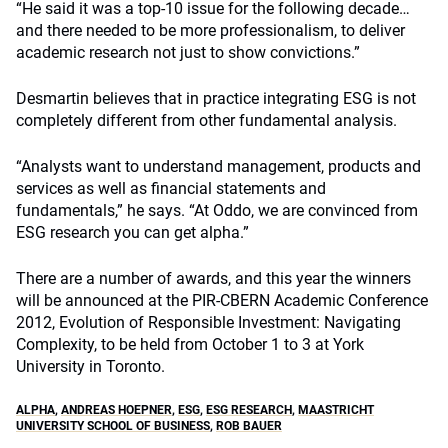
“He said it was a top-10 issue for the following decade…
and there needed to be more professionalism, to deliver
academic research not just to show convictions.”
Desmartin believes that in practice integrating ESG is not
completely different from other fundamental analysis.
“Analysts want to understand management, products and
services as well as financial statements and
fundamentals,” he says. “At Oddo, we are convinced from
ESG research you can get alpha.”
There are a number of awards, and this year the winners
will be announced at the PIR-CBERN Academic Conference
2012, Evolution of Responsible Investment: Navigating
Complexity, to be held from October 1 to 3 at York
University in Toronto.
ALPHA
,
ANDREAS HOEPNER
,
ESG
,
ESG RESEARCH
,
MAASTRICHT
UNIVERSITY SCHOOL OF BUSINESS
,
ROB BAUER