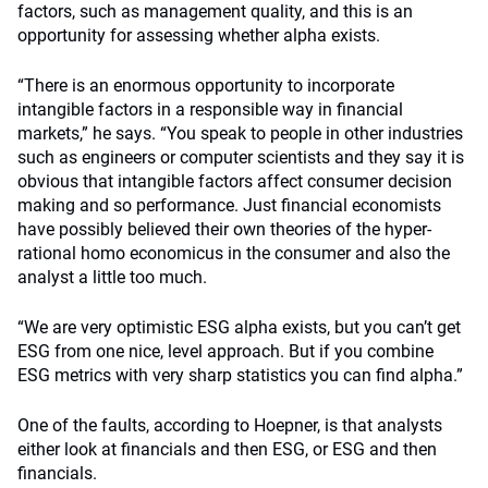
factors, such as management quality, and this is an
opportunity for assessing whether alpha exists.
“There is an enormous opportunity to incorporate
intangible factors in a responsible way in financial
markets,” he says. “You speak to people in other industries
such as engineers or computer scientists and they say it is
obvious that intangible factors affect consumer decision
making and so performance. Just financial economists
have possibly believed their own theories of the hyper-
rational homo economicus in the consumer and also the
analyst a little too much.
“We are very optimistic ESG alpha exists, but you can’t get
ESG from one nice, level approach. But if you combine
ESG metrics with very sharp statistics you can find alpha.”
One of the faults, according to Hoepner, is that analysts
either look at financials and then ESG, or ESG and then
financials.