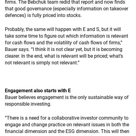
firms. The Bebchuk team redid that report and now finds
that good governance (especially information on takeover
defences) is fully priced into stocks.
Probably, the same will happen with E and S, but it will
take some time to figure out which information is relevant
for cash flows and the volatility of cash flows of firms,”
Bauer says. “I think it is not clear yet, but it is becoming
clearer. In the end, what is relevant will be priced; what’s
not relevant is simply not relevant.”
Engagement also starts with E
Bauer believes engagement is the only sustainable way of
responsible investing.
“There is a need for a collaborative investor community to
engage and change practice on relevant issues in both the
financial dimension and the ESG dimension. This will then