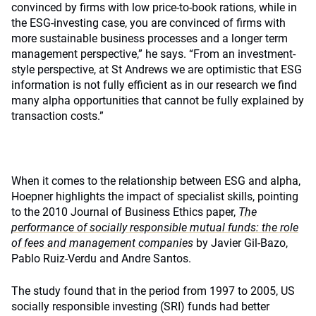
convinced by firms with low price-to-book rations, while in
the ESG-investing case, you are convinced of firms with
more sustainable business processes and a longer term
management perspective,” he says. “From an investment-
style perspective, at St Andrews we are optimistic that ESG
information is not fully efficient as in our research we find
many alpha opportunities that cannot be fully explained by
transaction costs.”
When it comes to the relationship between ESG and alpha,
Hoepner highlights the impact of specialist skills, pointing
to the 2010 Journal of Business Ethics paper,
The
performance of socially responsible mutual funds: the role
of fees and management companies
by Javier Gil-Bazo,
Pablo Ruiz-Verdu and Andre Santos.
The study found that in the period from 1997 to 2005, US
socially responsible investing (SRI) funds had better