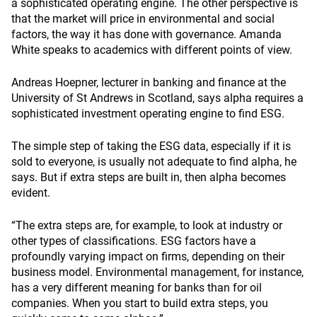
a sophisticated operating engine. The other perspective is
that the market will price in environmental and social
factors, the way it has done with governance. Amanda
White speaks to academics with different points of view.
Andreas Hoepner, lecturer in banking and finance at the
University of St Andrews in Scotland, says alpha requires a
sophisticated investment operating engine to find ESG.
The simple step of taking the ESG data, especially if it is
sold to everyone, is usually not adequate to find alpha, he
says. But if extra steps are built in, then alpha becomes
evident.
“The extra steps are, for example, to look at industry or
other types of classifications. ESG factors have a
profoundly varying impact on firms, depending on their
business model. Environmental management, for instance,
has a very different meaning for banks than for oil
companies. When you start to build extra steps, you