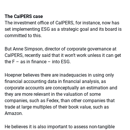
The CalPERS case
The investment office of CalPERS, for instance, now has
set implementing ESG as a strategic goal and its board is
committed to this.
But Anne Simpson, director of corporate governance at
CalPERS, recently said that it won’t work unless it can get
the F – as in finance – into ESG.
Hoepner believes there are inadequacies in using only
financial accounting data in financial analysis, as
corporate accounts are conceptually an estimation and
they are more relevant in the valuation of some
companies, such as Fedex, than other companies that
trade at large multiples of their book value, such as
Amazon.
He believes it is also important to assess non-tangible