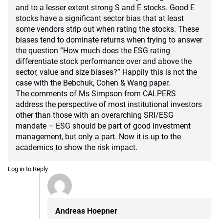
and to a lesser extent strong S and E stocks. Good E
stocks have a significant sector bias that at least
some vendors strip out when rating the stocks. These
biases tend to dominate returns when trying to answer
the question “How much does the ESG rating
differentiate stock performance over and above the
sector, value and size biases?” Happily this is not the
case with the Bebchuk, Cohen & Wang paper.
The comments of Ms Simpson from CALPERS
address the perspective of most institutional investors
other than those with an overarching SRI/ESG
mandate – ESG should be part of good investment
management, but only a part. Now it is up to the
academics to show the risk impact.
Log in to Reply
Andreas Hoepner