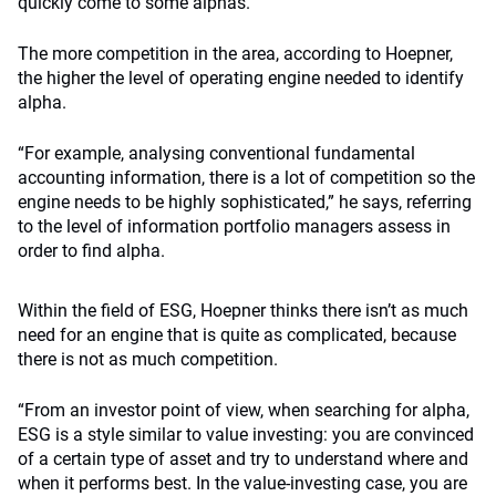
quickly come to some alphas.”
The more competition in the area, according to Hoepner,
the higher the level of operating engine needed to identify
alpha.
“For example, analysing conventional fundamental
accounting information, there is a lot of competition so the
engine needs to be highly sophisticated,” he says, referring
to the level of information portfolio managers assess in
order to find alpha.
Within the field of ESG, Hoepner thinks there isn’t as much
need for an engine that is quite as complicated, because
there is not as much competition.
“From an investor point of view, when searching for alpha,
ESG is a style similar to value investing: you are convinced
of a certain type of asset and try to understand where and
when it performs best. In the value-investing case, you are