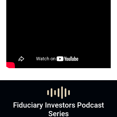
Fiduciary Investors Podcast
Series