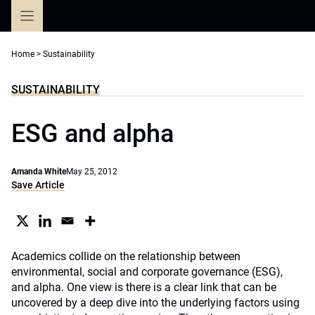
Skip
to
content
Home
>
Sustainability
SUSTAINABILITY
ESG and alpha
Amanda White
May 25, 2012
Save Article
Academics collide on the relationship between
environmental, social and corporate governance (ESG),
and alpha. One view is there is a clear link that can be
uncovered by a deep dive into the underlying factors using