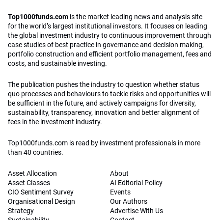
Top1000funds.com
is the market leading news and analysis site
for the world’s largest institutional investors. It focuses on leading
the global investment industry to continuous improvement through
case studies of best practice in governance and decision making,
portfolio construction and efficient portfolio management, fees and
costs, and sustainable investing.
The publication pushes the industry to question whether status
quo processes and behaviours to tackle risks and opportunities will
be sufficient in the future, and actively campaigns for diversity,
sustainability, transparency, innovation and better alignment of
fees in the investment industry.
Top1000funds.com is read by investment professionals in more
than 40 countries.
Asset Allocation
About
Asset Classes
AI Editorial Policy
CIO Sentiment Survey
Events
Organisational Design
Our Authors
Strategy
Advertise With Us