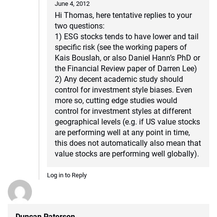
June 4, 2012
Hi Thomas, here tentative replies to your
two questions:
1) ESG stocks tends to have lower and tail
specific risk (see the working papers of
Kais Bouslah, or also Daniel Hann’s PhD or
the Financial Review paper of Darren Lee)
2) Any decent academic study should
control for investment style biases. Even
more so, cutting edge studies would
control for investment styles at different
geographical levels (e.g. if US value stocks
are performing well at any point in time,
this does not automatically also mean that
value stocks are performing well globally).
Log in to Reply
Duncan Paterson