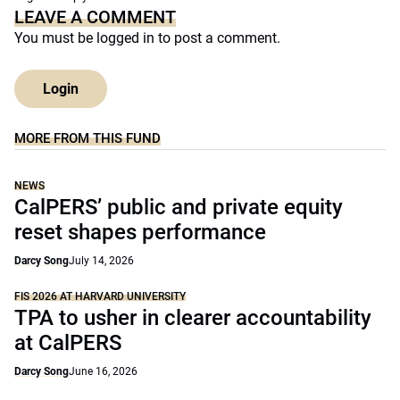
LEAVE A COMMENT
You must be
logged in
to post a comment.
Login
MORE FROM THIS FUND
NEWS
CalPERS’ public and private equity
reset shapes performance
Darcy Song
July 14, 2026
FIS 2026 AT HARVARD UNIVERSITY
TPA to usher in clearer accountability
at CalPERS
Darcy Song
June 16, 2026