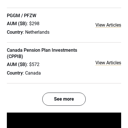
PGGM / PFZW
AUM ($B)
: $298
View Articles
Country
: Netherlands
Canada Pension Plan Investments
(CPPIB)
View Articles
AUM ($B)
: $572
Country
: Canada
See more