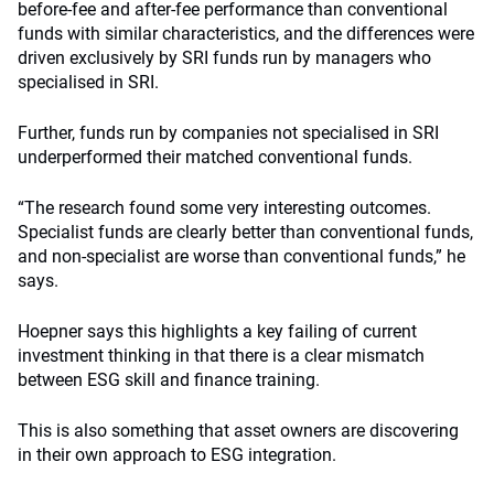
before-fee and after-fee performance than conventional
funds with similar characteristics, and the differences were
driven exclusively by SRI funds run by managers who
specialised in SRI.
Further, funds run by companies not specialised in SRI
underperformed their matched conventional funds.
“The research found some very interesting outcomes.
Specialist funds are clearly better than conventional funds,
and non-specialist are worse than conventional funds,” he
says.
Hoepner says this highlights a key failing of current
investment thinking in that there is a clear mismatch
between ESG skill and finance training.
This is also something that asset owners are discovering
in their own approach to ESG integration.