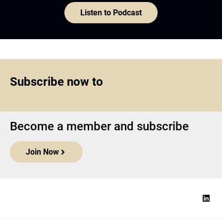
Listen to Podcast
Subscribe now to
Become a member and subscribe
Join Now