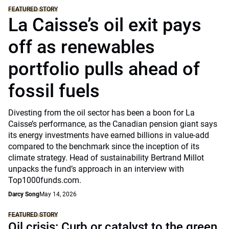
FEATURED STORY
La Caisse’s oil exit pays
off as renewables
portfolio pulls ahead of
fossil fuels
Divesting from the oil sector has been a boon for La
Caisse’s performance, as the Canadian pension giant says
its energy investments have earned billions in value-add
compared to the benchmark since the inception of its
climate strategy. Head of sustainability Bertrand Millot
unpacks the fund’s approach in an interview with
Top1000funds.com.
Darcy Song
May 14, 2026
FEATURED STORY
Oil crisis: Curb or catalyst to the green