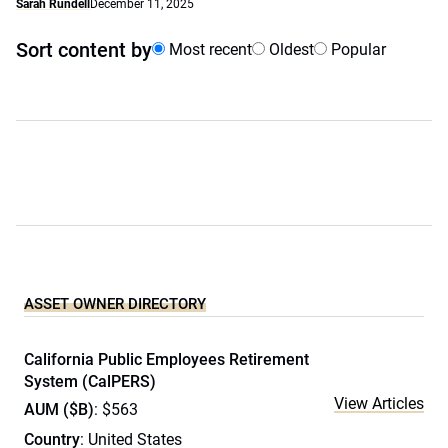
Sarah Rundell
December 11, 2025
Sort content by
Most recent
Oldest
Popular
ASSET OWNER DIRECTORY
California Public Employees Retirement
System (CalPERS)
View Articles
AUM ($B)
: $563
Country
: United States