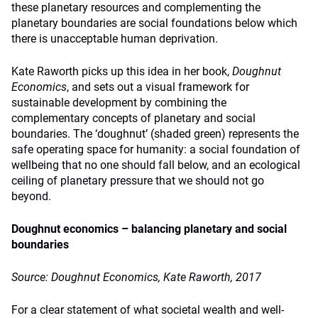
these planetary resources and complementing the
planetary boundaries are social foundations below which
there is unacceptable human deprivation.
Kate Raworth picks up this idea in her book,
Doughnut
Economics
, and sets out a visual framework for
sustainable development by combining the
complementary concepts of planetary and social
boundaries. The ‘doughnut’ (shaded green) represents the
safe operating space for humanity: a social foundation of
wellbeing that no one should fall below, and an ecological
ceiling of planetary pressure that we should not go
beyond.
Doughnut economics – balancing planetary and social
boundaries
Source: Doughnut Economics, Kate Raworth, 2017
For a clear statement of what societal wealth and well-