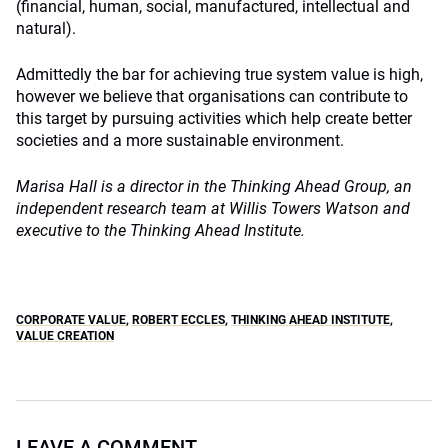
(financial, human, social, manufactured, intellectual and
natural).
Admittedly the bar for achieving true system value is high,
however we believe that organisations can contribute to
this target by pursuing activities which help create better
societies and a more sustainable environment.
Marisa Hall is a director in the Thinking Ahead Group, an
independent research team at Willis Towers Watson and
executive to the Thinking Ahead Institute.
CORPORATE VALUE
,
ROBERT ECCLES
,
THINKING AHEAD INSTITUTE
,
VALUE CREATION
LEAVE A COMMENT