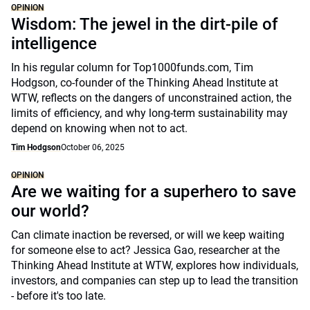
OPINION
Wisdom: The jewel in the dirt-pile of
intelligence
In his regular column for Top1000funds.com, Tim
Hodgson, co-founder of the Thinking Ahead Institute at
WTW, reflects on the dangers of unconstrained action, the
limits of efficiency, and why long-term sustainability may
depend on knowing when not to act.
Tim Hodgson
October 06, 2025
OPINION
Are we waiting for a superhero to save
our world?
Can climate inaction be reversed, or will we keep waiting
for someone else to act? Jessica Gao, researcher at the
Thinking Ahead Institute at WTW, explores how individuals,
investors, and companies can step up to lead the transition
- before it's too late.