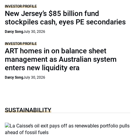
INVESTOR PROFILE
New Jersey’s $85 billion fund
stockpiles cash, eyes PE secondaries
Darcy Song
July 30, 2026
INVESTOR PROFILE
ART homes in on balance sheet
management as Australian system
enters new liquidity era
Darcy Song
July 30, 2026
SUSTAINABILITY