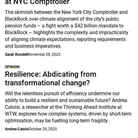
at NYC Comptroller
The skirmish between the New York City Comptroller and
BlackRock over climate alignment of the city’s public
pension funds – a fight worth a $42 billion mandate to
BlackRock – highlights the complexity and impracticality
of aligning climate expectations, reporting requirements
and business imperatives.
Sarah Rundell
November 28, 2025
OPINION
Resilience: Abdicating from
transformational change?
Will the relentless pursuit of efficiency undermine our
ability to build a resilient and sustainable future? Andrea
Caloisi, a researcher at the Thinking Ahead Institute at
WTW, explores how complex systems, driven by short-term
optimisation, may be fuelling long-term fragility.
Andrea Caloisi
October 20, 2025