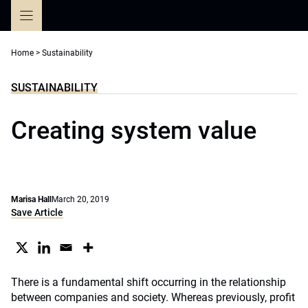
Skip
to
content
Home
>
Sustainability
SUSTAINABILITY
Creating system value
Marisa Hall
March 20, 2019
Save Article
There is a fundamental shift occurring in the relationship
between companies and society. Whereas previously, profit