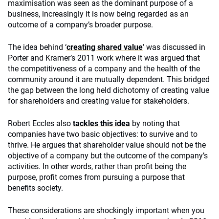
maximisation was seen as the dominant purpose of a
business, increasingly it is now being regarded as an
outcome of a company’s broader purpose.
The idea behind ‘
creating shared value
’ was discussed in
Porter and Kramer’s 2011 work where it was argued that
the competitiveness of a company and the health of the
community around it are mutually dependent. This bridged
the gap between the long held dichotomy of creating value
for shareholders and creating value for stakeholders.
Robert Eccles also
tackles this idea
by noting that
companies have two basic objectives: to survive and to
thrive. He argues that shareholder value should not be the
objective of a company but the outcome of the company’s
activities. In other words, rather than profit being the
purpose, profit comes from pursuing a purpose that
benefits society.
These considerations are shockingly important when you