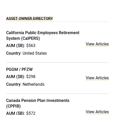
ASSET OWNER DIRECTORY
California Public Employees Retirement
System (CalPERS)
View Articles
AUM ($B)
: $563
Country
: United States
PGGM / PFZW
AUM ($B)
: $298
View Articles
Country
: Netherlands
Canada Pension Plan Investments
(CPPIB)
View Articles
AUM ($B)
: $572