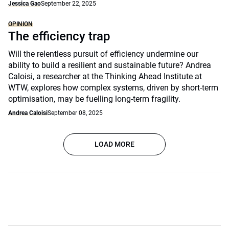
Jessica Gao
September 22, 2025
OPINION
The efficiency trap
Will the relentless pursuit of efficiency undermine our
ability to build a resilient and sustainable future? Andrea
Caloisi, a researcher at the Thinking Ahead Institute at
WTW, explores how complex systems, driven by short-term
optimisation, may be fuelling long-term fragility.
Andrea Caloisi
September 08, 2025
LOAD MORE