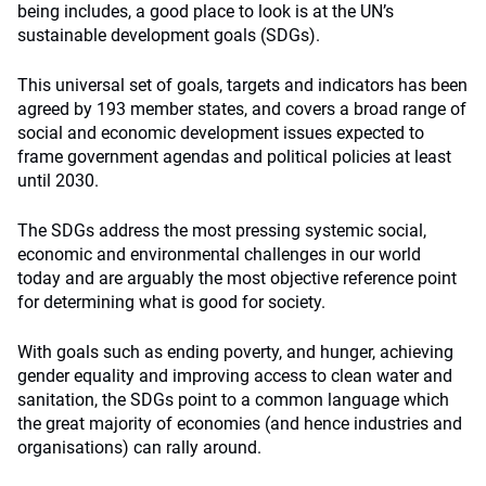
being includes, a good place to look is at the UN’s
sustainable development goals (SDGs).
This universal set of goals, targets and indicators has been
agreed by 193 member states, and covers a broad range of
social and economic development issues expected to
frame government agendas and political policies at least
until 2030.
The SDGs address the most pressing systemic social,
economic and environmental challenges in our world
today and are arguably the most objective reference point
for determining what is good for society.
With goals such as ending poverty, and hunger, achieving
gender equality and improving access to clean water and
sanitation, the SDGs point to a common language which
the great majority of economies (and hence industries and
organisations) can rally around.