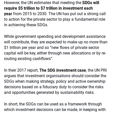
However, the UN estimates that meeting the
SDGs will
require $5 trillion to $7 trillion in investment each
year
from 2015 to 2030. The UN has put out a strong call
to action for the private sector to play a fundamental role
in achieving these SDGs.
While government spending and development assistance
will contribute, they are expected to make up no more than
$1 trillion per year and so “new flows of private sector
capital will be key, either through new allocations or by re-
routing existing cashflows”.
In their 2017 report,
The SDG investment case
, the UN PRI
argues that investment organisations should consider the
SDGs when making strategy, policy and active ownership
decisions based on a fiduciary duty to consider the risks
and opportunities generated by sustainability risks.
In short, the SDGs can be used as a framework through
which investment decisions can be made, in keeping with