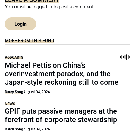
You must be
logged in
to post a comment.
Login
MORE FROM THIS FUND
PODCASTS
Michael Pettis on China’s
overinvestment paradox, and the
Japan-style reckoning still to come
Darcy Song
August 04, 2026
NEWS
GPIF puts passive managers at the
forefront of corporate stewardship
Darcy Song
August 04, 2026