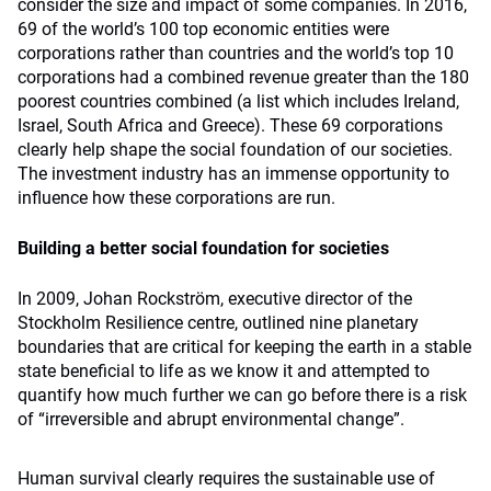
consider the size and impact of some companies. In 2016,
69 of the world’s 100 top economic entities were
corporations rather than countries and the world’s top 10
corporations had a combined revenue greater than the 180
poorest countries combined (a list which includes Ireland,
Israel, South Africa and Greece). These 69 corporations
clearly help shape the social foundation of our societies.
The investment industry has an immense opportunity to
influence how these corporations are run.
Building a better social foundation for societies
In 2009, Johan Rockstrӧm, executive director of the
Stockholm Resilience centre, outlined nine planetary
boundaries that are critical for keeping the earth in a stable
state beneficial to life as we know it and attempted to
quantify how much further we can go before there is a risk
of “irreversible and abrupt environmental change”.
Human survival clearly requires the sustainable use of