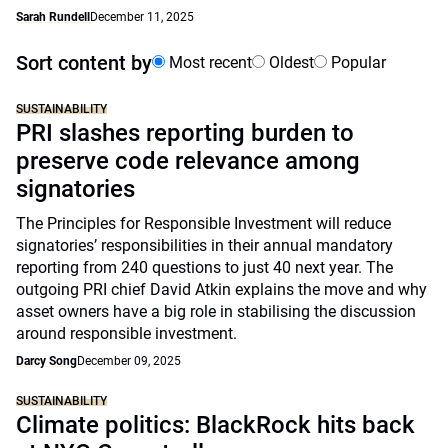
Sarah Rundell
December 11, 2025
Sort content by
Most recent
Oldest
Popular
SUSTAINABILITY
PRI slashes reporting burden to
preserve code relevance among
signatories
The Principles for Responsible Investment will reduce
signatories’ responsibilities in their annual mandatory
reporting from 240 questions to just 40 next year. The
outgoing PRI chief David Atkin explains the move and why
asset owners have a big role in stabilising the discussion
around responsible investment.
Darcy Song
December 09, 2025
SUSTAINABILITY
Climate politics: BlackRock hits back