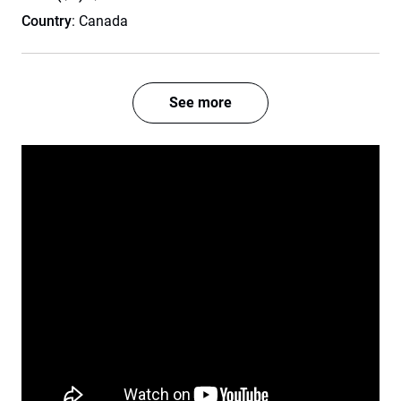
Country
: Canada
See more