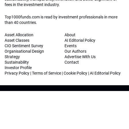
fees in the investment industry.
Top1000funds.com is read by investment professionals in more
than 40 countries.
Asset Allocation
About
Asset Classes
AI Editorial Policy
CIO Sentiment Survey
Events
Organisational Design
Our Authors
Strategy
Advertise With Us
Sustainability
Contact
Investor Profile
Privacy Policy
|
Terms of Service
|
Cookie Policy
|
AI Editorial Policy