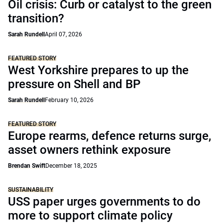
Oil crisis: Curb or catalyst to the green
transition?
Sarah Rundell
April 07, 2026
FEATURED STORY
West Yorkshire prepares to up the
pressure on Shell and BP
Sarah Rundell
February 10, 2026
FEATURED STORY
Europe rearms, defence returns surge,
asset owners rethink exposure
Brendan Swift
December 18, 2025
SUSTAINABILITY
USS paper urges governments to do
more to support climate policy