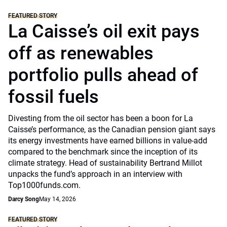
FEATURED STORY
La Caisse’s oil exit pays
off as renewables
portfolio pulls ahead of
fossil fuels
Divesting from the oil sector has been a boon for La
Caisse’s performance, as the Canadian pension giant says
its energy investments have earned billions in value-add
compared to the benchmark since the inception of its
climate strategy. Head of sustainability Bertrand Millot
unpacks the fund’s approach in an interview with
Top1000funds.com.
Darcy Song
May 14, 2026
FEATURED STORY