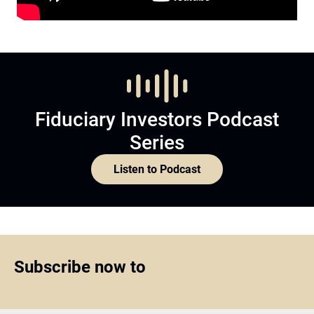
Fiduciary Investors Podcast
Series
Listen to Podcast
Subscribe now to