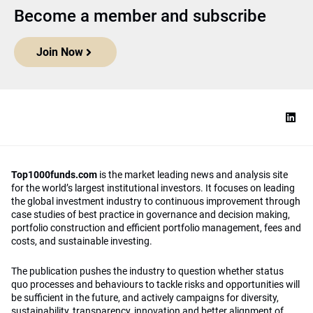
Become a member and subscribe
Join Now
Top1000funds.com
is the market leading news and analysis site
for the world’s largest institutional investors. It focuses on leading
the global investment industry to continuous improvement through
case studies of best practice in governance and decision making,
portfolio construction and efficient portfolio management, fees and
costs, and sustainable investing.
The publication pushes the industry to question whether status
quo processes and behaviours to tackle risks and opportunities will
be sufficient in the future, and actively campaigns for diversity,
sustainability, transparency, innovation and better alignment of