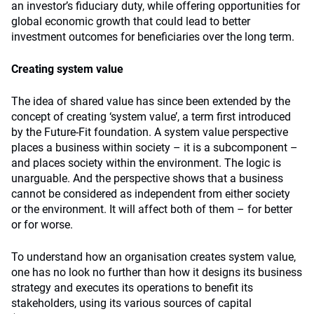
an investor’s fiduciary duty, while offering opportunities for
global economic growth that could lead to better
investment outcomes for beneficiaries over the long term.
Creating system value
The idea of shared value has since been extended by the
concept of creating ‘system value’, a term first introduced
by the Future-Fit foundation. A system value perspective
places a business within society – it is a subcomponent –
and places society within the environment. The logic is
unarguable. And the perspective shows that a business
cannot be considered as independent from either society
or the environment. It will affect both of them – for better
or for worse.
To understand how an organisation creates system value,
one has no look no further than how it designs its business
strategy and executes its operations to benefit its
stakeholders, using its various sources of capital