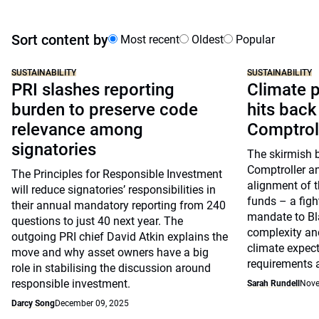
Sort content by
Most recent
Oldest
Popular
SUSTAINABILITY
SUSTAINABILITY
PRI slashes reporting
Climate p
burden to preserve code
hits back
relevance among
Comptrol
signatories
The skirmish 
Comptroller a
The Principles for Responsible Investment
alignment of t
will reduce signatories’ responsibilities in
funds – a figh
their annual mandatory reporting from 240
mandate to Bl
questions to just 40 next year. The
complexity and
outgoing PRI chief David Atkin explains the
climate expect
move and why asset owners have a big
requirements 
role in stabilising the discussion around
responsible investment.
Sarah Rundell
Nove
Darcy Song
December 09, 2025