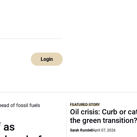
Login
FEATURED STORY
Oil crisis: Curb or ca
the green transition
f as
Sarah Rundell
April 07, 2026