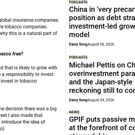
PODCASTS
China in ‘very precar
position as debt str
 global insurance companies
investment-led grow
sure tobacco companies.
y this is a natural part of
model
Darcy Song
August 06, 2026
bacco free?
PODCASTS
Michael Pettis on Ch
 that is likely to grow with
overinvestment par
a responsibility to invest
and the Japan-style
 invest in tobacco
reckoning still to c
Darcy Song
August 04, 2026
 the decision there was a big
NEWS
est I also made that
GPIF puts passive 
o introduce the idea of
at the forefront of 
co
)