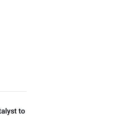
talyst to
?