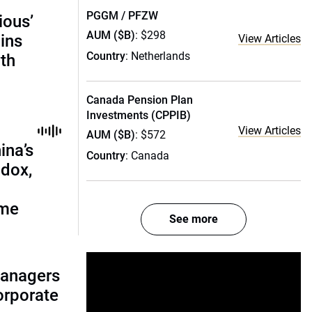
PGGM / PFZW
ious’
AUM ($B)
: $298
ains
View Articles
Country
: Netherlands
th
Canada Pension Plan
Investments (CPPIB)
View Articles
AUM ($B)
: $572
ina’s
Country
: Canada
adox,
ome
See more
managers
corporate