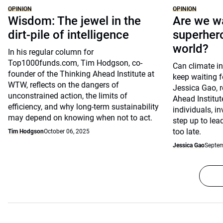
OPINION
OPINION
Wisdom: The jewel in the
Are we wa
dirt-pile of intelligence
superhero
world?
In his regular column for
Top1000funds.com, Tim Hodgson, co-
Can climate in
founder of the Thinking Ahead Institute at
keep waiting f
WTW, reflects on the dangers of
Jessica Gao, r
unconstrained action, the limits of
Ahead Institu
efficiency, and why long-term sustainability
individuals, i
may depend on knowing when not to act.
step up to lead
too late.
Tim Hodgson
October 06, 2025
Jessica Gao
Septem