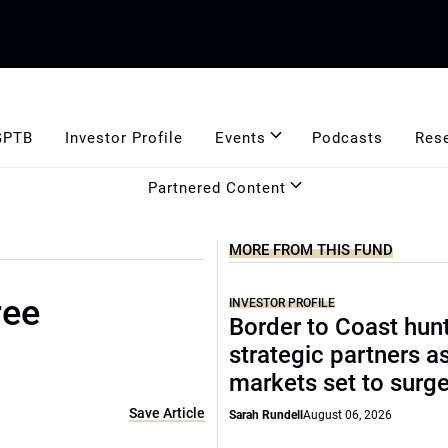
GPTB
Investor Profile
Events
Podcasts
Res
Partnered Content
MORE FROM THIS FUND
ree
INVESTOR PROFILE
Border to Coast hun
strategic partners a
markets set to surg
Save Article
Sarah Rundell
August 06, 2026