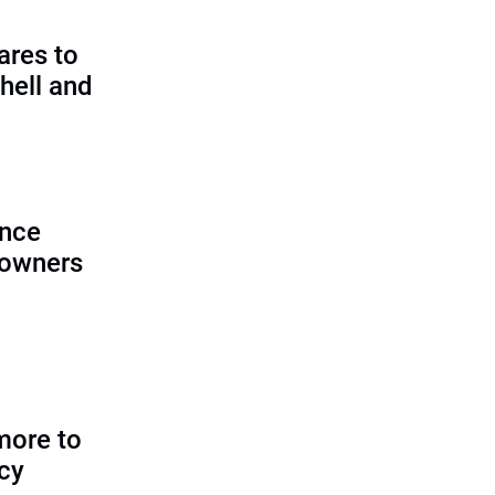
ares to
hell and
ence
 owners
more to
icy