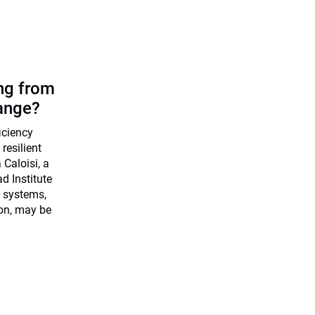
ing from
ange?
ficiency
resilient
Caloisi, a
d Institute
 systems,
ion, may be