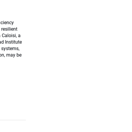
ficiency
resilient
Caloisi, a
d Institute
 systems,
ion, may be