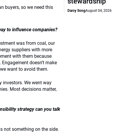
stewardship
an buyers, so we need this
Darcy Song
August 04, 2026
way to influence companies?
ivestment was from coal, our
nergy suppliers with more
gement with them because
ive. Engagement doesn’t make
 we want to avoid them.
y investors. We went way
ies. Most decisions matter,
sibility strategy can you talk
t is not something on the side.