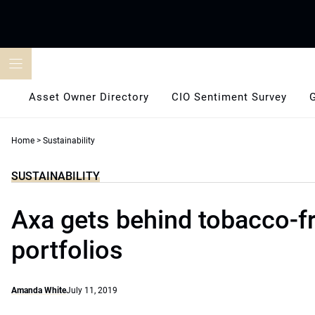
Skip
to
content
Asset Owner Directory
CIO Sentiment Survey
Home
>
Sustainability
SUSTAINABILITY
Axa gets behind tobacco-f
portfolios
Amanda White
July 11, 2019