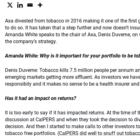
Axa divested from tobacco in 2016 making it one of the first
to do so. It has taken that a step further and now doesn’t in
Amanda White speaks to the chair of Axa, Denis Duverne, on wh
the company’s strategy.
Amanda White: Why is it important for your portfolio to be to
Denis Duverne: Tobacco kills 7.5 million people per annum and
emerging markets getting more affluent. As investors we have 
responsibily and it makes no sense to be a health insurer and
Has it had an impact on returns?
It is too early to say if it has impacted returns. At the time of
discussion at CalPERS and when they took the decision to div
decision. And then I started to make calls to other investors t
tobacco free portfolios. (
CalPERS did well to snuff out tobac