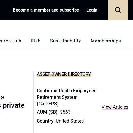
Become a member and subscribe
Login
earch Hub
Risk
Sustainability
Memberships
ASSET OWNER DIRECTORY
California Public Employees
ts
Retirement System
(CalPERS)
s private
View Articles
AUM ($B)
: $563
e
Country
: United States