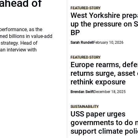
 ahead of
FEATURED STORY
West Yorkshire prep
up the pressure on S
 performance, as the
BP
ed billions in value-add
 strategy. Head of
Sarah Rundell
February 10, 2026
 an interview with
FEATURED STORY
Europe rearms, def
returns surge, asset
rethink exposure
Brendan Swift
December 18, 2025
SUSTAINABILITY
USS paper urges
governments to do 
support climate pol