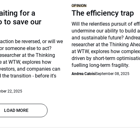
OPINION
iting for a
The efficiency trap
 to save our
Will the relentless pursuit of ef
undermine our ability to build a 
and sustainable future? Andrea 
action be reversed, or will we
researcher at the Thinking Ahea
or someone else to act?
at WTW, explores how complex
esearcher at the Thinking
driven by short-term optimisat
te at WTW, explores how
fuelling long-term fragility.
nvestors, and companies can
Andrea Caloisi
September 08, 2025
 the transition - before it's
ber 22, 2025
LOAD MORE