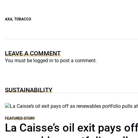
AXA
,
TOBACCO
LEAVE A COMMENT
You must be
logged in
to post a comment.
SUSTAINABILITY
FEATURED STORY
La Caisse’s oil exit pays of