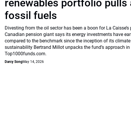
renewables portfolio pulls
fossil fuels
Divesting from the oil sector has been a boon for La Caisse’s
Canadian pension giant says its energy investments have earn
compared to the benchmark since the inception of its climate
sustainability Bertrand Millot unpacks the fund’s approach in
Top1000funds.com.
Darcy Song
May 14, 2026