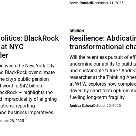
Sarah Rundell
December 11, 2025
OPINION
olitics: BlackRock
Resilience: Abdicat
 at NYC
transformational ch
ler
Will the relentless pursuit of ef
undermine our ability to build a 
between the New York City
and sustainable future? Andrea 
nd BlackRock over climate
researcher at the Thinking Ahea
he city’s public pension
at WTW, explores how complex
t worth a $42 billion
driven by short-term optimisat
ackRock – highlights the
fuelling long-term fragility.
 impracticality of aligning
ations, reporting
Andrea Caloisi
October 20, 2025
and business imperatives.
mber 28, 2025