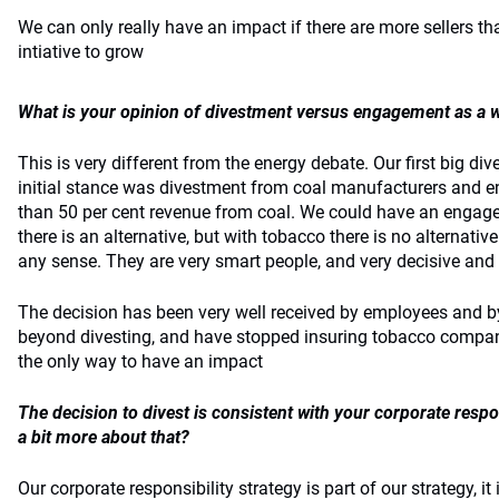
We can only really have an impact if there are more sellers th
intiative to grow
What is your opinion of divestment versus engagement as a 
This is very different from the energy debate. Our first big d
initial stance was divestment from coal manufacturers and e
than 50 per cent revenue from coal. We could have an enga
there is an alternative, but with tobacco there is no alternat
any sense. They are very smart people, and very decisive and
The decision has been very well received by employees and b
beyond divesting, and have stopped insuring tobacco compan
the only way to have an impact
The decision to divest is consistent with your corporate respon
a bit more about that?
Our corporate responsibility strategy is part of our strategy, i