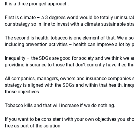
It is a three pronged approach.
First is climate – a 3 degrees world would be totally uninsurab
our strategy so in line to invest with a climate sustainable str
The second is health, tobacco is one element of that. We also
including prevention activities – health can improve a lot by 
Inequality – the SDGs are good for society and we think we 
providing insurance to those that don’t currently have it eg t
All companies, managers, owners and insurance companies 
strategy is aligned with the SDGs and within that health, ineq
those objectives.
Tobacco kills and that will increase if we do nothing.
If you want to be consistent with your own objectives you sho
free as part of the solution.