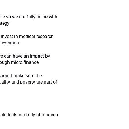
le so we are fully inline with
ategy
 invest in medical research
prevention.
are can have an impact by
hrough micro finance
should make sure the
uality and poverty are part of
uld look carefully at tobacco