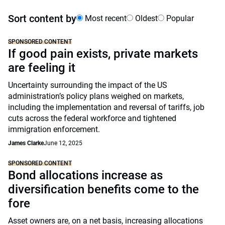
Sort content by
Most recent
Oldest
Popular
SPONSORED CONTENT
If good pain exists, private markets
are feeling it
Uncertainty surrounding the impact of the US
administration’s policy plans weighed on markets,
including the implementation and reversal of tariffs, job
cuts across the federal workforce and tightened
immigration enforcement.
James Clarke
June 12, 2025
SPONSORED CONTENT
Bond allocations increase as
diversification benefits come to the
fore
Asset owners are, on a net basis, increasing allocations