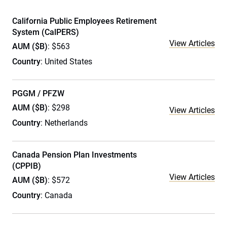
California Public Employees Retirement
System (CalPERS)
View Articles
AUM ($B)
: $563
Country
: United States
PGGM / PFZW
AUM ($B)
: $298
View Articles
Country
: Netherlands
Canada Pension Plan Investments
(CPPIB)
View Articles
AUM ($B)
: $572
Country
: Canada