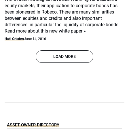
equity markets, their application to corporate bonds has
been pioneered in Robeco. There are many similarities
between equities and credits and also important
differences: in particular the liquidity of corporate bonds.
Read more about this new white paper »
Haki Crisden
June 14, 2016
LOAD MORE
ASSET OWNER DIRECTORY