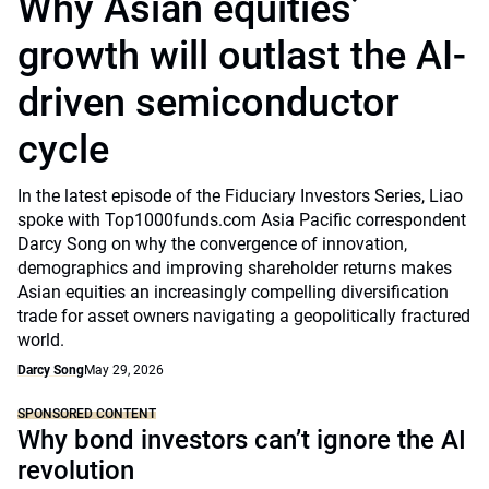
Why Asian equities’
growth will outlast the AI-
driven semiconductor
cycle
In the latest episode of the Fiduciary Investors Series, Liao
spoke with Top1000funds.com Asia Pacific correspondent
Darcy Song on why the convergence of innovation,
demographics and improving shareholder returns makes
Asian equities an increasingly compelling diversification
trade for asset owners navigating a geopolitically fractured
world.
Darcy Song
May 29, 2026
SPONSORED CONTENT
Why bond investors can’t ignore the AI
revolution