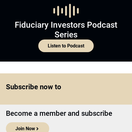
Fiduciary Investors Podcast
Series
Listen to Podcast
Subscribe now to
Become a member and subscribe
Join Now