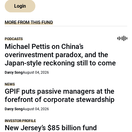
Login
MORE FROM THIS FUND
PODCASTS
Michael Pettis on China’s
overinvestment paradox, and the
Japan-style reckoning still to come
Darcy Song
August 04, 2026
NEWS
GPIF puts passive managers at the
forefront of corporate stewardship
Darcy Song
August 04, 2026
INVESTOR PROFILE
New Jersey’s $85 billion fund