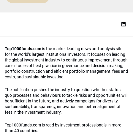
Top1000funds.com
is the market leading news and analysis site
for the world’s largest institutional investors. It focuses on leading
the global investment industry to continuous improvement through
case studies of best practice in governance and decision making,
portfolio construction and efficient portfolio management, fees and
costs, and sustainable investing.
The publication pushes the industry to question whether status
quo processes and behaviours to tackle risks and opportunities will
be sufficient in the future, and actively campaigns for diversity,
sustainability, transparency, innovation and better alignment of
fees in the investment industry.
Top1000funds.com is read by investment professionals in more
than 40 countries.