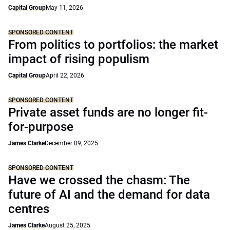
Capital Group
May 11, 2026
SPONSORED CONTENT
From politics to portfolios: the market
impact of rising populism
Capital Group
April 22, 2026
SPONSORED CONTENT
Private asset funds are no longer fit-
for-purpose
James Clarke
December 09, 2025
SPONSORED CONTENT
Have we crossed the chasm: The
future of AI and the demand for data
centres
James Clarke
August 25, 2025