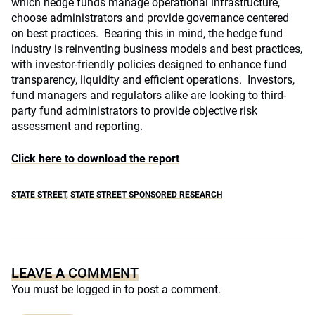
which hedge funds manage operational infrastructure,
choose administrators and provide governance centered
on best practices. Bearing this in mind, the hedge fund
industry is reinventing business models and best practices,
with investor-friendly policies designed to enhance fund
transparency, liquidity and efficient operations. Investors,
fund managers and regulators alike are looking to third-
party fund administrators to provide objective risk
assessment and reporting.
Click here to download the report
STATE STREET
,
STATE STREET SPONSORED RESEARCH
LEAVE A COMMENT
You must be
logged in
to post a comment.