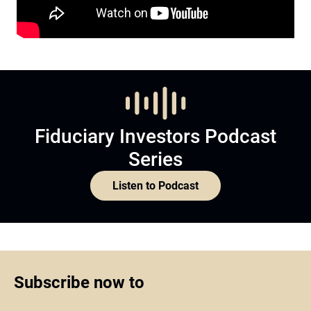
Fiduciary Investors Podcast
Series
Listen to Podcast
Subscribe now to