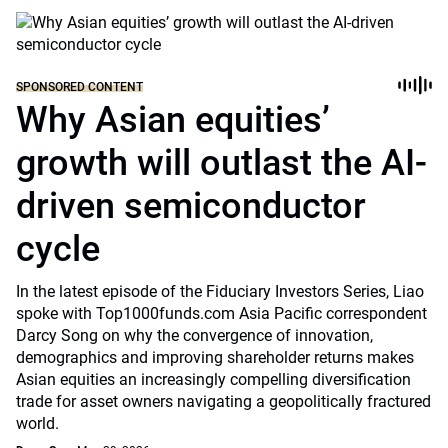
SPONSORED CONTENT
Why Asian equities’
growth will outlast the AI-
driven semiconductor
cycle
In the latest episode of the Fiduciary Investors Series, Liao
spoke with Top1000funds.com Asia Pacific correspondent
Darcy Song on why the convergence of innovation,
demographics and improving shareholder returns makes
Asian equities an increasingly compelling diversification
trade for asset owners navigating a geopolitically fractured
world.