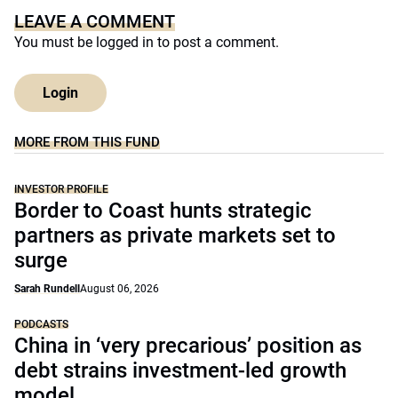
LEAVE A COMMENT
You must be
logged in
to post a comment.
Login
MORE FROM THIS FUND
INVESTOR PROFILE
Border to Coast hunts strategic
partners as private markets set to
surge
Sarah Rundell
August 06, 2026
PODCASTS
China in ‘very precarious’ position as
debt strains investment-led growth
model