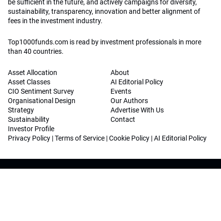
be sufficient in the future, and actively campaigns for diversity,
sustainability, transparency, innovation and better alignment of
fees in the investment industry.
Top1000funds.com is read by investment professionals in more
than 40 countries.
Asset Allocation
About
Asset Classes
AI Editorial Policy
CIO Sentiment Survey
Events
Organisational Design
Our Authors
Strategy
Advertise With Us
Sustainability
Contact
Investor Profile
Privacy Policy
|
Terms of Service
|
Cookie Policy
|
AI Editorial Policy