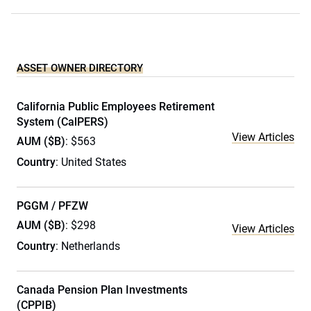
ASSET OWNER DIRECTORY
California Public Employees Retirement
System (CalPERS)
View Articles
AUM ($B)
: $563
Country
: United States
PGGM / PFZW
AUM ($B)
: $298
View Articles
Country
: Netherlands
Canada Pension Plan Investments
(CPPIB)