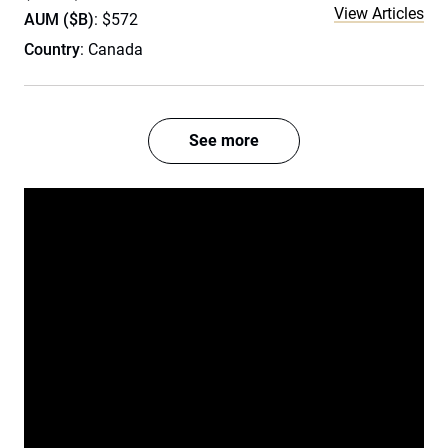
View Articles
AUM ($B)
: $572
Country
: Canada
See more