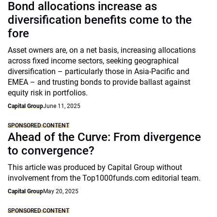
Bond allocations increase as
diversification benefits come to the
fore
Asset owners are, on a net basis, increasing allocations
across fixed income sectors, seeking geographical
diversification – particularly those in Asia-Pacific and
EMEA – and trusting bonds to provide ballast against
equity risk in portfolios.
Capital Group
June 11, 2025
SPONSORED CONTENT
Ahead of the Curve: From divergence
to convergence?
This article was produced by Capital Group without
involvement from the Top1000funds.com editorial team.
Capital Group
May 20, 2025
SPONSORED CONTENT