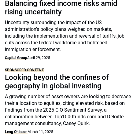
Balancing fixed income risks amid
rising uncertainty
Uncertainty surrounding the impact of the US
administration’s policy plans weighed on markets,
including the implementation and reversal of tariffs, job
cuts across the federal workforce and tightened
immigration enforcement.
Capital Group
April 29, 2025
SPONSORED CONTENT
Looking beyond the confines of
geography in global investing
A growing number of asset owners are looking to decrease
their allocation to equities, citing elevated risk, based on
findings from the 2025 CIO Sentiment Survey, a
collaboration between Top1000funds.com and Deloitte
management consultancy, Casey Quirk.
Leng Ohlsson
March 11, 2025