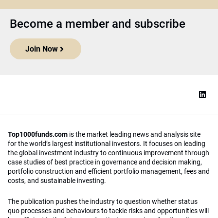
Become a member and subscribe
Join Now
Top1000funds.com
is the market leading news and analysis site
for the world’s largest institutional investors. It focuses on leading
the global investment industry to continuous improvement through
case studies of best practice in governance and decision making,
portfolio construction and efficient portfolio management, fees and
costs, and sustainable investing.
The publication pushes the industry to question whether status
quo processes and behaviours to tackle risks and opportunities will