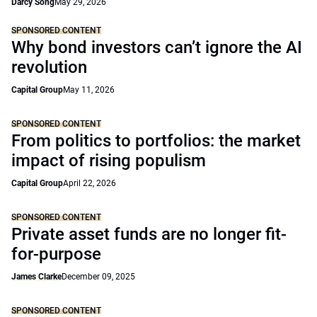
Darcy Song
May 29, 2026
SPONSORED CONTENT
Why bond investors can’t ignore the AI
revolution
Capital Group
May 11, 2026
SPONSORED CONTENT
From politics to portfolios: the market
impact of rising populism
Capital Group
April 22, 2026
SPONSORED CONTENT
Private asset funds are no longer fit-
for-purpose
James Clarke
December 09, 2025
SPONSORED CONTENT