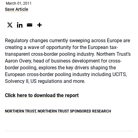
March 01, 2011
Save Article
Regulatory changes currently sweeping across Europe are
creating a wave of opportunity for the European tax-
transparent cross-border pooling industry. Northern Trust’s
Aaron Overy, head of business development for cross-
border pooling, explores the key drivers shaping the
European cross-border pooling industry including UCITS,
Solvency II, US regulations and more.
Click here to download the report
NORTHERN TRUST
,
NORTHERN TRUST SPONSORED RESEARCH