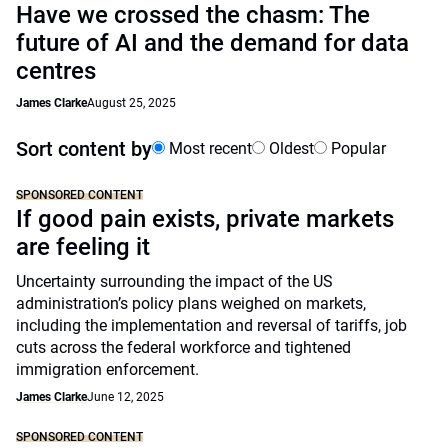
Have we crossed the chasm: The
future of AI and the demand for data
centres
James Clarke
August 25, 2025
Sort content by
Most recent
Oldest
Popular
SPONSORED CONTENT
If good pain exists, private markets
are feeling it
Uncertainty surrounding the impact of the US
administration’s policy plans weighed on markets,
including the implementation and reversal of tariffs, job
cuts across the federal workforce and tightened
immigration enforcement.
James Clarke
June 12, 2025
SPONSORED CONTENT