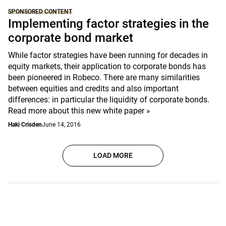
SPONSORED CONTENT
Implementing factor strategies in the
corporate bond market
While factor strategies have been running for decades in
equity markets, their application to corporate bonds has
been pioneered in Robeco. There are many similarities
between equities and credits and also important
differences: in particular the liquidity of corporate bonds.
Read more about this new white paper »
Haki Crisden
June 14, 2016
LOAD MORE