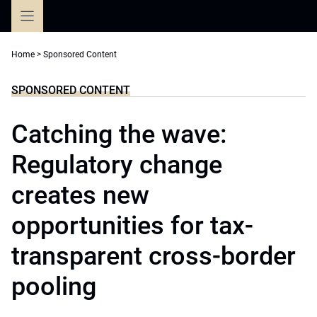
Skip
to
content
Home
>
Sponsored Content
SPONSORED CONTENT
Catching the wave:
Regulatory change
creates new
opportunities for tax-
transparent cross-border
pooling