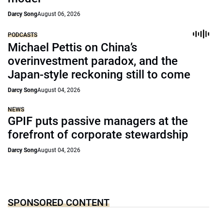
Darcy Song
August 06, 2026
PODCASTS
Michael Pettis on China’s
overinvestment paradox, and the
Japan-style reckoning still to come
Darcy Song
August 04, 2026
NEWS
GPIF puts passive managers at the
forefront of corporate stewardship
Darcy Song
August 04, 2026
SPONSORED CONTENT