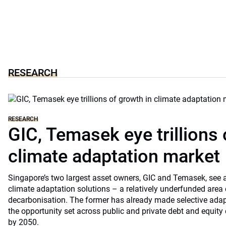
RESEARCH
RESEARCH
GIC, Temasek eye trillions 
climate adaptation market
Singapore’s two largest asset owners, GIC and Temasek, see at
climate adaptation solutions – a relatively underfunded are
decarbonisation. The former has already made selective ada
the opportunity set across public and private debt and equity c
by 2050.