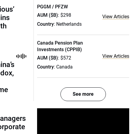
PGGM / PFZW
ious’
AUM ($B)
: $298
ains
View Articles
Country
: Netherlands
th
Canada Pension Plan
Investments (CPPIB)
View Articles
AUM ($B)
: $572
ina’s
Country
: Canada
adox,
ome
See more
managers
corporate