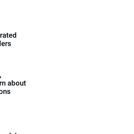
rated
ders
,
rn about
ions