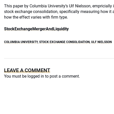
This paper by Columbia University’s Ulf Nielsson, empricially 
stock exchange consolidation, specifically measuring how it a
how the effect varies with firm type.
StockExchangeMergerAndLiquidity
COLUMBIA UNIVERSITY
,
STOCK EXCHANGE CONSOLIDATION
,
ULF NIELSSON
LEAVE A COMMENT
You must be
logged in
to post a comment.