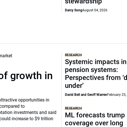
stewardship
Darcy Song
August 04, 2026
RESEARCH
Systemic impacts in
pension systems:
of growth in
Perspectives from 
under’
David Bell and Geoff Warren
February 25,
tractive opportunities in
a compared to
RESEARCH
ptation investments and said
ML forecasts trump 
ould increase to $9 trillion
coverage over long