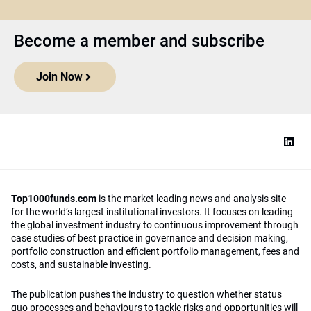
Become a member and subscribe
Join Now
Top1000funds.com
is the market leading news and analysis site
for the world’s largest institutional investors. It focuses on leading
the global investment industry to continuous improvement through
case studies of best practice in governance and decision making,
portfolio construction and efficient portfolio management, fees and
costs, and sustainable investing.
The publication pushes the industry to question whether status
quo processes and behaviours to tackle risks and opportunities will