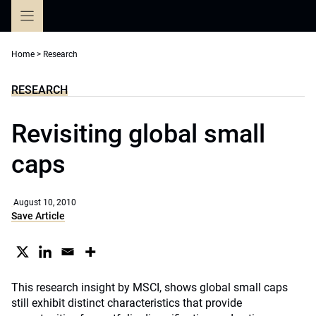
Skip
to
content
Home
>
Research
RESEARCH
Revisiting global small
caps
August 10, 2010
Save Article
This research insight by MSCI, shows global small caps
still exhibit distinct characteristics that provide