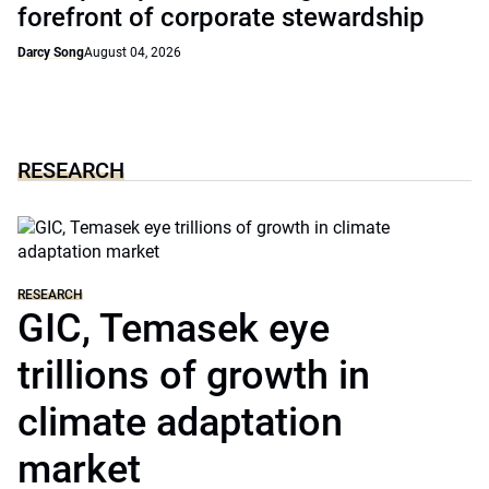
forefront of corporate stewardship
Darcy Song
August 04, 2026
RESEARCH
RESEARCH
GIC, Temasek eye
trillions of growth in
climate adaptation
market