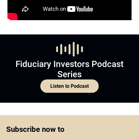
Fiduciary Investors Podcast
Series
Listen to Podcast
Subscribe now to