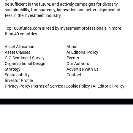
be sufficient in the future, and actively campaigns for diversity,
sustainability, transparency, innovation and better alignment of
fees in the investment industry.
Top1000funds.com is read by investment professionals in more
than 40 countries.
Asset Allocation
About
Asset Classes
AI Editorial Policy
CIO Sentiment Survey
Events
Organisational Design
Our Authors
Strategy
Advertise With Us
Sustainability
Contact
Investor Profile
Privacy Policy
|
Terms of Service
|
Cookie Policy
|
AI Editorial Policy