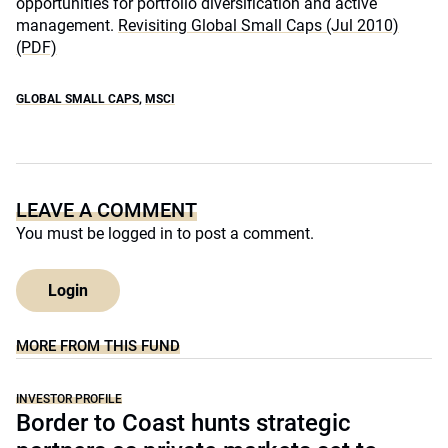
opportunities for portfolio diversification and active
management.
Revisiting Global Small Caps (Jul 2010)
(PDF)
GLOBAL SMALL CAPS
,
MSCI
LEAVE A COMMENT
You must be
logged in
to post a comment.
Login
MORE FROM THIS FUND
INVESTOR PROFILE
Border to Coast hunts strategic