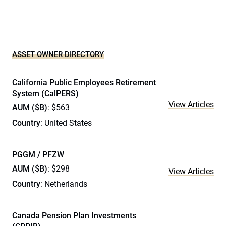
ASSET OWNER DIRECTORY
California Public Employees Retirement
System (CalPERS)
View Articles
AUM ($B)
: $563
Country
: United States
PGGM / PFZW
AUM ($B)
: $298
View Articles
Country
: Netherlands
Canada Pension Plan Investments