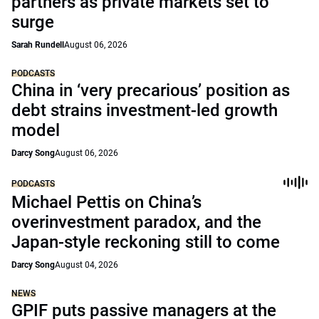
partners as private markets set to
surge
Sarah Rundell
August 06, 2026
PODCASTS
China in ‘very precarious’ position as
debt strains investment-led growth
model
Darcy Song
August 06, 2026
PODCASTS
Michael Pettis on China’s
overinvestment paradox, and the
Japan-style reckoning still to come
Darcy Song
August 04, 2026
NEWS
GPIF puts passive managers at the