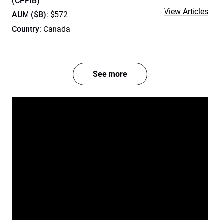
(CPPIB)
View Articles
AUM ($B)
: $572
Country
: Canada
See more