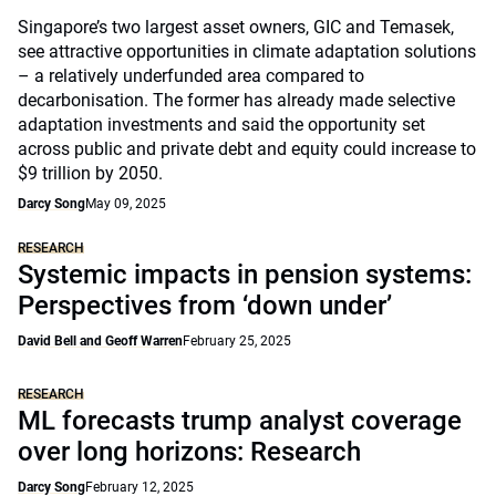
Singapore’s two largest asset owners, GIC and Temasek,
see attractive opportunities in climate adaptation solutions
– a relatively underfunded area compared to
decarbonisation. The former has already made selective
adaptation investments and said the opportunity set
across public and private debt and equity could increase to
$9 trillion by 2050.
Darcy Song
May 09, 2025
RESEARCH
Systemic impacts in pension systems:
Perspectives from ‘down under’
David Bell and Geoff Warren
February 25, 2025
RESEARCH
ML forecasts trump analyst coverage
over long horizons: Research
Darcy Song
February 12, 2025