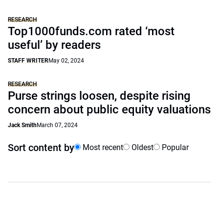
RESEARCH
Top1000funds.com rated ‘most
useful’ by readers
STAFF WRITER
May 02, 2024
RESEARCH
Purse strings loosen, despite rising
concern about public equity valuations
Jack Smith
March 07, 2024
Sort content by
Most recent
Oldest
Popular