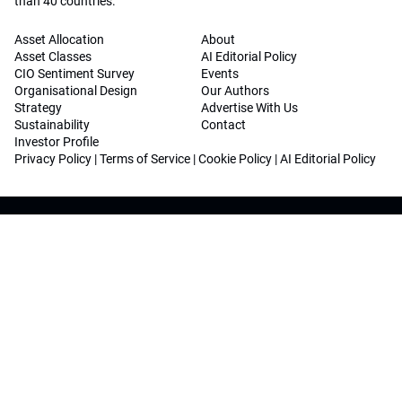
than 40 countries.
Asset Allocation
About
Asset Classes
AI Editorial Policy
CIO Sentiment Survey
Events
Organisational Design
Our Authors
Strategy
Advertise With Us
Sustainability
Contact
Investor Profile
Privacy Policy
|
Terms of Service
|
Cookie Policy
|
AI Editorial Policy