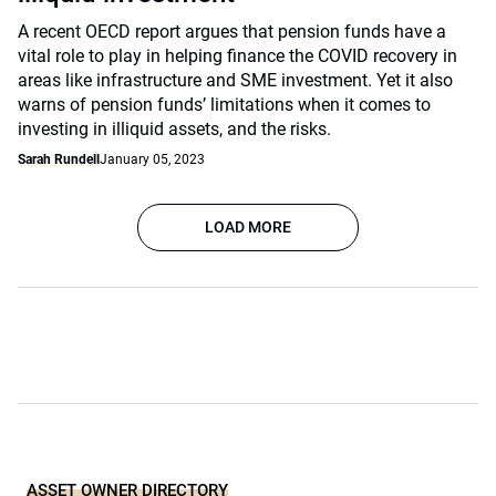
A recent OECD report argues that pension funds have a
vital role to play in helping finance the COVID recovery in
areas like infrastructure and SME investment. Yet it also
warns of pension funds’ limitations when it comes to
investing in illiquid assets, and the risks.
Sarah Rundell
January 05, 2023
LOAD MORE
ASSET OWNER DIRECTORY