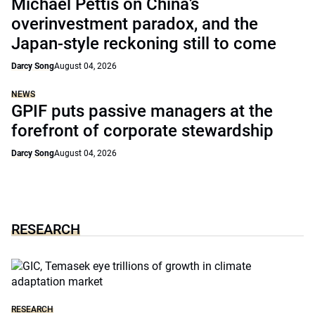
Michael Pettis on China’s
overinvestment paradox, and the
Japan-style reckoning still to come
Darcy Song
August 04, 2026
NEWS
GPIF puts passive managers at the
forefront of corporate stewardship
Darcy Song
August 04, 2026
RESEARCH
RESEARCH