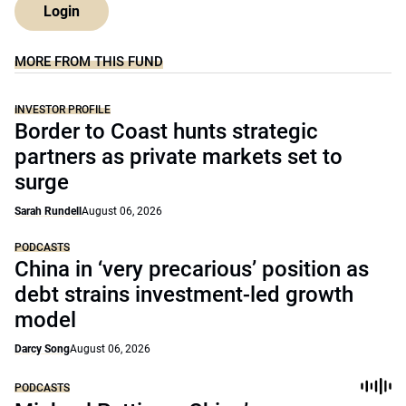
Login
MORE FROM THIS FUND
INVESTOR PROFILE
Border to Coast hunts strategic
partners as private markets set to
surge
Sarah Rundell
August 06, 2026
PODCASTS
China in ‘very precarious’ position as
debt strains investment-led growth
model
Darcy Song
August 06, 2026
PODCASTS