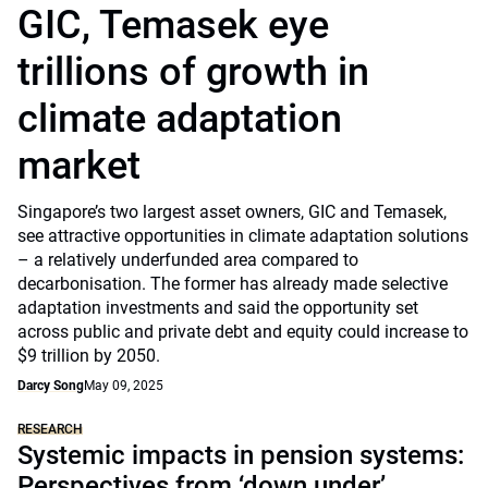
GIC, Temasek eye
trillions of growth in
climate adaptation
market
Singapore’s two largest asset owners, GIC and Temasek,
see attractive opportunities in climate adaptation solutions
– a relatively underfunded area compared to
decarbonisation. The former has already made selective
adaptation investments and said the opportunity set
across public and private debt and equity could increase to
$9 trillion by 2050.
Darcy Song
May 09, 2025
RESEARCH
Systemic impacts in pension systems:
Perspectives from ‘down under’