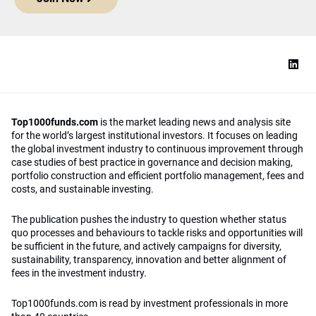
Top1000funds.com
is the market leading news and analysis site
for the world’s largest institutional investors. It focuses on leading
the global investment industry to continuous improvement through
case studies of best practice in governance and decision making,
portfolio construction and efficient portfolio management, fees and
costs, and sustainable investing.
The publication pushes the industry to question whether status
quo processes and behaviours to tackle risks and opportunities will
be sufficient in the future, and actively campaigns for diversity,
sustainability, transparency, innovation and better alignment of
fees in the investment industry.
Top1000funds.com is read by investment professionals in more