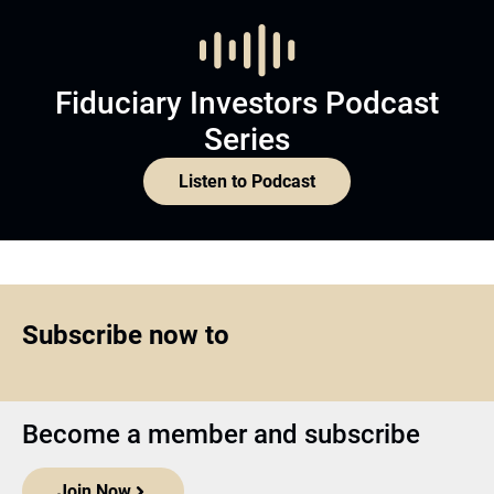
Fiduciary Investors Podcast
Series
Listen to Podcast
Subscribe now to
Become a member and subscribe
Join Now