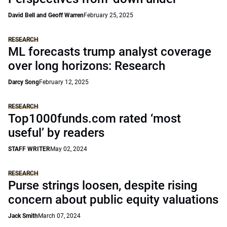
David Bell and Geoff Warren
February 25, 2025
RESEARCH
ML forecasts trump analyst coverage
over long horizons: Research
Darcy Song
February 12, 2025
RESEARCH
Top1000funds.com rated ‘most
useful’ by readers
STAFF WRITER
May 02, 2024
RESEARCH
Purse strings loosen, despite rising
concern about public equity valuations
Jack Smith
March 07, 2024