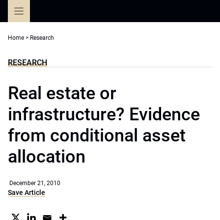
Skip
to
content
Home
>
Research
RESEARCH
Real estate or
infrastructure? Evidence
from conditional asset
allocation
December 21, 2010
Save Article