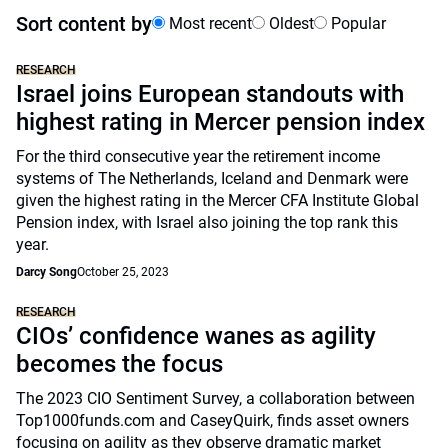
Sort content by
Most recent
Oldest
Popular
RESEARCH
Israel joins European standouts with
highest rating in Mercer pension index
For the third consecutive year the retirement income
systems of The Netherlands, Iceland and Denmark were
given the highest rating in the Mercer CFA Institute Global
Pension index, with Israel also joining the top rank this
year.
Darcy Song
October 25, 2023
RESEARCH
CIOs’ confidence wanes as agility
becomes the focus
The 2023 CIO Sentiment Survey, a collaboration between
Top1000funds.com and CaseyQuirk, finds asset owners
focusing on agility as they observe dramatic market