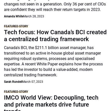
changes not seen in a generation. Only 36 per cent of CIOs
are confident they will reach their return targets in 2023.
Amanda White
March 28, 2023
FEATURED STORY
Tech focus: How Canada’s BCI created
a centralized trading framework
Canada's BCI, the $211.1 billion asset manager, has
transitioned to an active in-house global asset manager
requiring robust systems, processes and specialised
expertise. A recent White Paper explains how the process
has led the investor to build a value-added, modern
centralized trading framework.
Sarah Rundell
March 07, 2023
FEATURED STORY
IMCO World View: Decoupling, tech
and private markets drive future