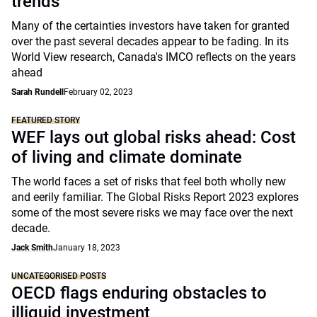
trends
Many of the certainties investors have taken for granted
over the past several decades appear to be fading. In its
World View research, Canada's IMCO reflects on the years
ahead
Sarah Rundell
February 02, 2023
FEATURED STORY
WEF lays out global risks ahead: Cost
of living and climate dominate
The world faces a set of risks that feel both wholly new
and eerily familiar. The Global Risks Report 2023 explores
some of the most severe risks we may face over the next
decade.
Jack Smith
January 18, 2023
UNCATEGORISED POSTS
OECD flags enduring obstacles to
illiquid investment