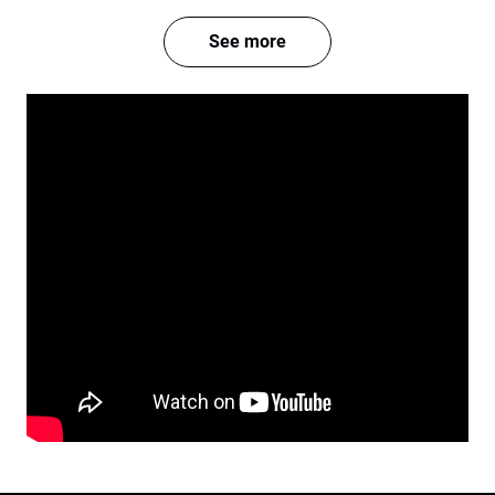
See more