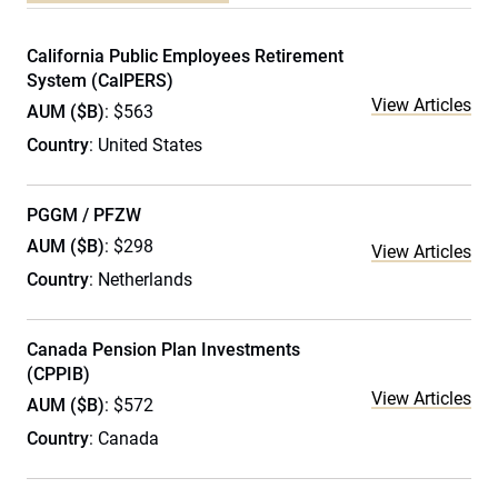
California Public Employees Retirement
System (CalPERS)
View Articles
AUM ($B)
: $563
Country
: United States
PGGM / PFZW
AUM ($B)
: $298
View Articles
Country
: Netherlands
Canada Pension Plan Investments
(CPPIB)
View Articles
AUM ($B)
: $572
Country
: Canada