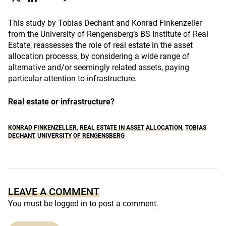
This study by Tobias Dechant and Konrad Finkenzeller
from the University of Rengensberg’s BS Institute of Real
Estate, reassesses the role of real estate in the asset
allocation processs, by considering a wide range of
alternative and/or seemingly related assets, paying
particular attention to infrastructure.
Real estate or infrastructure?
KONRAD FINKENZELLER
,
REAL ESTATE IN ASSET ALLOCATION
,
TOBIAS
DECHANT
,
UNIVERSITY OF RENGENSBERG
LEAVE A COMMENT
You must be
logged in
to post a comment.