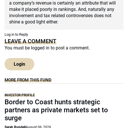
a company’s revenue is certainly an attribute that will
make it placed poorly in rankings. And, naturally any
involvement and tax related controversies does not
shine a good light either.
Log in to Reply
LEAVE A COMMENT
You must be
logged in
to post a comment.
Login
MORE FROM THIS FUND
INVESTOR PROFILE
Border to Coast hunts strategic
partners as private markets set to
surge
Sarah Rundell
August 06, 2026