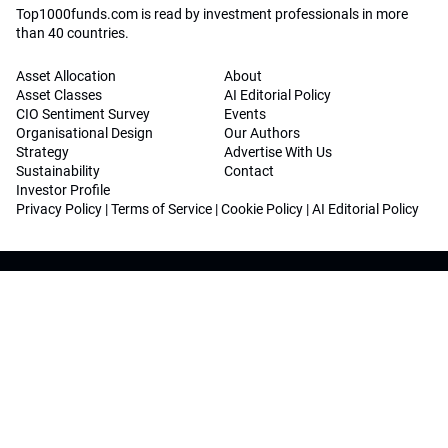
Top1000funds.com is read by investment professionals in more
than 40 countries.
Asset Allocation
About
Asset Classes
AI Editorial Policy
CIO Sentiment Survey
Events
Organisational Design
Our Authors
Strategy
Advertise With Us
Sustainability
Contact
Investor Profile
Privacy Policy
|
Terms of Service
|
Cookie Policy
|
AI Editorial Policy