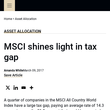
Skip
to
content
Home
>
Asset Allocation
ASSET ALLOCATION
MSCI shines light in tax
gap
Amanda White
March 09, 2017
Save Article
A quarter of companies in the MSCI All Country World
Index have a large tax gap, paying an average rate of 14.3