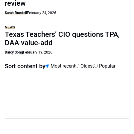
review
Sarah Rundell
February 24, 2026
NEWS
Texas Teachers’ CIO questions TPA,
DAA value-add
Darcy Song
February 19, 2026
Sort content by
Most recent
Oldest
Popular