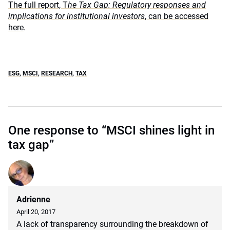
The full report, T
he Tax Gap: Regulatory responses and
implications for institutional investors
, can be accessed
here
.
ESG
,
MSCI
,
RESEARCH
,
TAX
One response to “MSCI shines light in
tax gap”
Adrienne
April 20, 2017
A lack of transparency surrounding the breakdown of