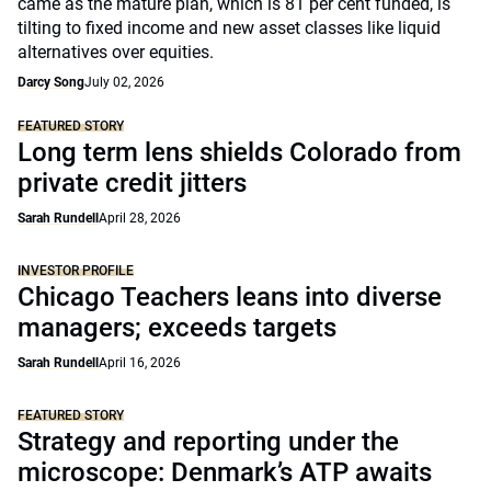
came as the mature plan, which is 81 per cent funded, is
tilting to fixed income and new asset classes like liquid
alternatives over equities.
Darcy Song
July 02, 2026
FEATURED STORY
Long term lens shields Colorado from
private credit jitters
Sarah Rundell
April 28, 2026
INVESTOR PROFILE
Chicago Teachers leans into diverse
managers; exceeds targets
Sarah Rundell
April 16, 2026
FEATURED STORY
Strategy and reporting under the
microscope: Denmark’s ATP awaits