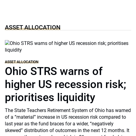
ASSET ALLOCATION
ASSET ALLOCATION
Ohio STRS warns of
higher US recession risk;
prioritises liquidity
The State Teachers Retirement System of Ohio has warned
of a “material” increase in US recession risk compared to
last year as the fund braces for a wider, “negatively
skewed” distribution of outcomes in the next 12 months. It