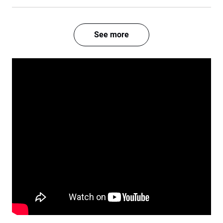
See more