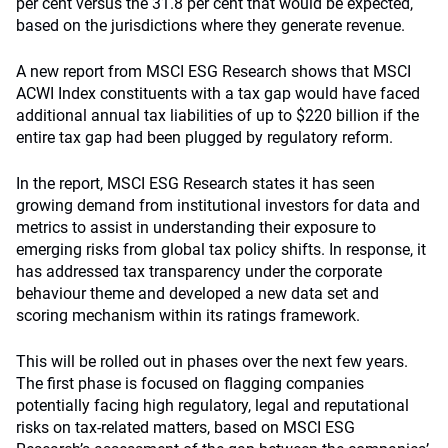
per cent versus the 31.8 per cent that would be expected,
based on the jurisdictions where they generate revenue.
A new report from MSCI ESG Research shows that MSCI
ACWI Index constituents with a tax gap would have faced
additional annual tax liabilities of up to $220 billion if the
entire tax gap had been plugged by regulatory reform.
In the report, MSCI ESG Research states it has seen
growing demand from institutional investors for data and
metrics to assist in understanding their exposure to
emerging risks from global tax policy shifts. In response, it
has addressed tax transparency under the corporate
behaviour theme and developed a new data set and
scoring mechanism within its ratings framework.
This will be rolled out in phases over the next few years.
The first phase is focused on flagging companies
potentially facing high regulatory, legal and reputational
risks on tax-related matters, based on MSCI ESG