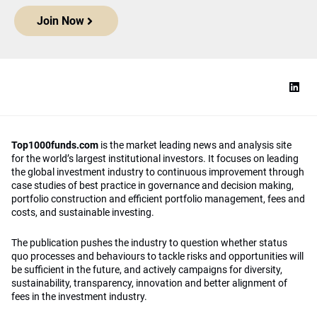
Join Now
Top1000funds.com
is the market leading news and analysis site
for the world’s largest institutional investors. It focuses on leading
the global investment industry to continuous improvement through
case studies of best practice in governance and decision making,
portfolio construction and efficient portfolio management, fees and
costs, and sustainable investing.
The publication pushes the industry to question whether status
quo processes and behaviours to tackle risks and opportunities will
be sufficient in the future, and actively campaigns for diversity,
sustainability, transparency, innovation and better alignment of
fees in the investment industry.