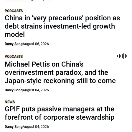
PODCASTS
China in ‘very precarious’ position as
debt strains investment-led growth
model
Darcy Song
August 06, 2026
PODCASTS
Michael Pettis on China’s
overinvestment paradox, and the
Japan-style reckoning still to come
Darcy Song
August 04, 2026
NEWS
GPIF puts passive managers at the
forefront of corporate stewardship
Darcy Song
August 04, 2026