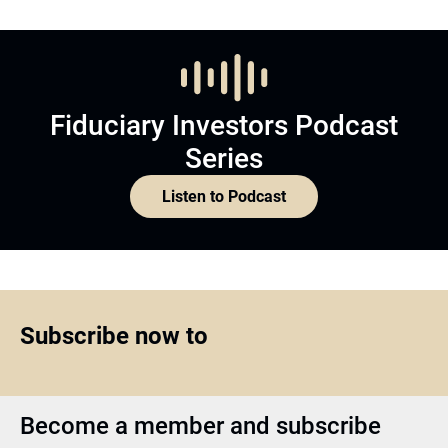
Fiduciary Investors Podcast
Series
Listen to Podcast
Subscribe now to
Become a member and subscribe