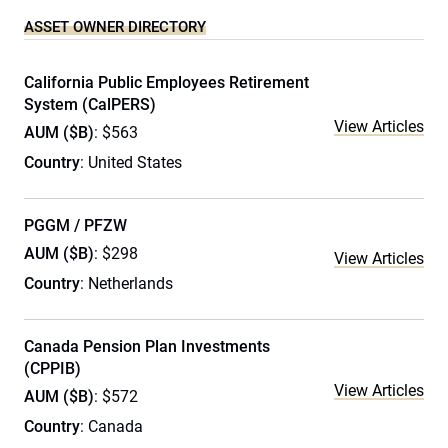
ASSET OWNER DIRECTORY
California Public Employees Retirement
System (CalPERS)
View Articles
AUM ($B)
: $563
Country
: United States
PGGM / PFZW
AUM ($B)
: $298
View Articles
Country
: Netherlands
Canada Pension Plan Investments
(CPPIB)
View Articles
AUM ($B)
: $572
Country
: Canada