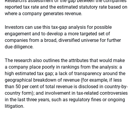
Research’s assessment of the gap between the companies’
reported tax rate and the estimated statutory rate based on
where a company generates revenue.
Investors can use this tax-gap analysis for possible
engagement and to develop a more targeted set of
companies from a broad, diversified universe for further
due diligence.
The research also outlines the attributes that would make
a company place poorly in rankings from the analysis: a
high estimated tax gap; a lack of transparency around the
geographical breakdown of revenue (for example, if less
than 50 per cent of total revenue is disclosed in country-by-
country form); and involvement in tax-related controversies
in the last three years, such as regulatory fines or ongoing
litigation.