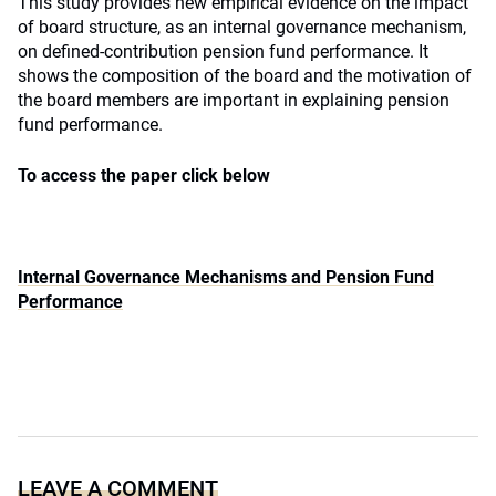
This study provides new empirical evidence on the impact
of board structure, as an internal governance mechanism,
on defined-contribution pension fund performance. It
shows the composition of the board and the motivation of
the board members are important in explaining pension
fund performance.
To access the paper click below
Internal Governance Mechanisms and Pension Fund
Performance
LEAVE A COMMENT