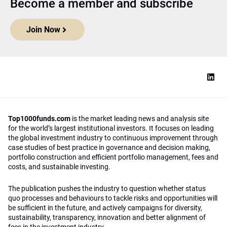
Become a member and subscribe
Join Now
Top1000funds.com
is the market leading news and analysis site
for the world’s largest institutional investors. It focuses on leading
the global investment industry to continuous improvement through
case studies of best practice in governance and decision making,
portfolio construction and efficient portfolio management, fees and
costs, and sustainable investing.
The publication pushes the industry to question whether status
quo processes and behaviours to tackle risks and opportunities will
be sufficient in the future, and actively campaigns for diversity,
sustainability, transparency, innovation and better alignment of