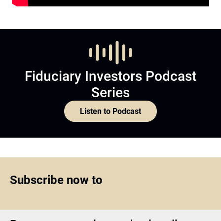
Fiduciary Investors Podcast
Series
Listen to Podcast
Subscribe now to