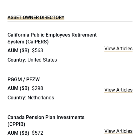
ASSET OWNER DIRECTORY
California Public Employees Retirement
System (CalPERS)
View Articles
AUM ($B)
: $563
Country
: United States
PGGM / PFZW
AUM ($B)
: $298
View Articles
Country
: Netherlands
Canada Pension Plan Investments
(CPPIB)
View Articles
AUM ($B)
: $572