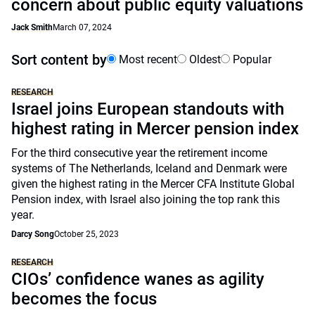
concern about public equity valuations
Jack Smith
March 07, 2024
Sort content by
Most recent
Oldest
Popular
RESEARCH
Israel joins European standouts with
highest rating in Mercer pension index
For the third consecutive year the retirement income
systems of The Netherlands, Iceland and Denmark were
given the highest rating in the Mercer CFA Institute Global
Pension index, with Israel also joining the top rank this
year.
Darcy Song
October 25, 2023
RESEARCH
CIOs’ confidence wanes as agility
becomes the focus