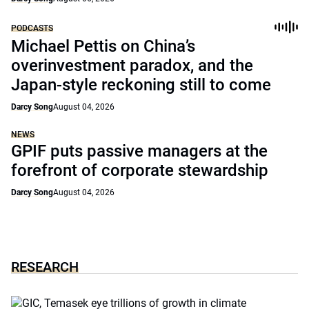
PODCASTS
Michael Pettis on China’s
overinvestment paradox, and the
Japan-style reckoning still to come
Darcy Song
August 04, 2026
NEWS
GPIF puts passive managers at the
forefront of corporate stewardship
Darcy Song
August 04, 2026
RESEARCH