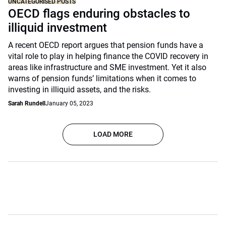
UNCATEGORISED POSTS
OECD flags enduring obstacles to
illiquid investment
A recent OECD report argues that pension funds have a
vital role to play in helping finance the COVID recovery in
areas like infrastructure and SME investment. Yet it also
warns of pension funds’ limitations when it comes to
investing in illiquid assets, and the risks.
Sarah Rundell
January 05, 2023
LOAD MORE