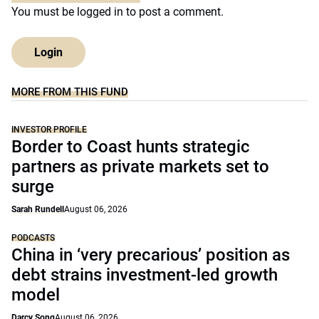
You must be
logged in
to post a comment.
Login
MORE FROM THIS FUND
INVESTOR PROFILE
Border to Coast hunts strategic
partners as private markets set to
surge
Sarah Rundell
August 06, 2026
PODCASTS
China in ‘very precarious’ position as
debt strains investment-led growth
model
Darcy Song
August 06, 2026