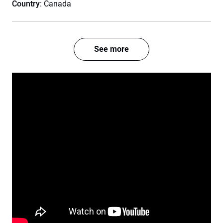
Country
: Canada
See more