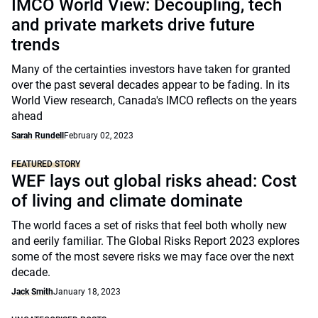
IMCO World View: Decoupling, tech
and private markets drive future
trends
Many of the certainties investors have taken for granted
over the past several decades appear to be fading. In its
World View research, Canada's IMCO reflects on the years
ahead
Sarah Rundell
February 02, 2023
FEATURED STORY
WEF lays out global risks ahead: Cost
of living and climate dominate
The world faces a set of risks that feel both wholly new
and eerily familiar. The Global Risks Report 2023 explores
some of the most severe risks we may face over the next
decade.
Jack Smith
January 18, 2023