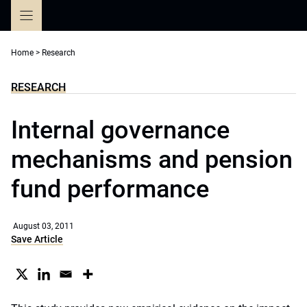
Skip
to
content
Home
>
Research
RESEARCH
Internal governance
mechanisms and pension
fund performance
August 03, 2011
Save Article