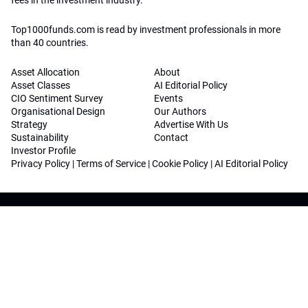
fees in the investment industry.
Top1000funds.com is read by investment professionals in more
than 40 countries.
Asset Allocation
About
Asset Classes
AI Editorial Policy
CIO Sentiment Survey
Events
Organisational Design
Our Authors
Strategy
Advertise With Us
Sustainability
Contact
Investor Profile
Privacy Policy
|
Terms of Service
|
Cookie Policy
|
AI Editorial Policy