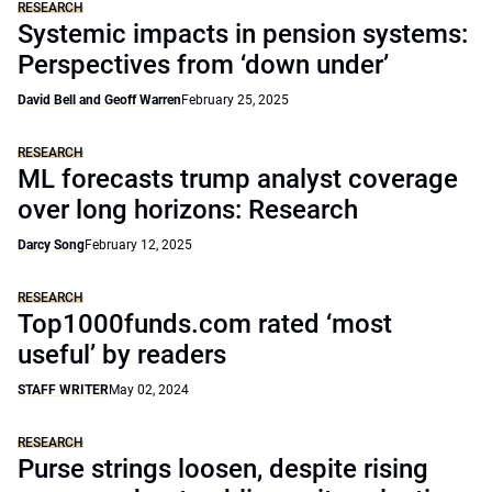
RESEARCH
Systemic impacts in pension systems:
Perspectives from ‘down under’
David Bell and Geoff Warren
February 25, 2025
RESEARCH
ML forecasts trump analyst coverage
over long horizons: Research
Darcy Song
February 12, 2025
RESEARCH
Top1000funds.com rated ‘most
useful’ by readers
STAFF WRITER
May 02, 2024
RESEARCH
Purse strings loosen, despite rising