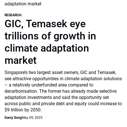
RESEARCH
GIC, Temasek eye
trillions of growth in
climate adaptation
market
Singapore’s two largest asset owners, GIC and Temasek,
see attractive opportunities in climate adaptation solutions
– a relatively underfunded area compared to
decarbonisation. The former has already made selective
adaptation investments and said the opportunity set
across public and private debt and equity could increase to
$9 trillion by 2050.
Darcy Song
May 09, 2025