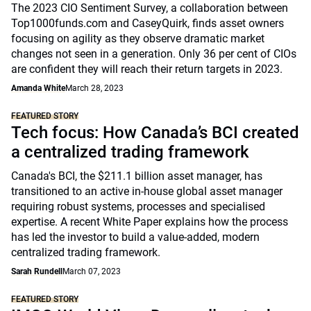
The 2023 CIO Sentiment Survey, a collaboration between
Top1000funds.com and CaseyQuirk, finds asset owners
focusing on agility as they observe dramatic market
changes not seen in a generation. Only 36 per cent of CIOs
are confident they will reach their return targets in 2023.
Amanda White
March 28, 2023
FEATURED STORY
Tech focus: How Canada’s BCI created
a centralized trading framework
Canada's BCI, the $211.1 billion asset manager, has
transitioned to an active in-house global asset manager
requiring robust systems, processes and specialised
expertise. A recent White Paper explains how the process
has led the investor to build a value-added, modern
centralized trading framework.
Sarah Rundell
March 07, 2023
FEATURED STORY