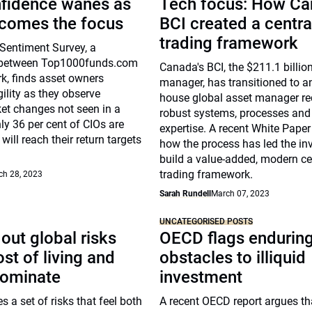
nfidence wanes as
Tech focus: How Ca
ecomes the focus
BCI created a centra
trading framework
Sentiment Survey, a
n between Top1000funds.com
Canada's BCI, the $211.1 billio
k, finds asset owners
manager, has transitioned to an
ility as they observe
house global asset manager re
et changes not seen in a
robust systems, processes and
ly 36 per cent of CIOs are
expertise. A recent White Paper
will reach their return targets
how the process has led the inv
build a value-added, modern ce
trading framework.
ch 28, 2023
Sarah Rundell
March 07, 2023
UNCATEGORISED POSTS
out global risks
OECD flags endurin
st of living and
obstacles to illiquid
dominate
investment
s a set of risks that feel both
A recent OECD report argues th