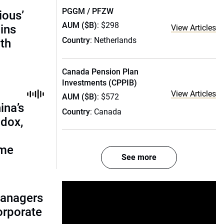
PGGM / PFZW
ious’
AUM ($B)
: $298
ains
View Articles
Country
: Netherlands
th
Canada Pension Plan
Investments (CPPIB)
View Articles
AUM ($B)
: $572
ina’s
Country
: Canada
adox,
ome
See more
managers
corporate