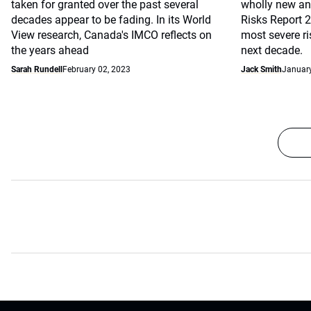
taken for granted over the past several
wholly new and
decades appear to be fading. In its World
Risks Report 
View research, Canada's IMCO reflects on
most severe r
the years ahead
next decade.
Sarah Rundell
February 02, 2023
Jack Smith
January