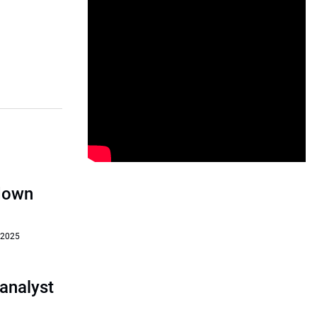
‘down
 2025
analyst