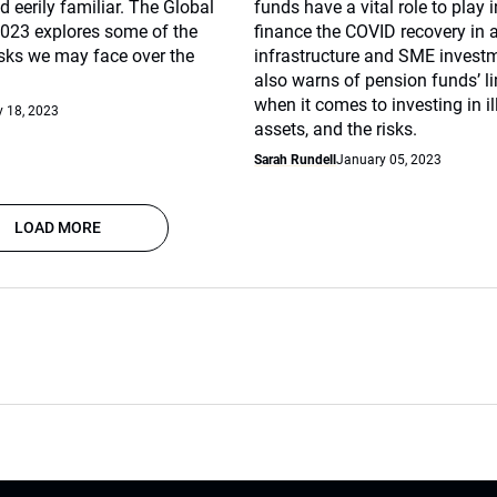
 eerily familiar. The Global
funds have a vital role to play 
2023 explores some of the
finance the COVID recovery in a
isks we may face over the
infrastructure and SME investme
also warns of pension funds’ l
when it comes to investing in il
 18, 2023
assets, and the risks.
Sarah Rundell
January 05, 2023
LOAD MORE