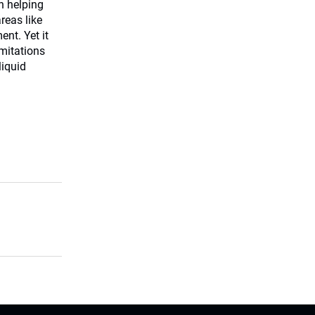
in helping
reas like
nt. Yet it
imitations
liquid