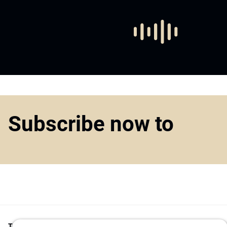
Subscribe now to
Top1000funds.com
is the market leading news and analysis site for t