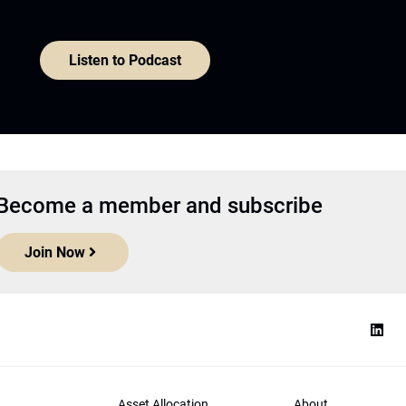
Listen to Podcast
Become a member and subscribe
Join Now
Asset Allocation
About