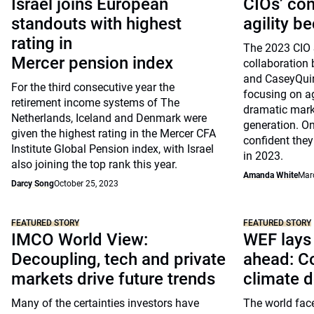
Israel joins European
CIOs’ co
standouts with highest
agility b
rating in
The 2023 CIO 
Mercer pension index
collaboratio
and CaseyQuir
For the third consecutive year the
focusing on ag
retirement income systems of The
dramatic mark
Netherlands, Iceland and Denmark were
generation. On
given the highest rating in the Mercer CFA
confident they 
Institute Global Pension index, with Israel
in 2023.
also joining the top rank this year.
Amanda White
Mar
Darcy Song
October 25, 2023
FEATURED STORY
FEATURED STORY
IMCO World View:
WEF lays 
Decoupling, tech and private
ahead: Co
markets drive future trends
climate 
Many of the certainties investors have
The world face