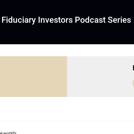
Fiduciary Investors Podcast Series
he world’s