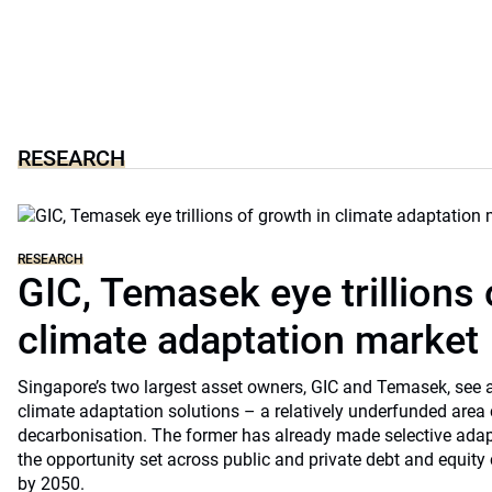
RESEARCH
RESEARCH
GIC, Temasek eye trillions 
climate adaptation market
Singapore’s two largest asset owners, GIC and Temasek, see at
climate adaptation solutions – a relatively underfunded are
decarbonisation. The former has already made selective ada
the opportunity set across public and private debt and equity c
by 2050.