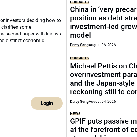
PODCASTS
China in ‘very precar
position as debt str
for investors deciding how to
investment-led grow
 clarifies some
The second paper will discuss
model
ing distinct economic
Darcy Song
August 06, 2026
PODCASTS
Michael Pettis on Ch
overinvestment par
and the Japan-style
reckoning still to c
Darcy Song
August 04, 2026
Login
NEWS
GPIF puts passive 
at the forefront of 