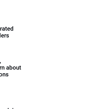
rated
ders
,
rn about
ions