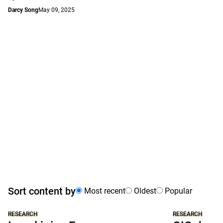
Darcy Song
May 09, 2025
Sort content by
Most recent
Oldest
Popular
RESEARCH
RESEARCH