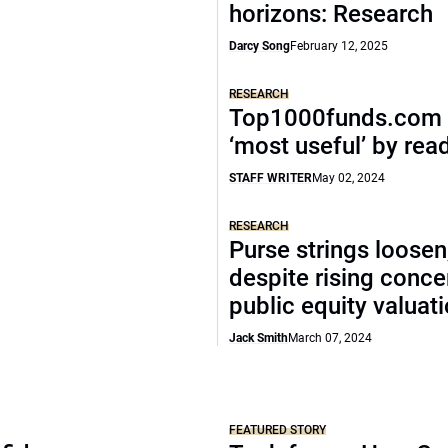
horizons: Research
Darcy Song
February 12, 2025
RESEARCH
Top1000funds.com 
‘most useful’ by rea
STAFF WRITER
May 02, 2024
RESEARCH
Purse strings loosen
despite rising conce
public equity valuat
Jack Smith
March 07, 2024
FEATURED STORY