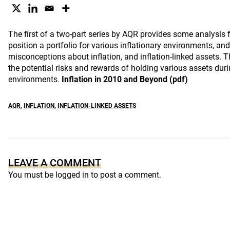
The first of a two-part series by AQR provides some analysis 
position a portfolio for various inflationary environments, and
misconceptions about inflation, and inflation-linked assets. 
the potential risks and rewards of holding various assets dur
environments.
Inflation in 2010 and Beyond (pdf)
AQR
,
INFLATION
,
INFLATION-LINKED ASSETS
LEAVE A COMMENT
You must be
logged in
to post a comment.