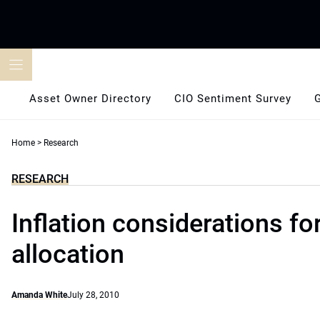
Skip
to
content
Asset Owner Directory
CIO Sentiment Survey
Home
>
Research
RESEARCH
Inflation considerations fo
allocation
Amanda White
July 28, 2010