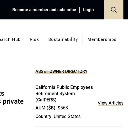
Become a member and subscribe
Login
earch Hub
Risk
Sustainability
Memberships
ASSET OWNER DIRECTORY
California Public Employees
ts
Retirement System
(CalPERS)
s private
View Articles
AUM ($B)
: $563
e
Country
: United States