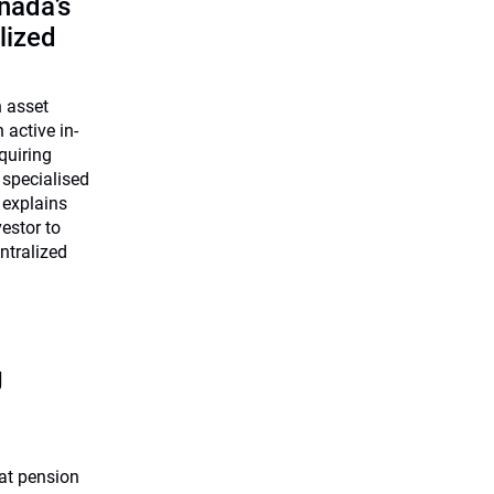
nada’s
lized
n asset
 active in-
quiring
 specialised
 explains
estor to
ntralized
g
at pension