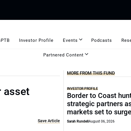
GPTB
Investor Profile
Events
Podcasts
Res
Partnered Content
MORE FROM THIS FUND
r asset
INVESTOR PROFILE
Border to Coast hun
strategic partners a
markets set to surg
Save Article
Sarah Rundell
August 06, 2026