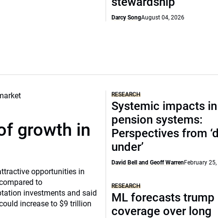
stewardship
Darcy Song
August 04, 2026
RESEARCH
Systemic impacts in
pension systems:
of growth in
Perspectives from 
under’
David Bell and Geoff Warren
February 25,
tractive opportunities in
a compared to
RESEARCH
ptation investments and said
ML forecasts trump 
ould increase to $9 trillion
coverage over long