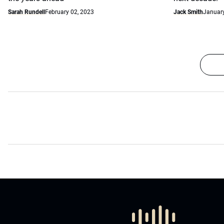
Sarah Rundell
February 02, 2023
Jack Smith
January