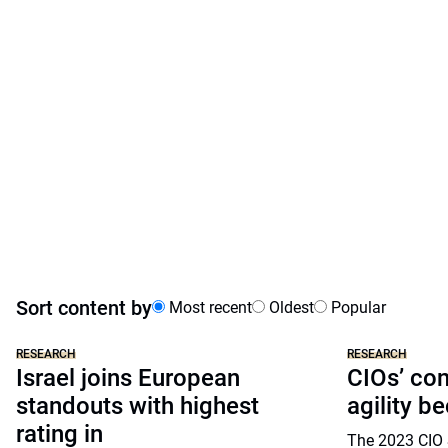
Sort content by
Most recent
Oldest
Popular
RESEARCH
RESEARCH
Israel joins European
CIOs’ co
standouts with highest
agility b
rating in
The 2023 CIO 