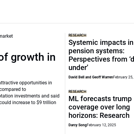
RESEARCH
Systemic impacts in
pension systems:
of growth in
Perspectives from 
under’
David Bell and Geoff Warren
February 25,
tractive opportunities in
a compared to
RESEARCH
ptation investments and said
ML forecasts trump 
ould increase to $9 trillion
coverage over long
horizons: Research
Darcy Song
February 12, 2025