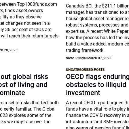
n between Top1000funds.com
Canada's BCI, the $211.1 billio
k, finds asset owners
manager, has transitioned to an
ility as they observe
house global asset manager re
et changes not seen in a
robust systems, processes and
ly 36 per cent of CIOs are
expertise. A recent White Paper
will reach their return targets
how the process has led the inv
build a value-added, modern ce
trading framework.
ch 28, 2023
Sarah Rundell
March 07, 2023
UNCATEGORISED POSTS
out global risks
OECD flags endurin
st of living and
obstacles to illiquid
dominate
investment
s a set of risks that feel both
A recent OECD report argues th
 eerily familiar. The Global
funds have a vital role to play 
2023 explores some of the
finance the COVID recovery in a
isks we may face over the
infrastructure and SME investme
also warns of pension funds’ l