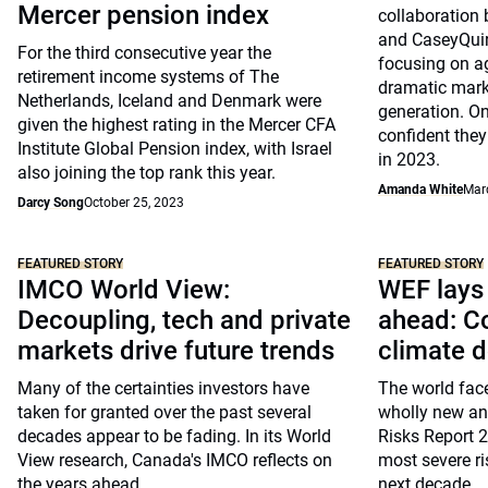
Mercer pension index
collaboratio
and CaseyQuir
For the third consecutive year the
focusing on ag
retirement income systems of The
dramatic mark
Netherlands, Iceland and Denmark were
generation. On
given the highest rating in the Mercer CFA
confident they 
Institute Global Pension index, with Israel
in 2023.
also joining the top rank this year.
Amanda White
Mar
Darcy Song
October 25, 2023
FEATURED STORY
FEATURED STORY
IMCO World View:
WEF lays 
Decoupling, tech and private
ahead: Co
markets drive future trends
climate 
Many of the certainties investors have
The world face
taken for granted over the past several
wholly new and
decades appear to be fading. In its World
Risks Report 
View research, Canada's IMCO reflects on
most severe r
the years ahead
next decade.