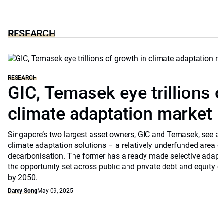
RESEARCH
RESEARCH
GIC, Temasek eye trillions 
climate adaptation market
Singapore’s two largest asset owners, GIC and Temasek, see at
climate adaptation solutions – a relatively underfunded are
decarbonisation. The former has already made selective ada
the opportunity set across public and private debt and equity c
by 2050.
Darcy Song
May 09, 2025