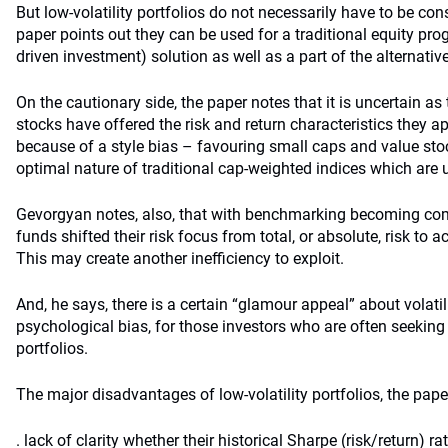
But low-volatility portfolios do not necessarily have to be cons
paper points out they can be used for a traditional equity prog
driven investment) solution as well as a part of the alternativ
On the cautionary side, the paper notes that it is uncertain as 
stocks have offered the risk and return characteristics they ap
because of a style bias – favouring small caps and value sto
optimal nature of traditional cap-weighted indices which are
Gevorgyan notes, also, that with benchmarking becoming c
funds shifted their risk focus from total, or absolute, risk to ac
This may create another inefficiency to exploit.
And, he says, there is a certain “glamour appeal” about volatil
psychological bias, for those investors who are often seeking 
portfolios.
The major disadvantages of low-volatility portfolios, the paper
. lack of clarity whether their historical Sharpe (risk/return) rat