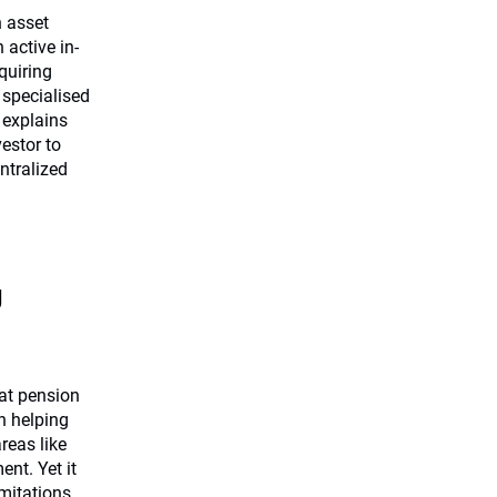
n asset
 active in-
quiring
 specialised
 explains
estor to
ntralized
g
at pension
in helping
reas like
nt. Yet it
imitations