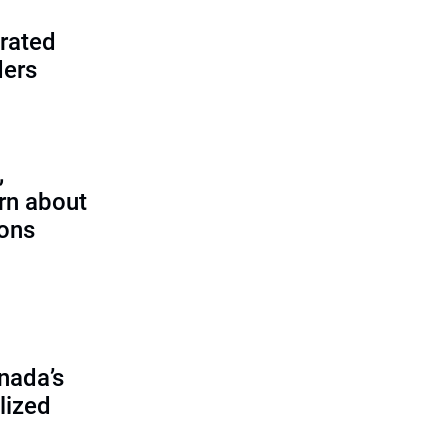
rated
ders
,
rn about
ions
nada’s
lized