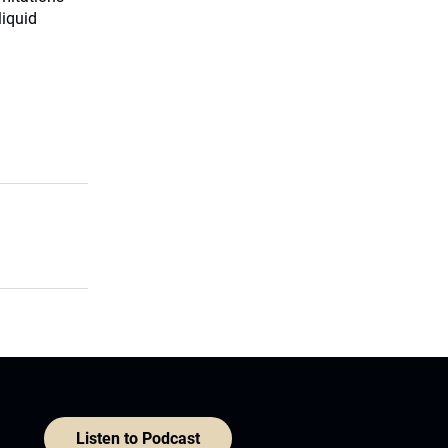
liquid
Listen to Podcast