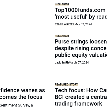
RESEARCH
Top1000funds.com 
‘most useful’ by rea
STAFF WRITER
May 02, 2024
RESEARCH
Purse strings loosen
despite rising conce
public equity valuat
Jack Smith
March 07, 2024
FEATURED STORY
nfidence wanes as
Tech focus: How Ca
ecomes the focus
BCI created a centra
trading framework
Sentiment Survey, a