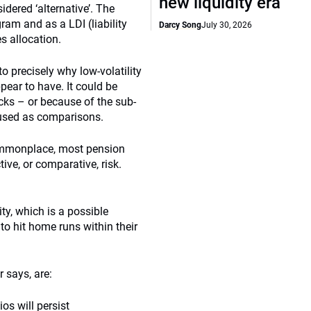
new liquidity era
idered ‘alternative’. The
ram and as a LDI (liability
Darcy Song
July 30, 2026
es allocation.
to precisely why low-volatility
pear to have. It could be
cks – or because of the sub-
 used as comparisons.
ommonplace, most pension
tive, or comparative, risk.
ity, which is a possible
to hit home runs within their
 says, are:
ios will persist