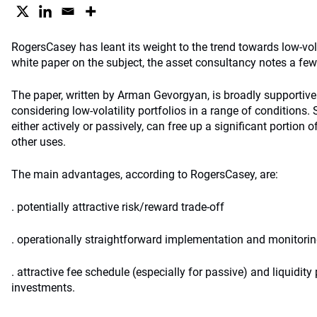
RogersCasey has leant its weight to the trend towards low-volat
white paper on the subject, the asset consultancy notes a fe
The paper, written by Arman Gevorgyan, is broadly supportiv
considering low-volatility portfolios in a range of conditions
either actively or passively, can free up a significant portion o
other uses.
The main advantages, according to RogersCasey, are:
. potentially attractive risk/reward trade-off
. operationally straightforward implementation and monitorin
. attractive fee schedule (especially for passive) and liquidity p
investments.