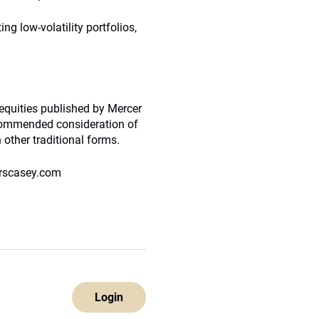
ng low-volatility portfolios,
 equities published by Mercer
ecommended consideration of
 other traditional forms.
erscasey.com
Login