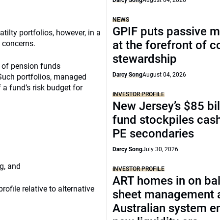
Darcy Song
August 04, 2026
NEWS
GPIF puts passive 
ilty portfolios, however, in a
at the forefront of 
w concerns.
stewardship
e of pension funds
Darcy Song
August 04, 2026
. Such portfolios, managed
f a fund’s risk budget for
INVESTOR PROFILE
New Jersey’s $85 bil
fund stockpiles cash
PE secondaries
Darcy Song
July 30, 2026
g, and
INVESTOR PROFILE
ART homes in on ba
rofile relative to alternative
sheet management 
Australian system e