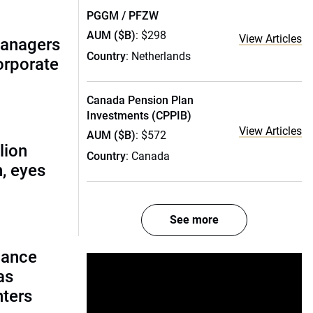
PGGM / PFZW
AUM ($B)
: $298
View Articles
managers
Country
: Netherlands
corporate
Canada Pension Plan
Investments (CPPIB)
View Articles
AUM ($B)
: $572
lion
Country
: Canada
, eyes
See more
lance
as
nters