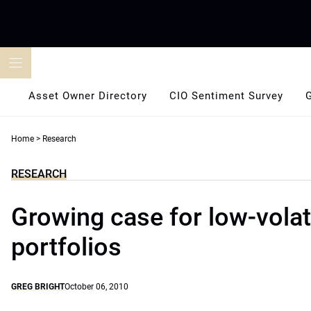
Skip
to
content
Asset Owner Directory
CIO Sentiment Survey
Home
>
Research
RESEARCH
Growing case for low-volati
portfolios
GREG BRIGHT
October 06, 2010