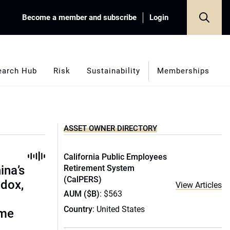
Become a member and subscribe
Login
earch Hub
Risk
Sustainability
Memberships
ASSET OWNER DIRECTORY
California Public Employees
ina’s
Retirement System
(CalPERS)
adox,
View Articles
AUM ($B)
: $563
Country
: United States
ome