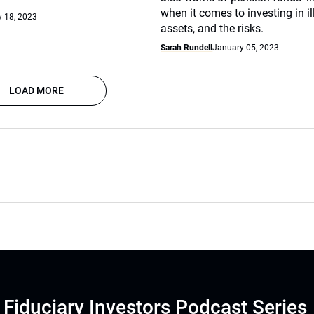
when it comes to investing in il
 18, 2023
assets, and the risks.
Sarah Rundell
January 05, 2023
LOAD MORE
Fiduciary Investors Podcast Series