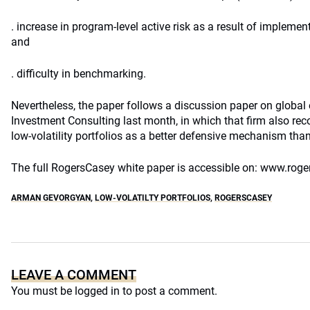
. increase in program-level active risk as a result of implementi
and
. difficulty in benchmarking.
Nevertheless, the paper follows a discussion paper on global
Investment Consulting last month, in which that firm also r
low-volatility portfolios as a better defensive mechanism than
The full RogersCasey white paper is accessible on: www.rog
ARMAN GEVORGYAN
,
LOW-VOLATILTY PORTFOLIOS
,
ROGERSCASEY
LEAVE A COMMENT
You must be
logged in
to post a comment.