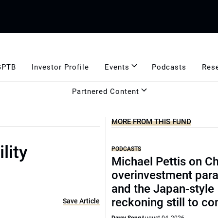
GPTB
Investor Profile
Events
Podcasts
Res
Partnered Content
MORE FROM THIS FUND
lity
PODCASTS
Michael Pettis on Ch
overinvestment par
and the Japan-style
reckoning still to c
Save Article