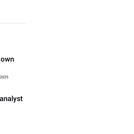
‘down
 2025
analyst