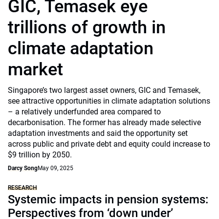
GIC, Temasek eye
trillions of growth in
climate adaptation
market
Singapore’s two largest asset owners, GIC and Temasek,
see attractive opportunities in climate adaptation solutions
– a relatively underfunded area compared to
decarbonisation. The former has already made selective
adaptation investments and said the opportunity set
across public and private debt and equity could increase to
$9 trillion by 2050.
Darcy Song
May 09, 2025
RESEARCH
Systemic impacts in pension systems:
Perspectives from ‘down under’