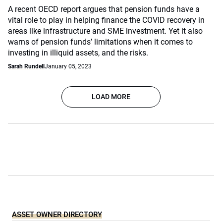
A recent OECD report argues that pension funds have a
vital role to play in helping finance the COVID recovery in
areas like infrastructure and SME investment. Yet it also
warns of pension funds’ limitations when it comes to
investing in illiquid assets, and the risks.
Sarah Rundell
January 05, 2023
LOAD MORE
ASSET OWNER DIRECTORY