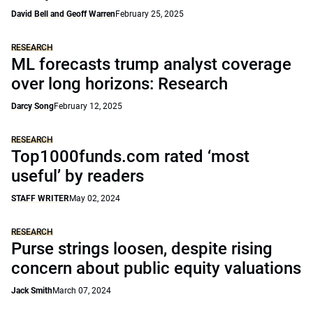
David Bell and Geoff Warren
February 25, 2025
RESEARCH
ML forecasts trump analyst coverage
over long horizons: Research
Darcy Song
February 12, 2025
RESEARCH
Top1000funds.com rated ‘most
useful’ by readers
STAFF WRITER
May 02, 2024
RESEARCH
Purse strings loosen, despite rising
concern about public equity valuations
Jack Smith
March 07, 2024