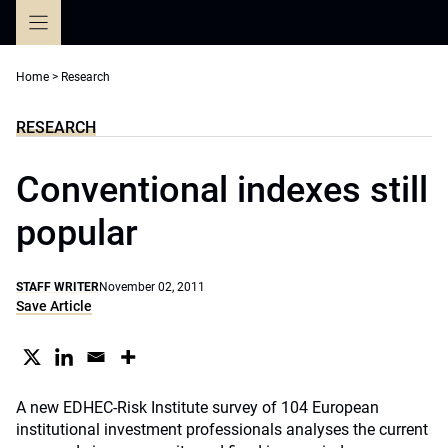
Skip
to
content
Home
>
Research
RESEARCH
Conventional indexes still
popular
STAFF WRITER
November 02, 2011
Save Article
A new EDHEC-Risk Institute survey of 104 European
institutional investment professionals analyses the current