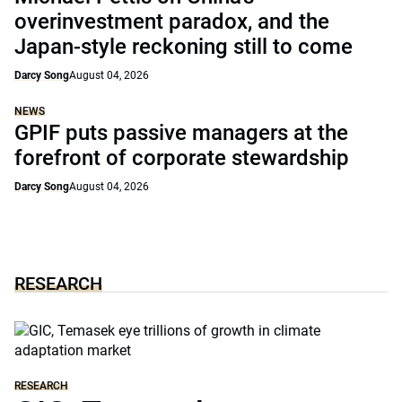
overinvestment paradox, and the
Japan-style reckoning still to come
Darcy Song
August 04, 2026
NEWS
GPIF puts passive managers at the
forefront of corporate stewardship
Darcy Song
August 04, 2026
RESEARCH
RESEARCH