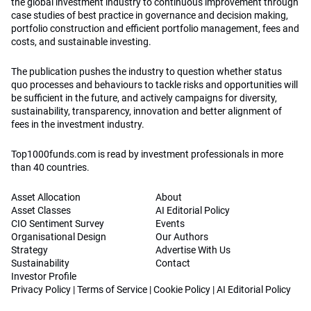
Asset Allocation
About
Asset Classes
AI Editorial Policy
CIO Sentiment Survey
Events
Organisational Design
Our Authors
Strategy
Advertise With Us
Sustainability
Contact
Investor Profile
Privacy Policy
|
Terms of Service
|
Cookie Policy
|
AI Editorial Policy