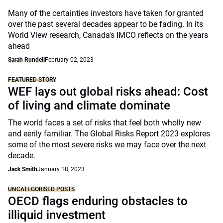
Many of the certainties investors have taken for granted
over the past several decades appear to be fading. In its
World View research, Canada's IMCO reflects on the years
ahead
Sarah Rundell
February 02, 2023
FEATURED STORY
WEF lays out global risks ahead: Cost
of living and climate dominate
The world faces a set of risks that feel both wholly new
and eerily familiar. The Global Risks Report 2023 explores
some of the most severe risks we may face over the next
decade.
Jack Smith
January 18, 2023
UNCATEGORISED POSTS
OECD flags enduring obstacles to
illiquid investment