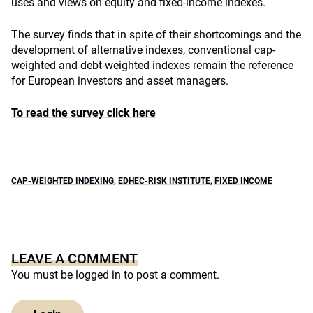
uses and views on equity and fixed-income indexes.
The survey finds that in spite of their shortcomings and the
development of alternative indexes, conventional cap-
weighted and debt-weighted indexes remain the reference
for European investors and asset managers.
To read the survey click here
CAP-WEIGHTED INDEXING
,
EDHEC-RISK INSTITUTE
,
FIXED INCOME
LEAVE A COMMENT
You must be
logged in
to post a comment.