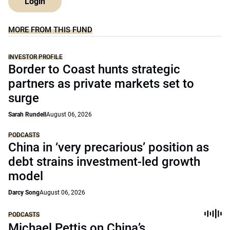
Login
MORE FROM THIS FUND
INVESTOR PROFILE
Border to Coast hunts strategic
partners as private markets set to
surge
Sarah Rundell
August 06, 2026
PODCASTS
China in ‘very precarious’ position as
debt strains investment-led growth
model
Darcy Song
August 06, 2026
PODCASTS
Michael Pettis on China’s