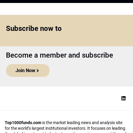
Top1000funds.com
is the market leading news and analysis site
for the world’s largest institutional investors. It focuses on leading
the global investment industry to continuous improvement through
case studies of best practice in governance and decision making,
portfolio construction and efficient portfolio management, fees and
costs, and sustainable investing.
The publication pushes the industry to question whether status
quo processes and behaviours to tackle risks and opportunities will
be sufficient in the future, and actively campaigns for diversity,
sustainability, transparency, innovation and better alignment of
fees in the investment industry.
Top1000funds.com is read by investment professionals in more
than 40 countries.