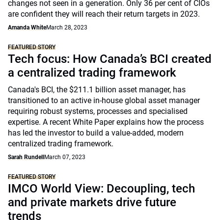
changes not seen in a generation. Only 36 per cent of CIOs
are confident they will reach their return targets in 2023.
Amanda White
March 28, 2023
FEATURED STORY
Tech focus: How Canada’s BCI created
a centralized trading framework
Canada's BCI, the $211.1 billion asset manager, has
transitioned to an active in-house global asset manager
requiring robust systems, processes and specialised
expertise. A recent White Paper explains how the process
has led the investor to build a value-added, modern
centralized trading framework.
Sarah Rundell
March 07, 2023
FEATURED STORY
IMCO World View: Decoupling, tech
and private markets drive future
trends