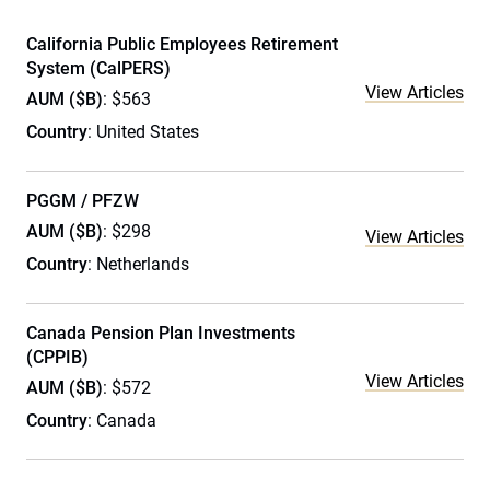
California Public Employees Retirement
System (CalPERS)
View Articles
AUM ($B)
: $563
Country
: United States
PGGM / PFZW
AUM ($B)
: $298
View Articles
Country
: Netherlands
Canada Pension Plan Investments
(CPPIB)
View Articles
AUM ($B)
: $572
Country
: Canada