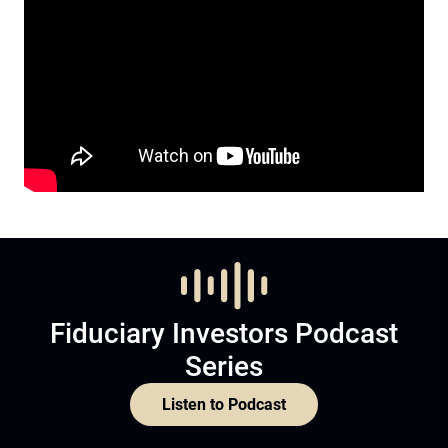
Fiduciary Investors Podcast
Series
Listen to Podcast
Subscribe now to
Become a member and subscribe
Join Now