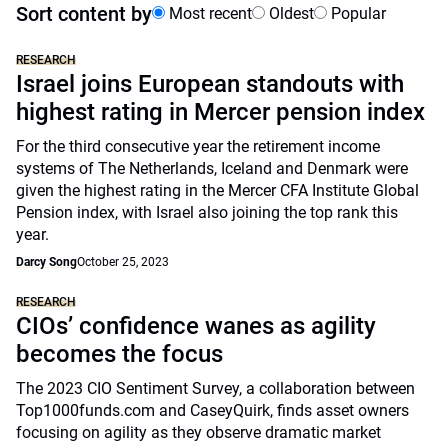
Sort content by
Most recent
Oldest
Popular
RESEARCH
Israel joins European standouts with
highest rating in Mercer pension index
For the third consecutive year the retirement income
systems of The Netherlands, Iceland and Denmark were
given the highest rating in the Mercer CFA Institute Global
Pension index, with Israel also joining the top rank this
year.
Darcy Song
October 25, 2023
RESEARCH
CIOs’ confidence wanes as agility
becomes the focus
The 2023 CIO Sentiment Survey, a collaboration between
Top1000funds.com and CaseyQuirk, finds asset owners
focusing on agility as they observe dramatic market