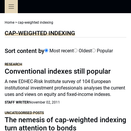
Skip
to
content
Home
>
cap-weighted indexing
CAP-WEIGHTED INDEXING
Sort content by
Most recent
Oldest
Popular
RESEARCH
Conventional indexes still popular
A new EDHEC-Risk Institute survey of 104 European
institutional investment professionals analyses the current
uses and views on equity and fixed-income indexes.
STAFF WRITER
November 02, 2011
UNCATEGORISED POSTS
The nemesis of cap-weighted indexing
turn attention to bonds