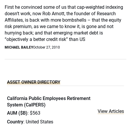
First he convinced some of us that cap-weighted indexing
doesn’t work, now Rob Arnott, the founder of Research
Affiliates, is back with more bombshells – that the equity
risk premium, as we came to know it, is gone and not
hurrying back; and that emerging market debt is
“objectively a better credit risk” than US
MICHAEL BAILEY
October 27, 2010
ASSET OWNER DIRECTORY
California Public Employees Retirement
System (CalPERS)
View Articles
AUM ($B)
: $563
Country
: United States