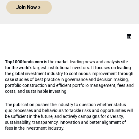
Join Now
Top1000funds.com
is the market leading news and analysis site
for the world’s largest institutional investors. It focuses on leading
the global investment industry to continuous improvement through
case studies of best practice in governance and decision making,
portfolio construction and efficient portfolio management, fees and
costs, and sustainable investing.
The publication pushes the industry to question whether status
quo processes and behaviours to tackle risks and opportunities will
be sufficient in the future, and actively campaigns for diversity,
sustainability, transparency, innovation and better alignment of
fees in the investment industry.