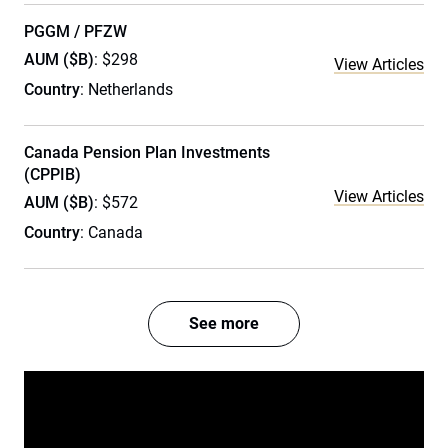
PGGM / PFZW
AUM ($B)
: $298
View Articles
Country
: Netherlands
Canada Pension Plan Investments
(CPPIB)
View Articles
AUM ($B)
: $572
Country
: Canada
See more