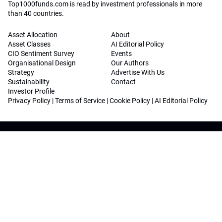
Top1000funds.com is read by investment professionals in more
than 40 countries.
Asset Allocation
About
Asset Classes
AI Editorial Policy
CIO Sentiment Survey
Events
Organisational Design
Our Authors
Strategy
Advertise With Us
Sustainability
Contact
Investor Profile
Privacy Policy
|
Terms of Service
|
Cookie Policy
|
AI Editorial Policy