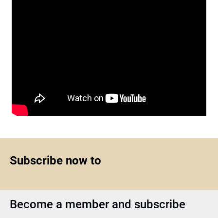
Subscribe now to
Become a member and subscribe