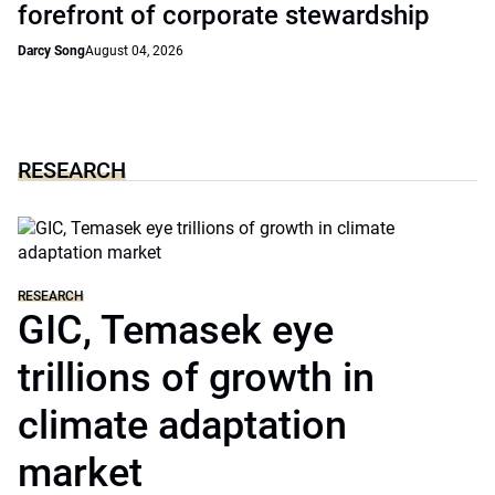
forefront of corporate stewardship
Darcy Song
August 04, 2026
RESEARCH
RESEARCH
GIC, Temasek eye
trillions of growth in
climate adaptation
market