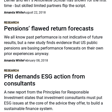
Lerner and MIT's Antoinette Schoar has shown for the first
time - but skilled limited partners flip the script.
Amanda White
August 22, 2018
RESEARCH
Pensions’ flawed return forecasts
We all know past performance is not indicative of future
results, but a new study finds evidence that US public
pensions are basing performance forecasts on their own
prior experiences anyway.
Amanda White
February 08, 2018
RESEARCH
PRI demands ESG action from
consultants
A new report from the Principles for Responsible
Investment states that investment consultants must put
ESG issues at the core of the advice they offer, to build a
sustainable finance system.