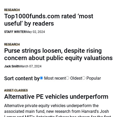
RESEARCH
Top1000funds.com rated ‘most
useful’ by readers
STAFF WRITER
May 02, 2024
RESEARCH
Purse strings loosen, despite rising
concern about public equity valuations
Jack Smith
March 07, 2024
Sort content by
Most recent
Oldest
Popular
ASSET CLASSES
Alternative PE vehicles underperform
Alternative private equity vehicles underperform the
associated main fund, new research from Harvard's Josh