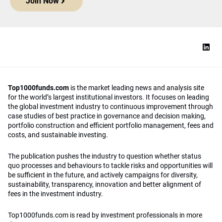
Join Now
Top1000funds.com
is the market leading news and analysis site
for the world’s largest institutional investors. It focuses on leading
the global investment industry to continuous improvement through
case studies of best practice in governance and decision making,
portfolio construction and efficient portfolio management, fees and
costs, and sustainable investing.
The publication pushes the industry to question whether status
quo processes and behaviours to tackle risks and opportunities will
be sufficient in the future, and actively campaigns for diversity,
sustainability, transparency, innovation and better alignment of
fees in the investment industry.
Top1000funds.com is read by investment professionals in more