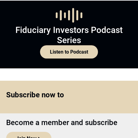
Fiduciary Investors Podcast
Series
Listen to Podcast
Subscribe now to
Become a member and subscribe