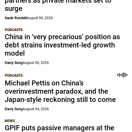
partners as private markets set to
surge
Sarah Rundell
August 06, 2026
PODCASTS
China in ‘very precarious’ position as
debt strains investment-led growth
model
Darcy Song
August 06, 2026
PODCASTS
Michael Pettis on China’s
overinvestment paradox, and the
Japan-style reckoning still to come
Darcy Song
August 04, 2026
NEWS
GPIF puts passive managers at the