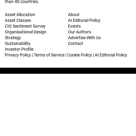
than 40 countries.
Asset Allocation
About
Asset Classes
AI Editorial Policy
CIO Sentiment Survey
Events
Organisational Design
Our Authors
Strategy
Advertise With Us
Sustainability
Contact
Investor Profile
Privacy Policy
|
Terms of Service
|
Cookie Policy
|
AI Editorial Policy