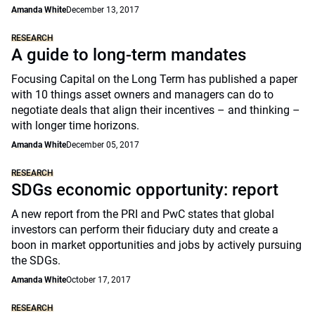
Amanda White
December 13, 2017
RESEARCH
A guide to long-term mandates
Focusing Capital on the Long Term has published a paper
with 10 things asset owners and managers can do to
negotiate deals that align their incentives – and thinking –
with longer time horizons.
Amanda White
December 05, 2017
RESEARCH
SDGs economic opportunity: report
A new report from the PRI and PwC states that global
investors can perform their fiduciary duty and create a
boon in market opportunities and jobs by actively pursuing
the SDGs.
Amanda White
October 17, 2017
RESEARCH