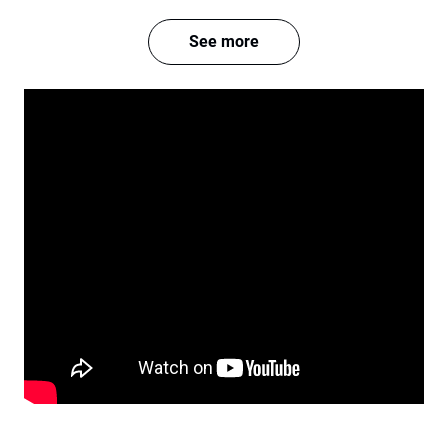
See more