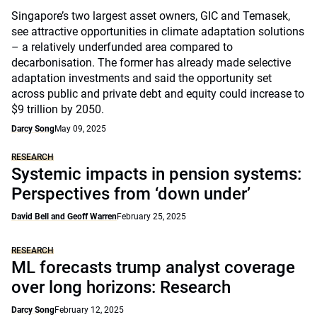
Singapore’s two largest asset owners, GIC and Temasek,
see attractive opportunities in climate adaptation solutions
– a relatively underfunded area compared to
decarbonisation. The former has already made selective
adaptation investments and said the opportunity set
across public and private debt and equity could increase to
$9 trillion by 2050.
Darcy Song
May 09, 2025
RESEARCH
Systemic impacts in pension systems:
Perspectives from ‘down under’
David Bell and Geoff Warren
February 25, 2025
RESEARCH
ML forecasts trump analyst coverage
over long horizons: Research
Darcy Song
February 12, 2025