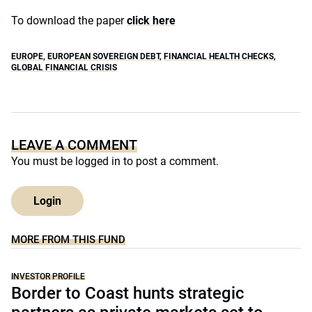
To download the paper
click here
EUROPE
,
EUROPEAN SOVEREIGN DEBT
,
FINANCIAL HEALTH CHECKS
,
GLOBAL FINANCIAL CRISIS
LEAVE A COMMENT
You must be
logged in
to post a comment.
Login
MORE FROM THIS FUND
INVESTOR PROFILE
Border to Coast hunts strategic