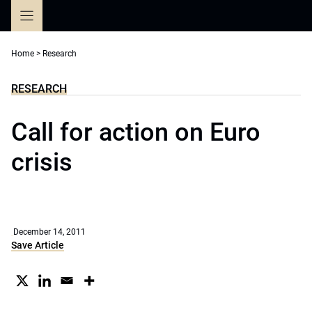
Skip
to
content
Home
>
Research
RESEARCH
Call for action on Euro
crisis
December 14, 2011
Save Article