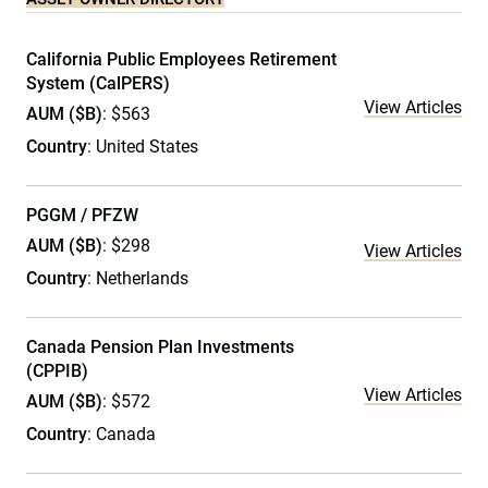
California Public Employees Retirement
System (CalPERS)
View Articles
AUM ($B)
: $563
Country
: United States
PGGM / PFZW
AUM ($B)
: $298
View Articles
Country
: Netherlands
Canada Pension Plan Investments
(CPPIB)
View Articles
AUM ($B)
: $572
Country
: Canada