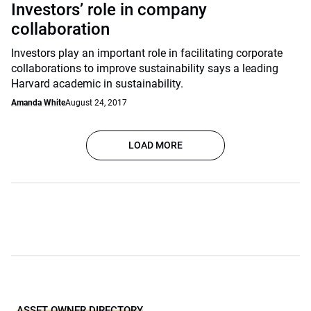
Investors’ role in company
collaboration
Investors play an important role in facilitating corporate
collaborations to improve sustainability says a leading
Harvard academic in sustainability.
Amanda White
August 24, 2017
LOAD MORE
ASSET OWNER DIRECTORY