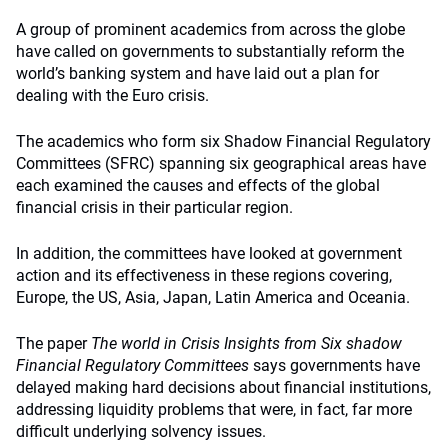
A group of prominent academics from across the globe
have called on governments to substantially reform the
world’s banking system and have laid out a plan for
dealing with the Euro crisis.
The academics who form six Shadow Financial Regulatory
Committees (SFRC) spanning six geographical areas have
each examined the causes and effects of the global
financial crisis in their particular region.
In addition, the committees have looked at government
action and its effectiveness in these regions covering,
Europe, the US, Asia, Japan, Latin America and Oceania.
The paper
The world in Crisis Insights from Six shadow
Financial Regulatory Committees
says governments have
delayed making hard decisions about financial institutions,
addressing liquidity problems that were, in fact, far more
difficult underlying solvency issues.