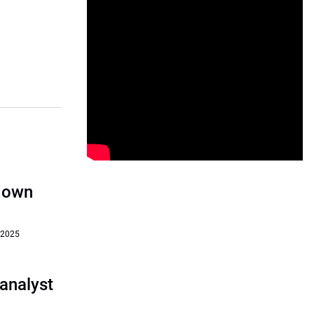
‘down
 2025
analyst