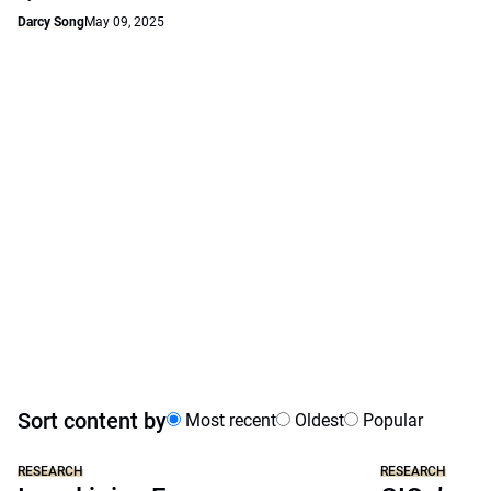
Darcy Song
May 09, 2025
Sort content by
Most recent
Oldest
Popular
RESEARCH
RESEARCH