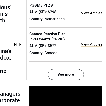
PGGM / PFZW
ious’
AUM ($B)
: $298
ains
View Articles
Country
: Netherlands
th
Canada Pension Plan
Investments (CPPIB)
View Articles
AUM ($B)
: $572
ina’s
Country
: Canada
adox,
ome
See more
managers
corporate