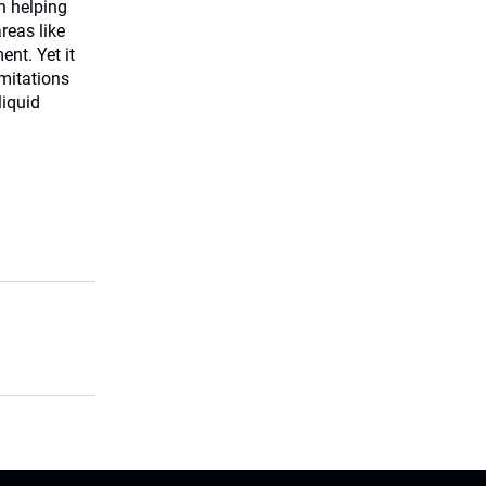
in helping
reas like
nt. Yet it
imitations
liquid