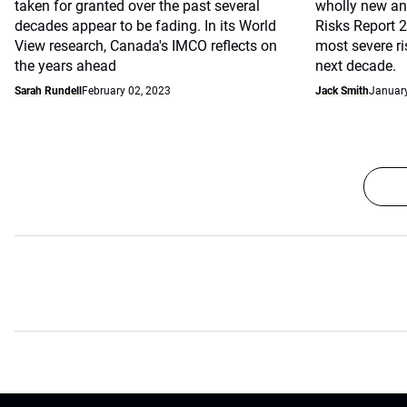
taken for granted over the past several
wholly new and
decades appear to be fading. In its World
Risks Report 
View research, Canada's IMCO reflects on
most severe r
the years ahead
next decade.
Sarah Rundell
February 02, 2023
Jack Smith
January