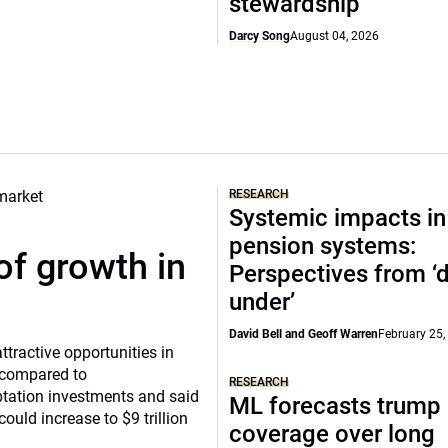
stewardship
Darcy Song
August 04, 2026
RESEARCH
Systemic impacts in
pension systems:
of growth in
Perspectives from 
under’
David Bell and Geoff Warren
February 25,
tractive opportunities in
a compared to
RESEARCH
ptation investments and said
ML forecasts trump 
ould increase to $9 trillion
coverage over long