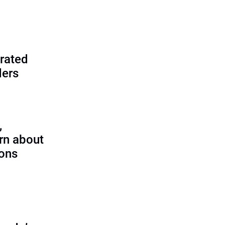
rated
ders
,
rn about
ions