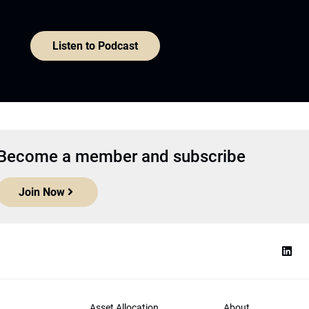
Listen to Podcast
Become a member and subscribe
Join Now
Asset Allocation
About