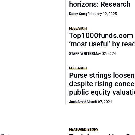
horizons: Research
Darcy Song
February 12, 2025
RESEARCH
Top1000funds.com 
‘most useful’ by rea
STAFF WRITER
May 02, 2024
RESEARCH
Purse strings loosen
despite rising conce
public equity valuat
Jack Smith
March 07, 2024
FEATURED STORY