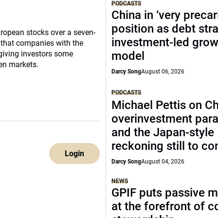
PODCASTS
China in ‘very precar
position as debt str
uropean stocks over a seven-
investment-led grow
 that companies with the
 giving investors some
model
en markets.
Darcy Song
August 06, 2026
PODCASTS
Michael Pettis on Ch
overinvestment par
and the Japan-style
reckoning still to c
Login
Darcy Song
August 04, 2026
NEWS
GPIF puts passive 
at the forefront of 