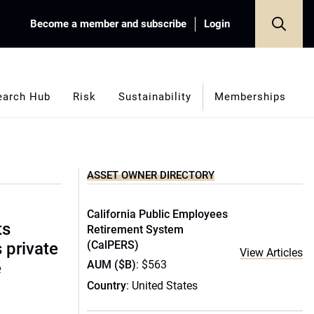
Become a member and subscribe
Login
earch Hub
Risk
Sustainability
Memberships
ASSET OWNER DIRECTORY
California Public Employees
ts
Retirement System
(CalPERS)
s private
View Articles
AUM ($B)
: $563
e
Country
: United States