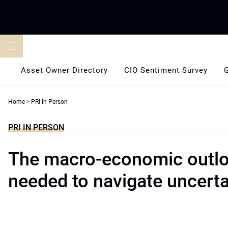
Skip
to
content
Asset Owner Directory
CIO Sentiment Survey
Home
>
PRI in Person
PRI IN PERSON
The macro-economic outl
needed to navigate uncerta