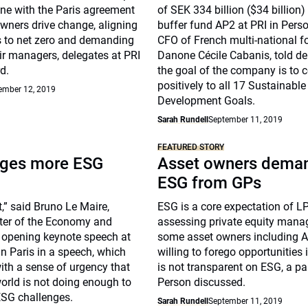
ine with the Paris agreement
of SEK 334 billion ($34 billion
wners drive change, aligning
buffer fund AP2 at PRI in Perso
os to net zero and demanding
CFO of French multi-national 
ir managers, delegates at PRI
Danone Cécile Cabanis, told de
d.
the goal of the company is to c
positively to all 17 Sustainable
ember 12, 2019
Development Goals.
Sarah Rundell
September 11, 2019
FEATURED STORY
rges more ESG
Asset owners dema
ESG from GPs
ct,” said Bruno Le Maire,
ESG is a core expectation of LP
ster of the Economy and
assessing private equity mana
e opening keynote speech at
some asset owners including 
in Paris in a speech, which
willing to forego opportunities
ith a sense of urgency that
is not transparent on ESG, a pa
world is not doing enough to
Person discussed.
ESG challenges.
Sarah Rundell
September 11, 2019