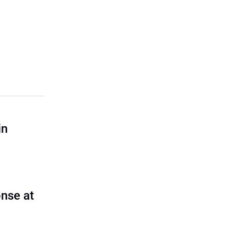
in
nse at