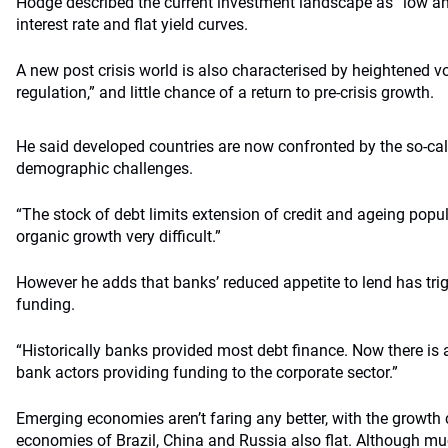
Hodge described the current investment landscape as “low and 
interest rate and flat yield curves.
A new post crisis world is also characterised by heightened vol
regulation,” and little chance of a return to pre-crisis growth.
He said developed countries are now confronted by the so-call
demographic challenges.
“The stock of debt limits extension of credit and ageing pop
organic growth very difficult.”
However he adds that banks’ reduced appetite to lend has tri
funding.
“Historically banks provided most debt finance. Now there is 
bank actors providing funding to the corporate sector.”
Emerging economies aren’t faring any better, with the growth 
economies of Brazil, China and Russia also flat. Although mu