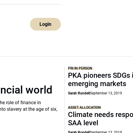
Login
PRI IN PERSON
PKA pioneers SDGs 
emerging markets
ancial world
Sarah Rundell
September 13, 2019
he role of finance in
ASSET ALLOCATION
o slavery at the age of six,
Climate needs respo
SAA level
Sarah Rundell
September 13, 2019