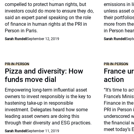
compelled to protect human rights, but
emissions in l
investors could do more to ensure they do,
unless asset o
said an expert panel speaking on the role
their portfoli
of finance in human rights at the PRI in
more from the
Person in Paris.
in Person hear
Sarah Rundell
September 12, 2019
Sarah Rundell
Sept
PRI IN PERSON
PRI IN PERSON
Pizza and diversity: How
France u
funds move dial
action
Empowering long-term influential asset
“It’s time to a
owners to invest responsibly is the key to
France’s Mini
hastening take-up in responsible
Finance in th
investment. Delegates heard how some
PRI in Person 
leading asset owners are doing this
underscored w
through their diversity and ESG practices.
the financial 
meet today’s 
Sarah Rundell
September 11, 2019