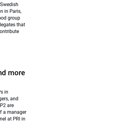
) Swedish
n in Paris,
food group
legates that
ontribute
nd more
s in
gers, and
AP2 are
 if a manager
nel at PRI in