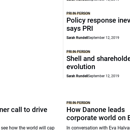
PRI IN PERSON
Policy response inev
says PRI
Sarah Rundell
September 12, 2019
PRI IN PERSON
Shell and shareholde
evolution
Sarah Rundell
September 12, 2019
PRI IN PERSON
er call to drive
How Danone leads
corporate world on
 to see how the world will cap
In conversation with Eva Halv