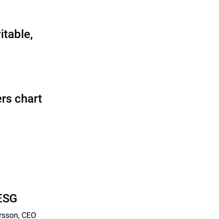
itable,
rs chart
 ESG
arsson, CEO