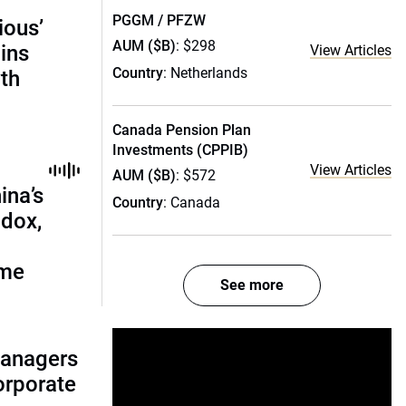
PGGM / PFZW
ious’
AUM ($B)
: $298
ains
View Articles
Country
: Netherlands
th
Canada Pension Plan
Investments (CPPIB)
View Articles
AUM ($B)
: $572
ina’s
Country
: Canada
adox,
ome
See more
managers
corporate