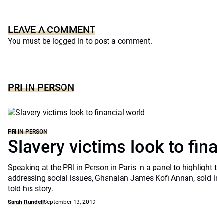
LEAVE A COMMENT
You must be
logged in
to post a comment.
PRI IN PERSON
PRI IN PERSON
Slavery victims look to fin
Speaking at the PRI in Person in Paris in a panel to highlight t
addressing social issues, Ghanaian James Kofi Annan, sold int
told his story.
Sarah Rundell
September 13, 2019