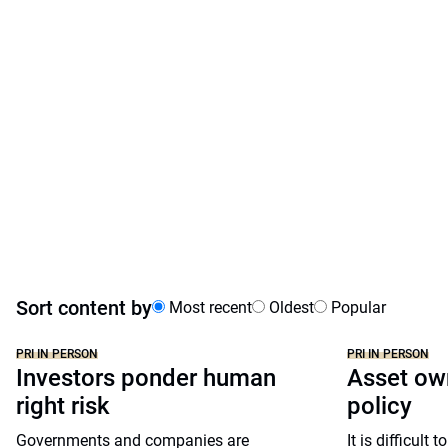
Sort content by
Most recent
Oldest
Popular
PRI IN PERSON
PRI IN PERSON
Investors ponder human
Asset own
right risk
policy
Governments and companies are
It is difficult