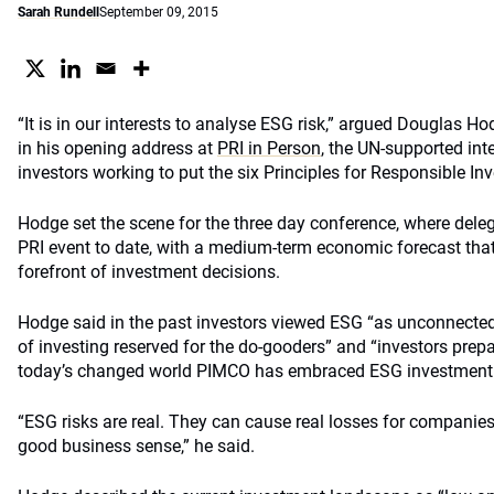
Sarah Rundell
September 09, 2015
“It is in our interests to analyse ESG risk,” argued Douglas H
in his opening address at
PRI in Person
, the UN-supported int
investors working to put the six Principles for Responsible In
Hodge set the scene for the three day conference, where deleg
PRI event to date, with a medium-term economic forecast that
forefront of investment decisions.
Hodge said in the past investors viewed ESG “as unconnected t
of investing reserved for the do-gooders” and “investors prep
today’s changed world PIMCO has embraced ESG investment as 
“ESG risks are real. They can cause real losses for compani
good business sense,” he said.