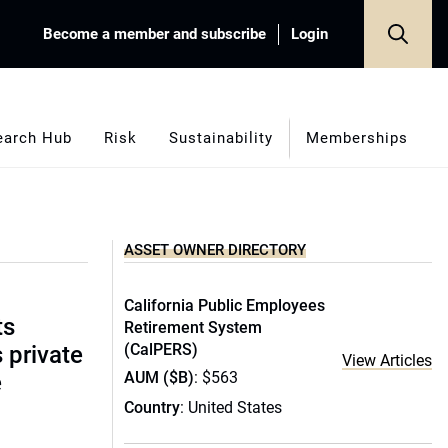
Become a member and subscribe
Login
earch Hub
Risk
Sustainability
Memberships
ASSET OWNER DIRECTORY
California Public Employees
ts
Retirement System
(CalPERS)
s private
View Articles
AUM ($B)
: $563
e
Country
: United States