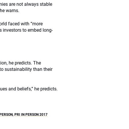
ies are not always stable
 he warns.
orld faced with “more
s investors to embed long-
tion, he predicts. The
to sustainability than their
ues and beliefs,” he predicts.
 PERSON
,
PRI IN PERSON 2017