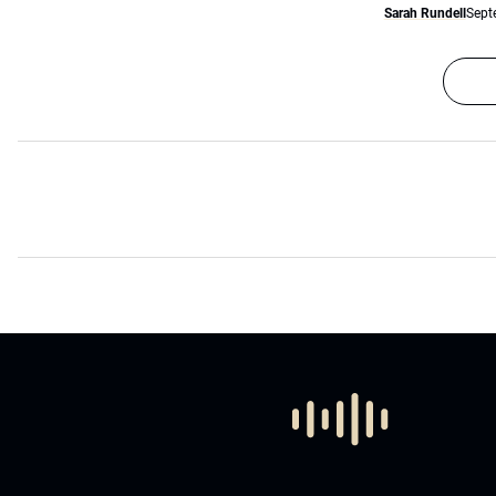
Sarah Rundell
Sept