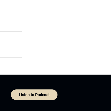
Listen to Podcast