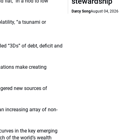
stewardship
flat,” in a nod to low
Darcy Song
August 04, 2026
atility, “a tsunami or
ed “3Ds” of debt, deficit and
ulations make creating
ggered new sources of
an increasing array of non-
curves in the key emerging
ch of the world’s wealth