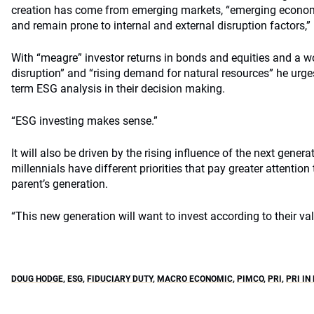
creation has come from emerging markets, “emerging econom
and remain prone to internal and external disruption factors,”
With “meagre” investor returns in bonds and equities and a w
disruption” and “rising demand for natural resources” he urge
term ESG analysis in their decision making.
“ESG investing makes sense.”
It will also be driven by the rising influence of the next genera
millennials have different priorities that pay greater attention 
parent’s generation.
“This new generation will want to invest according to their val
DOUG HODGE
,
ESG
,
FIDUCIARY DUTY
,
MACRO ECONOMIC
,
PIMCO
,
PRI
,
PRI IN