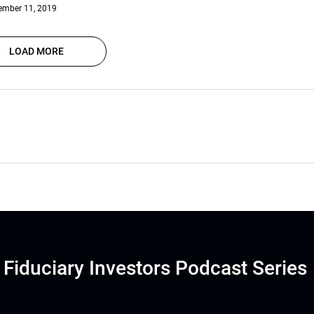
ember 11, 2019
LOAD MORE
Fiduciary Investors Podcast Series