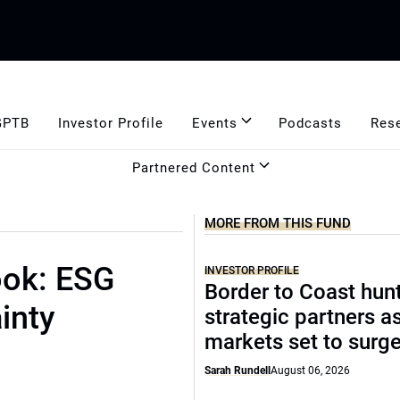
GPTB
Investor Profile
Events
Podcasts
Res
Partnered Content
MORE FROM THIS FUND
ook: ESG
INVESTOR PROFILE
Border to Coast hun
inty
strategic partners a
markets set to surg
Sarah Rundell
August 06, 2026