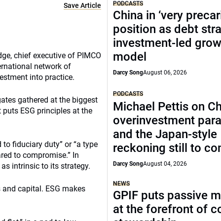
PODCASTS
Save Article
China in ‘very precar
position as debt str
investment-led grow
model
odge, chief executive of PIMCO
ernational network of
Darcy Song
August 06, 2026
vestment into practice.
PODCASTS
ates gathered at the biggest
Michael Pettis on Ch
 puts ESG principles at the
overinvestment par
and the Japan-style
o fiduciary duty” or “a type
reckoning still to c
ared to compromise.” In
Darcy Song
August 04, 2026
intrinsic to its strategy.
NEWS
es and capital. ESG makes
GPIF puts passive 
at the forefront of 