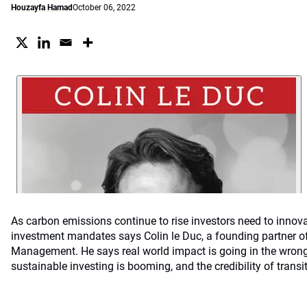
Houzayfa Hamad
October 06, 2022
As carbon emissions continue to rise investors need to innova
investment mandates says Colin le Duc, a founding partner o
Management. He says real world impact is going in the wrong
sustainable investing is booming, and the credibility of transit