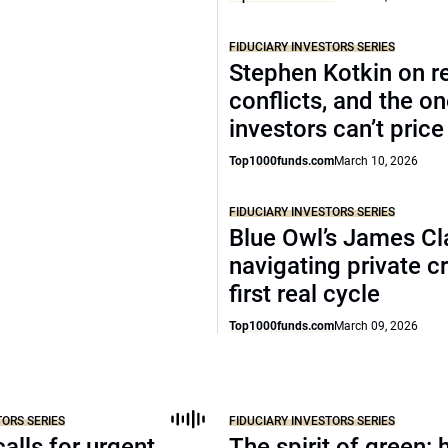
FIDUCIARY INVESTORS SERIES
Stephen Kotkin on r
conflicts, and the o
investors can’t price
Top1000funds.com
March 10, 2026
FIDUCIARY INVESTORS SERIES
Blue Owl’s James Cl
navigating private cr
first real cycle
Top1000funds.com
March 09, 2026
TORS SERIES
FIDUCIARY INVESTORS SERIES
alls for urgent
The spirit of green: