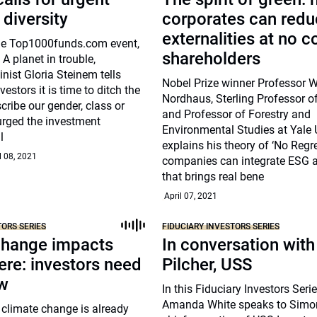
 diversity
corporates can red
externalities at no c
he Top1000funds.com event,
shareholders
 A planet in trouble,
ist Gloria Steinem tells
Nobel Prize winner Professor W
nvestors it is time to ditch the
Nordhaus, Sterling Professor 
cribe our gender, class or
and Professor of Forestry and
urged the investment
Environmental Studies at Yale U
l
explains his theory of ‘No Regr
l 08, 2021
companies can integrate ESG at
that brings real bene
April 07, 2021
TORS SERIES
FIDUCIARY INVESTORS SERIES
change impacts
In conversation wit
ere: investors need
Pilcher, USS
ow
In this Fiduciary Investors Ser
Amanda White speaks to Simon
 climate change is already