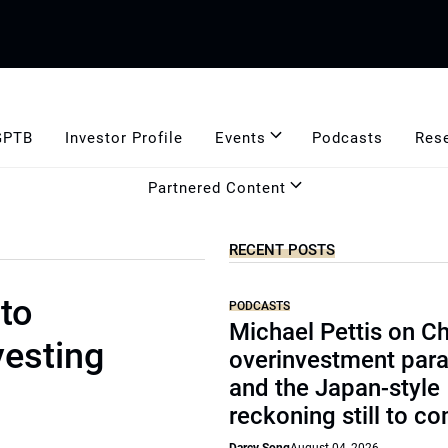
GPTB
Investor Profile
Events
Podcasts
Res
Partnered Content
RECENT POSTS
to
PODCASTS
Michael Pettis on Ch
vesting
overinvestment par
and the Japan-style
reckoning still to c