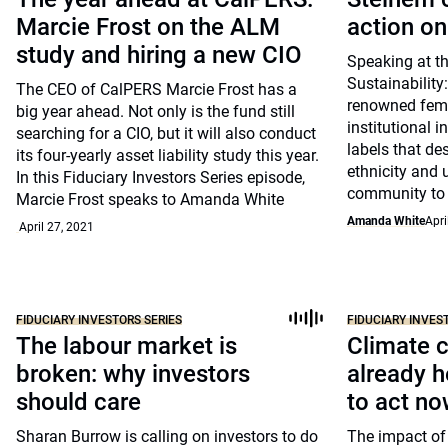
Marcie Frost on the ALM
action on
study and hiring a new CIO
Speaking at t
Sustainability:
The CEO of CalPERS Marcie Frost has a
renowned femin
big year ahead. Not only is the fund still
institutional i
searching for a CIO, but it will also conduct
labels that des
its four-yearly asset liability study this year.
ethnicity and 
In this Fiduciary Investors Series episode,
community to 
Marcie Frost speaks to Amanda White
Amanda White
Apri
April 27, 2021
FIDUCIARY INVESTORS SERIES
FIDUCIARY INVES
The labour market is
Climate 
broken: why investors
already h
should care
to act n
Sharan Burrow is calling on investors to do
The impact of