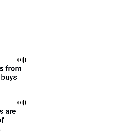
s from
l buys
s are
of
s