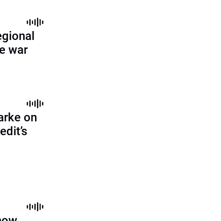
egional
ne war
arke on
edit’s
 how