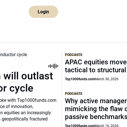
Login
PODCASTS
APAC equities move
tactical to structura
will outlast
Top1000funds.com
March 30, 2026
or cycle
PODCASTS
Why active manager
o spoke with Top1000funds.com
e of innovation,
mimicking the flaw 
 equities an increasingly
passive benchmark
 geopolitically fractured
Top1000funds.com
March 16, 2026