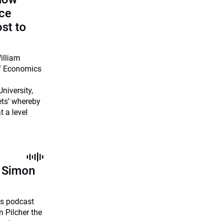
uce
ost to
illiam
of Economics
niversity,
ets’ whereby
 a level
h Simon
ies podcast
 Pilcher the