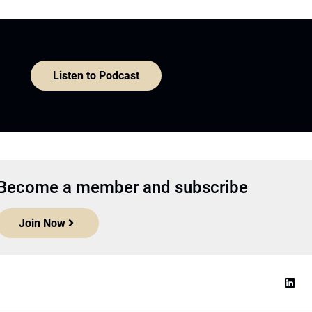
Listen to Podcast
Become a member and subscribe
Join Now