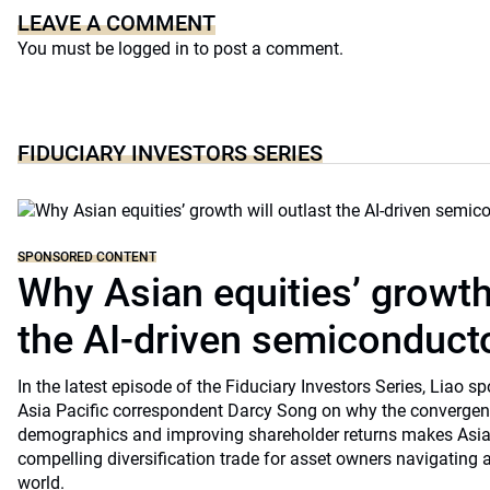
LEAVE A COMMENT
You must be
logged in
to post a comment.
FIDUCIARY INVESTORS SERIES
SPONSORED CONTENT
Why Asian equities’ growth 
the AI-driven semiconduct
In the latest episode of the Fiduciary Investors Series, Lia
Asia Pacific correspondent Darcy Song on why the convergenc
demographics and improving shareholder returns makes Asian
compelling diversification trade for asset owners navigating a
world.