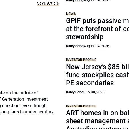
Darcy Song
August 04, 2026
Save Article
NEWS
GPIF puts passive 
at the forefront of 
stewardship
Darcy Song
August 04, 2026
INVESTOR PROFILE
New Jersey’s $85 bil
fund stockpiles cash
PE secondaries
te on the nature of
Darcy Song
July 30, 2026
f Generation Investment
 direction, even though
INVESTOR PROFILE
ART homes in on ba
ion plans is under scrutiny.
sheet management 