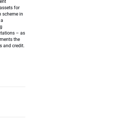
ent
ssets for
on scheme in
 a
ng
tations – as
tments the
s and credit.