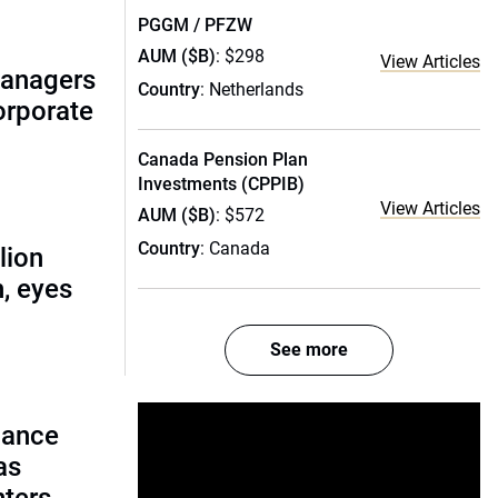
PGGM / PFZW
AUM ($B)
: $298
View Articles
managers
Country
: Netherlands
corporate
Canada Pension Plan
Investments (CPPIB)
View Articles
AUM ($B)
: $572
Country
: Canada
lion
, eyes
See more
lance
as