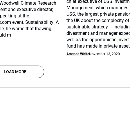
chief executive of USS Investm
d Woodwell Climate Research
Management, which manages a
dent and executive director,
USS, the largest private pensi
Speaking at the
the UK about the complexity of
com event, Sustainability: A
sustainable strategy – includi
ble, he warns that thawing
divestment and manager expec
uld m
well as the opportunistic inves
fund has made in private asset
Amanda White
November 13, 2020
LOAD MORE