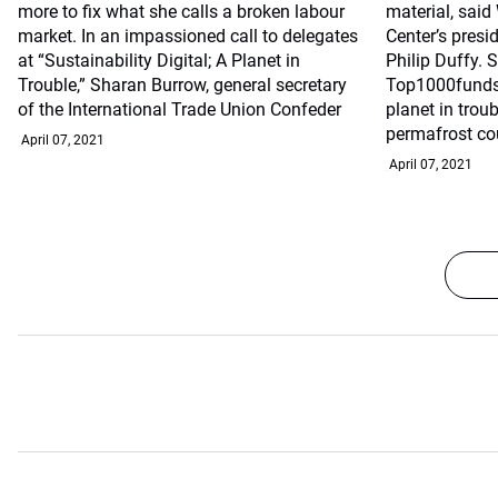
more to fix what she calls a broken labour
material, sai
market. In an impassioned call to delegates
Center’s presi
at “Sustainability Digital; A Planet in
Philip Duffy. 
Trouble,” Sharan Burrow, general secretary
Top1000funds.
of the International Trade Union Confeder
planet in trou
permafrost co
April 07, 2021
April 07, 2021