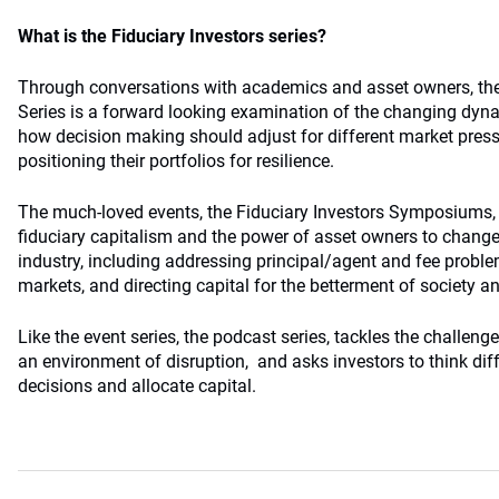
What is the Fiduciary Investors series?
Through conversations with academics and asset owners, the
Series is a forward looking examination of the changing dyn
how decision making should adjust for different market pres
positioning their portfolios for resilience.
The much-loved events, the Fiduciary Investors Symposiums, 
fiduciary capitalism and the power of asset owners to change
industry, including addressing principal/agent and fee problem
markets, and directing capital for the betterment of society a
Like the event series, the podcast series, tackles the challeng
an environment of disruption, and asks investors to think di
decisions and allocate capital.