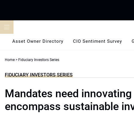
Skip
to
content
Asset Owner Directory
CIO Sentiment Survey
Home
>
Fiduciary Investors Series
FIDUCIARY INVESTORS SERIES
Mandates need innovating 
encompass sustainable in