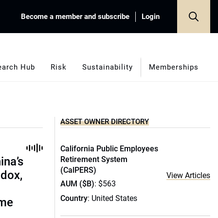
Become a member and subscribe
Login
earch Hub
Risk
Sustainability
Memberships
ASSET OWNER DIRECTORY
California Public Employees
ina’s
Retirement System
(CalPERS)
adox,
View Articles
AUM ($B)
: $563
Country
: United States
ome