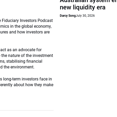
Australian system e
new liquidity era
Darcy Song
July 30, 2026
 Fiduciary Investors Podcast
amics in the global economy,
sures and how investors are
act as an advocate for
 the nature of the investment
s, stabilising financial
nd the environment.
es long-term investors face in
fferently about how they make