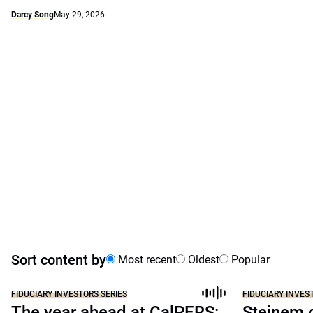
Darcy Song
May 29, 2026
Sort content by
Most recent
Oldest
Popular
FIDUCIARY INVESTORS SERIES
FIDUCIARY INVES
The year ahead at CalPERS:
Steinem c