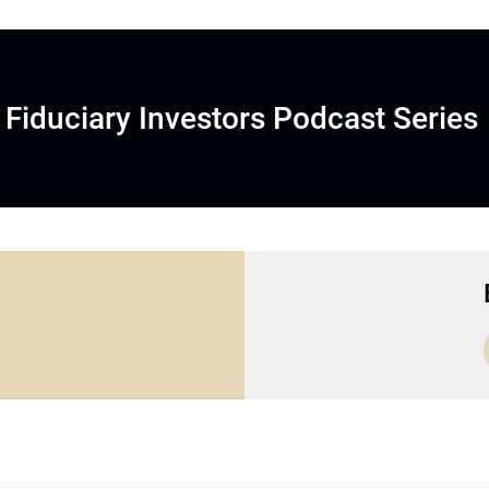
Fiduciary Investors Podcast Series