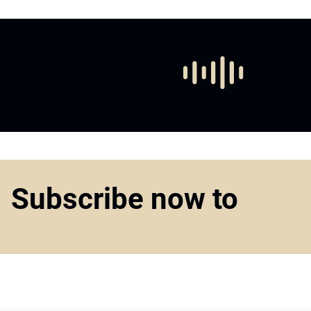
Subscribe now to