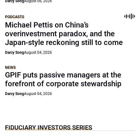
Darcy Song
August 06, 2026
PODCASTS
Michael Pettis on China’s
overinvestment paradox, and the
Japan-style reckoning still to come
Darcy Song
August 04, 2026
NEWS
GPIF puts passive managers at the
forefront of corporate stewardship
Darcy Song
August 04, 2026
FIDUCIARY INVESTORS SERIES