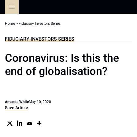
Skip
to
content
Home
>
Fiduciary Investors Series
FIDUCIARY INVESTORS SERIES
Coronavirus: Is this the
end of globalisation?
Amanda White
May 10, 2020
Save Article