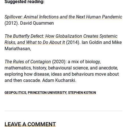
Suggested reading:
Spillover: Animal Infections and the Next Human Pandemic
(
2012). David Quammen
The Butterfly Defect: How Globalization Creates Systemic
Risks, and What to Do About It
(2014). Ian Goldin and Mike
Mariathasan,
The Rules of Contagion
(2020): a mix of biology,
mathematics, history, behavioural science, and anecdote,
exploring how disease, ideas and behaviours move about
and then cascade. Adam Kucharski.
GEOPOLITICS
,
PRINCETON UNIVERSITY
,
STEPHEN KOTKIN
LEAVE A COMMENT