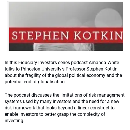
In this Fiduciary Investors series podcast Amanda White
talks to Princeton University’s Professor Stephen Kotkin
about the fragility of the global political economy and the
potential end of globalisation.
The podcast discusses the limitations of risk management
systems used by many investors and the need for a new
risk framework that looks beyond a linear construct to
enable investors to better grasp the complexity of
investing.