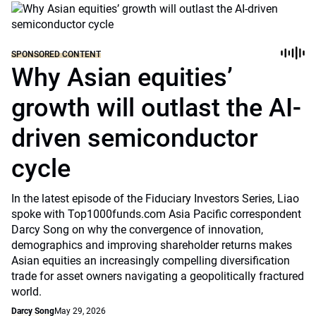
SPONSORED CONTENT
Why Asian equities’
growth will outlast the AI-
driven semiconductor
cycle
In the latest episode of the Fiduciary Investors Series, Liao
spoke with Top1000funds.com Asia Pacific correspondent
Darcy Song on why the convergence of innovation,
demographics and improving shareholder returns makes
Asian equities an increasingly compelling diversification
trade for asset owners navigating a geopolitically fractured
world.
Darcy Song
May 29, 2026