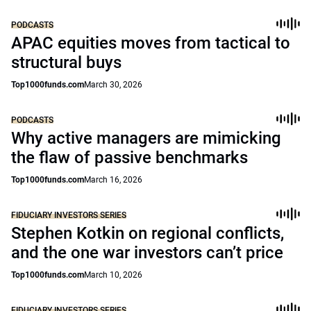
PODCASTS
APAC equities moves from tactical to
structural buys
Top1000funds.com
March 30, 2026
PODCASTS
Why active managers are mimicking
the flaw of passive benchmarks
Top1000funds.com
March 16, 2026
FIDUCIARY INVESTORS SERIES
Stephen Kotkin on regional conflicts,
and the one war investors can’t price
Top1000funds.com
March 10, 2026
FIDUCIARY INVESTORS SERIES