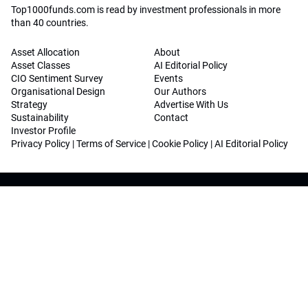
Top1000funds.com is read by investment professionals in more
than 40 countries.
Asset Allocation
About
Asset Classes
AI Editorial Policy
CIO Sentiment Survey
Events
Organisational Design
Our Authors
Strategy
Advertise With Us
Sustainability
Contact
Investor Profile
Privacy Policy
|
Terms of Service
|
Cookie Policy
|
AI Editorial Policy