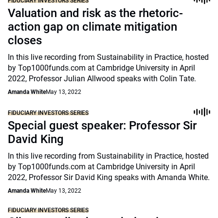
FIDUCIARY INVESTORS SERIES
Valuation and risk as the rhetoric-
action gap on climate mitigation
closes
In this live recording from Sustainability in Practice, hosted
by Top1000funds.com at Cambridge University in April
2022, Professor Julian Allwood speaks with Colin Tate.
Amanda White
May 13, 2022
FIDUCIARY INVESTORS SERIES
Special guest speaker: Professor Sir
David King
In this live recording from Sustainability in Practice, hosted
by Top1000funds.com at Cambridge University in April
2022, Professor Sir David King speaks with Amanda White.
Amanda White
May 13, 2022
FIDUCIARY INVESTORS SERIES