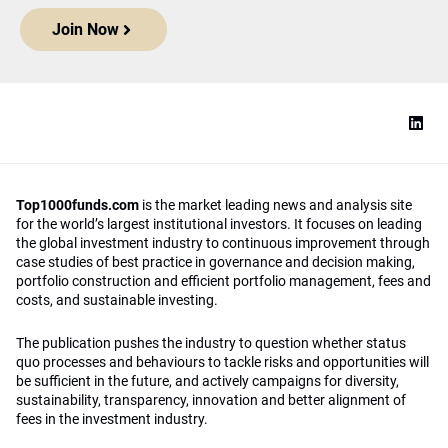
Join Now
Top1000funds.com
is the market leading news and analysis site
for the world’s largest institutional investors. It focuses on leading
the global investment industry to continuous improvement through
case studies of best practice in governance and decision making,
portfolio construction and efficient portfolio management, fees and
costs, and sustainable investing.
The publication pushes the industry to question whether status
quo processes and behaviours to tackle risks and opportunities will
be sufficient in the future, and actively campaigns for diversity,
sustainability, transparency, innovation and better alignment of
fees in the investment industry.