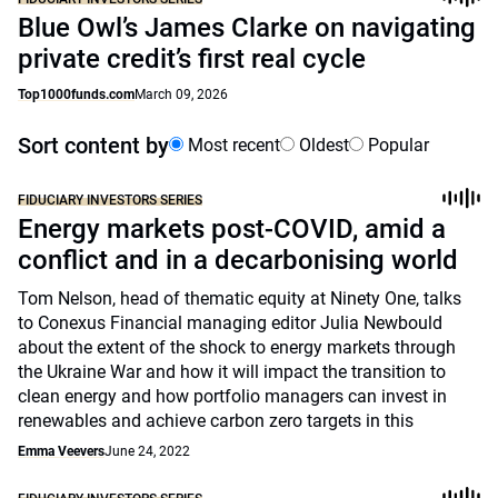
Blue Owl’s James Clarke on navigating
private credit’s first real cycle
Top1000funds.com
March 09, 2026
Sort content by
Most recent
Oldest
Popular
FIDUCIARY INVESTORS SERIES
Energy markets post-COVID, amid a
conflict and in a decarbonising world
Tom Nelson, head of thematic equity at Ninety One, talks
to Conexus Financial managing editor Julia Newbould
about the extent of the shock to energy markets through
the Ukraine War and how it will impact the transition to
clean energy and how portfolio managers can invest in
renewables and achieve carbon zero targets in this
Emma Veevers
June 24, 2022