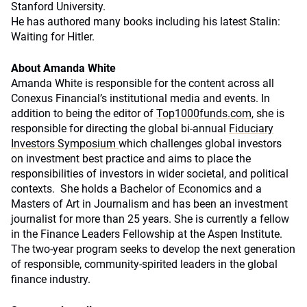
Stanford University.
He has authored many books including his latest Stalin:
Waiting for Hitler.
About Amanda White
Amanda White is responsible for the content across all
Conexus Financial’s institutional media and events. In
addition to being the editor of
Top1000funds.com
, she is
responsible for directing the global bi-annual
Fiduciary
Investors Symposium
which challenges global investors
on investment best practice and aims to place the
responsibilities of investors in wider societal, and political
contexts. She holds a Bachelor of Economics and a
Masters of Art in Journalism and has been an investment
journalist for more than 25 years. She is currently a fellow
in the Finance Leaders Fellowship at the Aspen Institute.
The two-year program seeks to develop the next generation
of responsible, community-spirited leaders in the global
finance industry.