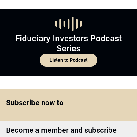
Fiduciary Investors Podcast
Series
Listen to Podcast
Subscribe now to
Become a member and subscribe