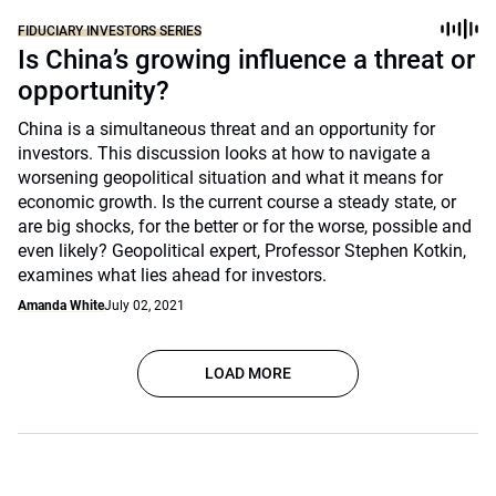
FIDUCIARY INVESTORS SERIES
Is China’s growing influence a threat or
opportunity?
China is a simultaneous threat and an opportunity for
investors. This discussion looks at how to navigate a
worsening geopolitical situation and what it means for
economic growth. Is the current course a steady state, or
are big shocks, for the better or for the worse, possible and
even likely? Geopolitical expert, Professor Stephen Kotkin,
examines what lies ahead for investors.
Amanda White
July 02, 2021
LOAD MORE