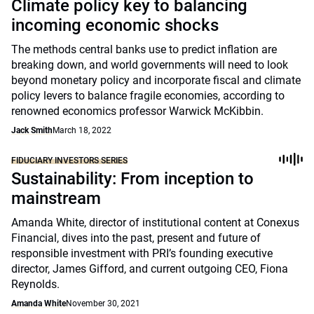
Climate policy key to balancing
incoming economic shocks
The methods central banks use to predict inflation are
breaking down, and world governments will need to look
beyond monetary policy and incorporate fiscal and climate
policy levers to balance fragile economies, according to
renowned economics professor Warwick McKibbin.
Jack Smith
March 18, 2022
FIDUCIARY INVESTORS SERIES
Sustainability: From inception to
mainstream
Amanda White, director of institutional content at Conexus
Financial, dives into the past, present and future of
responsible investment with PRI’s founding executive
director, James Gifford, and current outgoing CEO, Fiona
Reynolds.
Amanda White
November 30, 2021