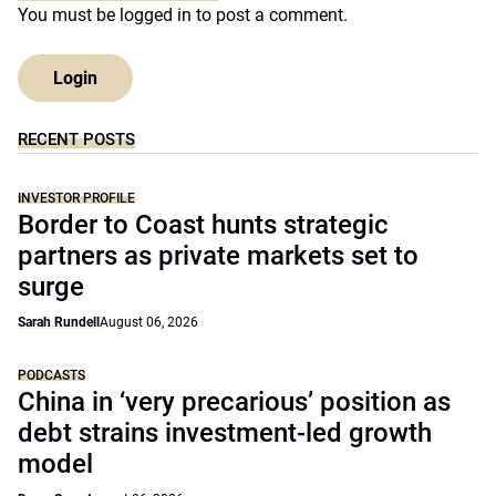
You must be
logged in
to post a comment.
Login
RECENT POSTS
INVESTOR PROFILE
Border to Coast hunts strategic
partners as private markets set to
surge
Sarah Rundell
August 06, 2026
PODCASTS
China in ‘very precarious’ position as
debt strains investment-led growth
model