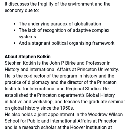
It discusses the fragility of the environment and the
economy due to:
The underlying paradox of globalisation
The lack of recognition of adaptive complex
systems
And a stagnant political organising framework.
About Stephen Kotkin
Stephen Kotkin is the John P Birkelund Professor in
History and International Affairs at Princeton University.
He is the co-director of the program in history and the
practice of diplomacy and the director of the Princeton
Institute for International and Regional Studies. He
established the Princeton department’s Global History
initiative and workshop, and teaches the graduate seminar
on global history since the 1950s.
He also holds a joint appointment in the Woodrow Wilson
School for Public and International Affairs at Princeton
and is a research scholar at the Hoover Institution at