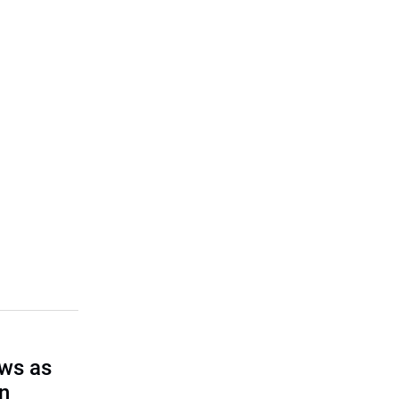
ows as
on