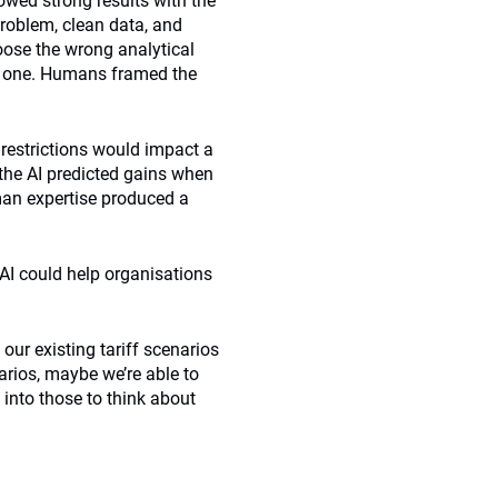
owed strong results with the
problem, clean data, and
oose the wrong analytical
ly one. Humans framed the
 restrictions would impact a
 the AI predicted gains when
man expertise produced a
AI could help organisations
 our existing tariff scenarios
arios, maybe we’re able to
into those to think about