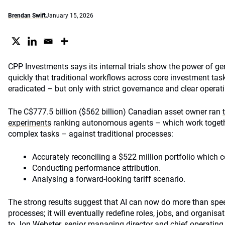
Brendan Swift
January 15, 2026
CPP Investments says its internal trials show the power of g
quickly that traditional workflows across core investment tas
eradicated – but only with strict governance and clear opera
The C$777.5 billion ($562 billion) Canadian asset owner ran
experiments
ranking autonomous agents – which work together
complex tasks – against traditional processes:
Accurately reconciling a $522 million portfolio which c
Conducting performance attribution.
Analysing a forward-looking tariff scenario.
The strong results suggest that AI can now do more than sp
processes; it will eventually redefine roles, jobs, and organis
to Jon Webster, senior managing director and chief operating 