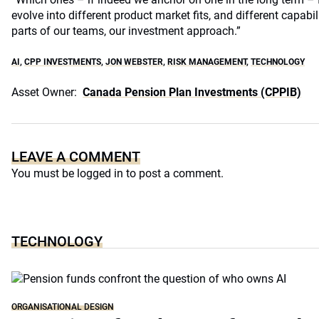
evolve into different product market fits, and different capabil
parts of our teams, our investment approach.”
AI
,
CPP INVESTMENTS
,
JON WEBSTER
,
RISK MANAGEMENT
,
TECHNOLOGY
Asset Owner:
Canada Pension Plan Investments (CPPIB)
LEAVE A COMMENT
You must be
logged in
to post a comment.
TECHNOLOGY
ORGANISATIONAL DESIGN