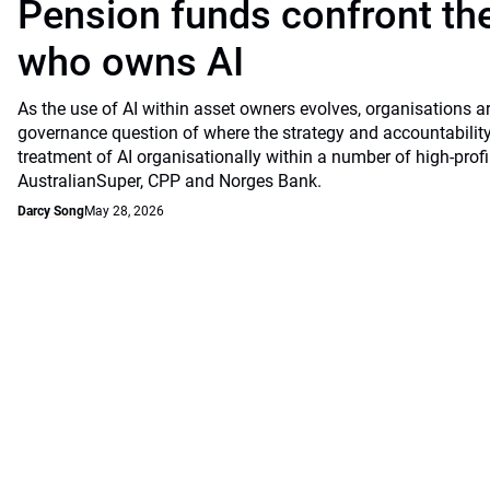
Pension funds confront the
who owns AI
As the use of AI within asset owners evolves, organisations a
governance question of where the strategy and accountability
treatment of AI organisationally within a number of high-profi
AustralianSuper, CPP and Norges Bank.
Darcy Song
May 28, 2026