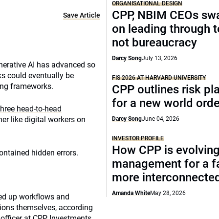
ORGANISATIONAL DESIGN
CPP, NBIM CEOs sw
Save Article
on leading through 
not bureaucracy
Darcy Song
July 13, 2026
enerative AI has advanced so
ks could eventually be
FIS 2026 AT HARVARD UNIVERSITY
ting frameworks.
CPP outlines risk p
for a new world orde
three head-to-head
 like digital workers on
Darcy Song
June 04, 2026
INVESTOR PROFILE
How CPP is evolving
ontained hidden errors.
management for a fa
more interconnecte
Amanda White
May 28, 2026
eed up workflows and
ations themselves, according
officer at CPP Investments.