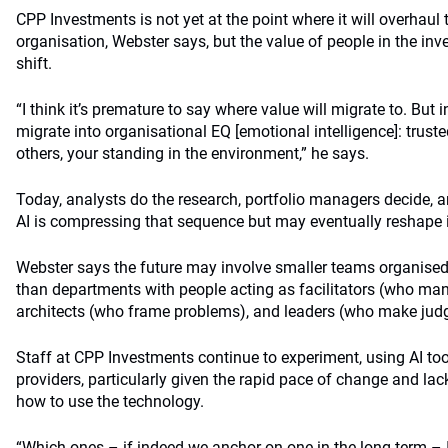
CPP Investments is not yet at the point where it will overhaul 
organisation, Webster says, but the value of people in the inv
shift.
“I think it’s premature to say where value will migrate to. But i
migrate into organisational EQ [emotional intelligence]: truste
others, your standing in the environment,” he says.
Today, analysts do the research, portfolio managers decide, a
AI is compressing that sequence but may eventually reshape i
Webster says the future may involve smaller teams organise
than departments with people acting as facilitators (who ma
architects (who frame problems), and leaders (who make judg
Staff at CPP Investments continue to experiment, using AI to
providers, particularly given the rapid pace of change and la
how to use the technology.
“Which ones – if indeed we anchor on one in the long term – I