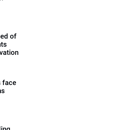
ed of
nts
vation
 face
ns
ding