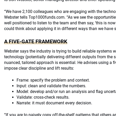
“We have 2,100 colleagues who are engaging with the technolo
Webster tells Top1000funds.com. “As we see the opportuniti
well positioned to listen to the team and then say, ‘this is n
could think about applying it in different ways than we have s
A FIVE-GATE FRAMEWORK
Webster says the industry is trying to build reliable systems w
technology (potentially delivering different outputs from the
nuanced, tailored approach is essential. He advises using a 
impose clear discipline and lift results:
Frame: specify the problem and context.
Input: clean and validate the numbers.
Model: develop and/or run an analysis and flag uncerta
Validate: cross-check results.
Narrate: it must document every decision.
“If you are to naively copy off-the-shelf patterns that others 