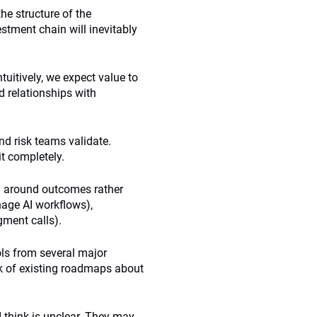
the structure of the
estment chain will inevitably
ntuitively, we expect value to
d relationships with
nd risk teams validate.
t completely.
d around outcomes rather
nage AI workflows),
ment calls).
ols from several major
ck of existing roadmaps about
 think is unclear. They may