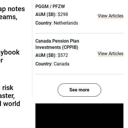
PGGM / PFZW
ap notes
AUM ($B)
: $298
teams,
View Articles
Country
: Netherlands
Canada Pension Plan
Investments (CPPIB)
laybook
View Articles
AUM ($B)
: $572
r
Country
: Canada
 risk
See more
ster,
d world