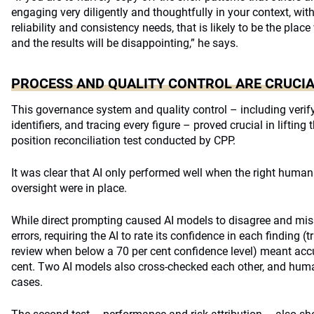
engaging very diligently and thoughtfully in your context, wit
reliability and consistency needs, that is likely to be the pla
and the results will be disappointing,” he says.
PROCESS AND QUALITY CONTROL ARE CRUCI
This governance system and quality control – including verif
identifiers, and tracing every figure – proved crucial in lifting
position reconciliation test conducted by CPP.
It was clear that AI only performed well when the right human
oversight were in place.
While direct prompting caused AI models to disagree and miss
errors, requiring the AI to rate its confidence in each finding 
review when below a 70 per cent confidence level) meant ac
cent. Two AI models also cross-checked each other, and hum
cases.