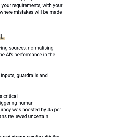
h your requirements, with your
ce where mistakes will be made
AL
ying sources, normalising
 the AI’s performance in the
 inputs, guardrails and
 critical
(triggering human
curacy was boosted by 45 per
ans reviewed uncertain