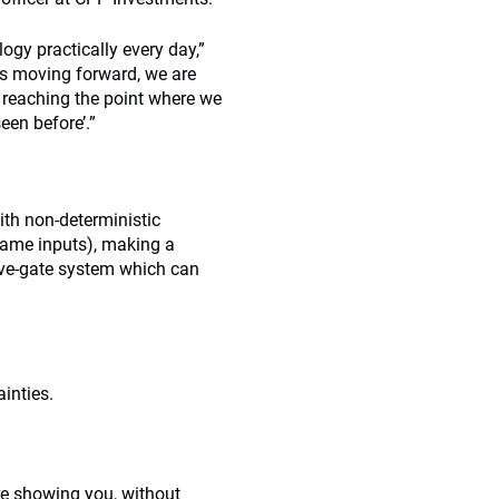
gy practically every day,”
es moving forward, we are
ow reaching the point where we
een before’.”
ith non-deterministic
 same inputs), making a
five-gate system which can
inties.
are showing you, without