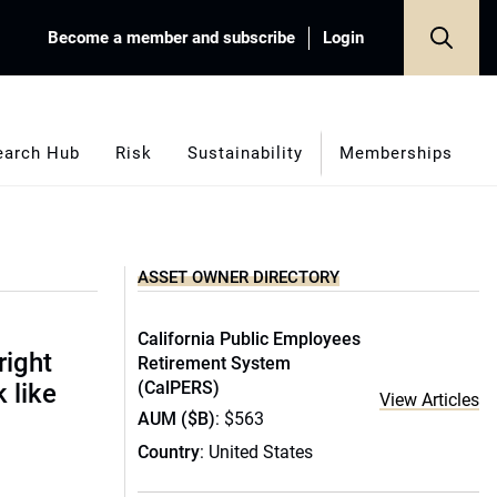
Become a member and subscribe
Login
earch Hub
Risk
Sustainability
Memberships
ASSET OWNER DIRECTORY
California Public Employees
right
Retirement System
(CalPERS)
 like
View Articles
AUM ($B)
: $563
Country
: United States