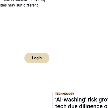
ities may suit different
Login
TECHNOLOGY
‘AI-washing’ risk gr
tech due diligence 