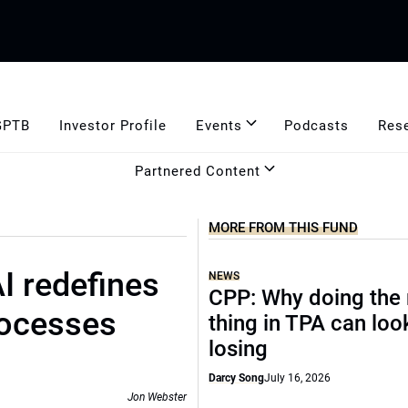
GPTB
Investor Profile
Events
Podcasts
Res
Partnered Content
MORE FROM THIS FUND
I redefines
NEWS
CPP: Why doing the 
rocesses
thing in TPA can look
losing
Darcy Song
July 16, 2026
Jon Webster