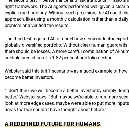
The second test – performance and risk attribution – also sh
right framework. The AI agents performed well given a clear 
explicit methodology. Without such precision, the AI could ch
approach, like using a monthly calculation rather than a dai
problem and verified the results.
The third test required AI to model how semiconductor export
globally diversified portfolio. Without clear human guardrails
there should be losses. A more careful combination of AI-hu
credible prediction of a 1.82 per cent portfolio decline.
Webster said this tariff scenario was a good example of how 
become better investors.
“I don’t think we will become a better investor by simply doing
better,” Webster says. “But maybe we’re able to run more scen
look at more edge cases, maybe we’re able to put more inputs 
areas that we couldn’t have thought about before.”
A REDEFINED FUTURE FOR HUMANS