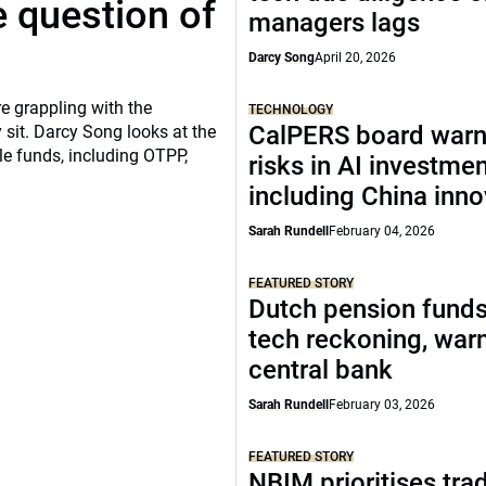
 question of
managers lags
Darcy Song
April 20, 2026
re grappling with the
TECHNOLOGY
CalPERS board warn
 sit. Darcy Song looks at the
le funds, including OTPP,
risks in AI investme
including China inno
Sarah Rundell
February 04, 2026
FEATURED STORY
Dutch pension funds
tech reckoning, war
central bank
Sarah Rundell
February 03, 2026
FEATURED STORY
NBIM prioritises tra