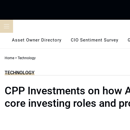
Skip
to
content
Asset Owner Directory
CIO Sentiment Survey
Home
>
Technology
TECHNOLOGY
CPP Investments on how A
core investing roles and p