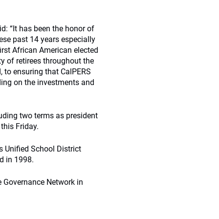
id: “It has been the honor of
ese past 14 years especially
rst African American elected
 of retirees throughout the
d, to ensuring that CalPERS
lding on the investments and
uding two terms as president
this Friday.
s Unified School District
d in 1998.
te Governance Network in