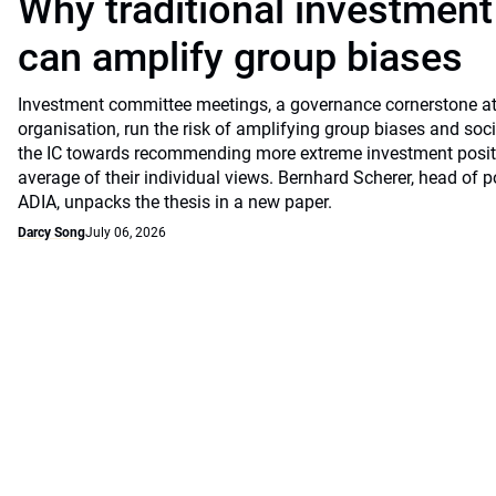
Why traditional investmen
can amplify group biases
Investment committee meetings, a governance cornerstone at
organisation, run the risk of amplifying group biases and so
the IC towards recommending more extreme investment positio
average of their individual views. Bernhard Scherer, head of p
ADIA, unpacks the thesis in a new paper.
Darcy Song
July 06, 2026