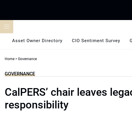
Skip
to
content
Asset Owner Directory
CIO Sentiment Survey
Home
>
Governance
GOVERNANCE
CalPERS’ chair leaves lega
responsibility