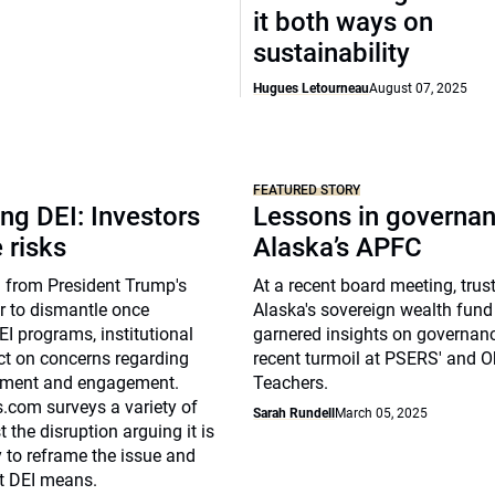
it both ways on
sustainability
Hugues Letourneau
August 07, 2025
FEATURED STORY
ng DEI: Investors
Lessons in governan
 risks
Alaska’s APFC
 from President Trump's
At a recent board meeting, trus
r to dismantle once
Alaska's sovereign wealth fun
I programs, institutional
garnered insights on governan
ect on concerns regarding
recent turmoil at PSERS' and O
uitment and engagement.
Teachers.
com surveys a variety of
Sarah Rundell
March 05, 2025
the disruption arguing it is
 to reframe the issue and
at DEI means.