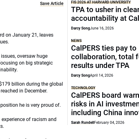
FIS 2026 AT HARVARD UNIVERSITY
Save Article
TPA to usher in clea
accountability at C
Darcy Song
June 16, 2026
rd on January 21, leaves
NEWS
sues.
CalPERS ties pay to
collaboration, total 
h issues, oversaw huge
focusing on big strategic
results under TPA
nability.
Darcy Song
April 14, 2026
179 billion during the global
TECHNOLOGY
it reached in December.
CalPERS board warn
risks in AI investme
position he is very proud of.
including China inno
 experience of racism and
Sarah Rundell
February 04, 2026
s.