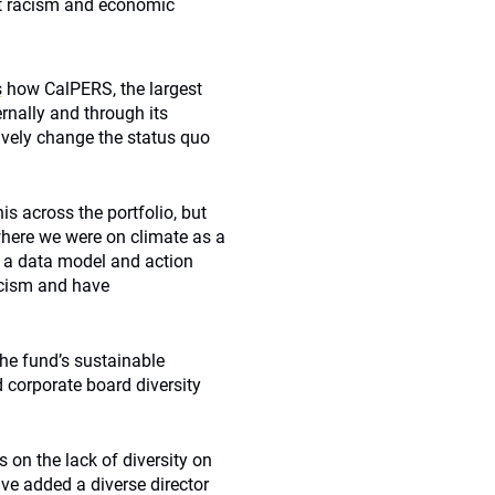
nt racism and economic
s
how CalPERS, the largest
ernally and through its
ively change the status quo
s across the portfolio, but
 where we were on climate as a
d a data model and action
acism and have
he fund’s sustainable
 corporate board diversity
on the lack of diversity on
ve added a diverse director