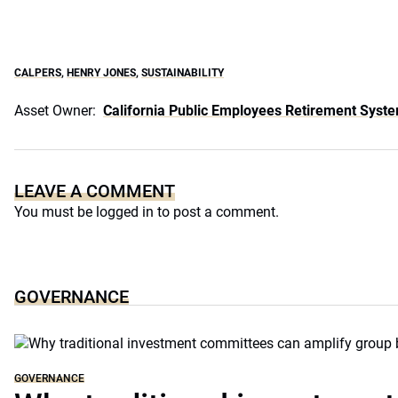
CALPERS
,
HENRY JONES
,
SUSTAINABILITY
Asset Owner:
California Public Employees Retirement Syst
LEAVE A COMMENT
You must be
logged in
to post a comment.
GOVERNANCE
GOVERNANCE