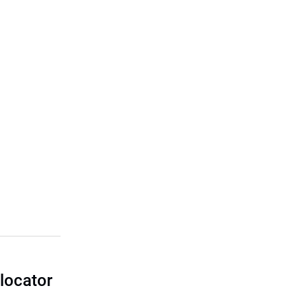
locator
I