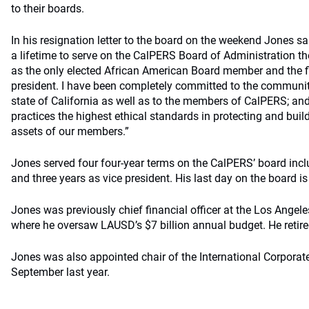
to their boards.
In his resignation letter to the board on the weekend Jones sa
a lifetime to serve on the CalPERS Board of Administration th
as the only elected African American Board member and the fi
president. I have been completely committed to the community
state of California as well as to the members of CalPERS; an
practices the highest ethical standards in protecting and bui
assets of our members.”
Jones served four four-year terms on the CalPERS’ board incl
and three years as vice president. His last day on the board is 
Jones was previously chief financial officer at the Los Angele
where he oversaw LAUSD’s $7 billion annual budget. He retire
Jones was also appointed chair of the International Corpora
September last year.