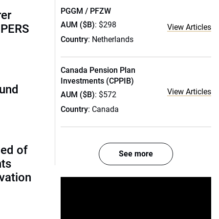
PGGM / PFZW
rer
AUM ($B)
: $298
alPERS
View Articles
Country
: Netherlands
Canada Pension Plan
Investments (CPPIB)
fund
View Articles
AUM ($B)
: $572
Country
: Canada
ed of
See more
nts
vation