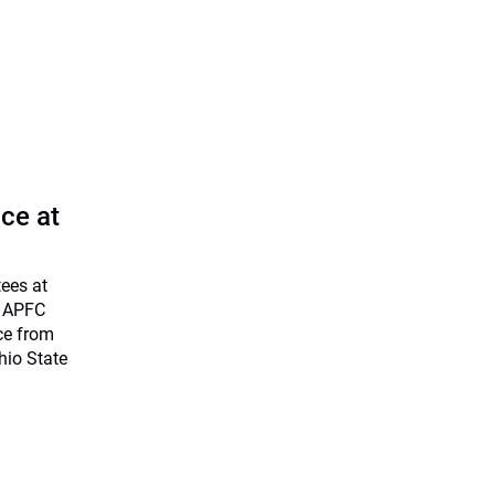
ce at
tees at
d APFC
ce from
hio State