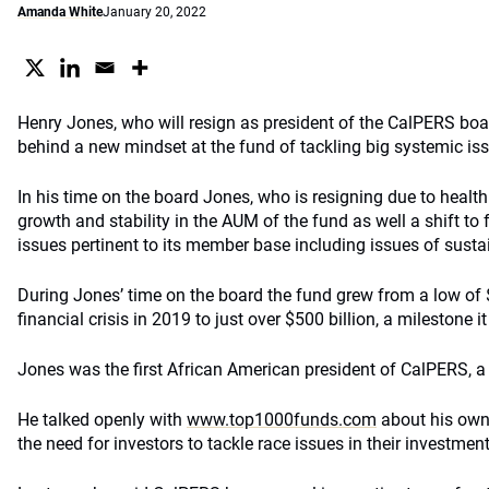
Amanda White
January 20, 2022
Henry Jones, who will resign as president of the CalPERS boa
behind a new mindset at the fund of tackling big systemic is
In his time on the board Jones, who is resigning due to healt
growth and stability in the AUM of the fund as well a shift to 
issues pertinent to its member base including issues of sustai
During Jones’ time on the board the fund grew from a low of $
financial crisis in 2019 to just over $500 billion, a milestone 
Jones was the first African American president of CalPERS, a 
He talked openly with
www.top1000funds.com
about his own
the need for investors to tackle race issues in their investment