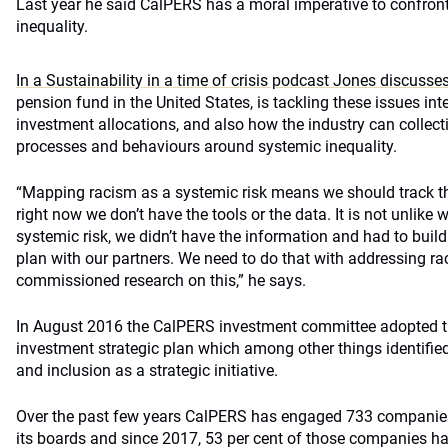
Last year he said CalPERS has a moral imperative to confro
inequality.
In a Sustainability in a time of crisis podcast Jones discusse
pension fund in the United States, is tackling these issues int
investment allocations, and also how the industry can collect
processes and behaviours around systemic inequality.
“Mapping racism as a systemic risk means we should track thi
right now we don’t have the tools or the data. It is not unlike
systemic risk, we didn’t have the information and had to buil
plan with our partners. We need to do that with addressing r
commissioned research on this,” he says.
In August 2016 the CalPERS investment committee adopted t
investment strategic plan which among other things identified
and inclusion as a strategic initiative.
Over the past few years CalPERS has engaged 733 companies 
its boards and since 2017, 53 per cent of those companies ha