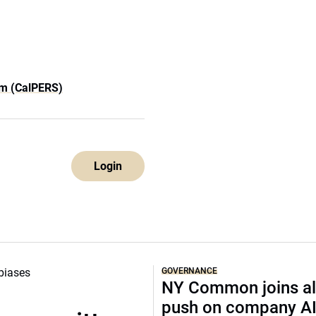
em (CalPERS)
Login
GOVERNANCE
NY Common joins al
push on company A