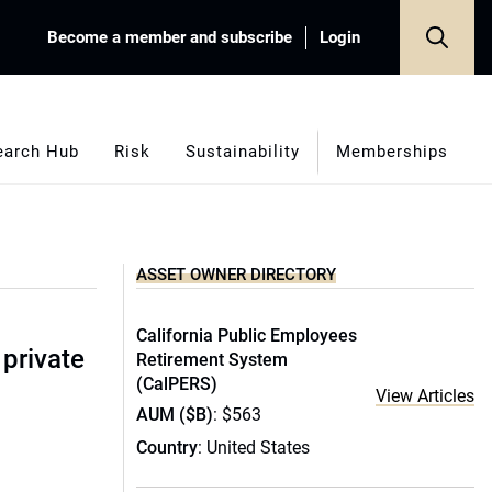
Become a member and subscribe
Login
earch Hub
Risk
Sustainability
Memberships
ASSET OWNER DIRECTORY
California Public Employees
 private
Retirement System
(CalPERS)
View Articles
AUM ($B)
: $563
Country
: United States