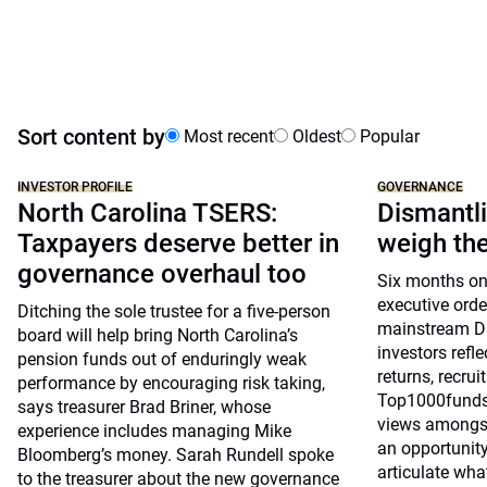
Sort content by
Most recent
Oldest
Popular
INVESTOR PROFILE
GOVERNANCE
North Carolina TSERS:
Dismantli
Taxpayers deserve better in
weigh the
governance overhaul too
Six months on
executive orde
Ditching the sole trustee for a five-person
mainstream DE
board will help bring North Carolina’s
investors refl
pension funds out of enduringly weak
returns, recr
performance by encouraging risk taking,
Top1000funds.
says treasurer Brad Briner, whose
views amongst 
experience includes managing Mike
an opportunity
Bloomberg’s money. Sarah Rundell spoke
articulate wh
to the treasurer about the new governance