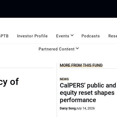
GPTB
Investor Profile
Events
Podcasts
Res
Partnered Content
MORE FROM THIS FUND
cy of
NEWS
CalPERS’ public and
equity reset shapes
performance
Darcy Song
July 14, 2026