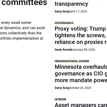
t committees
transparency
Darcy Song
April 17, 2026
 every asset owner
GOVERNANCE
Proxy voting: Trump
cial dynamics, and can push
ns collectively than the
tightens the screws,
ortfolio implementation at
reliance on proxies 
Sarah Rundell
January 08, 2026
ORGANISATIONAL DESIGN
Minnesota overhaul
governance as CIO 
more mandate powe
Darcy Song
October 23, 2025
OPINION
Asset managers can