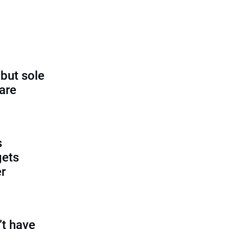
 but sole
rare
s
gets
r
’t have