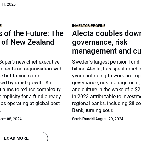
 11, 2025
E
INVESTOR PROFILE
 of the Future: The
Alecta doubles dow
n of New Zealand
governance, risk
management and cu
uper’s new chief executive
Sweden’s largest pension fund,
nherits an organisation with
billion Alecta, has spent much o
re but facing some
year continuing to work on imp
sed by rapid growth. An
governance, risk management
ct aims to reduce complexity
and culture in the wake of a $2 
implicity for a fund already
in 2023 attributable to investm
as operating at global best
regional banks, including Silic
.
Bank, turning sour.
ber 08, 2024
Sarah Rundell
August 29, 2024
LOAD MORE