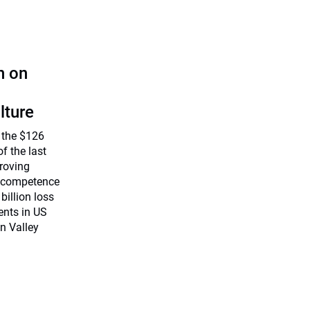
n on
lture
 the $126
f the last
roving
, competence
billion loss
ents in US
on Valley