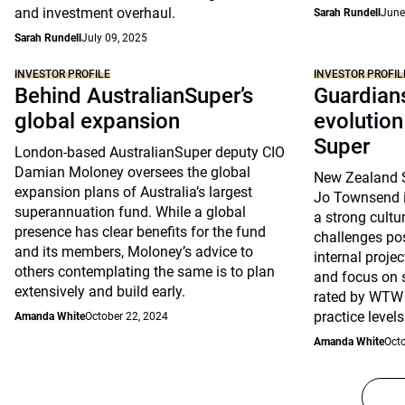
and investment overhaul.
Sarah Rundell
June
Sarah Rundell
July 09, 2025
INVESTOR PROFILE
INVESTOR PROFIL
Behind AustralianSuper’s
Guardians
global expansion
evolutio
Super
London-based AustralianSuper deputy CIO
Damian Moloney oversees the global
New Zealand S
expansion plans of Australia’s largest
Jo Townsend i
superannuation fund. While a global
a strong cultu
presence has clear benefits for the fund
challenges po
and its members, Moloney’s advice to
internal proje
others contemplating the same is to plan
and focus on s
extensively and build early.
rated by WTW 
practice levels
Amanda White
October 22, 2024
Amanda White
Octo