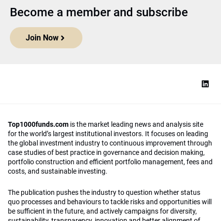
Become a member and subscribe
Join Now
Top1000funds.com
is the market leading news and analysis site
for the world’s largest institutional investors. It focuses on leading
the global investment industry to continuous improvement through
case studies of best practice in governance and decision making,
portfolio construction and efficient portfolio management, fees and
costs, and sustainable investing.
The publication pushes the industry to question whether status
quo processes and behaviours to tackle risks and opportunities will
be sufficient in the future, and actively campaigns for diversity,
sustainability, transparency, innovation and better alignment of