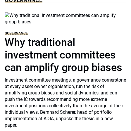
GOVERNANCE
GOVERNANCE
Why traditional
investment committees
can amplify group biases
Investment committee meetings, a governance cornerstone
at every asset owner organisation, run the risk of
amplifying group biases and social dynamics, and can
push the IC towards recommending more extreme
investment positions collectively than the average of their
individual views. Bernhard Scherer, head of portfolio
implementation at ADIA, unpacks the thesis in a new
paper.