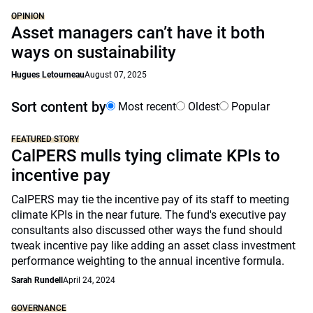
OPINION
Asset managers can’t have it both
ways on sustainability
Hugues Letourneau
August 07, 2025
Sort content by
Most recent
Oldest
Popular
FEATURED STORY
CalPERS mulls tying climate KPIs to
incentive pay
CalPERS may tie the incentive pay of its staff to meeting
climate KPIs in the near future. The fund's executive pay
consultants also discussed other ways the fund should
tweak incentive pay like adding an asset class investment
performance weighting to the annual incentive formula.
Sarah Rundell
April 24, 2024
GOVERNANCE