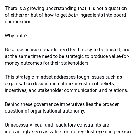
There is a growing understanding that it is not a question
of either/or, but of how to get
both
ingredients into board
composition.
Why both?
Because pension boards need legitimacy to be trusted, and
at the same time need to be strategic to produce value-for-
money outcomes for their stakeholders.
This strategic mindset addresses tough issues such as
organisation design and culture, investment beliefs,
incentives, and stakeholder communication and relations.
Behind these governance imperatives lies the broader
question of organisational autonomy.
Unnecessary legal and regulatory constraints are
increasingly seen as value-for-money destroyers in pension