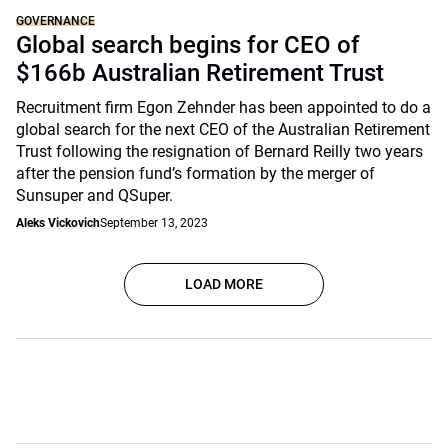
GOVERNANCE
Global search begins for CEO of
$166b Australian Retirement Trust
Recruitment firm Egon Zehnder has been appointed to do a
global search for the next CEO of the Australian Retirement
Trust following the resignation of Bernard Reilly two years
after the pension fund’s formation by the merger of
Sunsuper and QSuper.
Aleks Vickovich
September 13, 2023
LOAD MORE