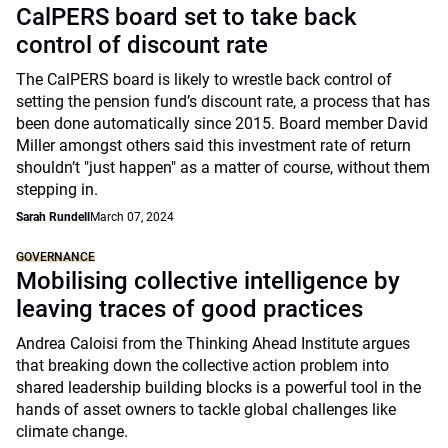
CalPERS board set to take back
control of discount rate
The CalPERS board is likely to wrestle back control of
setting the pension fund’s discount rate, a process that has
been done automatically since 2015. Board member David
Miller amongst others said this investment rate of return
shouldn’t "just happen" as a matter of course, without them
stepping in.
Sarah Rundell
March 07, 2024
GOVERNANCE
Mobilising collective intelligence by
leaving traces of good practices
Andrea Caloisi from the Thinking Ahead Institute argues
that breaking down the collective action problem into
shared leadership building blocks is a powerful tool in the
hands of asset owners to tackle global challenges like
climate change.