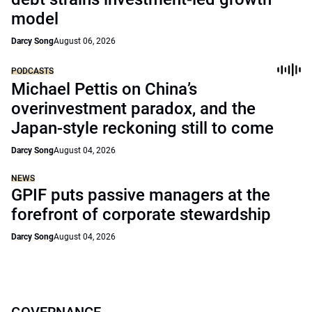
model
Darcy Song
August 06, 2026
PODCASTS
Michael Pettis on China’s
overinvestment paradox, and the
Japan-style reckoning still to come
Darcy Song
August 04, 2026
NEWS
GPIF puts passive managers at the
forefront of corporate stewardship
Darcy Song
August 04, 2026