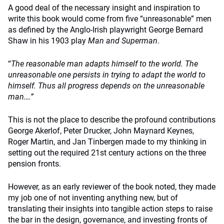
A good deal of the necessary insight and inspiration to
write this book would come from five “unreasonable” men
as defined by the Anglo-Irish playwright George Bernard
Shaw in his 1903 play
Man and Superman
.
“
The reasonable man adapts himself to the world. The
unreasonable one persists in trying to adapt the world to
himself. Thus all progress depends on the unreasonable
man….”
This is not the place to describe the profound contributions
George Akerlof, Peter Drucker, John Maynard Keynes,
Roger Martin, and Jan Tinbergen made to my thinking in
setting out the required 21st century actions on the three
pension fronts.
However, as an early reviewer of the book noted, they made
my job one of not inventing anything new, but of
translating their insights into tangible action steps to raise
the bar in the design, governance, and investing fronts of