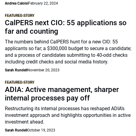
Andrea Caloisi
February 22, 2024
FEATURED STORY
CalPERS next CIO: 55 applications so
far and counting
The numbers behind CalPERS hunt for a new CIO: 55
applicants so far; a $300,000 budget to secure a candidate;
and a process of candidates submitting to 40-odd checks
including credit checks and social media history.
Sarah Rundell
November 20, 2023
FEATURED STORY
ADIA: Active management, sharper
internal processes pay off
Restructuring its internal processes has reshaped ADIA’s
investment approach and highlights opportunities in active
investment ahead.
Sarah Rundell
October 19, 2023