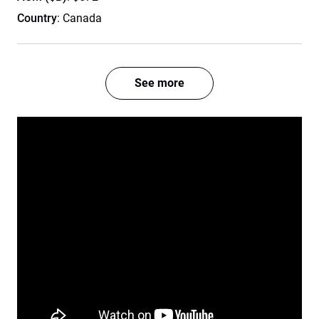
Country
: Canada
See more