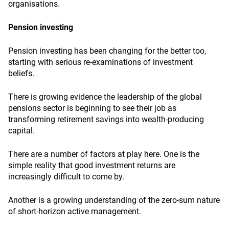
organisations.
Pension investing
Pension investing has been changing for the better too,
starting with serious re-examinations of investment
beliefs.
There is growing evidence the leadership of the global
pensions sector is beginning to see their job as
transforming retirement savings into wealth-producing
capital.
There are a number of factors at play here. One is the
simple reality that good investment returns are
increasingly difficult to come by.
Another is a growing understanding of the zero-sum nature
of short-horizon active management.