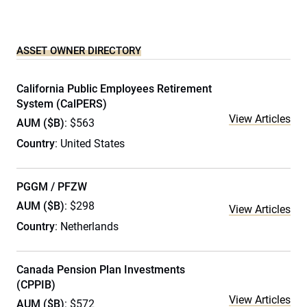
ASSET OWNER DIRECTORY
California Public Employees Retirement
System (CalPERS)
View Articles
AUM ($B)
: $563
Country
: United States
PGGM / PFZW
AUM ($B)
: $298
View Articles
Country
: Netherlands
Canada Pension Plan Investments
(CPPIB)
View Articles
AUM ($B)
: $572