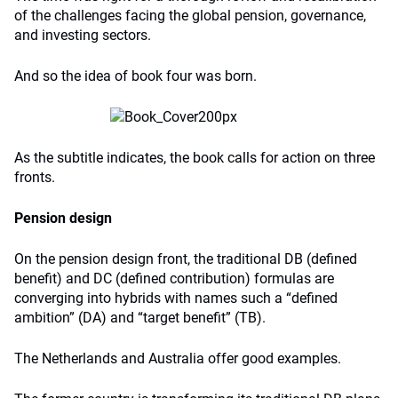
of the challenges facing the global pension, governance,
and investing sectors.
And so the idea of book four was born.
As the subtitle indicates, the book calls for action on three
fronts.
Pension design
On the pension design front, the traditional DB (defined
benefit) and DC (defined contribution) formulas are
converging into hybrids with names such a “defined
ambition” (DA) and “target benefit” (TB).
The Netherlands and Australia offer good examples.