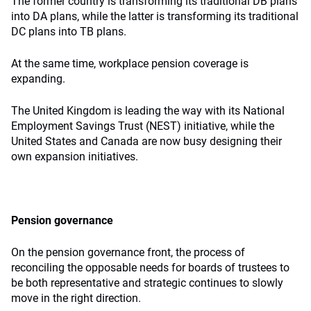
The former country is transforming its traditional DB plans
into DA plans, while the latter is transforming its traditional
DC plans into TB plans.
At the same time, workplace pension coverage is
expanding.
The United Kingdom is leading the way with its National
Employment Savings Trust (NEST) initiative, while the
United States and Canada are now busy designing their
own expansion initiatives.
Pension governance
On the pension governance front, the process of
reconciling the opposable needs for boards of trustees to
be both representative and strategic continues to slowly
move in the right direction.