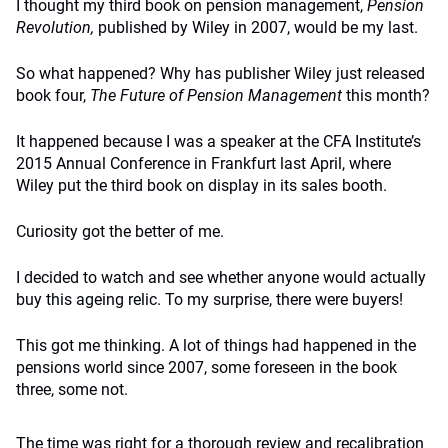
I thought my third book on pension management,
Pension
Revolution,
published by Wiley in 2007, would be my last.
So what happened? Why has publisher Wiley just released
book four,
The Future of Pension Management
this month?
It happened because I was a speaker at the CFA Institute’s
2015 Annual Conference in Frankfurt last April, where
Wiley put the third book on display in its sales booth.
Curiosity got the better of me.
I decided to watch and see whether anyone would actually
buy this ageing relic. To my surprise, there were buyers!
This got me thinking. A lot of things had happened in the
pensions world since 2007, some foreseen in the book
three, some not.
The time was right for a thorough review and recalibration