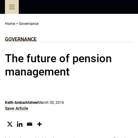
Skip
to
content
Home
>
Governance
GOVERNANCE
The future of pension
management
Keith Ambachtsheer
March 30, 2016
Save Article