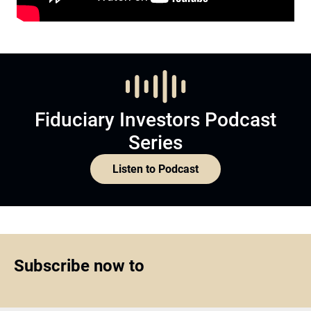
Fiduciary Investors Podcast
Series
Listen to Podcast
Subscribe now to