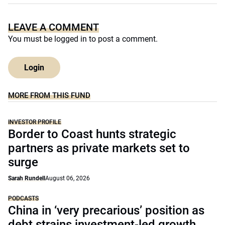
LEAVE A COMMENT
You must be
logged in
to post a comment.
Login
MORE FROM THIS FUND
INVESTOR PROFILE
Border to Coast hunts strategic
partners as private markets set to
surge
Sarah Rundell
August 06, 2026
PODCASTS
China in ‘very precarious’ position as
debt strains investment-led growth