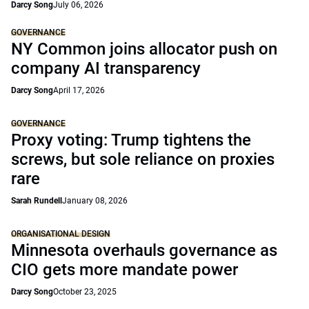
Darcy Song
July 06, 2026
GOVERNANCE
NY Common joins allocator push on
company AI transparency
Darcy Song
April 17, 2026
GOVERNANCE
Proxy voting: Trump tightens the
screws, but sole reliance on proxies
rare
Sarah Rundell
January 08, 2026
ORGANISATIONAL DESIGN
Minnesota overhauls governance as
CIO gets more mandate power
Darcy Song
October 23, 2025