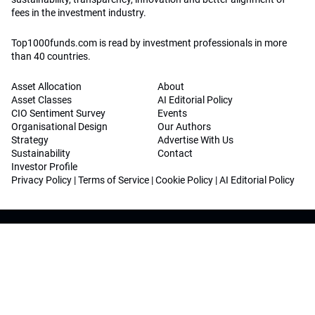
fees in the investment industry.
Top1000funds.com is read by investment professionals in more
than 40 countries.
Asset Allocation
About
Asset Classes
AI Editorial Policy
CIO Sentiment Survey
Events
Organisational Design
Our Authors
Strategy
Advertise With Us
Sustainability
Contact
Investor Profile
Privacy Policy
|
Terms of Service
|
Cookie Policy
|
AI Editorial Policy