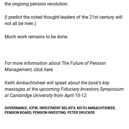
the ongoing pension revolution.
(I predict the noted thought-leaders of the 21st century will
not all be men.)
Much work remains to be done.
For more information about The Future of Pension
Management,
click here
.
Keith Ambachtsheer will speak about the book’s key
messages at the upcoming Fiduciary Investors Symposium
at Cambridge University from April 10-12.
GOVERNANCE
,
ICPM
,
INVESTMENT BELIEFS
,
KEITH AMBACHTSHEER
,
PENSION BOARD
,
PENSION INVESTING
,
PETER DRUCKER