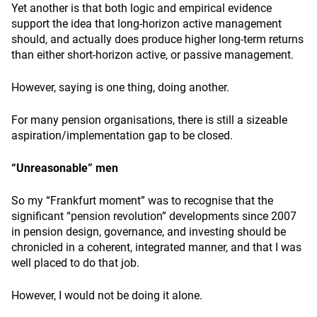
Yet another is that both logic and empirical evidence
support the idea that long-horizon active management
should, and actually does produce higher long-term returns
than either short-horizon active, or passive management.
However, saying is one thing, doing another.
For many pension organisations, there is still a sizeable
aspiration/implementation gap to be closed.
“Unreasonable” men
So my “Frankfurt moment” was to recognise that the
significant “pension revolution” developments since 2007
in pension design, governance, and investing should be
chronicled in a coherent, integrated manner, and that I was
well placed to do that job.
However, I would not be doing it alone.