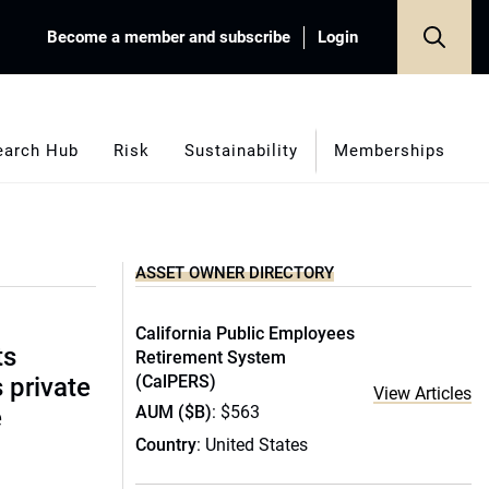
Become a member and subscribe
Login
earch Hub
Risk
Sustainability
Memberships
ASSET OWNER DIRECTORY
California Public Employees
ts
Retirement System
(CalPERS)
s private
View Articles
AUM ($B)
: $563
e
Country
: United States