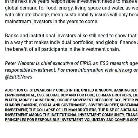
In the next five years responsible investment needs to make e
global demand for food, energy, living space and water, as wel
with climate change, mean sustainability issues will only be
mainstream investors in the years to come.
Banks and institutional investors alike still need to show th
in a way that makes individual portfolios, and global finance
the benefit of all participants in the investment chain.
Peter Webster is chief executive of EIRIS, an ESG research a
responsible investment. For more information
visit
eiris.org
or
@EIRISNews
ADOPTION OF STEWARDSHIP CODES IN THE UNITED KINGDOM
,
BANKING SEC
ENVIRONMENTAL
,
ESG
,
GLOBAL DEMAND FOR FOOD
,
LEHMAN BROTHERS
,
LI
WATER
,
MONEY LAUNDERING
,
OCCUPY MOVEMENT
,
OFFSHORE TAX
,
PETER 
SHADOW BANKING
,
SOCIAL AND GOVERNANCE)
,
SOVEREIGN DEBT
,
SUSTAINA
INVESTMENT
,
THE COLLAPSE OF LEHMAN BROTHERS
,
THE RISE OF SUSTAIN
INVESTMENT AMONG THE INSTITUTIONAL INVESTMENT COMMUNITY
,
TRANS
PRINCIPLES FOR RESPONSIBLE INVESTMENT
,
VOLUNTARY AND COMPULSORY