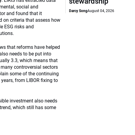
stewardship
y. EIRIS has extracted data
mental, social and
Darcy Song
August 04, 2026
r and found that it
ed on criteria that assess how
e ESG risks and
utions.
hows that reforms have helped
also needs to be put into
tually 3.3, which means that
n many controversial sectors
plain some of the continuing
w years, from LIBOR fixing to
sible investment also needs
 trend, which still has some