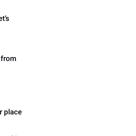
et’s
 from
er place