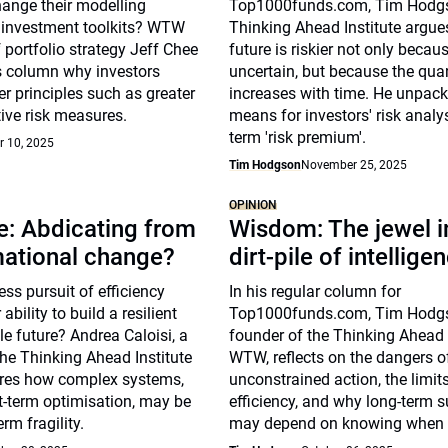
hange their modelling
Top1000funds.com, Tim Hodgs
investment toolkits? WTW
Thinking Ahead Institute argues
 portfolio strategy Jeff Chee
future is riskier not only because
is column why investors
uncertain, but because the qua
r principles such as greater
increases with time. He unpack
tive risk measures.
means for investors' risk analy
term 'risk premium'.
 10, 2025
Tim Hodgson
November 25, 2025
OPINION
e: Abdicating from
Wisdom: The jewel i
mational change?
dirt-pile of intellige
less pursuit of efficiency
In his regular column for
bility to build a resilient
Top1000funds.com, Tim Hodgs
e future? Andrea Caloisi, a
founder of the Thinking Ahead I
the Thinking Ahead Institute
WTW, reflects on the dangers o
res how complex systems,
unconstrained action, the limit
t-term optimisation, may be
efficiency, and why long-term s
erm fragility.
may depend on knowing when n