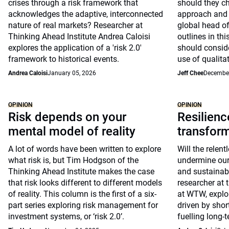
crises through a risk framework that
should they c
acknowledges the adaptive, interconnected
approach and 
nature of real markets? Researcher at
global head of
Thinking Ahead Institute Andrea Caloisi
outlines in th
explores the application of a 'risk 2.0'
should conside
framework to historical events.
use of qualita
Andrea Caloisi
January 05, 2026
Jeff Chee
December
OPINION
OPINION
Risk depends on your
Resilienc
mental model of reality
transfor
A lot of words have been written to explore
Will the relent
what risk is, but Tim Hodgson of the
undermine our a
Thinking Ahead Institute makes the case
and sustainabl
that risk looks different to different models
researcher at 
of reality. This column is the first of a six-
at WTW, explo
part series exploring risk management for
driven by shor
investment systems, or ‘risk 2.0’.
fuelling long-t