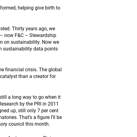
 formed, helping give birth to
sted. Thirty years ago, we
t – now F&C – Stewardship
on on sustainability. Now we
n sustainability data points
 financial crisis. The global
atalyst than a creator for
still a long way to go when it
 Research by the PRI in 2011
ned up, still only 7 per cent
tories. That’s a figure I’ll be
sory council this month.