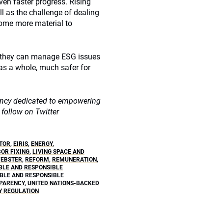
ven faster progress. Rising
l as the challenge of dealing
come more material to
at they can manage ESG issues
 as a whole, much safer for
gency dedicated to empowering
 follow on Twitter
TOR
,
EIRIS
,
ENERGY
,
BOR FIXING
,
LIVING SPACE AND
WEBSTER
,
REFORM
,
REMUNERATION
,
BLE AND RESPONSIBLE
ABLE AND RESPONSIBLE
PARENCY
,
UNITED NATIONS-BACKED
 REGULATION