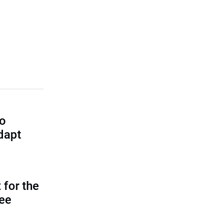
to
dapt
 for the
tee