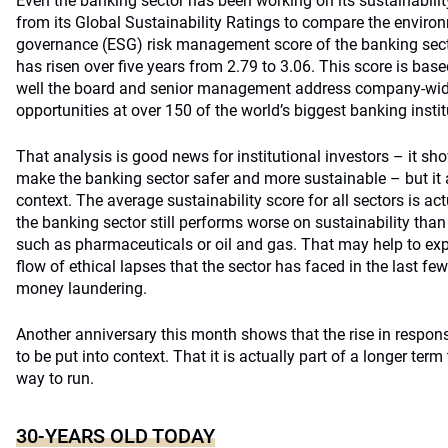
Even the banking sector has been working on its sustainabilit
from its Global Sustainability Ratings to compare the environ
governance (ESG) risk management score of the banking secto
has risen over five years from 2.79 to 3.06. This score is bas
well the board and senior management address company-wid
opportunities at over 150 of the world’s biggest banking instit
That analysis is good news for institutional investors – it s
make the banking sector safer and more sustainable – but it 
context. The average sustainability score for all sectors is ac
the banking sector still performs worse on sustainability tha
such as pharmaceuticals or oil and gas. That may help to ex
flow of ethical lapses that the sector has faced in the last fe
money laundering.
Another anniversary this month shows that the rise in respon
to be put into context. That it is actually part of a longer term
way to run.
30-YEARS OLD TODAY