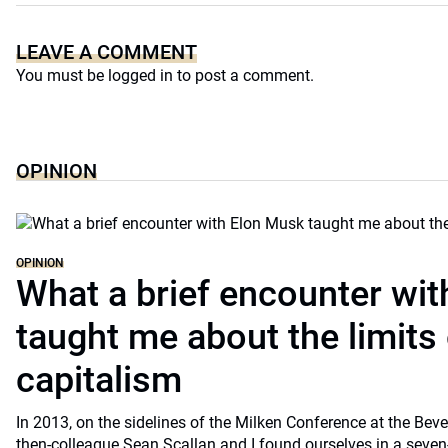
LEAVE A COMMENT
You must be
logged in
to post a comment.
OPINION
OPINION
What a brief encounter wi
taught me about the limits 
capitalism
In 2013, on the sidelines of the Milken Conference at the Beve
then-colleague Sean Scallan and I found ourselves in a seven