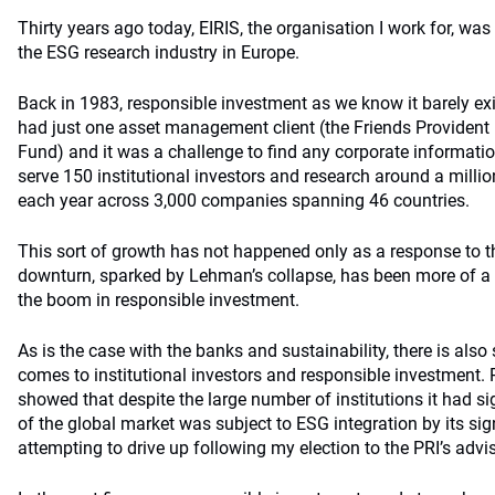
Thirty years ago today, EIRIS, the organisation I work for, was
the ESG research industry in Europe.
Back in 1983, responsible investment as we know it barely exi
had just one asset management client (the Friends Providen
Fund) and it was a challenge to find any corporate informati
serve 150 institutional investors and research around a millio
each year across 3,000 companies spanning 46 countries.
This sort of growth has not happened only as a response to the
downturn, sparked by Lehman’s collapse, has been more of a c
the boom in responsible investment.
As is the case with the banks and sustainability, there is also 
comes to institutional investors and responsible investment.
showed that despite the large number of institutions it had sig
of the global market was subject to ESG integration by its signa
attempting to drive up following my election to the PRI’s advi