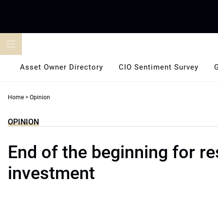
Skip
to
content
Asset Owner Directory
CIO Sentiment Survey
Home
>
Opinion
OPINION
End of the beginning for r
investment