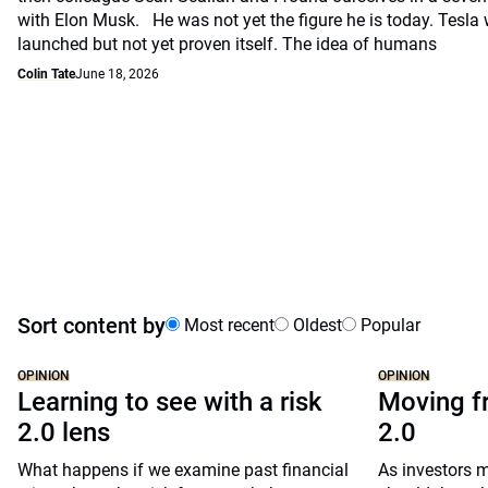
with Elon Musk. He was not yet the figure he is today. Tesla
launched but not yet proven itself. The idea of humans
Colin Tate
June 18, 2026
Sort content by
Most recent
Oldest
Popular
OPINION
OPINION
Learning to see with a risk
Moving fr
2.0 lens
2.0
What happens if we examine past financial
As investors m