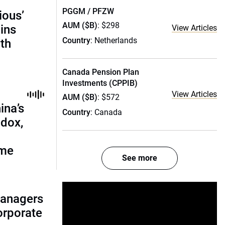
PGGM / PFZW
ious’
AUM ($B)
: $298
ains
View Articles
Country
: Netherlands
th
Canada Pension Plan
Investments (CPPIB)
View Articles
AUM ($B)
: $572
ina’s
Country
: Canada
adox,
ome
See more
managers
corporate