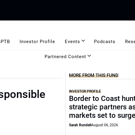
GPTB
Investor Profile
Events
Podcasts
Res
Partnered Content
MORE FROM THIS FUND
esponsible
INVESTOR PROFILE
Border to Coast hun
strategic partners a
markets set to surg
Sarah Rundell
August 06, 2026