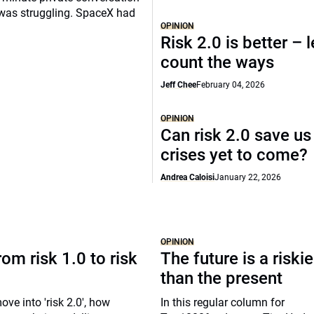
 was struggling. SpaceX had
OPINION
Risk 2.0 is better – l
count the ways
Jeff Chee
February 04, 2026
OPINION
Can risk 2.0 save us
crises yet to come?
Andrea Caloisi
January 22, 2026
OPINION
om risk 1.0 to risk
The future is a riski
than the present
ove into 'risk 2.0', how
In this regular column for