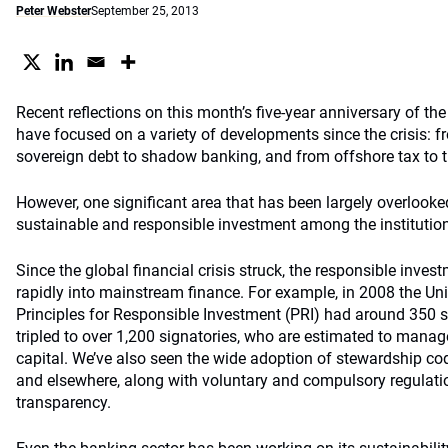
Peter Webster
September 25, 2013
Recent reflections on this month’s five-year anniversary of t
have focused on a variety of developments since the crisis: f
sovereign debt to shadow banking, and from offshore tax to
However, one significant area that has been largely overlooke
sustainable and responsible investment among the instituti
Since the global financial crisis struck, the responsible inve
rapidly into mainstream finance. For example, in 2008 the Un
Principles for Responsible Investment (PRI) had around 350 
tripled to over 1,200 signatories, who are estimated to manage
capital. We’ve also seen the wide adoption of stewardship co
and elsewhere, along with voluntary and compulsory regulati
transparency.