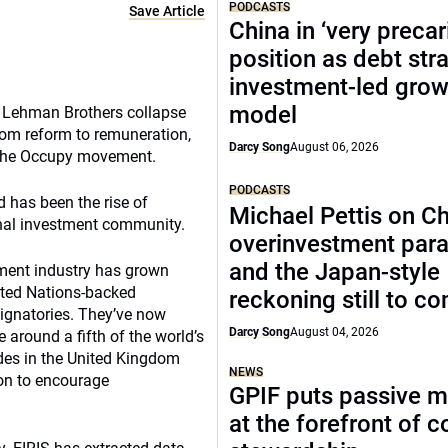
PODCASTS
Save Article
China in ‘very precar
position as debt str
investment-led grow
model
he Lehman Brothers collapse
rom reform to remuneration,
Darcy Song
August 06, 2026
 the Occupy movement.
PODCASTS
d has been the rise of
Michael Pettis on Ch
onal investment community.
overinvestment par
and the Japan-style
stment industry has grown
ited Nations-backed
reckoning still to c
signatories. They’ve now
Darcy Song
August 04, 2026
 around a fifth of the world’s
des in the United Kingdom
NEWS
on to encourage
GPIF puts passive 
at the forefront of 