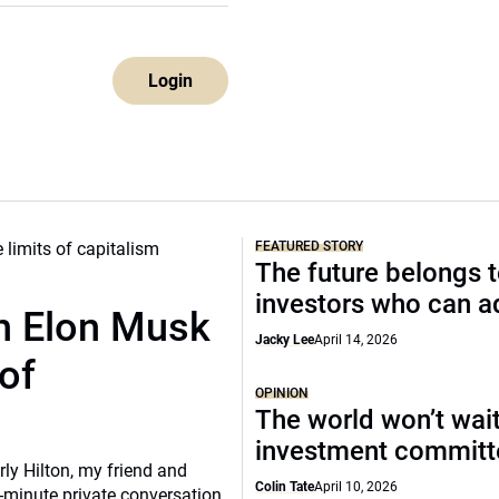
Login
FEATURED STORY
The future belongs 
investors who can a
th Elon Musk
Jacky Lee
April 14, 2026
of
OPINION
The world won’t wait
investment commit
rly Hilton, my friend and
Colin Tate
April 10, 2026
-minute private conversation