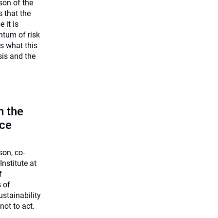
on of the
 that the
 it is
ntum of risk
s what this
sis and the
n the
nce
on, co-
nstitute at
f
s of
ustainability
ot to act.