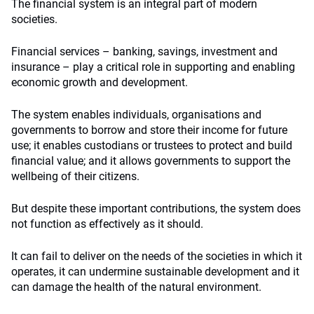
The financial system is an integral part of modern
societies.
Financial services – banking, savings, investment and
insurance – play a critical role in supporting and enabling
economic growth and development.
The system enables individuals, organisations and
governments to borrow and store their income for future
use; it enables custodians or trustees to protect and build
financial value; and it allows governments to support the
wellbeing of their citizens.
But despite these important contributions, the system does
not function as effectively as it should.
It can fail to deliver on the needs of the societies in which it
operates, it can undermine sustainable development and it
can damage the health of the natural environment.