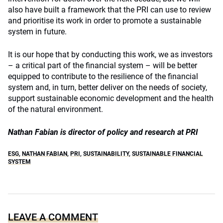
also have built a framework that the PRI can use to review
and prioritise its work in order to promote a sustainable
system in future.
It is our hope that by conducting this work, we as investors
– a critical part of the financial system – will be better
equipped to contribute to the resilience of the financial
system and, in turn, better deliver on the needs of society,
support sustainable economic development and the health
of the natural environment.
Nathan Fabian is director of policy and research at PRI
ESG
,
NATHAN FABIAN
,
PRI
,
SUSTAINABILITY
,
SUSTAINABLE FINANCIAL
SYSTEM
LEAVE A COMMENT