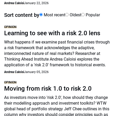
Andrea Caloisi
January 22, 2026
Sort content by
Most recent
Oldest
Popular
OPINION
Learning to see with a risk 2.0 lens
What happens if we examine past financial crises through
a risk framework that acknowledges the adaptive,
interconnected nature of real markets? Researcher at
Thinking Ahead Institute Andrea Caloisi explores the
application of a 'risk 2.0' framework to historical events.
Andrea Caloisi
January 05, 2026
OPINION
Moving from risk 1.0 to risk 2.0
As investors move into 'risk 2.0', how should they change
their modelling approach and investment toolkits? WTW
global head of portfolio strategy Jeff Chee outlines in this
column why investors should consider principles such as