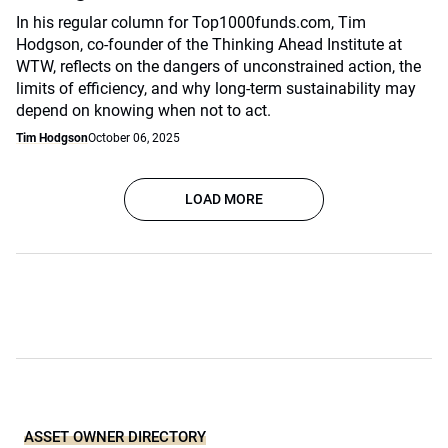
In his regular column for Top1000funds.com, Tim
Hodgson, co-founder of the Thinking Ahead Institute at
WTW, reflects on the dangers of unconstrained action, the
limits of efficiency, and why long-term sustainability may
depend on knowing when not to act.
Tim Hodgson
October 06, 2025
LOAD MORE
ASSET OWNER DIRECTORY