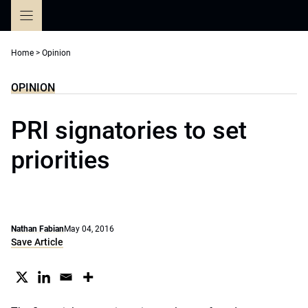
Skip
to
content
Home
>
Opinion
OPINION
PRI signatories to set
priorities
Nathan Fabian
May 04, 2016
Save Article