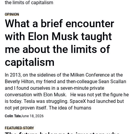
OPINION
What a brief encounter
with Elon Musk taught
me about the limits of
capitalism
In 2013, on the sidelines of the Milken Conference at the
Beverly Hilton, my friend and then-colleague Sean Scallan
and I found ourselves in a seven-minute private
conversation with Elon Musk. He was not yet the figure he
is today. Tesla was struggling. SpaceX had launched but
not yet proven itself. The idea of humans
Colin Tate
June 18, 2026
FEATURED STORY