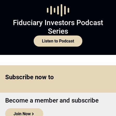
Fiduciary Investors Podcast
Series
Listen to Podcast
Subscribe now to
Become a member and subscribe
Join Now