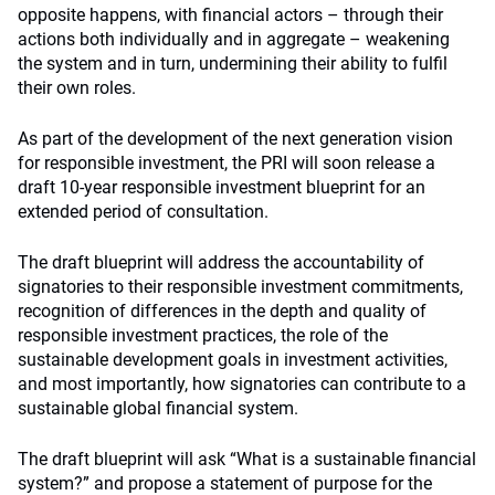
opposite happens, with financial actors – through their
actions both individually and in aggregate – weakening
the system and in turn, undermining their ability to fulfil
their own roles.
As part of the development of the next generation vision
for responsible investment, the PRI will soon release a
draft 10-year responsible investment blueprint for an
extended period of consultation.
The draft blueprint will address the accountability of
signatories to their responsible investment commitments,
recognition of differences in the depth and quality of
responsible investment practices, the role of the
sustainable development goals in investment activities,
and most importantly, how signatories can contribute to a
sustainable global financial system.
The draft blueprint will ask “What is a sustainable financial
system?” and propose a statement of purpose for the