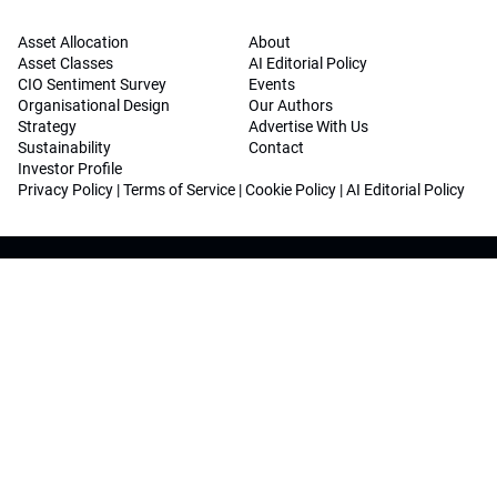
Asset Allocation
About
Asset Classes
AI Editorial Policy
CIO Sentiment Survey
Events
Organisational Design
Our Authors
Strategy
Advertise With Us
Sustainability
Contact
Investor Profile
Privacy Policy
|
Terms of Service
|
Cookie Policy
|
AI Editorial Policy