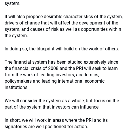
system.
It will also propose desirable characteristics of the system,
drivers of change that will affect the development of the
system, and causes of risk as well as opportunities within
the system.
In doing so, the blueprint will build on the work of others.
The financial system has been studied extensively since
the financial crisis of 2008 and the PRI will seek to learn
from the work of leading investors, academics,
policymakers and leading international economic
institutions.
We will consider the system as a whole, but focus on the
part of the system that investors can influence.
In short, we will work in areas where the PRI and its
signatories are well-positioned for action.