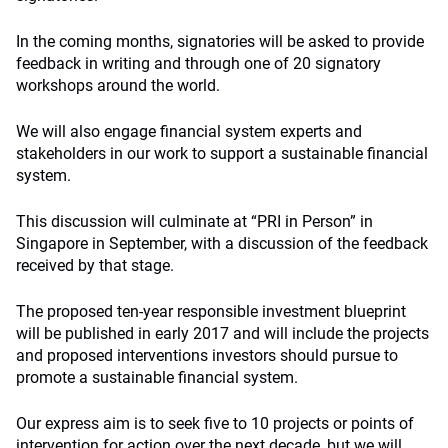
In the coming months, signatories will be asked to provide
feedback in writing and through one of 20 signatory
workshops around the world.
We will also engage financial system experts and
stakeholders in our work to support a sustainable financial
system.
This discussion will culminate at “PRI in Person” in
Singapore in September, with a discussion of the feedback
received by that stage.
The proposed ten-year responsible investment blueprint
will be published in early 2017 and will include the projects
and proposed interventions investors should pursue to
promote a sustainable financial system.
Our express aim is to seek five to 10 projects or points of
intervention for action over the next decade, but we will