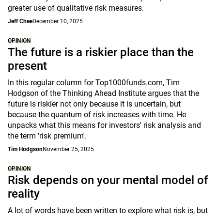
greater use of qualitative risk measures.
Jeff Chee
December 10, 2025
OPINION
The future is a riskier place than the
present
In this regular column for Top1000funds.com, Tim
Hodgson of the Thinking Ahead Institute argues that the
future is riskier not only because it is uncertain, but
because the quantum of risk increases with time. He
unpacks what this means for investors' risk analysis and
the term 'risk premium'.
Tim Hodgson
November 25, 2025
OPINION
Risk depends on your mental model of
reality
A lot of words have been written to explore what risk is, but