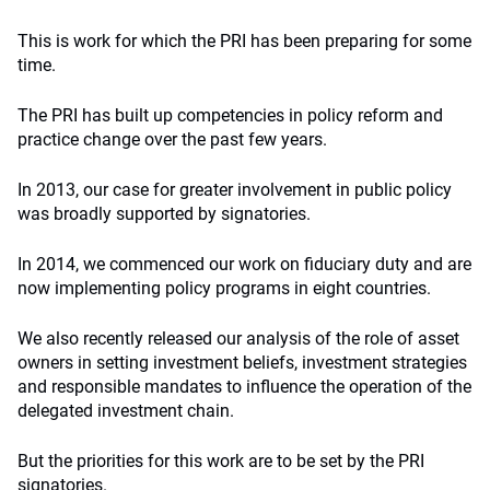
This is work for which the PRI has been preparing for some
time.
The PRI has built up competencies in policy reform and
practice change over the past few years.
In 2013, our case for greater involvement in public policy
was broadly supported by signatories.
In 2014, we commenced our work on fiduciary duty and are
now implementing policy programs in eight countries.
We also recently released our analysis of the role of asset
owners in setting investment beliefs, investment strategies
and responsible mandates to influence the operation of the
delegated investment chain.
But the priorities for this work are to be set by the PRI
signatories.