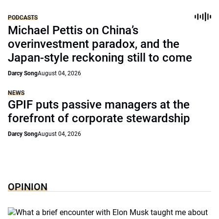
PODCASTS
Michael Pettis on China’s
overinvestment paradox, and the
Japan-style reckoning still to come
Darcy Song
August 04, 2026
NEWS
GPIF puts passive managers at the
forefront of corporate stewardship
Darcy Song
August 04, 2026
OPINION