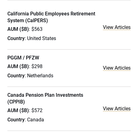
California Public Employees Retirement
System (CalPERS)
View Articles
AUM ($B)
: $563
Country
: United States
PGGM / PFZW
AUM ($B)
: $298
View Articles
Country
: Netherlands
Canada Pension Plan Investments
(CPPIB)
View Articles
AUM ($B)
: $572
Country
: Canada