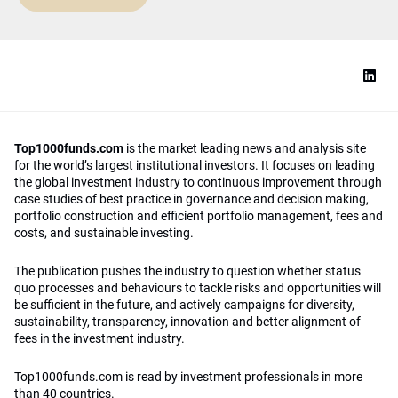
Top1000funds.com
is the market leading news and analysis site
for the world’s largest institutional investors. It focuses on leading
the global investment industry to continuous improvement through
case studies of best practice in governance and decision making,
portfolio construction and efficient portfolio management, fees and
costs, and sustainable investing.
The publication pushes the industry to question whether status
quo processes and behaviours to tackle risks and opportunities will
be sufficient in the future, and actively campaigns for diversity,
sustainability, transparency, innovation and better alignment of
fees in the investment industry.
Top1000funds.com is read by investment professionals in more
than 40 countries.