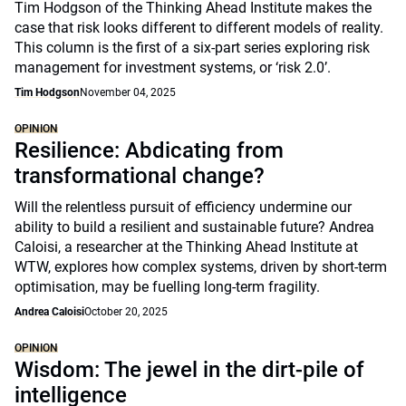
Tim Hodgson of the Thinking Ahead Institute makes the
case that risk looks different to different models of reality.
This column is the first of a six-part series exploring risk
management for investment systems, or ‘risk 2.0’.
Tim Hodgson
November 04, 2025
OPINION
Resilience: Abdicating from
transformational change?
Will the relentless pursuit of efficiency undermine our
ability to build a resilient and sustainable future? Andrea
Caloisi, a researcher at the Thinking Ahead Institute at
WTW, explores how complex systems, driven by short-term
optimisation, may be fuelling long-term fragility.
Andrea Caloisi
October 20, 2025
OPINION
Wisdom: The jewel in the dirt-pile of
intelligence