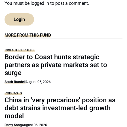
You must be
logged in
to post a comment.
Login
MORE FROM THIS FUND
INVESTOR PROFILE
Border to Coast hunts strategic
partners as private markets set to
surge
Sarah Rundell
August 06, 2026
PODCASTS
China in ‘very precarious’ position as
debt strains investment-led growth
model
Darcy Song
August 06, 2026