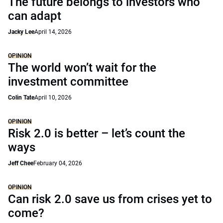
The future belongs to investors who
can adapt
Jacky Lee
April 14, 2026
OPINION
The world won’t wait for the
investment committee
Colin Tate
April 10, 2026
OPINION
Risk 2.0 is better – let’s count the
ways
Jeff Chee
February 04, 2026
OPINION
Can risk 2.0 save us from crises yet to
come?