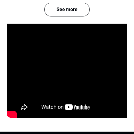
See more