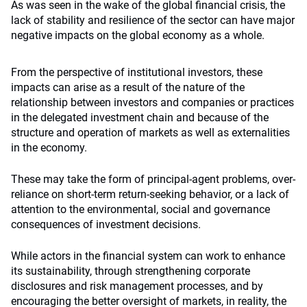
As was seen in the wake of the global financial crisis, the
lack of stability and resilience of the sector can have major
negative impacts on the global economy as a whole.
From the perspective of institutional investors, these
impacts can arise as a result of the nature of the
relationship between investors and companies or practices
in the delegated investment chain and because of the
structure and operation of markets as well as externalities
in the economy.
These may take the form of principal-agent problems, over-
reliance on short-term return-seeking behavior, or a lack of
attention to the environmental, social and governance
consequences of investment decisions.
While actors in the financial system can work to enhance
its sustainability, through strengthening corporate
disclosures and risk management processes, and by
encouraging the better oversight of markets, in reality, the