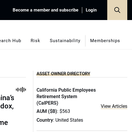
Become a member and subscribe
Login
earch Hub
Risk
Sustainability
Memberships
ASSET OWNER DIRECTORY
California Public Employees
ina’s
Retirement System
(CalPERS)
adox,
View Articles
AUM ($B)
: $563
Country
: United States
ome