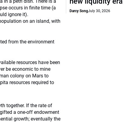
new liquidity era
in a petri dish. There is a
se occurs in finite time (a
Darcy Song
July 30, 2026
uld ignore it).
population on an island, with
acted from the environment
vailable resources have been
 ever be economic to mine
human colony on Mars to
apita resources required to
h together. If the rate of
e gifted a one-off endowment
ential growth; eventually the