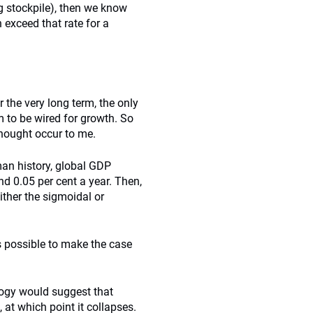
ng stockpile), then we know
 exceed that rate for a
 the very long term, the only
m to be wired for growth. So
hought occur to me.
uman history, global GDP
d 0.05 per cent a year. Then,
ither the sigmoidal or
is possible to make the case
logy would suggest that
 at which point it collapses.