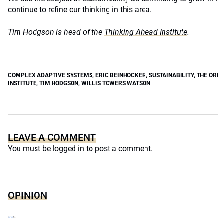
continue to refine our thinking in this area.
Tim Hodgson is head of the
Thinking Ahead Institute
.
COMPLEX ADAPTIVE SYSTEMS
,
ERIC BEINHOCKER
,
SUSTAINABILITY
,
THE OR
INSTITUTE
,
TIM HODGSON
,
WILLIS TOWERS WATSON
LEAVE A COMMENT
You must be
logged in
to post a comment.
OPINION