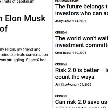
FEATURED STORY
The future belongs 
investors who can a
th Elon Musk
Jacky Lee
April 14, 2026
of
OPINION
The world won’t wait
investment commit
rly Hilton, my friend and
Colin Tate
April 10, 2026
-minute private conversation
 was struggling. SpaceX had
OPINION
Risk 2.0 is better – l
count the ways
Jeff Chee
February 04, 2026
OPINION
Can risk 2.0 save us