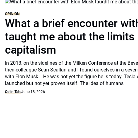
OPINION
What a brief encounter wi
taught me about the limits 
capitalism
In 2013, on the sidelines of the Milken Conference at the Beve
then-colleague Sean Scallan and I found ourselves in a seven
with Elon Musk. He was not yet the figure he is today. Tesla
launched but not yet proven itself. The idea of humans
Colin Tate
June 18, 2026