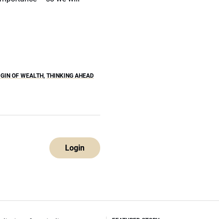
IGIN OF WEALTH
,
THINKING AHEAD
Login