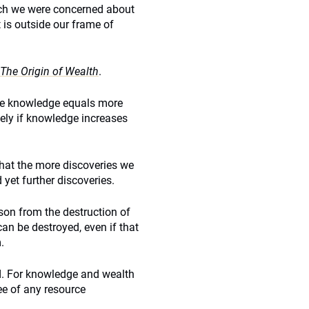
hich we were concerned about
it is outside our frame of
The Origin of Wealth
.
re knowledge equals more
tely if knowledge increases
that the more discoveries we
yet further discoveries.
son from the destruction of
an be destroyed, even if that
.
ed. For knowledge and wealth
ree of any resource