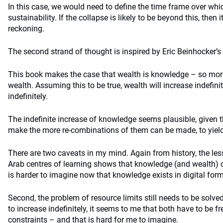
In this case, we would need to define the time frame over w
sustainability. If the collapse is likely to be beyond this, then 
reckoning.
The second strand of thought is inspired by Eric Beinhocker’s
This book makes the case that wealth is knowledge – so mo
wealth. Assuming this to be true, wealth will increase indefini
indefinitely.
The indefinite increase of knowledge seems plausible, given 
make the more re-combinations of them can be made, to yield 
There are two caveats in my mind. Again from history, the les
Arab centres of learning shows that knowledge (and wealth) c
is harder to imagine now that knowledge exists in digital form
Second, the problem of resource limits still needs to be solv
to increase indefinitely, it seems to me that both have to be f
constraints – and that is hard for me to imagine.