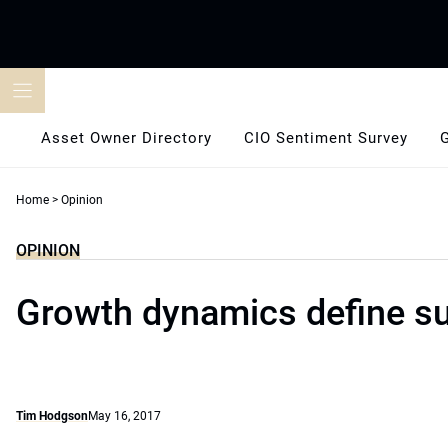
Skip
to
content
Asset Owner Directory
CIO Sentiment Survey
Home
>
Opinion
OPINION
Growth dynamics define sus
Tim Hodgson
May 16, 2017