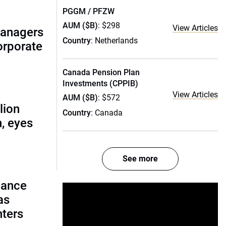
PGGM / PFZW
AUM ($B)
: $298
View Articles
managers
Country
: Netherlands
corporate
Canada Pension Plan
Investments (CPPIB)
View Articles
AUM ($B)
: $572
lion
Country
: Canada
, eyes
See more
lance
as
nters