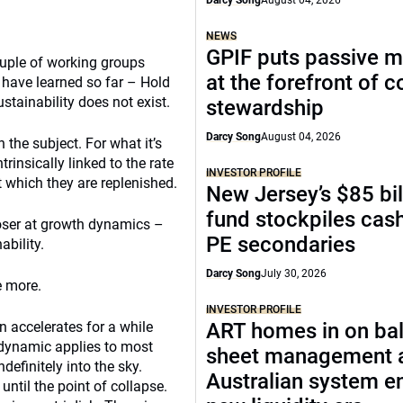
Darcy Song
August 04, 2026
NEWS
GPIF puts passive 
uple of working groups
at the forefront of 
 have learned so far – Hold
ustainability does not exist.
stewardship
Darcy Song
August 04, 2026
the subject. For what it’s
trinsically linked to the rate
INVESTOR PROFILE
t which they are replenished.
New Jersey’s $85 bil
fund stockpiles cash
closer at growth dynamics –
PE secondaries
bility.
Darcy Song
July 30, 2026
e more.
INVESTOR PROFILE
n accelerates for a while
ART homes in on ba
 dynamic applies to most
sheet management 
definitely into the sky.
Australian system e
until the point of collapse.