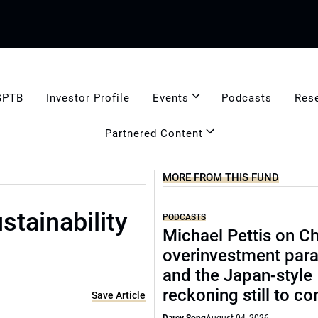
GPTB
Investor Profile
Events
Podcasts
Res
Partnered Content
MORE FROM THIS FUND
tainability
PODCASTS
Michael Pettis on Ch
overinvestment par
and the Japan-style
reckoning still to c
Save Article