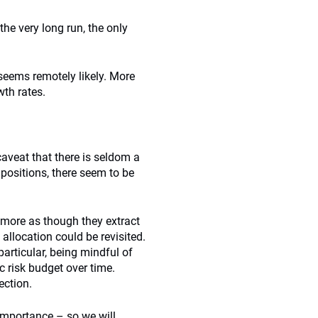
 the very long run, the only
seems remotely likely. More
wth rates.
caveat that there is seldom a
 positions, there seem to be
k more as though they extract
allocation could be revisited.
articular, being mindful of
 risk budget over time.
ection.
 importance – so we will