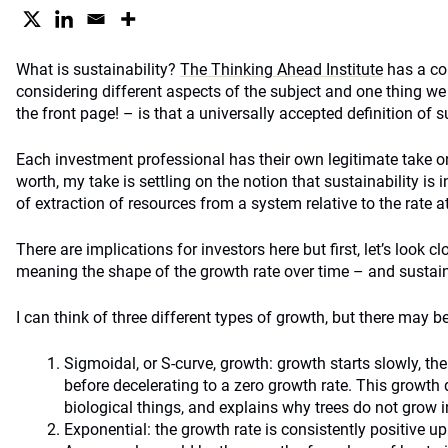
What is sustainability?
The Thinking Ahead Institute
has a co
considering different aspects of the subject and one thing we
the front page! – is that a universally accepted definition of s
Each investment professional has their own legitimate take on 
worth, my take is settling on the notion that sustainability is in
of extraction of resources from a system relative to the rate a
There are implications for investors here but first, let’s look 
meaning the shape of the growth rate over time – and sustaina
I can think of three different types of growth, but there may b
Sigmoidal, or S-curve, growth: growth starts slowly, the
before decelerating to a zero growth rate. This growth
biological things, and explains why trees do not grow in
Exponential: the growth rate is consistently positive up 