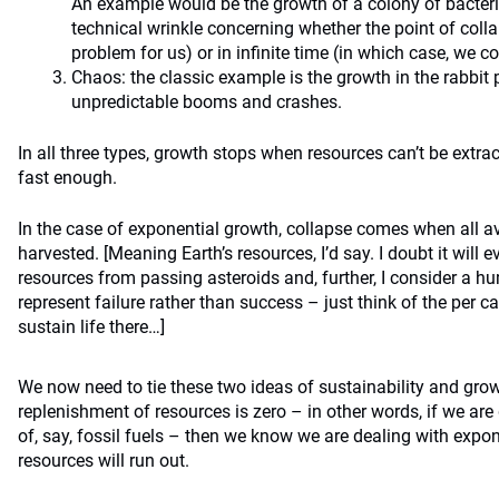
An example would be the growth of a colony of bacteria 
technical wrinkle concerning whether the point of collap
problem for us) or in infinite time (in which case, we co
Chaos: the classic example is the growth in the rabbit 
unpredictable booms and crashes.
In all three types, growth stops when resources can’t be extr
fast enough.
In the case of exponential growth, collapse comes when all a
harvested. [Meaning Earth’s resources, I’d say. I doubt it will
resources from passing asteroids and, further, I consider a 
represent failure rather than success – just think of the per c
sustain life there…]
We now need to tie these two ideas of sustainability and growt
replenishment of resources is zero – in other words, if we ar
of, say, fossil fuels – then we know we are dealing with expon
resources will run out.