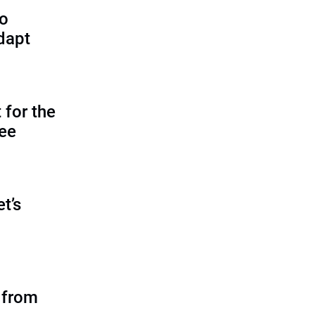
to
dapt
 for the
tee
et’s
 from