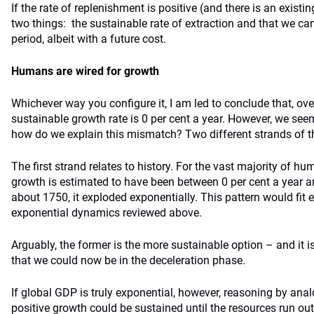
If the rate of replenishment is positive (and there is an existi
two things: the sustainable rate of extraction and that we can
period, albeit with a future cost.
Humans are wired for growth
Whichever way you configure it, I am led to conclude that, over
sustainable growth rate is 0 per cent a year. However, we see
how do we explain this mismatch? Two different strands of t
The first strand relates to history. For the vast majority of h
growth is estimated to have been between 0 per cent a year an
about 1750, it exploded exponentially. This pattern would fit e
exponential dynamics reviewed above.
Arguably, the former is the more sustainable option – and it 
that we could now be in the deceleration phase.
If global GDP is truly exponential, however, reasoning by ana
positive growth could be sustained until the resources run out,