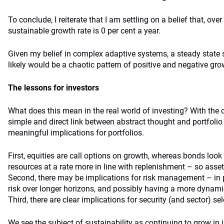
To conclude, I reiterate that I am settling on a belief that, over
sustainable growth rate is 0 per cent a year.
Given my belief in complex adaptive systems, a steady state 
likely would be a chaotic pattern of positive and negative gro
The lessons for investors
What does this mean in the real world of investing? With the 
simple and direct link between abstract thought and portfolio
meaningful implications for portfolios.
First, equities are call options on growth, whereas bonds loo
resources at a rate more in line with replenishment – so asset 
Second, there may be implications for risk management – in p
risk over longer horizons, and possibly having a more dynamic
Third, there are clear implications for security (and sector) sel
We see the subject of sustainability as continuing to grow in