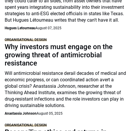
they could cater to all sides, from asset owners that have
spent years integrating sustainability into their investment
strategies to anti-ESG elected officials in states like Texas.
But Hugues Létourneau writes that they can't have it all.
Hugues Letourneau
August 07, 2025
ORGANISATIONAL DESIGN
Why investors must engage on the
growing threat of antimicrobial
resistance
Will antimicrobial resistance derail decades of medical and
economic progress, or can coordinated action avert a
global crisis? Anastassia Johnson, researcher at the
Thinking Ahead Institute, examines the growing threat of
drug-resistant infections and the role investors can play in
driving sustainable solutions.
Anastassia Johnson
August 05, 2025
ORGANISATIONAL DESIGN