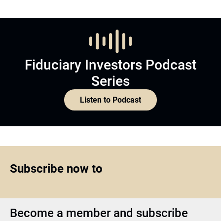
Fiduciary Investors Podcast
Series
Listen to Podcast
Subscribe now to
Become a member and subscribe