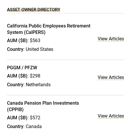
ASSET OWNER DIRECTORY
California Public Employees Retirement
System (CalPERS)
View Articles
AUM ($B)
: $563
Country
: United States
PGGM / PFZW
AUM ($B)
: $298
View Articles
Country
: Netherlands
Canada Pension Plan Investments
(CPPIB)
View Articles
AUM ($B)
: $572
Country
: Canada