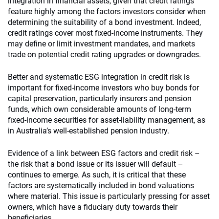
integration in financial assets, given that credit ratings
feature highly among the factors investors consider when
determining the suitability of a bond investment. Indeed,
credit ratings cover most fixed-income instruments. They
may define or limit investment mandates, and markets
trade on potential credit rating upgrades or downgrades.
Better and systematic ESG integration in credit risk is
important for fixed-income investors who buy bonds for
capital preservation, particularly insurers and pension
funds, which own considerable amounts of long-term
fixed-income securities for asset-liability management, as
in Australia’s well-established pension industry.
Evidence of a link between ESG factors and credit risk –
the risk that a bond issue or its issuer will default –
continues to emerge. As such, it is critical that these
factors are systematically included in bond valuations
where material. This issue is particularly pressing for asset
owners, which have a fiduciary duty towards their
beneficiaries.