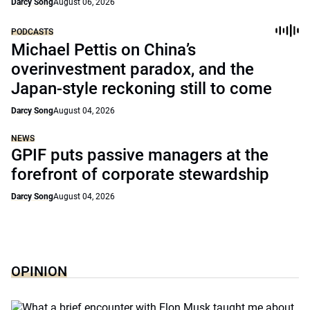
Darcy Song
August 06, 2026
PODCASTS
Michael Pettis on China’s
overinvestment paradox, and the
Japan-style reckoning still to come
Darcy Song
August 04, 2026
NEWS
GPIF puts passive managers at the
forefront of corporate stewardship
Darcy Song
August 04, 2026
OPINION