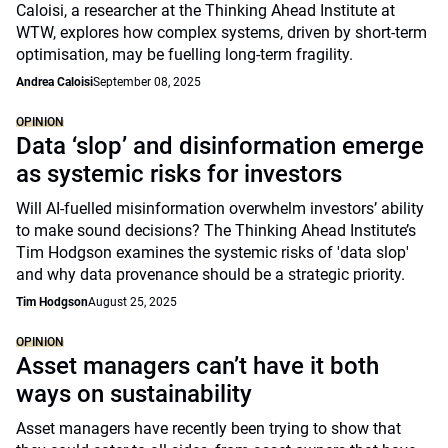
Caloisi, a researcher at the Thinking Ahead Institute at
WTW, explores how complex systems, driven by short-term
optimisation, may be fuelling long-term fragility.
Andrea Caloisi
September 08, 2025
OPINION
Data ‘slop’ and disinformation emerge
as systemic risks for investors
Will AI-fuelled misinformation overwhelm investors’ ability
to make sound decisions? The Thinking Ahead Institute’s
Tim Hodgson examines the systemic risks of 'data slop'
and why data provenance should be a strategic priority.
Tim Hodgson
August 25, 2025
OPINION
Asset managers can’t have it both
ways on sustainability
Asset managers have recently been trying to show that