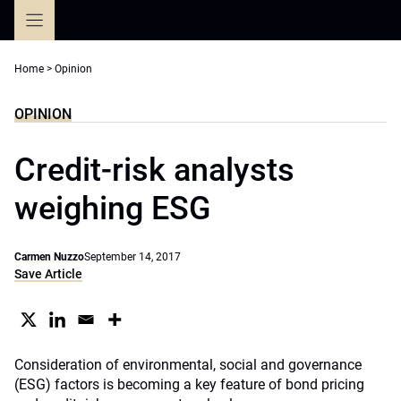
Skip
to
content
Home
>
Opinion
OPINION
Credit-risk analysts
weighing ESG
Carmen Nuzzo
September 14, 2017
Save Article
Consideration of environmental, social and governance
(ESG) factors is becoming a key feature of bond pricing