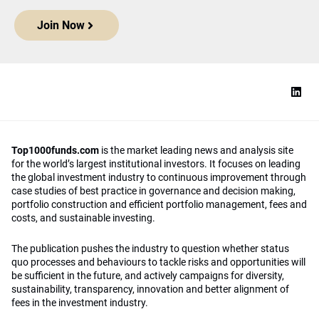
Join Now
Top1000funds.com
is the market leading news and analysis site
for the world’s largest institutional investors. It focuses on leading
the global investment industry to continuous improvement through
case studies of best practice in governance and decision making,
portfolio construction and efficient portfolio management, fees and
costs, and sustainable investing.
The publication pushes the industry to question whether status
quo processes and behaviours to tackle risks and opportunities will
be sufficient in the future, and actively campaigns for diversity,
sustainability, transparency, innovation and better alignment of
fees in the investment industry.