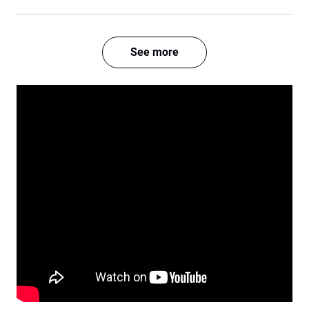
See more