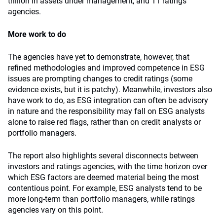
trillion in assets under management, and 11 ratings
agencies.
More work to do
The agencies have yet to demonstrate, however, that
refined methodologies and improved competence in ESG
issues are prompting changes to credit ratings (some
evidence exists, but it is patchy). Meanwhile, investors also
have work to do, as ESG integration can often be advisory
in nature and the responsibility may fall on ESG analysts
alone to raise red flags, rather than on credit analysts or
portfolio managers.
The report also highlights several disconnects between
investors and ratings agencies, with the time horizon over
which ESG factors are deemed material being the most
contentious point. For example, ESG analysts tend to be
more long-term than portfolio managers, while ratings
agencies vary on this point.