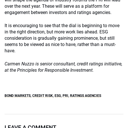
over the next year. These will serve as a platform for
engagement between investors and ratings agencies.
It is encouraging to see that the dial is beginning to move
in the right direction, but more work lies ahead. ESG
consideration is gradually gaining prominence, but still
seems to be viewed as nice to have, rather than a must-
have.
Carmen Nuzzo is
senior consultant, credit ratings initiative,
at the Principles for Responsible Investment.
BOND MARKETS
,
CREDIT RISK
,
ESG
,
PRI
,
RATINGS AGENCIES
LEAVE A COMMENT