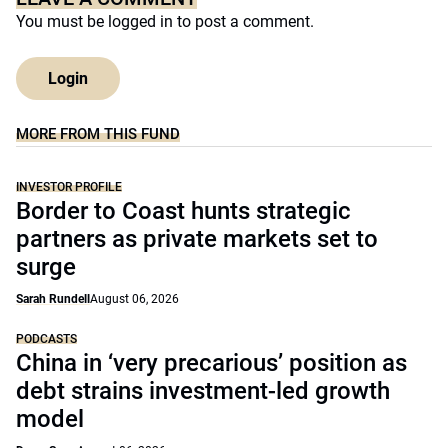
You must be
logged in
to post a comment.
Login
MORE FROM THIS FUND
INVESTOR PROFILE
Border to Coast hunts strategic
partners as private markets set to
surge
Sarah Rundell
August 06, 2026
PODCASTS
China in ‘very precarious’ position as
debt strains investment-led growth
model