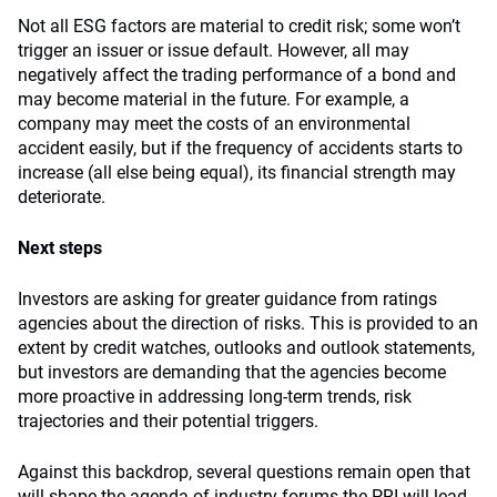
Not all ESG factors are material to credit risk; some won’t
trigger an issuer or issue default. However, all may
negatively affect the trading performance of a bond and
may become material in the future. For example, a
company may meet the costs of an environmental
accident easily, but if the frequency of accidents starts to
increase (all else being equal), its financial strength may
deteriorate.
Next steps
Investors are asking for greater guidance from ratings
agencies about the direction of risks. This is provided to an
extent by credit watches, outlooks and outlook statements,
but investors are demanding that the agencies become
more proactive in addressing long-term trends, risk
trajectories and their potential triggers.
Against this backdrop, several questions remain open that
will shape the agenda of industry forums the PRI will lead