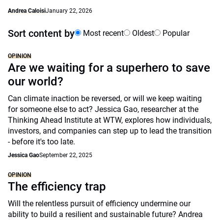
Andrea Caloisi
January 22, 2026
Sort content by
Most recent
Oldest
Popular
OPINION
Are we waiting for a superhero to save
our world?
Can climate inaction be reversed, or will we keep waiting
for someone else to act? Jessica Gao, researcher at the
Thinking Ahead Institute at WTW, explores how individuals,
investors, and companies can step up to lead the transition
- before it's too late.
Jessica Gao
September 22, 2025
OPINION
The efficiency trap
Will the relentless pursuit of efficiency undermine our
ability to build a resilient and sustainable future? Andrea