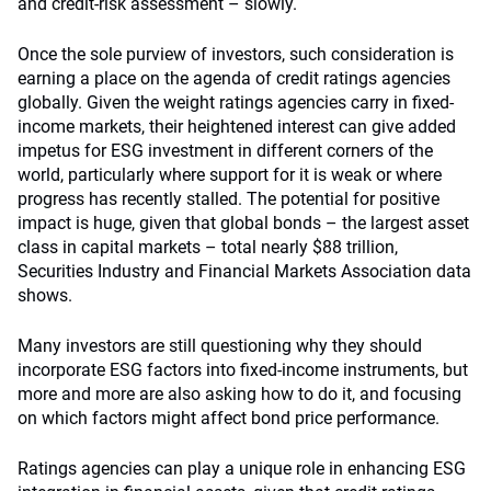
and credit-risk assessment – slowly.
Once the sole purview of investors, such consideration is
earning a place on the agenda of credit ratings agencies
globally. Given the weight ratings agencies carry in fixed-
income markets, their heightened interest can give added
impetus for ESG investment in different corners of the
world, particularly where support for it is weak or where
progress has recently stalled. The potential for positive
impact is huge, given that global bonds – the largest asset
class in capital markets – total nearly $88 trillion,
Securities Industry and Financial Markets Association data
shows.
Many investors are still questioning why they should
incorporate ESG factors into fixed-income instruments, but
more and more are also asking how to do it, and focusing
on which factors might affect bond price performance.
Ratings agencies can play a unique role in enhancing ESG