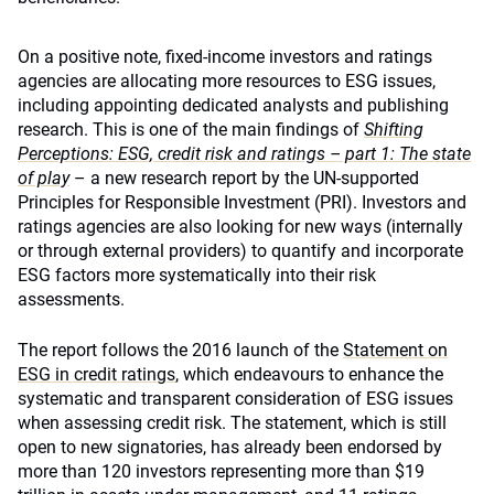
On a positive note, fixed-income investors and ratings
agencies are allocating more resources to ESG issues,
including appointing dedicated analysts and publishing
research. This is one of the main findings of
Shifting
Perceptions: ESG, credit risk and ratings – part 1: The state
of play
– a new research report by the UN-supported
Principles for Responsible Investment (PRI). Investors and
ratings agencies are also looking for new ways (internally
or through external providers) to quantify and incorporate
ESG factors more systematically into their risk
assessments.
The report follows the 2016 launch of the
Statement on
ESG in credit ratings
, which endeavours to enhance the
systematic and transparent consideration of ESG issues
when assessing credit risk. The statement, which is still
open to new signatories, has already been endorsed by
more than 120 investors representing more than $19