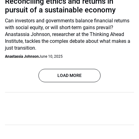
Reconciling ethics and returns in
pursuit of a sustainable economy
Can investors and governments balance financial returns
with social equity, or will short-term gains prevail?
Anastassia Johnson, researcher at the Thinking Ahead
Institute, tackles the complex debate about what makes a
just transition.
Anastassia Johnson
June 10, 2025
LOAD MORE