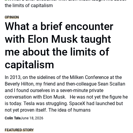
OPINION
What a brief encounter
with Elon Musk taught
me about the limits of
capitalism
In 2013, on the sidelines of the Milken Conference at the
Beverly Hilton, my friend and then-colleague Sean Scallan
and I found ourselves in a seven-minute private
conversation with Elon Musk. He was not yet the figure he
is today. Tesla was struggling. SpaceX had launched but
not yet proven itself. The idea of humans
Colin Tate
June 18, 2026
FEATURED STORY