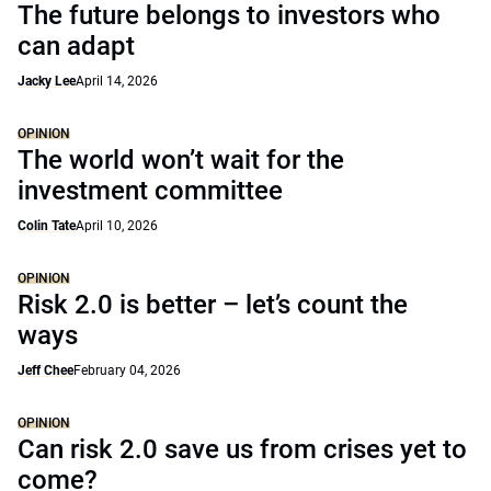
The future belongs to investors who
can adapt
Jacky Lee
April 14, 2026
OPINION
The world won’t wait for the
investment committee
Colin Tate
April 10, 2026
OPINION
Risk 2.0 is better – let’s count the
ways
Jeff Chee
February 04, 2026
OPINION
Can risk 2.0 save us from crises yet to
come?