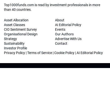
Top1000funds.com is read by investment professionals in more
than 40 countries.
Asset Allocation
About
Asset Classes
AI Editorial Policy
CIO Sentiment Survey
Events
Organisational Design
Our Authors
Strategy
Advertise With Us
Sustainability
Contact
Investor Profile
Privacy Policy
|
Terms of Service
|
Cookie Policy
|
AI Editorial Policy