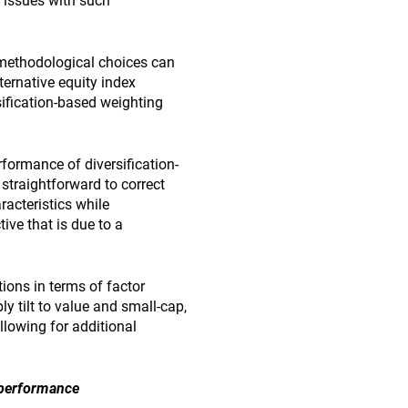
 issues with such
 methodological choices can
ternative equity index
rsification-based weighting
formance of diversification-
 straightforward to correct
racteristics while
ive that is due to a
ions in terms of factor
ly tilt to value and small-cap,
lowing for additional
 performance