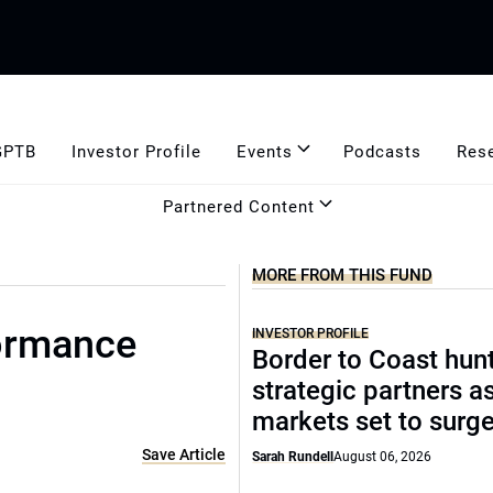
GPTB
Investor Profile
Events
Podcasts
Res
Partnered Content
MORE FROM THIS FUND
formance
INVESTOR PROFILE
Border to Coast hun
strategic partners a
markets set to surg
Save Article
Sarah Rundell
August 06, 2026