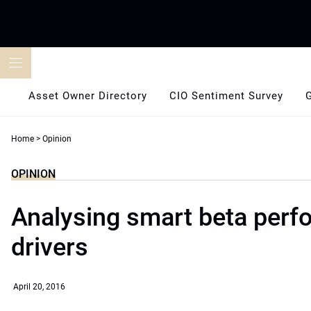
Skip
to
content
Asset Owner Directory
CIO Sentiment Survey
Home
>
Opinion
OPINION
Analysing smart beta per
drivers
April 20, 2016