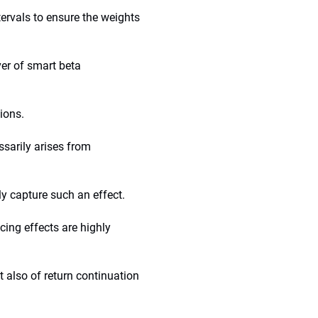
tervals to ensure the weights
ver of smart beta
tions.
ssarily arises from
y capture such an effect.
cing effects are highly
t also of return continuation