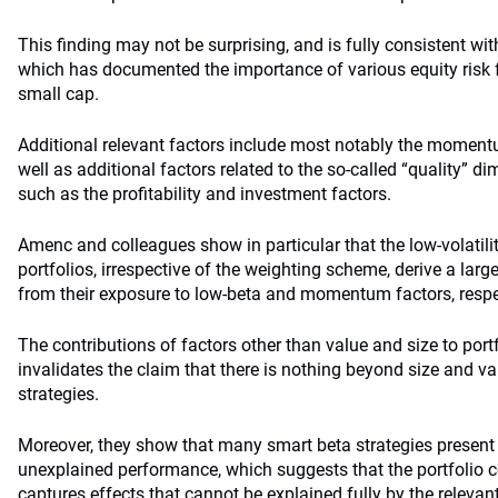
This finding may not be surprising, and is fully consistent wit
which has documented the importance of various equity risk
small cap.
Additional relevant factors include most notably the momentu
well as additional factors related to the so-called “quality” 
such as the profitability and investment factors.
Amenc and colleagues show in particular that the low-volatil
portfolios, irrespective of the weighting scheme, derive a larg
from their exposure to low-beta and momentum factors, respe
The contributions of factors other than value and size to portf
invalidates the claim that there is nothing beyond size and v
strategies.
Moreover, they show that many smart beta strategies present 
unexplained performance, which suggests that the portfolio c
captures effects that cannot be explained fully by the relevant