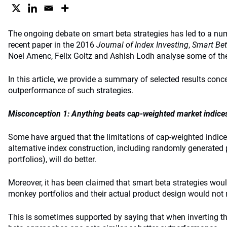
The ongoing debate on smart beta strategies has led to a nu
recent paper in the 2016
Journal of Index Investing
,
Smart Bet
Noel Amenc, Felix Goltz and Ashish Lodh analyse some of th
In this article, we provide a summary of selected results conc
outperformance of such strategies.
Misconception 1: Anything beats cap-weighted market indice
Some have argued that the limitations of cap-weighted indice
alternative index construction, including randomly generated 
portfolios), will do better.
Moreover, it has been claimed that smart beta strategies woul
monkey portfolios and their actual product design would not 
This is sometimes supported by saying that when inverting th