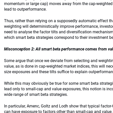
momentum or large cap) moves away from the cap-weighted r
lead to outperformance.
Thus, rather than relying on a supposedly automatic effect 
weighting will deterministically improve performance, investor
need to analyse the factor tilts and diversification mechani
which smart beta strategies correspond to their investment be
Misconception 2: All smart beta performance comes from va
Some argue that once we deviate from selecting and weightin
value, as is done in cap-weighted market indices, this will nec
size exposures and these tilts suffice to explain outperforman
While this may obviously be true for some smart beta strateg
lead only to small-cap and value exposures, this notion is inc
wide range of smart beta strategies.
In particular, Amenc, Goltz and Lodh show that typical factor-t
can have exposure to factors other than small-cap and value.