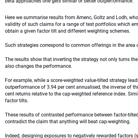
beta approaches one gets similar or better outperformance.
Here we summarise results from Amenc, Goltz and Lodh, who 
validity of such claims for a range of test portfolios which e
obtain a given factor tilt and different weighting schemes.
Such strategies correspond to common offerings in the area o
The results show that inverting the strategy not only turns t
also changes the performance.
For example, while a score-weighted value-tilted strategy leads
outperformance of 3.94 per cent annualised, the inverse of thi
cent returns relative to the cap-weighted reference index. Simil
factor tilts.
These results of contrasted performance between factor-tilted
contradict the claim that anything will beat cap-weighting.
Indeed, designing exposures to negatively rewarded factors (