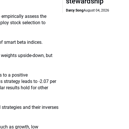
stewardship
Darcy Song
August 04, 2026
empirically assess the
mploy stock selection to
f smart beta indices.
he weights upside-down, but
 to a positive
s strategy leads to -2.07 per
ar results hold for other
 strategies and their inverses
such as growth, low