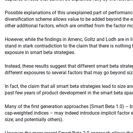
Possible explanations of this unexplained part of performanc
diversification scheme allows value to be added beyond the expli
other additional factors, which are omitted from the factor mo
However, while the findings in Amenc, Goltz and Lodh are in lin
stand in stark contradiction to the claim that there is nothin
exposure in smart beta strategies.
Instead, these results suggest that different smart beta stra
different exposures to several factors that may go beyond siz
In fact, the claim that all smart beta strategies lead to size 
past few years of product development in the smart beta spa
Many of the first generation approaches (Smart Beta 1.0) – b
cap-weighted indices – may indeed introduce implicit factor
size, and potentially others).