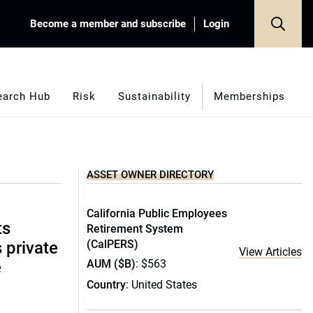
Become a member and subscribe
Login
earch Hub
Risk
Sustainability
Memberships
ASSET OWNER DIRECTORY
California Public Employees
ts
Retirement System
(CalPERS)
s private
View Articles
AUM ($B)
: $563
e
Country
: United States