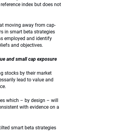
eference index but does not
that moving away from cap-
s in smart beta strategies
sms employed and identify
liefs and objectives.
lue and small cap exposure
g stocks by their market
essarily lead to value and
ce.
ies which – by design – will
onsistent with evidence on a
ilted smart beta strategies