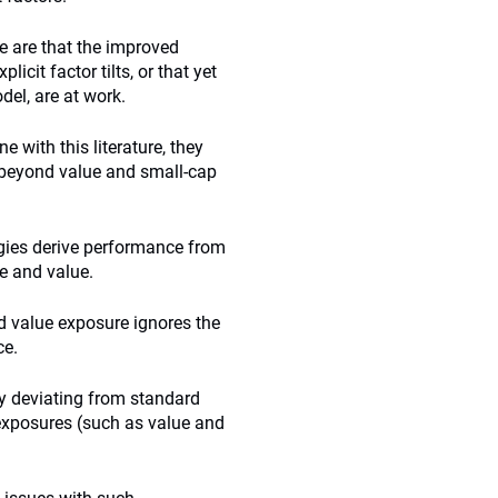
e are that the improved
cit factor tilts, or that yet
del, are at work.
e with this literature, they
g beyond value and small-cap
tegies derive performance from
e and value.
and value exposure ignores the
ce.
y deviating from standard
 exposures (such as value and