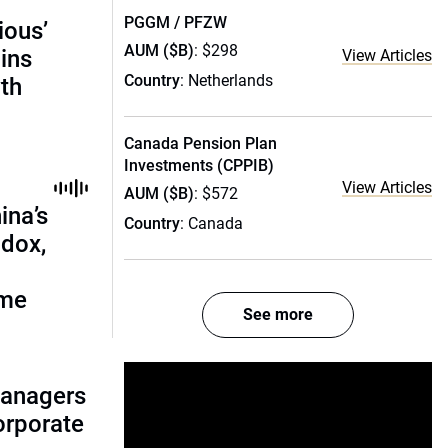
PGGM / PFZW
ious’
AUM ($B)
: $298
ains
View Articles
Country
: Netherlands
th
Canada Pension Plan
Investments (CPPIB)
View Articles
AUM ($B)
: $572
ina’s
Country
: Canada
adox,
ome
See more
managers
corporate