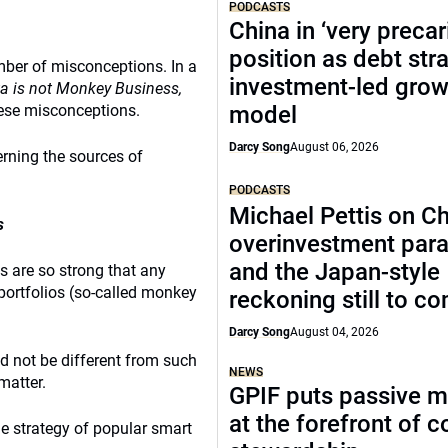
PODCASTS
China in ‘very precar
position as debt str
mber of misconceptions. In a
investment-led grow
a is not Monkey Business,
ese misconceptions.
model
Darcy Song
August 06, 2026
erning the sources of
PODCASTS
Michael Pettis on Ch
s
overinvestment par
and the Japan-style
s are so strong that any
portfolios (so-called monkey
reckoning still to c
Darcy Song
August 04, 2026
d not be different from such
NEWS
matter.
GPIF puts passive 
at the forefront of 
e strategy of popular smart