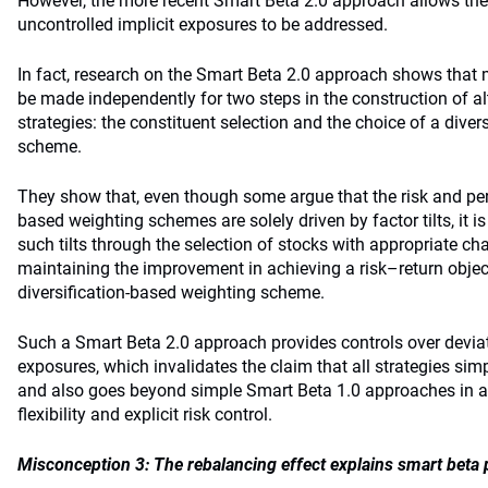
However, the more recent Smart Beta 2.0 approach allows the
uncontrolled implicit exposures to be addressed.
In fact, research on the Smart Beta 2.0 approach shows that
be made independently for two steps in the construction of al
strategies: the constituent selection and the choice of a dive
scheme.
They show that, even though some argue that the risk and per
based weighting schemes are solely driven by factor tilts, it is
such tilts through the selection of stocks with appropriate cha
maintaining the improvement in achieving a risk–return object
diversification-based weighting scheme.
Such a Smart Beta 2.0 approach provides controls over deviat
exposures, which invalidates the claim that all strategies simp
and also goes beyond simple Smart Beta 1.0 approaches in al
flexibility and explicit risk control.
Misconception 3: The rebalancing effect explains smart beta