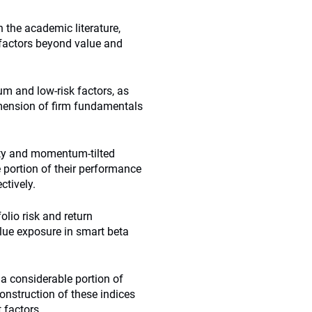
h the academic literature,
 factors beyond value and
m and low-risk factors, as
dimension of firm fundamentals
ity and momentum-tilted
e portion of their performance
ctively.
olio risk and return
alue exposure in smart beta
a considerable portion of
onstruction of these indices
 factors.