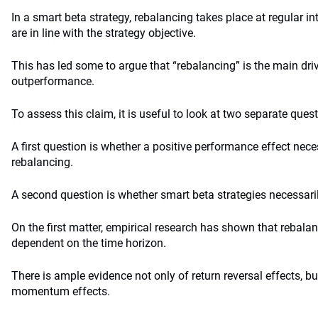
In a smart beta strategy, rebalancing takes place at regular in
are in line with the strategy objective.
This has led some to argue that “rebalancing” is the main dri
outperformance.
To assess this claim, it is useful to look at two separate ques
A first question is whether a positive performance effect nece
rebalancing.
A second question is whether smart beta strategies necessaril
On the first matter, empirical research has shown that rebalan
dependent on the time horizon.
There is ample evidence not only of return reversal effects, bu
momentum effects.