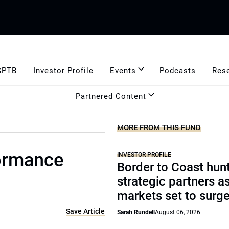
GPTB
Investor Profile
Events
Podcasts
Res
Partnered Content
MORE FROM THIS FUND
formance
INVESTOR PROFILE
Border to Coast hun
strategic partners a
markets set to surg
Save Article
Sarah Rundell
August 06, 2026