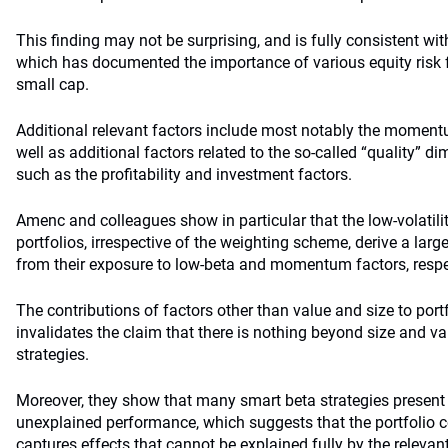
This finding may not be surprising, and is fully consistent wit
which has documented the importance of various equity risk
small cap.
Additional relevant factors include most notably the momentu
well as additional factors related to the so-called “quality” 
such as the profitability and investment factors.
Amenc and colleagues show in particular that the low-volatil
portfolios, irrespective of the weighting scheme, derive a larg
from their exposure to low-beta and momentum factors, respe
The contributions of factors other than value and size to portf
invalidates the claim that there is nothing beyond size and v
strategies.
Moreover, they show that many smart beta strategies present 
unexplained performance, which suggests that the portfolio c
captures effects that cannot be explained fully by the relevant