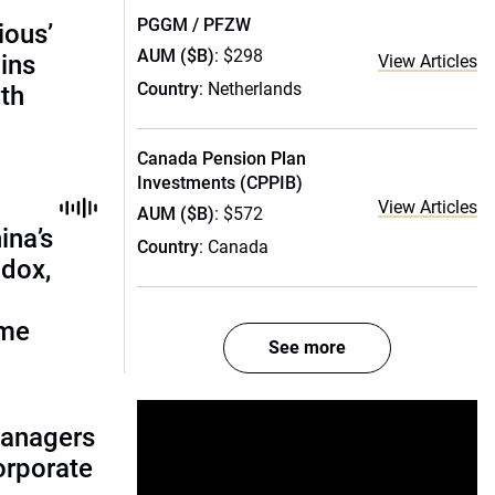
PGGM / PFZW
ious’
AUM ($B)
: $298
ains
View Articles
Country
: Netherlands
th
Canada Pension Plan
Investments (CPPIB)
View Articles
AUM ($B)
: $572
ina’s
Country
: Canada
adox,
ome
See more
managers
corporate