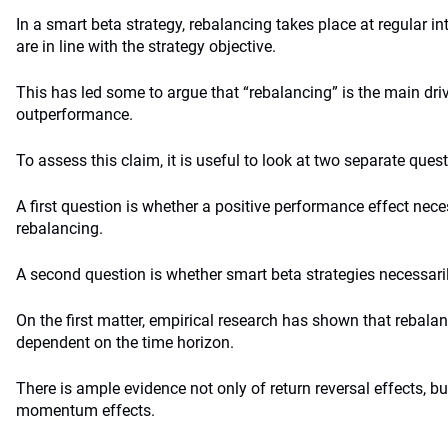
In a smart beta strategy, rebalancing takes place at regular in
are in line with the strategy objective.
This has led some to argue that “rebalancing” is the main dri
outperformance.
To assess this claim, it is useful to look at two separate ques
A first question is whether a positive performance effect nece
rebalancing.
A second question is whether smart beta strategies necessaril
On the first matter, empirical research has shown that rebalan
dependent on the time horizon.
There is ample evidence not only of return reversal effects, bu
momentum effects.