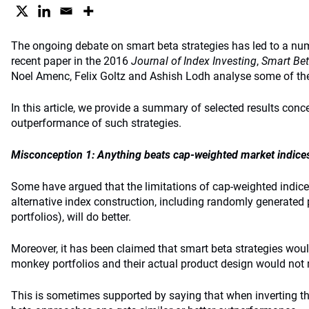
The ongoing debate on smart beta strategies has led to a nu
recent paper in the 2016
Journal of Index Investing
,
Smart Bet
Noel Amenc, Felix Goltz and Ashish Lodh analyse some of th
In this article, we provide a summary of selected results conc
outperformance of such strategies.
Misconception 1: Anything beats cap-weighted market indice
Some have argued that the limitations of cap-weighted indice
alternative index construction, including randomly generated 
portfolios), will do better.
Moreover, it has been claimed that smart beta strategies woul
monkey portfolios and their actual product design would not 
This is sometimes supported by saying that when inverting th