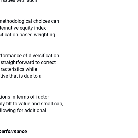
 issues with such
 methodological choices can
ternative equity index
rsification-based weighting
formance of diversification-
 straightforward to correct
racteristics while
ive that is due to a
ions in terms of factor
ly tilt to value and small-cap,
lowing for additional
 performance