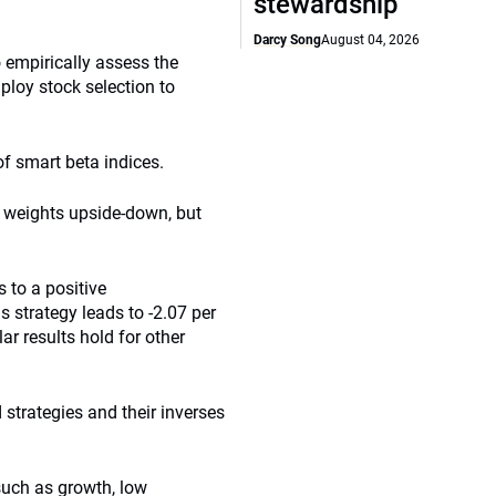
stewardship
Darcy Song
August 04, 2026
empirically assess the
mploy stock selection to
f smart beta indices.
he weights upside-down, but
 to a positive
s strategy leads to -2.07 per
ar results hold for other
 strategies and their inverses
such as growth, low