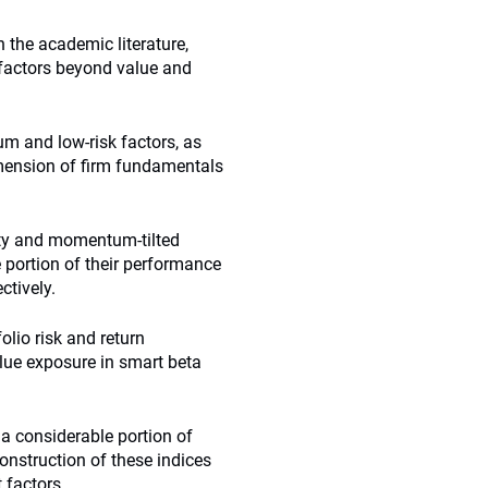
h the academic literature,
 factors beyond value and
m and low-risk factors, as
dimension of firm fundamentals
ity and momentum-tilted
e portion of their performance
ctively.
olio risk and return
alue exposure in smart beta
a considerable portion of
onstruction of these indices
 factors.