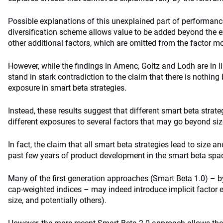
Possible explanations of this unexplained part of performanc
diversification scheme allows value to be added beyond the expli
other additional factors, which are omitted from the factor mo
However, while the findings in Amenc, Goltz and Lodh are in lin
stand in stark contradiction to the claim that there is nothin
exposure in smart beta strategies.
Instead, these results suggest that different smart beta stra
different exposures to several factors that may go beyond siz
In fact, the claim that all smart beta strategies lead to size 
past few years of product development in the smart beta spa
Many of the first generation approaches (Smart Beta 1.0) – b
cap-weighted indices – may indeed introduce implicit factor
size, and potentially others).