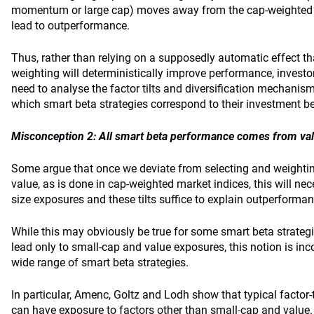
momentum or large cap) moves away from the cap-weighted r
lead to outperformance.
Thus, rather than relying on a supposedly automatic effect 
weighting will deterministically improve performance, investor
need to analyse the factor tilts and diversification mechani
which smart beta strategies correspond to their investment be
Misconception 2: All smart beta performance comes from va
Some argue that once we deviate from selecting and weightin
value, as is done in cap-weighted market indices, this will nec
size exposures and these tilts suffice to explain outperforman
While this may obviously be true for some smart beta strateg
lead only to small-cap and value exposures, this notion is inc
wide range of smart beta strategies.
In particular, Amenc, Goltz and Lodh show that typical factor-t
can have exposure to factors other than small-cap and value.