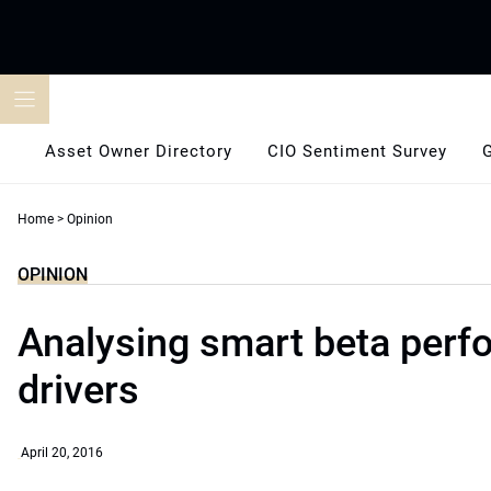
Skip
to
content
Asset Owner Directory
CIO Sentiment Survey
Home
>
Opinion
OPINION
Analysing smart beta per
drivers
April 20, 2016