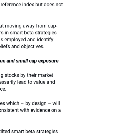
eference index but does not
that moving away from cap-
s in smart beta strategies
sms employed and identify
liefs and objectives.
lue and small cap exposure
g stocks by their market
essarily lead to value and
ce.
ies which – by design – will
onsistent with evidence on a
ilted smart beta strategies