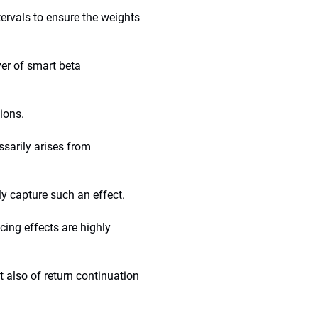
tervals to ensure the weights
ver of smart beta
tions.
ssarily arises from
y capture such an effect.
cing effects are highly
t also of return continuation