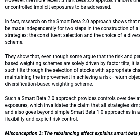
However, the more recent Smart Beta 2.0 approach allows the
uncontrolled implicit exposures to be addressed.
In fact, research on the Smart Beta 2.0 approach shows that
be made independently for two steps in the construction of al
strategies: the constituent selection and the choice of a dive
scheme.
They show that, even though some argue that the risk and per
based weighting schemes are solely driven by factor tilts, it is
such tilts through the selection of stocks with appropriate cha
maintaining the improvement in achieving a risk–return object
diversification-based weighting scheme.
Such a Smart Beta 2.0 approach provides controls over deviat
exposures, which invalidates the claim that all strategies simp
and also goes beyond simple Smart Beta 1.0 approaches in al
flexibility and explicit risk control.
Misconception 3: The rebalancing effect explains smart beta