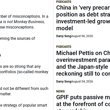
PODCASTS
China in ‘very precar
position as debt str
mber of misconceptions. In a
investment-led grow
a is not Monkey Business,
ese misconceptions.
model
Darcy Song
August 06, 2026
erning the sources of
PODCASTS
Michael Pettis on Ch
s
overinvestment par
and the Japan-style
s are so strong that any
portfolios (so-called monkey
reckoning still to c
Darcy Song
August 04, 2026
d not be different from such
NEWS
matter.
GPIF puts passive 
at the forefront of 
e strategy of popular smart