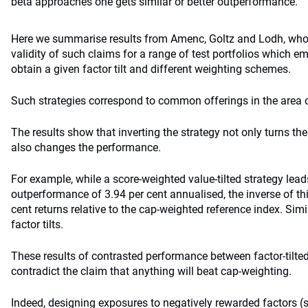
beta approaches one gets similar or better outperformance.
Here we summarise results from Amenc, Goltz and Lodh, who 
validity of such claims for a range of test portfolios which e
obtain a given factor tilt and different weighting schemes.
Such strategies correspond to common offerings in the area o
The results show that inverting the strategy not only turns t
also changes the performance.
For example, while a score-weighted value-tilted strategy leads
outperformance of 3.94 per cent annualised, the inverse of thi
cent returns relative to the cap-weighted reference index. Simil
factor tilts.
These results of contrasted performance between factor-tilted
contradict the claim that anything will beat cap-weighting.
Indeed, designing exposures to negatively rewarded factors (