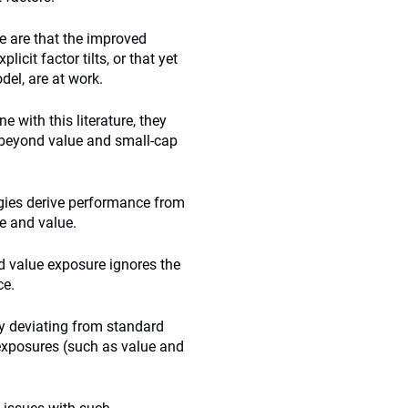
e are that the improved
cit factor tilts, or that yet
del, are at work.
e with this literature, they
g beyond value and small-cap
tegies derive performance from
e and value.
and value exposure ignores the
ce.
y deviating from standard
 exposures (such as value and