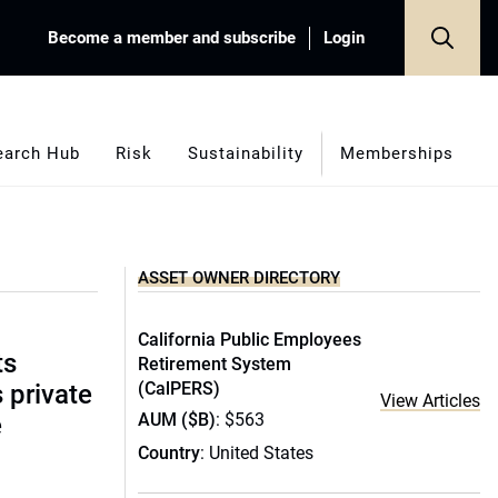
Become a member and subscribe
Login
earch Hub
Risk
Sustainability
Memberships
ASSET OWNER DIRECTORY
California Public Employees
ts
Retirement System
(CalPERS)
s private
View Articles
AUM ($B)
: $563
e
Country
: United States