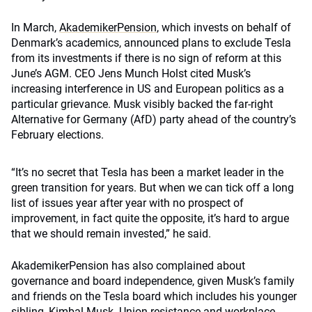
In March,
AkademikerPension
, which invests on behalf of
Denmark’s academics, announced plans to exclude Tesla
from its investments if there is no sign of reform at this
June’s AGM. CEO Jens Munch Holst cited Musk’s
increasing interference in US and European politics as a
particular grievance. Musk visibly backed the far-right
Alternative for Germany (AfD) party ahead of the country’s
February elections.
“It’s no secret that Tesla has been a market leader in the
green transition for years. But when we can tick off a long
list of issues year after year with no prospect of
improvement, in fact quite the opposite, it’s hard to argue
that we should remain invested,” he said.
AkademikerPension has also complained about
governance and board independence, given Musk’s family
and friends on the Tesla board which includes his younger
sibling, Kimbal Musk. Union resistance and workplace