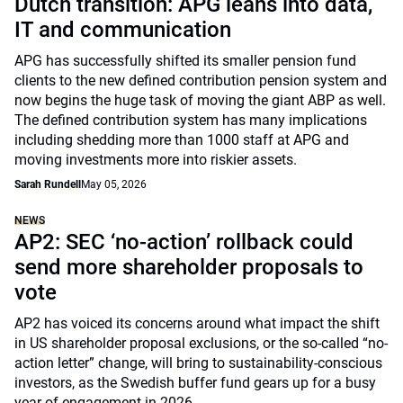
Dutch transition: APG leans into data,
IT and communication
APG has successfully shifted its smaller pension fund
clients to the new defined contribution pension system and
now begins the huge task of moving the giant ABP as well.
The defined contribution system has many implications
including shedding more than 1000 staff at APG and
moving investments more into riskier assets.
Sarah Rundell
May 05, 2026
NEWS
AP2: SEC ‘no-action’ rollback could
send more shareholder proposals to
vote
AP2 has voiced its concerns around what impact the shift
in US shareholder proposal exclusions, or the so-called “no-
action letter” change, will bring to sustainability-conscious
investors, as the Swedish buffer fund gears up for a busy
year of engagement in 2026.