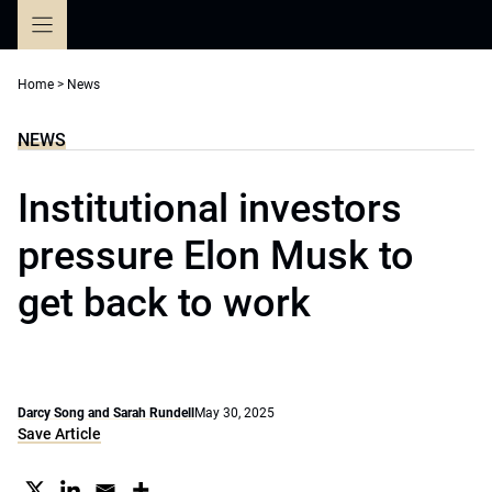
Skip
to
content
Home
>
News
NEWS
Institutional investors
pressure Elon Musk to
get back to work
Darcy Song and Sarah Rundell
May 30, 2025
Save Article