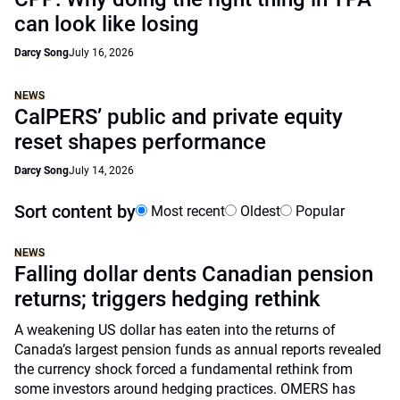
can look like losing
Darcy Song
July 16, 2026
NEWS
CalPERS’ public and private equity
reset shapes performance
Darcy Song
July 14, 2026
Sort content by
Most recent
Oldest
Popular
NEWS
Falling dollar dents Canadian pension
returns; triggers hedging rethink
A weakening US dollar has eaten into the returns of
Canada’s largest pension funds as annual reports revealed
the currency shock forced a fundamental rethink from
some investors around hedging practices. OMERS has