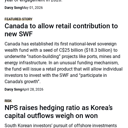
Darcy Song
May 01, 2026
FEATURED STORY
Canada to allow retail contribution to
new SWF
Canada has established its first national-level sovereign
wealth fund with a seed of C$25 billion ($18.3 billion) to
underwrite “nation-building” projects like ports, mines and
energy infrastructure. In an unusual funding mechanism,
the fund will issue a retail product that will allow individual
investors to invest with the SWF and “participate in
Canada’s growth”.
Darcy Song
April 28, 2026
RISK
NPS raises hedging ratio as Korea’s
capital outflows weigh on won
South Korean investors’ pursuit of offshore investments