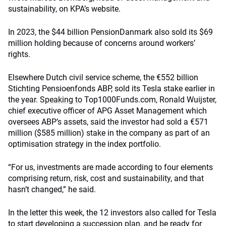
sustainability, on KPA’s website.
In 2023, the $44 billion PensionDanmark also sold its $69
million holding because of concerns around workers’
rights.
Elsewhere Dutch civil service scheme, the €552 billion
Stichting Pensioenfonds ABP, sold its Tesla stake earlier in
the year.
Speaking to
Top1000Funds.com, Ronald Wuijster,
chief executive officer of APG Asset Management which
oversees ABP’s assets, said the investor had sold a €571
million ($585 million) stake in the company as part of an
optimisation strategy in the index portfolio.
“For us, investments are made according to four elements
comprising return, risk, cost and sustainability, and that
hasn’t changed,” he said.
In the letter this week, the 12 investors also called for Tesla
to start developing a succession plan, and be ready for