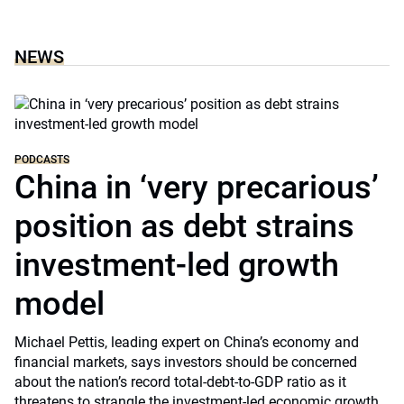
NEWS
PODCASTS
China in ‘very precarious’
position as debt strains
investment-led growth
model
Michael Pettis, leading expert on China’s economy and
financial markets, says investors should be concerned
about the nation’s record total-debt-to-GDP ratio as it
threatens to strangle the investment-led economic growth