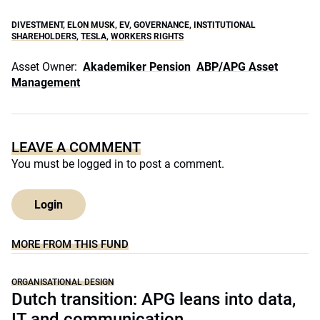
DIVESTMENT
,
ELON MUSK
,
EV
,
GOVERNANCE
,
INSTITUTIONAL
SHAREHOLDERS
,
TESLA
,
WORKERS RIGHTS
Asset Owner:
Akademiker Pension
ABP/APG Asset
Management
LEAVE A COMMENT
You must be
logged in
to post a comment.
Login
MORE FROM THIS FUND
ORGANISATIONAL DESIGN
Dutch transition: APG leans into data,
IT and communication