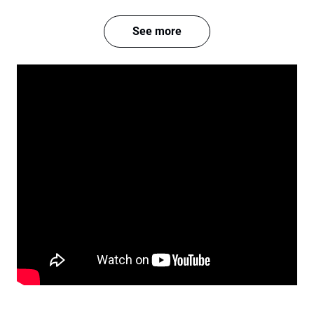
See more