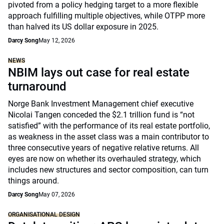
pivoted from a policy hedging target to a more flexible
approach fulfilling multiple objectives, while OTPP more
than halved its US dollar exposure in 2025.
Darcy Song
May 12, 2026
NEWS
NBIM lays out case for real estate
turnaround
Norge Bank Investment Management chief executive
Nicolai Tangen conceded the $2.1 trillion fund is “not
satisfied” with the performance of its real estate portfolio,
as weakness in the asset class was a main contributor to
three consecutive years of negative relative returns. All
eyes are now on whether its overhauled strategy, which
includes new structures and sector composition, can turn
things around.
Darcy Song
May 07, 2026
ORGANISATIONAL DESIGN