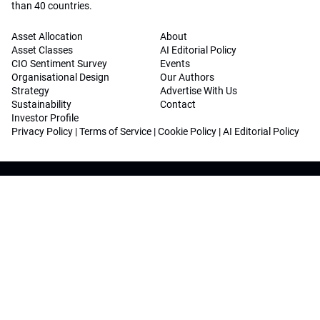
than 40 countries.
Asset Allocation
About
Asset Classes
AI Editorial Policy
CIO Sentiment Survey
Events
Organisational Design
Our Authors
Strategy
Advertise With Us
Sustainability
Contact
Investor Profile
Privacy Policy
|
Terms of Service
|
Cookie Policy
|
AI Editorial Policy