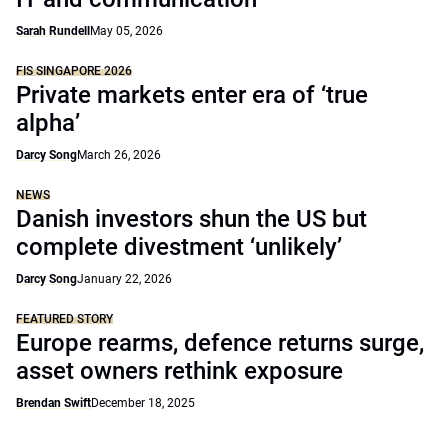
Sarah Rundell
May 05, 2026
FIS SINGAPORE 2026
Private markets enter era of ‘true
alpha’
Darcy Song
March 26, 2026
NEWS
Danish investors shun the US but
complete divestment ‘unlikely’
Darcy Song
January 22, 2026
FEATURED STORY
Europe rearms, defence returns surge,
asset owners rethink exposure
Brendan Swift
December 18, 2025