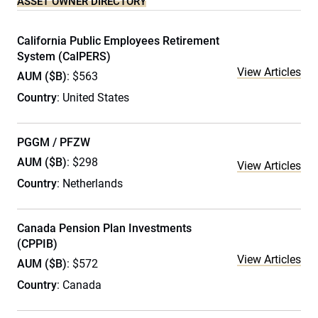
ASSET OWNER DIRECTORY
California Public Employees Retirement
System (CalPERS)
View Articles
AUM ($B)
: $563
Country
: United States
PGGM / PFZW
AUM ($B)
: $298
View Articles
Country
: Netherlands
Canada Pension Plan Investments
(CPPIB)
View Articles
AUM ($B)
: $572
Country
: Canada