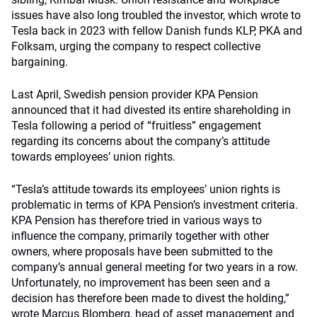
issues have also long troubled the investor, which wrote to
Tesla back in 2023 with fellow Danish funds KLP, PKA and
Folksam, urging the company to respect collective
bargaining.
Last April, Swedish pension provider KPA Pension
announced that it had divested its entire shareholding in
Tesla following a period of “fruitless” engagement
regarding its concerns about the company’s attitude
towards employees’ union rights.
“Tesla’s attitude towards its employees’ union rights is
problematic in terms of KPA Pension’s investment criteria.
KPA Pension has therefore tried in various ways to
influence the company, primarily together with other
owners, where proposals have been submitted to the
company’s annual general meeting for two years in a row.
Unfortunately, no improvement has been seen and a
decision has therefore been made to divest the holding,”
wrote Marcus Blomberg, head of asset management and