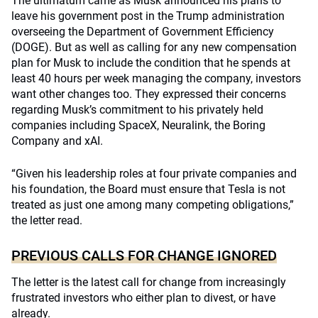
The ultimatum came as Musk announced his plans to
leave his government post in the Trump administration
overseeing the Department of Government Efficiency
(DOGE). But as well as calling for any new compensation
plan for Musk to include the condition that he spends at
least 40 hours per week managing the company, investors
want other changes too. They expressed their concerns
regarding Musk’s commitment to his privately held
companies including SpaceX, Neuralink, the Boring
Company and xAI.
“Given his leadership roles at four private companies and
his foundation, the Board must ensure that Tesla is not
treated as just one among many competing obligations,”
the letter read.
PREVIOUS CALLS FOR CHANGE IGNORED
The letter is the latest call for change from increasingly
frustrated investors who either plan to divest, or have
already.