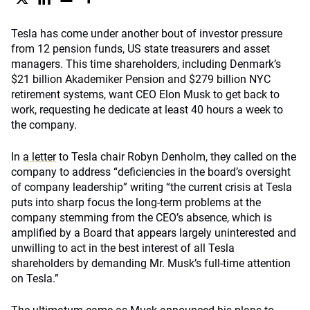
Tesla has come under another bout of investor pressure
from 12 pension funds, US state treasurers and asset
managers. This time shareholders, including Denmark’s
$21 billion Akademiker Pension and $279 billion NYC
retirement systems, want CEO Elon Musk to get back to
work, requesting he dedicate at least 40 hours a week to
the company.
In
a letter
to Tesla chair Robyn Denholm, they called on the
company to address “deficiencies in the board’s oversight
of company leadership” writing “the current crisis at Tesla
puts into sharp focus the long-term problems at the
company stemming from the CEO’s absence, which is
amplified by a Board that appears largely uninterested and
unwilling to act in the best interest of all Tesla
shareholders by demanding Mr. Musk’s full-time attention
on Tesla.”