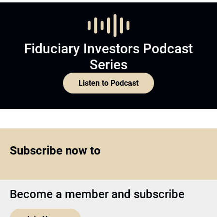
Fiduciary Investors Podcast
Series
Listen to Podcast
Subscribe now to
Become a member and subscribe