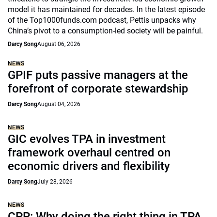
model it has maintained for decades. In the latest episode
of the Top1000funds.com podcast, Pettis unpacks why
China’s pivot to a consumption-led society will be painful.
Darcy Song
August 06, 2026
NEWS
GPIF puts passive managers at the
forefront of corporate stewardship
Darcy Song
August 04, 2026
NEWS
GIC evolves TPA in investment
framework overhaul centred on
economic drivers and flexibility
Darcy Song
July 28, 2026
NEWS
CPP: Why doing the right thing in TPA