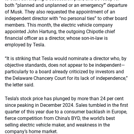
both “planned and unplanned or an emergency’” departure
of Musk. They also requested the appointment of an
independent director with “no personal ties” to other board
members. This month, the electric vehicle company
appointed John Hartung, the outgoing Chipotle chief
financial officer as a director, whose son-in-law is
employed by Tesla.
“It is striking that Tesla would nominate a director who, by
objective standards, does not appear to be independent—
particularly to a board already criticized by investors and
the Delaware Chancery Court for its lack of independence,”
the letter said.
Tesla’s stock price has plunged by more than 24 per cent
since peaking in December 2024. Sales tumbled in the first
quarter of this year due to a consumer backlash in Europe,
fierce competition from China’s BYD, the world’s best
selling electric vehicle maker, and weakness in the
company’s home market.