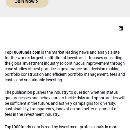
Join Now
Top1000funds.com
is the market leading news and analysis site
for the world’s largest institutional investors. It focuses on leading
the global investment industry to continuous improvement through
case studies of best practice in governance and decision making,
portfolio construction and efficient portfolio management, fees and
costs, and sustainable investing.
The publication pushes the industry to question whether status
quo processes and behaviours to tackle risks and opportunities will
be sufficient in the future, and actively campaigns for diversity,
sustainability, transparency, innovation and better alignment of
fees in the investment industry.
Top1000funds.com is read by investment professionals in more