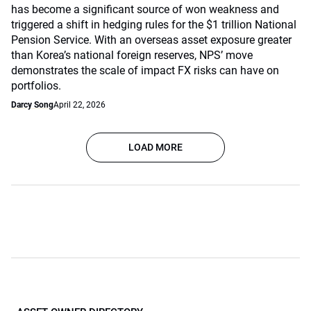
has become a significant source of won weakness and
triggered a shift in hedging rules for the $1 trillion National
Pension Service. With an overseas asset exposure greater
than Korea’s national foreign reserves, NPS’ move
demonstrates the scale of impact FX risks can have on
portfolios.
Darcy Song
April 22, 2026
LOAD MORE