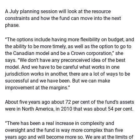
A July planning session will look at the resource
constraints and how the fund can move into the next
phase.
“The options include having more flexibility on budget, and
the ability to be more timely, as well as the option to go to
the Canadian model and be a Crown corporation,” she
says. “We don’t have any preconceived idea of the best
model. And we have to be careful what works in one
jurisdiction works in another, there are a lot of ways to be
successful and we have been. But we can make
improvement at the margins.”
About five years ago about 72 per cent of the fund’s assets
were in North America, in 2010 that was about 54 per cent.
“There has been a real increase in complexity and
oversight and the fund is way more complex than five
years ago and will become more so. We are at the limits of