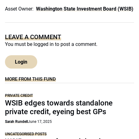
Asset Owner:
Washington State Investment Board (WSIB)
LEAVE A COMMENT
You must be
logged in
to post a comment.
Login
MORE FROM THIS FUND
PRIVATE CREDIT
WSIB edges towards standalone
private credit, eyeing best GPs
Sarah Rundell
June 17, 2025
UNCATEGORISED POSTS