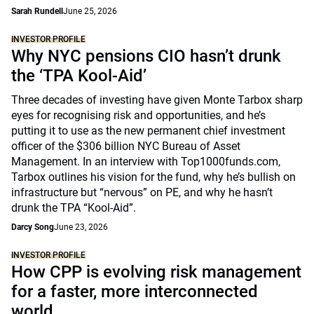
Sarah Rundell
June 25, 2026
INVESTOR PROFILE
Why NYC pensions CIO hasn’t drunk
the ‘TPA Kool-Aid’
Three decades of investing have given Monte Tarbox sharp
eyes for recognising risk and opportunities, and he’s
putting it to use as the new permanent chief investment
officer of the $306 billion NYC Bureau of Asset
Management. In an interview with Top1000funds.com,
Tarbox outlines his vision for the fund, why he’s bullish on
infrastructure but “nervous” on PE, and why he hasn’t
drunk the TPA “Kool-Aid”.
Darcy Song
June 23, 2026
INVESTOR PROFILE
How CPP is evolving risk management
for a faster, more interconnected
world