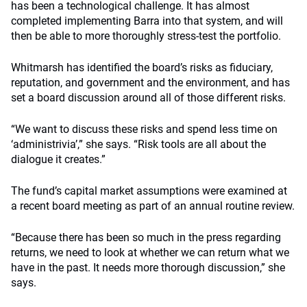
has been a technological challenge. It has almost
completed implementing Barra into that system, and will
then be able to more thoroughly stress-test the portfolio.
Whitmarsh has identified the board’s risks as fiduciary,
reputation, and government and the environment, and has
set a board discussion around all of those different risks.
“We want to discuss these risks and spend less time on
‘administrivia’,” she says. “Risk tools are all about the
dialogue it creates.”
The fund’s capital market assumptions were examined at
a recent board meeting as part of an annual routine review.
“Because there has been so much in the press regarding
returns, we need to look at whether we can return what we
have in the past. It needs more thorough discussion,” she
says.