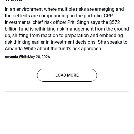
In an environment where multiple risks are emerging and
their effects are compounding on the portfolio, CPP
Investments' chief risk officer Priti Singh says the $572
billion fund is rethinking risk management from the ground
up, shifting from reaction to preparation and embedding
risk thinking earlier in investment decisions. She speaks to
Amanda White about the fund's risk approach.
Amanda White
May 28, 2026
LOAD MORE