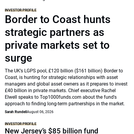
INVESTOR PROFILE
Border to Coast hunts
strategic partners as
private markets set to
surge
The UK’s LGPS pool, £120 billion ($161 billion) Border to
Coast, is hunting for strategic relationships with asset
managers and global asset owners as it prepares to invest
£40 billion in private markets. Chief executive Rachel
Elwell speaks to Top1000funds.com about the fund's
approach to finding long-term partnerships in the market.
Sarah Rundell
August 06, 2026
INVESTOR PROFILE
New Jersey’s $85 billion fund