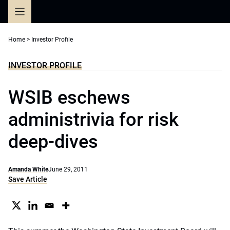
Skip
to
content
Home
>
Investor Profile
INVESTOR PROFILE
WSIB eschews
administrivia for risk
deep-dives
Amanda White
June 29, 2011
Save Article