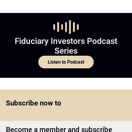
Fiduciary Investors Podcast
Series
Listen to Podcast
Subscribe now to
Become a member and subscribe