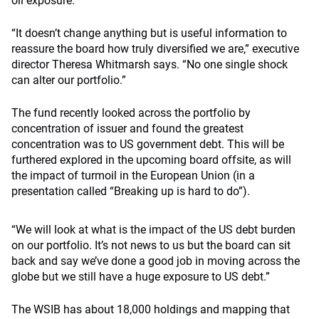
oil exposure.
“It doesn’t change anything but is useful information to
reassure the board how truly diversified we are,” executive
director Theresa Whitmarsh says. “No one single shock
can alter our portfolio.”
The fund recently looked across the portfolio by
concentration of issuer and found the greatest
concentration was to US government debt. This will be
furthered explored in the upcoming board offsite, as will
the impact of turmoil in the European Union (in a
presentation called “Breaking up is hard to do”).
“We will look at what is the impact of the US debt burden
on our portfolio. It’s not news to us but the board can sit
back and say we’ve done a good job in moving across the
globe but we still have a huge exposure to US debt.”
The WSIB has about 18,000 holdings and mapping that