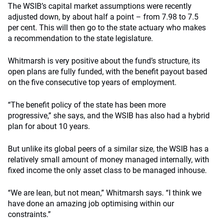
The WSIB’s capital market assumptions were recently
adjusted down, by about half a point – from 7.98 to 7.5
per cent. This will then go to the state actuary who makes
a recommendation to the state legislature.
Whitmarsh is very positive about the fund’s structure, its
open plans are fully funded, with the benefit payout based
on the five consecutive top years of employment.
“The benefit policy of the state has been more
progressive,” she says, and the WSIB has also had a hybrid
plan for about 10 years.
But unlike its global peers of a similar size, the WSIB has a
relatively small amount of money managed internally, with
fixed income the only asset class to be managed inhouse.
“We are lean, but not mean,” Whitmarsh says. “I think we
have done an amazing job optimising within our
constraints.”