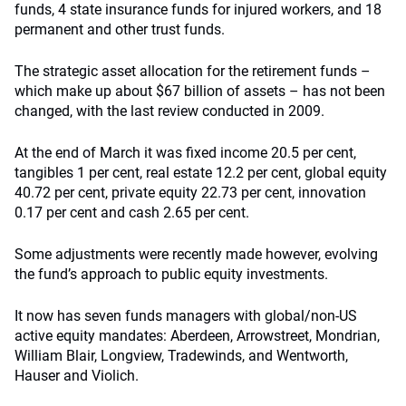
funds, 4 state insurance funds for injured workers, and 18
permanent and other trust funds.
The strategic asset allocation for the retirement funds –
which make up about $67 billion of assets – has not been
changed, with the last review conducted in 2009.
At the end of March it was fixed income 20.5 per cent,
tangibles 1 per cent, real estate 12.2 per cent, global equity
40.72 per cent, private equity 22.73 per cent, innovation
0.17 per cent and cash 2.65 per cent.
Some adjustments were recently made however, evolving
the fund’s approach to public equity investments.
It now has seven funds managers with global/non-US
active equity mandates: Aberdeen, Arrowstreet, Mondrian,
William Blair, Longview, Tradewinds, and Wentworth,
Hauser and Violich.