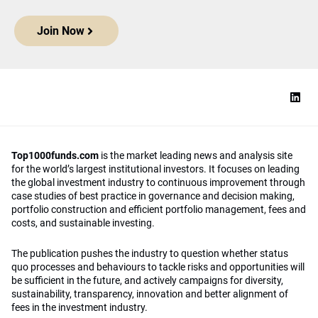
Join Now
Top1000funds.com
is the market leading news and analysis site
for the world’s largest institutional investors. It focuses on leading
the global investment industry to continuous improvement through
case studies of best practice in governance and decision making,
portfolio construction and efficient portfolio management, fees and
costs, and sustainable investing.
The publication pushes the industry to question whether status
quo processes and behaviours to tackle risks and opportunities will
be sufficient in the future, and actively campaigns for diversity,
sustainability, transparency, innovation and better alignment of
fees in the investment industry.