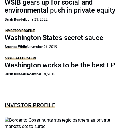
WSIB gears up for social and
environmental push in private equity
Sarah Rundell
June 23, 2022
INVESTOR PROFILE
Washington State’s secret sauce
Amanda White
November 06, 2019
ASSET ALLOCATION
Washington works to be the best LP
Sarah Rundell
December 19, 2018
INVESTOR PROFILE