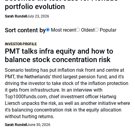
portfolio evolution
Sarah Rundell
July 23, 2026
Sort content by
Most recent
Oldest
Popular
INVESTOR PROFILE
PMT talks infra equity and how to
balance stock concentration risk
Scenario testing has put inflation risk front and centre at
PMT, the Netherlands’ third largest pension fund, and it's
driving the investor to take stock of the inflation protection
it gets from infrastructure. In an interview with
Top1000funds.com, chief investment officer Hartwig
Liersch unpacks the risk, as well as another initiative where
it's balancing concentration risk in the equity allocation
without hurting returns.
Sarah Rundell
June 30, 2026