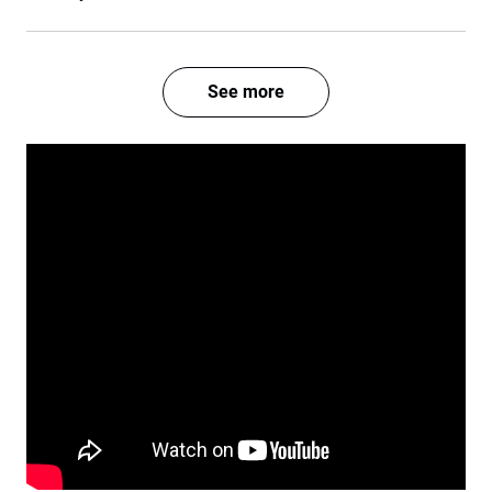
See more