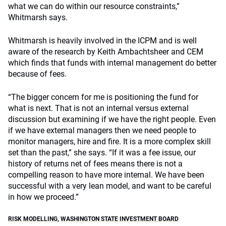
what we can do within our resource constraints,”
Whitmarsh says.
Whitmarsh is heavily involved in the ICPM and is well
aware of the research by Keith Ambachtsheer and CEM
which finds that funds with internal management do better
because of fees.
“The bigger concern for me is positioning the fund for
what is next. That is not an internal versus external
discussion but examining if we have the right people. Even
if we have external managers then we need people to
monitor managers, hire and fire. It is a more complex skill
set than the past,” she says. “If it was a fee issue, our
history of returns net of fees means there is not a
compelling reason to have more internal. We have been
successful with a very lean model, and want to be careful
in how we proceed.”
RISK MODELLING
,
WASHINGTON STATE INVESTMENT BOARD