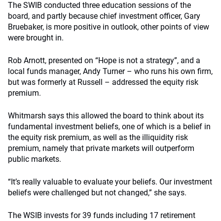
The SWIB conducted three education sessions of the
board, and partly because chief investment officer, Gary
Bruebaker, is more positive in outlook, other points of view
were brought in.
Rob Arnott, presented on “Hope is not a strategy”, and a
local funds manager, Andy Turner – who runs his own firm,
but was formerly at Russell – addressed the equity risk
premium.
Whitmarsh says this allowed the board to think about its
fundamental investment beliefs, one of which is a belief in
the equity risk premium, as well as the illiquidity risk
premium, namely that private markets will outperform
public markets.
“It’s really valuable to evaluate your beliefs. Our investment
beliefs were challenged but not changed,” she says.
The WSIB invests for 39 funds including 17 retirement