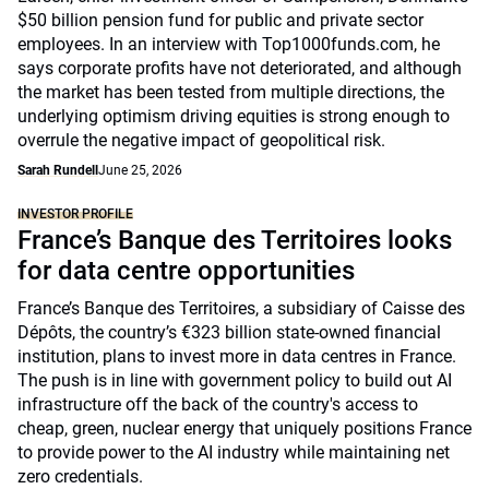
$50 billion pension fund for public and private sector
employees. In an interview with Top1000funds.com, he
says corporate profits have not deteriorated, and although
the market has been tested from multiple directions, the
underlying optimism driving equities is strong enough to
overrule the negative impact of geopolitical risk.
Sarah Rundell
June 25, 2026
INVESTOR PROFILE
France’s Banque des Territoires looks
for data centre opportunities
France’s Banque des Territoires, a subsidiary of Caisse des
Dépôts, the country’s €323 billion state-owned financial
institution, plans to invest more in data centres in France.
The push is in line with government policy to build out AI
infrastructure off the back of the country's access to
cheap, green, nuclear energy that uniquely positions France
to provide power to the AI industry while maintaining net
zero credentials.