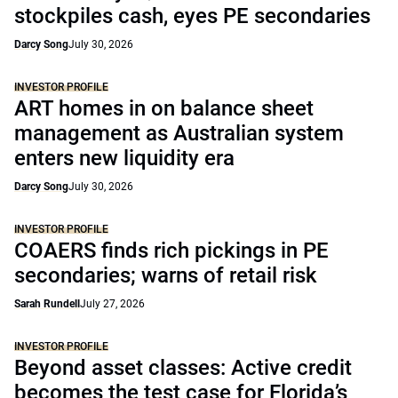
stockpiles cash, eyes PE secondaries
Darcy Song
July 30, 2026
INVESTOR PROFILE
ART homes in on balance sheet
management as Australian system
enters new liquidity era
Darcy Song
July 30, 2026
INVESTOR PROFILE
COAERS finds rich pickings in PE
secondaries; warns of retail risk
Sarah Rundell
July 27, 2026
INVESTOR PROFILE
Beyond asset classes: Active credit
becomes the test case for Florida’s