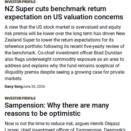
INVESTOR PROFILE
NZ Super cuts benchmark return
expectation on US valuation concerns
A view that the US stock market is overvalued and equity
risk premia will be lower over the long term has driven New
Zealand Super to lower the return expectations for its
reference portfolio following its recent five-yearly review of
the benchmark. Co-chief investment officer Brad Dunstan
also flags underweight commodity exposure as an area to
address and explains why the fund remains sceptical of
illiquidity premia despite seeing a growing case for private
markets.
Darcy Song
June 26, 2026
INVESTOR PROFILE
Sampension: Why there are many
reasons to be optimistic
Now is not the time to reduce risk, argues Henrik Olejasz
Larsen, chief investment officer of Sampension, Denmark’s