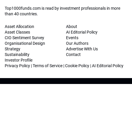
Top1000funds.com is read by investment professionals in more
than 40 countries.
Asset Allocation
About
Asset Classes
AI Editorial Policy
CIO Sentiment Survey
Events
Organisational Design
Our Authors
Strategy
Advertise With Us
Sustainability
Contact
Investor Profile
Privacy Policy
|
Terms of Service
|
Cookie Policy
|
AI Editorial Policy