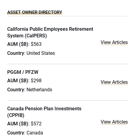
ASSET OWNER DIRECTORY
California Public Employees Retirement
System (CalPERS)
View Articles
AUM ($B)
: $563
Country
: United States
PGGM / PFZW
AUM ($B)
: $298
View Articles
Country
: Netherlands
Canada Pension Plan Investments
(CPPIB)
View Articles
AUM ($B)
: $572
Country
: Canada