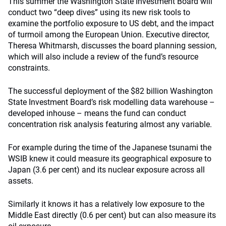
This summer the Washington State Investment Board will
conduct two “deep dives” using its new risk tools to
examine the portfolio exposure to US debt, and the impact
of turmoil among the European Union. Executive director,
Theresa Whitmarsh, discusses the board planning session,
which will also include a review of the fund’s resource
constraints.
The successful deployment of the $82 billion Washington
State Investment Board’s risk modelling data warehouse –
developed inhouse – means the fund can conduct
concentration risk analysis featuring almost any variable.
For example during the time of the Japanese tsunami the
WSIB knew it could measure its geographical exposure to
Japan (3.6 per cent) and its nuclear exposure across all
assets.
Similarly it knows it has a relatively low exposure to the
Middle East directly (0.6 per cent) but can also measure its