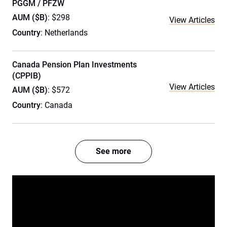
PGGM / PFZW
AUM ($B)
: $298
View Articles
Country
: Netherlands
Canada Pension Plan Investments
(CPPIB)
View Articles
AUM ($B)
: $572
Country
: Canada
See more