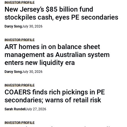
INVESTOR PROFILE
New Jersey’s $85 billion fund
stockpiles cash, eyes PE secondaries
Darcy Song
July 30, 2026
INVESTOR PROFILE
ART homes in on balance sheet
management as Australian system
enters new liquidity era
Darcy Song
July 30, 2026
INVESTOR PROFILE
COAERS finds rich pickings in PE
secondaries; warns of retail risk
Sarah Rundell
July 27, 2026
INVESTOR PROFILE