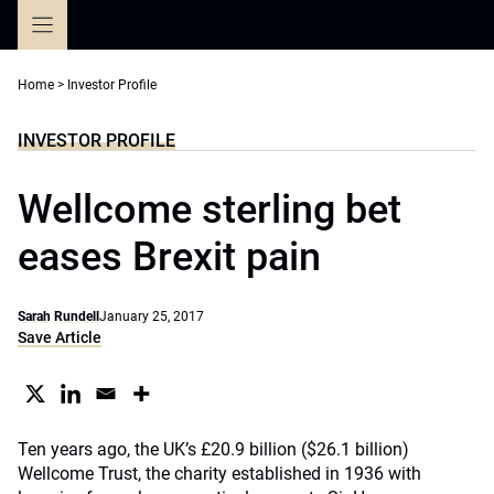
Skip
to
content
Home
>
Investor Profile
INVESTOR PROFILE
Wellcome sterling bet
eases Brexit pain
Sarah Rundell
January 25, 2017
Save Article
Ten years ago, the UK’s £20.9 billion ($26.1 billion)
Wellcome Trust, the charity established in 1936 with