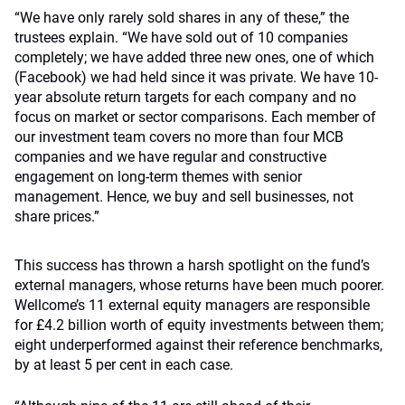
“We have only rarely sold shares in any of these,” the
trustees explain. “We have sold out of 10 companies
completely; we have added three new ones, one of which
(Facebook) we had held since it was private. We have 10-
year absolute return targets for each company and no
focus on market or sector comparisons. Each member of
our investment team covers no more than four MCB
companies and we have regular and constructive
engagement on long-term themes with senior
management. Hence, we buy and sell businesses, not
share prices.”
This success has thrown a harsh spotlight on the fund’s
external managers, whose returns have been much poorer.
Wellcome’s 11 external equity managers are responsible
for £4.2 billion worth of equity investments between them;
eight underperformed against their reference benchmarks,
by at least 5 per cent in each case.