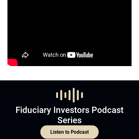
Fiduciary Investors Podcast
Series
Listen to Podcast