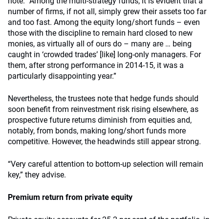
note. “Among the multi-strategy funds, it is evident that a
number of firms, if not all, simply grew their assets too far
and too fast. Among the equity long/short funds – even
those with the discipline to remain hard closed to new
monies, as virtually all of ours do – many are … being
caught in ‘crowded trades’ [like] long-only managers. For
them, after strong performance in 2014-15, it was a
particularly disappointing year.”
Nevertheless, the trustees note that hedge funds should
soon benefit from reinvestment risk rising elsewhere, as
prospective future returns diminish from equities and,
notably, from bonds, making long/short funds more
competitive. However, the headwinds still appear strong.
“Very careful attention to bottom-up selection will remain
key,” they advise.
Premium return from private equity