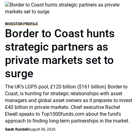
INVESTOR PROFILE
Border to Coast hunts
strategic partners as
private markets set to
surge
The UK’s LGPS pool, £120 billion ($161 billion) Border to
Coast, is hunting for strategic relationships with asset
managers and global asset owners as it prepares to invest
£40 billion in private markets. Chief executive Rachel
Elwell speaks to Top1000funds.com about the fund's
approach to finding long-term partnerships in the market.
Sarah Rundell
August 06, 2026