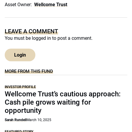
Asset Owner:
Wellcome Trust
LEAVE A COMMENT
You must be
logged in
to post a comment.
Login
MORE FROM THIS FUND
INVESTOR PROFILE
Wellcome Trust’s cautious approach:
Cash pile grows waiting for
opportunity
Sarah Rundell
March 10, 2025
FEATURED STORY