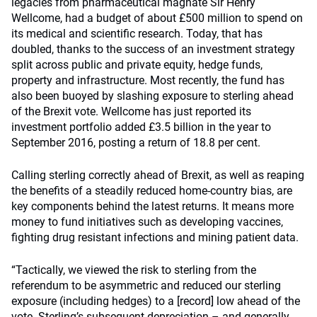
legacies from pharmaceutical magnate Sir Henry
Wellcome, had a budget of about £500 million to spend on
its medical and scientific research. Today, that has
doubled, thanks to the success of an investment strategy
split across public and private equity, hedge funds,
property and infrastructure. Most recently, the fund has
also been buoyed by slashing exposure to sterling ahead
of the Brexit vote. Wellcome has just reported its
investment portfolio added £3.5 billion in the year to
September 2016, posting a return of 18.8 per cent.
Calling sterling correctly ahead of Brexit, as well as reaping
the benefits of a steadily reduced home-country bias, are
key components behind the latest returns. It means more
money to fund initiatives such as developing vaccines,
fighting drug resistant infections and mining patient data.
“Tactically, we viewed the risk to sterling from the
referendum to be asymmetric and reduced our sterling
exposure (including hedges) to a [record] low ahead of the
vote. Sterling’s subsequent depreciation – and generally