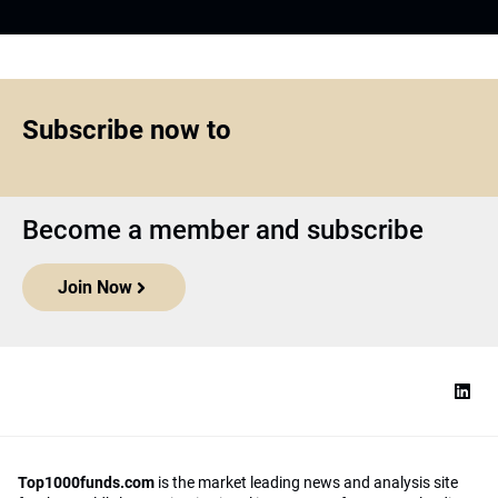
Subscribe now to
Become a member and subscribe
Join Now
Top1000funds.com
is the market leading news and analysis site