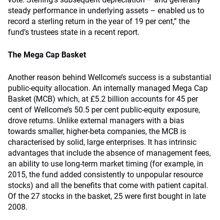
steady performance in underlying assets – enabled us to
record a sterling return in the year of 19 per cent,” the
fund’s trustees state in a recent report.
The Mega Cap Basket
Another reason behind Wellcome’s success is a substantial
public-equity allocation. An internally managed Mega Cap
Basket (MCB) which, at £5.2 billion accounts for 45 per
cent of Wellcome’s 50.5 per cent public-equity exposure,
drove returns. Unlike external managers with a bias
towards smaller, higher-beta companies, the MCB is
characterised by solid, large enterprises. It has intrinsic
advantages that include the absence of management fees,
an ability to use long-term market timing (for example, in
2015, the fund added consistently to unpopular resource
stocks) and all the benefits that come with patient capital.
Of the 27 stocks in the basket, 25 were first bought in late
2008.