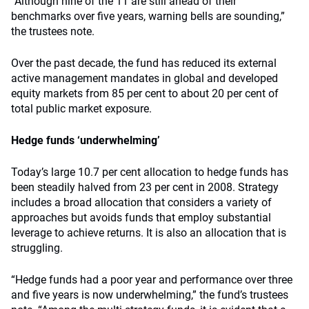
“Although nine of the 11 are still ahead of their
benchmarks over five years, warning bells are sounding,”
the trustees note.
Over the past decade, the fund has reduced its external
active management mandates in global and developed
equity markets from 85 per cent to about 20 per cent of
total public market exposure.
Hedge funds ‘underwhelming’
Today’s large 10.7 per cent allocation to hedge funds has
been steadily halved from 23 per cent in 2008. Strategy
includes a broad allocation that considers a variety of
approaches but avoids funds that employ substantial
leverage to achieve returns. It is also an allocation that is
struggling.
“Hedge funds had a poor year and performance over three
and five years is now underwhelming,” the fund’s trustees