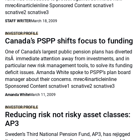
mrec4inarticleinline Sponsored Content scnative1
scnative2 scnative3
STAFF WRITER
March 18, 2009
INVESTOR PROFILE
Canada’s PSPP shifts focus to funding
One of Canada’s largest public pension plans has diverted
itsÂ immediate attention away from investments, and in
particular new risk management tools, to solve its funding
deficit issues. Amanda White spoke to PSPP’s plan board
manager about their concerns. mrec4inarticleinline
Sponsored Content scnative1 scnative2 scnative3
Amanda White
March 11, 2009
INVESTOR PROFILE
Reducing risk not risky asset classes:
AP3
Sweden’s Third National Pension Fund, AP3, has rejigged