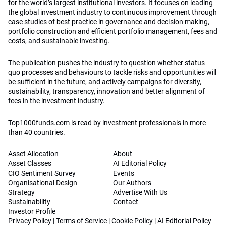
for the world’s largest institutional investors. It focuses on leading
the global investment industry to continuous improvement through
case studies of best practice in governance and decision making,
portfolio construction and efficient portfolio management, fees and
costs, and sustainable investing.
The publication pushes the industry to question whether status
quo processes and behaviours to tackle risks and opportunities will
be sufficient in the future, and actively campaigns for diversity,
sustainability, transparency, innovation and better alignment of
fees in the investment industry.
Top1000funds.com is read by investment professionals in more
than 40 countries.
Asset Allocation
About
Asset Classes
AI Editorial Policy
CIO Sentiment Survey
Events
Organisational Design
Our Authors
Strategy
Advertise With Us
Sustainability
Contact
Investor Profile
Privacy Policy
|
Terms of Service
|
Cookie Policy
|
AI Editorial Policy