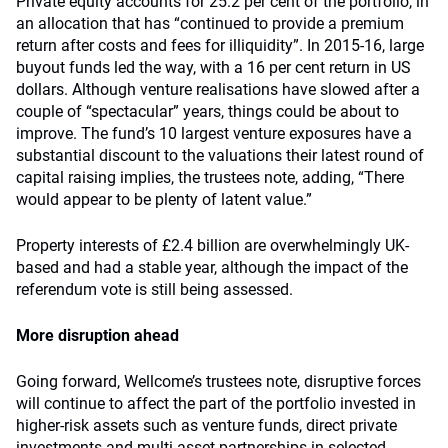
Private equity accounts for 25.2 per cent of the portfolio, in
an allocation that has “continued to provide a premium
return after costs and fees for illiquidity”. In 2015-16, large
buyout funds led the way, with a 16 per cent return in US
dollars. Although venture realisations have slowed after a
couple of “spectacular” years, things could be about to
improve. The fund’s 10 largest venture exposures have a
substantial discount to the valuations their latest round of
capital raising implies, the trustees note, adding, “There
would appear to be plenty of latent value.”
Property interests of £2.4 billion are overwhelmingly UK-
based and had a stable year, although the impact of the
referendum vote is still being assessed.
More disruption ahead
Going forward, Wellcome’s trustees note, disruptive forces
will continue to affect the part of the portfolio invested in
higher-risk assets such as venture funds, direct private
investments and multi-asset partnerships in selected