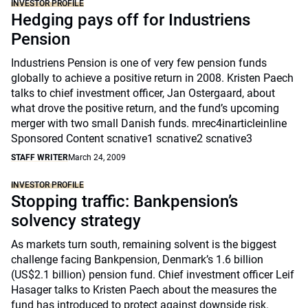
INVESTOR PROFILE
Hedging pays off for Industriens
Pension
Industriens Pension is one of very few pension funds
globally to achieve a positive return in 2008. Kristen Paech
talks to chief investment officer, Jan Ostergaard, about
what drove the positive return, and the fund’s upcoming
merger with two small Danish funds. mrec4inarticleinline
Sponsored Content scnative1 scnative2 scnative3
STAFF WRITER
March 24, 2009
INVESTOR PROFILE
Stopping traffic: Bankpension’s
solvency strategy
As markets turn south, remaining solvent is the biggest
challenge facing Bankpension, Denmark’s 1.6 billion
(US$2.1 billion) pension fund. Chief investment officer Leif
Hasager talks to Kristen Paech about the measures the
fund has introduced to protect against downside risk.