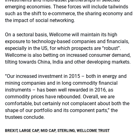
emerging economies. These forces will include tailwinds
such as the shift to e-commerce, the sharing economy and
the impact of social networking.
On a sectoral basis, Wellcome will maintain its high
exposure to technology-based companies and financials,
especially in the US, for which prospects are “robust”.
Wellcome is also betting on increased consumer demand,
tilting towards China, India and other developing markets.
“Our increased investment in 2015 – both in energy and
mining companies and in long commodity financial
instruments – has been well rewarded in 2016, as
commodity prices have rebounded. Overall, we are
comfortable, but certainly not complacent about both the
shape of our portfolio and its component parts,” the
trustees conclude.
BREXIT
,
LARGE CAP
,
MID CAP
,
STERLING
,
WELLCOME TRUST