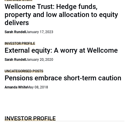
Wellcome Trust: Hedge funds,
property and low allocation to equity
delivers
Sarah Rundell
January 17, 2023
INVESTOR PROFILE
External equity: A worry at Wellcome
Sarah Rundell
January 20, 2020
UNCATEGORISED POSTS
Pensions embrace short-term caution
Amanda White
May 08, 2018
INVESTOR PROFILE