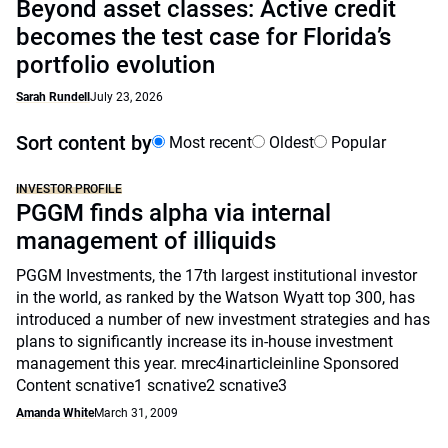
Beyond asset classes: Active credit
becomes the test case for Florida’s
portfolio evolution
Sarah Rundell
July 23, 2026
Sort content by
Most recent
Oldest
Popular
INVESTOR PROFILE
PGGM finds alpha via internal
management of illiquids
PGGM Investments, the 17th largest institutional investor
in the world, as ranked by the Watson Wyatt top 300, has
introduced a number of new investment strategies and has
plans to significantly increase its in-house investment
management this year. mrec4inarticleinline Sponsored
Content scnative1 scnative2 scnative3
Amanda White
March 31, 2009