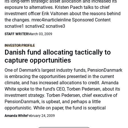
its long-term strategic asset allocation and increased its
exposure to alternatives. Kristen Paech talks to chief
investment officer Erik Valtonen about the reasons behind
the changes. mrec4inarticleinline Sponsored Content
scnative1 scnative2 scnative3
STAFF WRITER
March 03, 2009
INVESTOR PROFILE
Danish fund allocating tactically to
capture opportunities
One of Denmark’s largest industry funds, PensionDanmark
is embracing the opportunities presented in the current
climate, and has increased allocations to credit. Amanda
White spoke to the fund’s CEO, Torben Pedersen, about its
investment strategy. Torben Pedersen, chief executive of
PensionDanmark, is upbeat, and perhaps a little
opportunistic. While on paper, the fund is sceptical
Amanda White
February 24, 2009