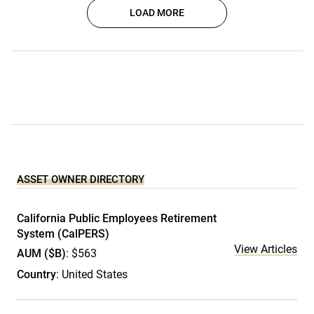
LOAD MORE
ASSET OWNER DIRECTORY
California Public Employees Retirement
System (CalPERS)
View Articles
AUM ($B)
: $563
Country
: United States